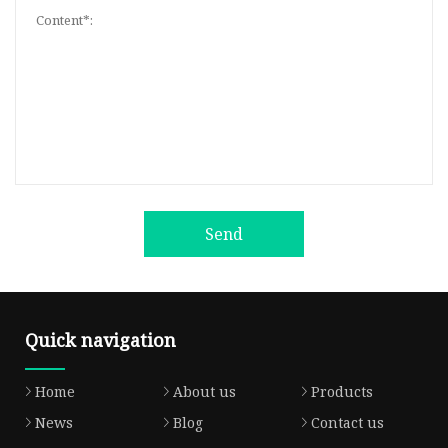
Send
Quick navigation
Home
About us
Products
News
Blog
Contact us