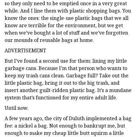
so they only need to be emptied once in a very great
while. And I line them with plastic shopping bags. You
know the ones: the single-use plastic bags that we all
know are terrible for the environment, but we get
when we’ve bought a lot of stuff and we’ve forgotten
our mounds of reusable bags at home.
ADVERTISEMENT
But I’ve found a second use for them: lining my little
garbage cans. Because I’m that person who wants to
keep my trash cans clean. Garbage full? Take out the
little plastic bag, bring it out to the big trash, and
insert another guilt-ridden plastic bag. It’s a mundane
system that’s functioned for my entire adult life.
Until now.
A few years ago, the city of Duluth implemented a bag
fee: a nickel a bag. Not enough to bankrupt me, but
enough to make my cheap little butt squirm a little