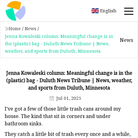
English
Home
/
News
/
Jenna Kowaleski column: Meaningful change is in
News
the (plastic) bag - Duluth News Tribune | News,
weather, and sports from Duluth, Minnesota
Jenna Kowaleski column: Meaningful change is in the
(plastic) bag - Duluth News Tribune | News, weather,
and sports from Duluth, Minnesota
Jul 01, 2025
I’ve got a few of those little trash cans around my
house. The kind that sit in corners and under
bathroom sinks.
They catch a little bit of trash every once and a while,