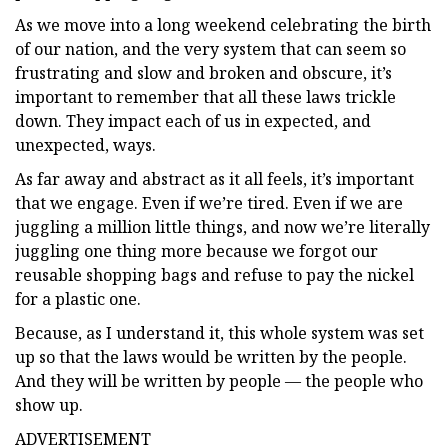
As we move into a long weekend celebrating the birth
of our nation, and the very system that can seem so
frustrating and slow and broken and obscure, it’s
important to remember that all these laws trickle
down. They impact each of us in expected, and
unexpected, ways.
As far away and abstract as it all feels, it’s important
that we engage. Even if we’re tired. Even if we are
juggling a million little things, and now we’re literally
juggling one thing more because we forgot our
reusable shopping bags and refuse to pay the nickel
for a plastic one.
Because, as I understand it, this whole system was set
up so that the laws would be written by the people.
And they will be written by people — the people who
show up.
ADVERTISEMENT