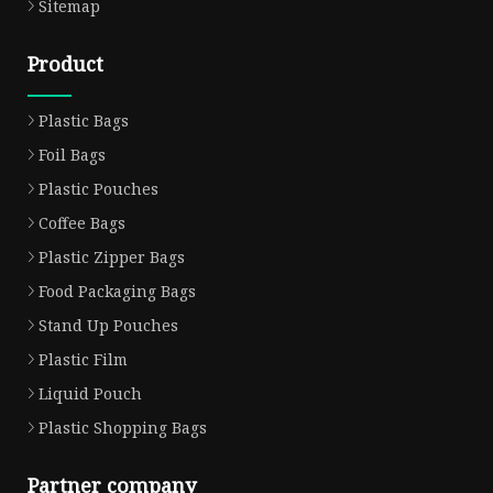
Sitemap
Product
Plastic Bags
Foil Bags
Plastic Pouches
Coffee Bags
Plastic Zipper Bags
Food Packaging Bags
Stand Up Pouches
Plastic Film
Liquid Pouch
Plastic Shopping Bags
Partner company