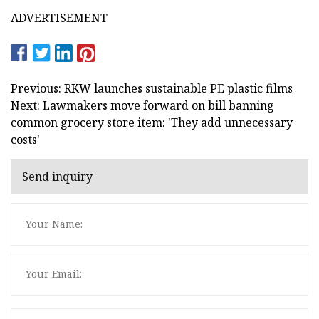
ADVERTISEMENT
Previous: RKW launches sustainable PE plastic films
Next: Lawmakers move forward on bill banning
common grocery store item: 'They add unnecessary
costs'
Send inquiry