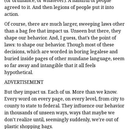
(or ordinance, or whatever). A handful of people
agreed to it. And then legions of people put it into
action.
Of course, there are much larger, sweeping laws other
than a bag fee that impact us. Unseen but there, they
shape our behavior. And, I guess, that’s the point of
laws: to shape our behavior. Though most of these
decisions, which are worded in boring legalese and
buried inside pages of other mundane language, seem
so far away and intangible that it all feels
hypothetical.
ADVERTISEMENT
But they impact us. Each of us. More than we know.
Every word on every page, on every level, from city to
county to state to federal. They influence our behavior
in thousands of unseen ways, ways that maybe we
don’t realize until, seemingly suddenly, we’re out of
plastic shopping bags.