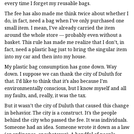
every time I forget my reusable bags.
The fee has also made me think twice about whether I
do, in fact, need a bag when I’ve only purchased one
small item. I mean, I’ve already carried the item
around the whole store — probably even without a
basket. This rule has made me realize that I don’t, in
fact, need a plastic bag just to bring the singular item
into my car and then into my house.
My plastic bag consumption has gone down. Way
down. I suppose we can thank the city of Duluth for
that. I’d like to think that it’s also because I’m
environmentally conscious, but I know myself and all
my faults, and, really, it was the tax.
But it wasn’t the city of Duluth that caused this change
in behavior. The city is a construct. It’s the people
behind the city who passed the fee. It was individuals.
Someone had an idea. Someone wrote it down as a law