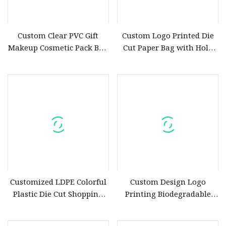
Custom Clear PVC Gift
Custom Logo Printed Die
Makeup Cosmetic Pack Bag
Cut Paper Bag with Hole
with Die Cut Handle
Handle for Birthday Party
Customized LDPE Colorful
Custom Design Logo
Plastic Die Cut Shopping
Printing Biodegradable
Bags with Design Logo
Plastic Die Cut PE Shopping
Bag