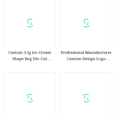
Custom 3.5g Ice-Cream
Professional Manufacturer
Shape Bag Die-Cut
Custom Design Logo
Hologram Pouch for
Printing PE Cheap Die Cut
Flower Package
Handle Shopping Carrier
Plastic Bag