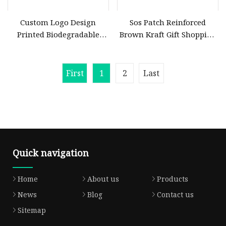
Custom Logo Design
Sos Patch Reinforced
Printed Biodegradable
Brown Kraft Gift Shopping
PLA+Pbat Carrier Punch
Bag Die Cut Custom Gift
Hole Handle Shopping
Bags Mini Brown Kraft
Plastic Die Cut Bag
Paper Bag
First
1
2
Last
Quick navigation
Home
About us
Products
News
Blog
Contact us
Sitemap