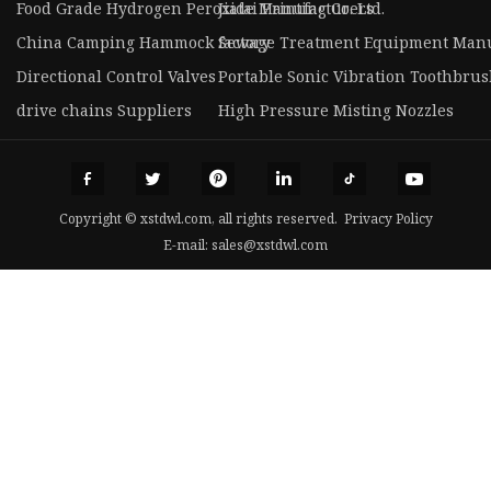
Food Grade Hydrogen Peroxide Manufacturers
Jiatai Printing Co. Ltd.
China Camping Hammock factory
Sewage Treatment Equipment Manu
Directional Control Valves
Portable Sonic Vibration Toothbrus
drive chains Suppliers
High Pressure Misting Nozzles
Copyright © xstdwl.com, all rights reserved.
Privacy Policy
E-mail:
sales@xstdwl.com