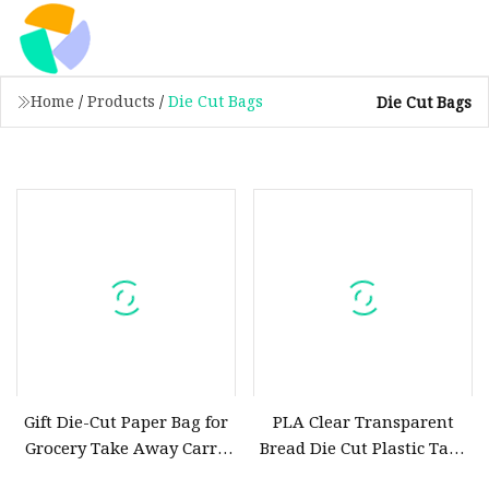
Home
/
Products
/
Die Cut Bags
Die Cut Bags
Gift Die-Cut Paper Bag for
PLA Clear Transparent
Grocery Take Away Carry
Bread Die Cut Plastic Take
out Kraft Paper Bags
out Bags