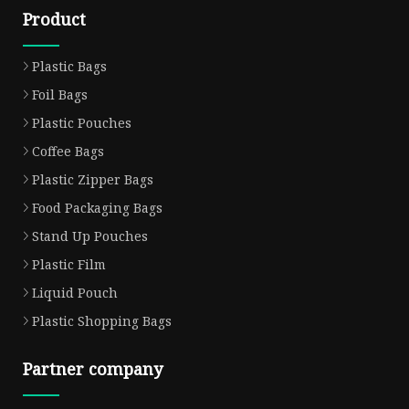
Product
Plastic Bags
Foil Bags
Plastic Pouches
Coffee Bags
Plastic Zipper Bags
Food Packaging Bags
Stand Up Pouches
Plastic Film
Liquid Pouch
Plastic Shopping Bags
Partner company