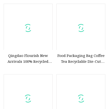
Qingdao Flourish New
Food Packaging Bag Coffee
Arrivals 100% Recycled
Tea Recyclable Die-Cut
Paper Die Cut Handle
Handle Drink Juice Beer
Shopping Bags Reusable
Seasoning Sauce Nozzle
Kraft Paper Bag
Plastic Bags