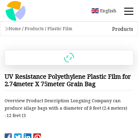
English
Products
Home
/
Products
/
Plastic Film
UV Resistance Polyethylene Plastic Film for
2.74meter X 75meter Grain Bag
Overview Product Description Longxing Company can
produce silage bags with a diameter of 8 feet (2.4 meters)
-12 feet (3