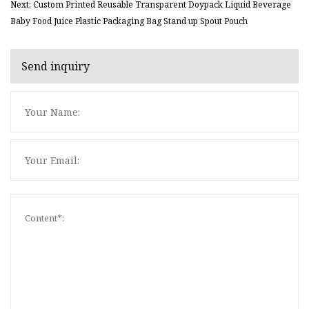
Next: Custom Printed Reusable Transparent Doypack Liquid Beverage
Baby Food Juice Plastic Packaging Bag Stand up Spout Pouch
Send inquiry