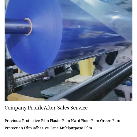
Company ProfileAfter Sales Service
Previous: Protective Film Plastic Film Hard Floor Film Green Film
Protection Film Adhesive Tape Multipurpose Film