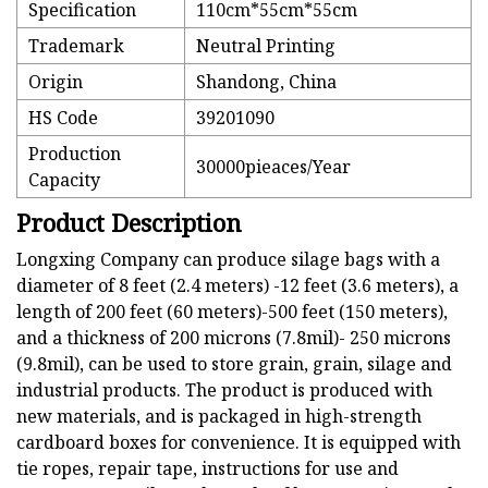
Specification
110cm*55cm*55cm
Trademark
Neutral Printing
Origin
Shandong, China
HS Code
39201090
Production
30000pieaces/Year
Capacity
Product Description
Longxing Company can produce silage bags with a
diameter of 8 feet (2.4 meters) -12 feet (3.6 meters), a
length of 200 feet (60 meters)-500 feet (150 meters),
and a thickness of 200 microns (7.8mil)- 250 microns
(9.8mil), can be used to store grain, grain, silage and
industrial products. The product is produced with
new materials, and is packaged in high-strength
cardboard boxes for convenience. It is equipped with
tie ropes, repair tape, instructions for use and