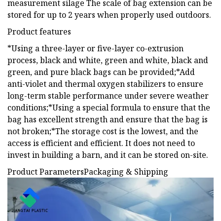
measurement silage The scale of bag extension can be
stored for up to 2 years when properly used outdoors.
Product features
*Using a three-layer or five-layer co-extrusion
process, black and white, green and white, black and
green, and pure black bags can be provided;*Add
anti-violet and thermal oxygen stabilizers to ensure
long-term stable performance under severe weather
conditions;*Using a special formula to ensure that the
bag has excellent strength and ensure that the bag is
not broken;*The storage cost is the lowest, and the
access is efficient and efficient. It does not need to
invest in building a barn, and it can be stored on-site.
Product ParametersPackaging & Shipping