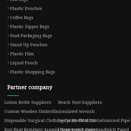
Plastic Pouches
Coffee Bags
Plastic Zipper Bags
Food Packaging Bags
Stand Up Pouches
Plastic Film
Liquid Pouch
Plastic Shopping Bags
Partner company
Lotion Bottle Suppliers
Beach Tent Suppliers
Custom Wooden Umbrella
insulated wrench
Disposable Surgical Clothing For Medical Use
low price EN10210 Galvanized Pipe
buy Heat Resistant Aramid Honeycomb Core Sandwich Panel
cheap water pump