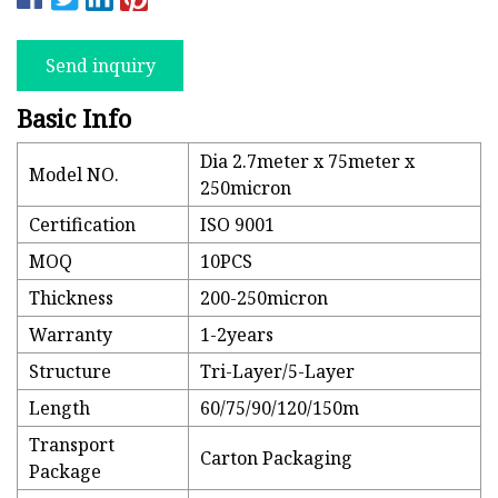
Send inquiry
Basic Info
Dia 2.7meter x 75meter x
Model NO.
250micron
Certification
ISO 9001
MOQ
10PCS
Thickness
200-250micron
Warranty
1-2years
Structure
Tri-Layer/5-Layer
Length
60/75/90/120/150m
Transport
Carton Packaging
Package