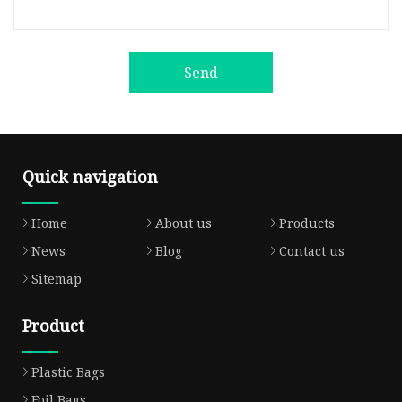
Send
Quick navigation
Home
About us
Products
News
Blog
Contact us
Sitemap
Product
Plastic Bags
Foil Bags