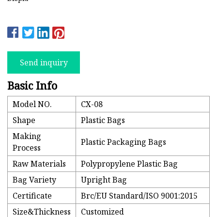
Send inquiry
Basic Info
Model NO.
CX-08
Shape
Plastic Bags
Making
Plastic Packaging Bags
Process
Raw Materials
Polypropylene Plastic Bag
Bag Variety
Upright Bag
Certificate
Brc/EU Standard/ISO 9001:2015
Size&Thickness
Customized