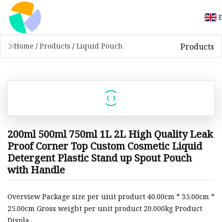
Products
Home
/
Products
/
Liquid Pouch
200ml 500ml 750ml 1L 2L High Quality Leak
Proof Corner Top Custom Cosmetic Liquid
Detergent Plastic Stand up Spout Pouch
with Handle
Overview Package size per unit product 40.00cm * 35.00cm *
25.00cm Gross weight per unit product 20.000kg Product
Displa