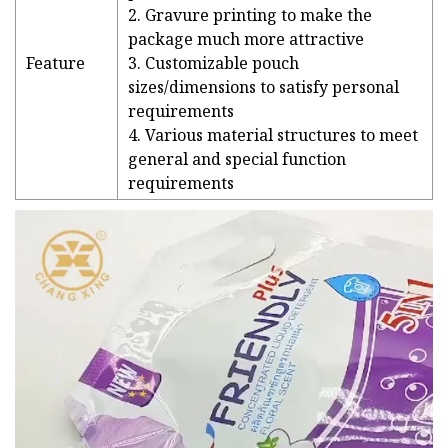
2. Gravure printing to make the
package much more attractive
Feature
3. Customizable pouch
sizes/dimensions to satisfy personal
requirements
4. Various material structures to meet
general and special function
requirements