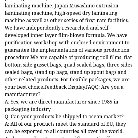
laminating machine, Japan Musashino extrusion
laminating machine, high-speed dry laminating
machine as well as other series of first-rate facilities.
We have independently researched and self-
developed inner layer film-blown formula. We have
purification workshop with enclosed environment to
guarantee the implementation of various production
procedure.We are capable of producing roll films, flat
bottom side gusset bags, quad sealed bags, three sides
sealed bags, stand up bags, stand up spout bags and
other related products. For flexible packages, we are
your best choice.Feedback DisplayFAQQ: Are you a
manufacturer?
A: Yes, we are direct manufacturer since 1985 in
packaging industry
Q: Can your products be shipped to ocean market?
A: All of our products meet the standard of EU, they
can be exported to all countries all over the world.