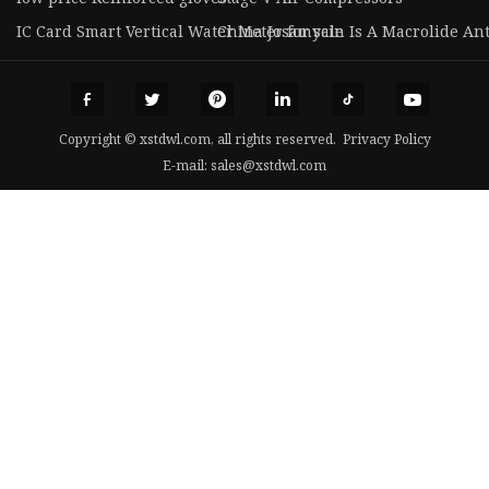
IC Card Smart Vertical Water Meter for sale
China Josamycin Is A Macrolide Ant
Copyright © xstdwl.com, all rights reserved.
Privacy Policy
E-mail:
sales@xstdwl.com