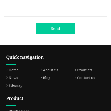
Send
Quick navigation
Home
About us
Products
News
Blog
Contact us
Sitemap
Product