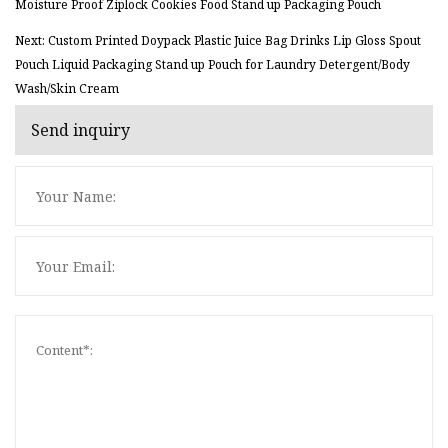
Moisture Proof Ziplock Cookies Food Stand up Packaging Pouch
Next: Custom Printed Doypack Plastic Juice Bag Drinks Lip Gloss Spout
Pouch Liquid Packaging Stand up Pouch for Laundry Detergent/Body
Wash/Skin Cream
Send inquiry