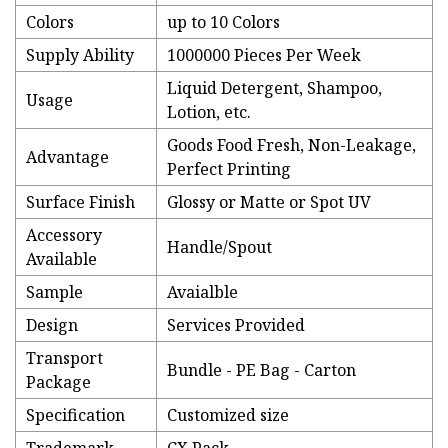
Colors
up to 10 Colors
Supply Ability
1000000 Pieces Per Week
Liquid Detergent, Shampoo,
Usage
Lotion, etc.
Goods Food Fresh, Non-Leakage,
Advantage
Perfect Printing
Surface Finish
Glossy or Matte or Spot UV
Accessory
Handle/Spout
Available
Sample
Avaialble
Design
Services Provided
Transport
Bundle - PE Bag - Carton
Package
Specification
Customized size