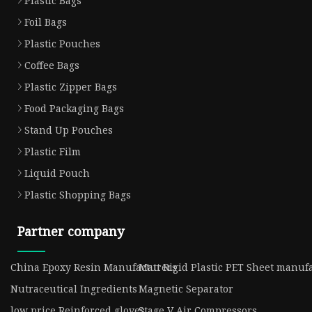
Plastic Bags
Foil Bags
Plastic Pouches
Coffee Bags
Plastic Zipper Bags
Food Packaging Bags
Stand Up Pouches
Plastic Film
Liquid Pouch
Plastic Shopping Bags
Partner company
China Epoxy Resin Manufacturers
Matt Rigid Plastic PET Sheet manuf
Nutraceutical Ingredients
Magnetic Separator
low price Reinforced gloves
Stage V Air Compressors