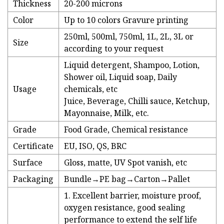
Thickness
20-200 microns
Color
Up to 10 colors Gravure printing
250ml, 500ml, 750ml, 1L, 2L, 3L or
Size
according to your request
Liquid detergent, Shampoo, Lotion,
Shower oil, Liquid soap, Daily
Usage
chemicals, etc
Juice, Beverage, Chilli sauce, Ketchup,
Mayonnaise, Milk, etc.
Grade
Food Grade, Chemical resistance
Certificate
EU, ISO, QS, BRC
Surface
Gloss, matte, UV Spot vanish, etc
Packaging
Bundle→PE bag→Carton→Pallet
1. Excellent barrier, moisture proof,
oxygen resistance, good sealing
performance to extend the self life