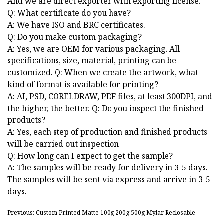
And we are direct exporter with exporting license.
Q: What certificate do you have?
A: We have ISO and BRC certificates.
Q: Do you make custom packaging?
A: Yes, we are OEM for various packaging. All
specifications, size, material, printing can be
customized. Q: When we create the artwork, what
kind of format is available for printing?
A: AI, PSD, CORELDRAW, PDF files, at least 300DPI, and
the higher, the better. Q: Do you inspect the finished
products?
A: Yes, each step of production and finished products
will be carried out inspection
Q: How long can I expect to get the sample?
A: The samples will be ready for delivery in 3-5 days.
The samples will be sent via express and arrive in 3-5
days.
Previous: Custom Printed Matte 100g 200g 500g Mylar Reclosable