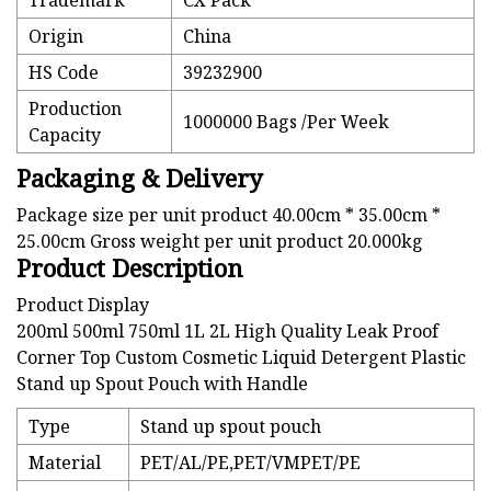
Trademark
CX Pack
Origin
China
HS Code
39232900
Production
1000000 Bags /Per Week
Capacity
Packaging & Delivery
Package size per unit product 40.00cm * 35.00cm *
25.00cm Gross weight per unit product 20.000kg
Product Description
Product Display
200ml 500ml 750ml 1L 2L High Quality Leak Proof
Corner Top Custom Cosmetic Liquid Detergent Plastic
Stand up Spout Pouch with Handle
Type
Stand up spout pouch
Material
PET/AL/PE,PET/VMPET/PE