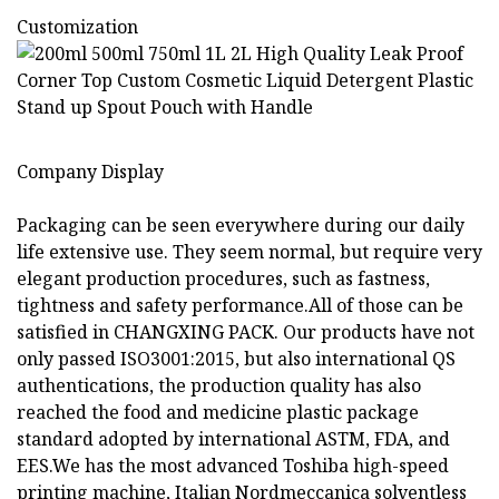
Customization
Company Display
Packaging can be seen everywhere during our daily
life extensive use. They seem normal, but require very
elegant production procedures, such as fastness,
tightness and safety performance.All of those can be
satisfied in CHANGXING PACK. Our products have not
only passed ISO3001:2015, but also international QS
authentications, the production quality has also
reached the food and medicine plastic package
standard adopted by international ASTM, FDA, and
EES.We has the most advanced Toshiba high-speed
printing machine, Italian Nordmeccanica solventless