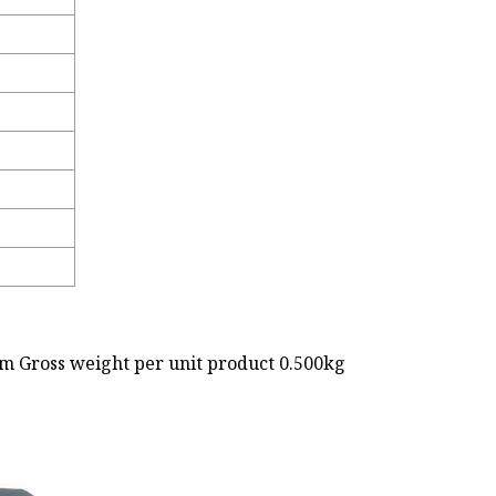
cm Gross weight per unit product 0.500kg