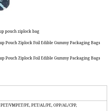
 up pouch ziplock bag
: PET/VMPET/PE, PET/AL/PE, OPP/AL/CPP,