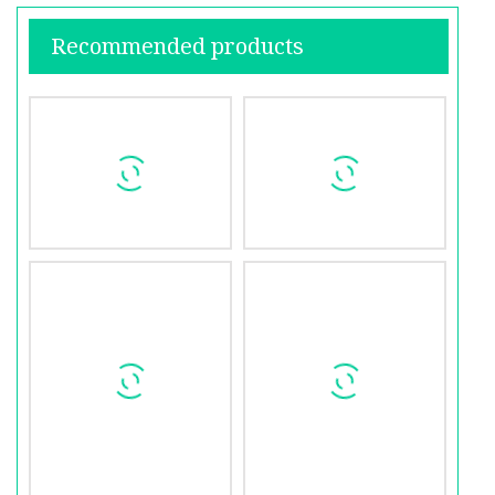
Recommended products