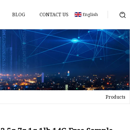
BLOG
CONTACT US
English
Products