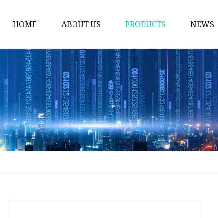
HOME
ABOUT US
PRODUCTS
NEWS
Plastic Bags
Foil Bags
Plastic Pouches
Coffee Bags
Plastic Zipper Bags
Food Packaging Bags
Stand Up Pouches
Plastic Film
Liquid Pouch