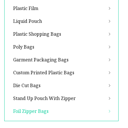
Plastic Film
Liquid Pouch
Plastic Shopping Bags
Poly Bags
Garment Packaging Bags
Custom Printed Plastic Bags
Die Cut Bags
Stand Up Pouch With Zipper
Foil Zipper Bags