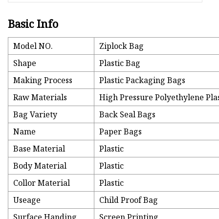
Basic Info
Model NO.
Ziplock Bag
Shape
Plastic Bag
Making Process
Plastic Packaging Bags
Raw Materials
High Pressure Polyethylene Pla
Bag Variety
Back Seal Bags
Name
Paper Bags
Base Material
Plastic
Body Material
Plastic
Collor Material
Plastic
Useage
Child Proof Bag
Surface Handing
Screen Printing