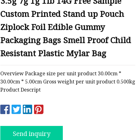
3.5g 7g 1g 1lb 14G Free Sample
Custom Printed Stand up Pouch
ags
Ziplock Foil Edible Gummy
 Bags
Packaging Bags Smell Proof Child
Resistant Plastic Mylar Bag
Zipper
Overview Package size per unit product 30.00cm *
30.00cm * 5.00cm Gross weight per unit product 0.500kg
Product Descript
Send inquiry