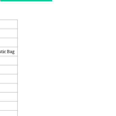
stic Bag