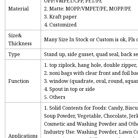
OPP/VMPET/CPP, PET/PE
Material
2. Matte: MOPP/VMPET/PE, MOPP/PE
3. Kraft paper
4. Customized
Size&
Many Size In Stock or Custom is ok, Pls 
Thickness
Type
Stand up, side gusset, quad seal, back se
1. top ziplock, hang hole, double zipper
2. noni bags with clear front and foil ba
Function
3. window (quadrate, oval, round, squar
4. Spout in top or side
5. Others
1. Solid Contents for Foods: Candy, Biscu
Soup Powder, Vegetable, Chocolate, Jerk
Cosmetic and Washing Powder and Oth
Industry Use: Washing Powder, Lawn C
Applications