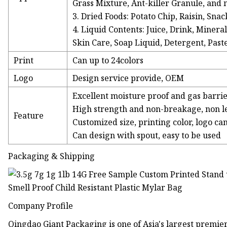
Grass Mixture, Ant-killer Granule, and
3. Dried Foods: Potato Chip, Raisin, Sna
4. Liquid Contents: Juice, Drink, Minera
Skin Care, Soap Liquid, Detergent, Past
Print
Can up to 24colors
Logo
Design service provide, OEM
Excellent moisture proof and gas barri
High strength and non-breakage, non 
Feature
Customized size, printing color, logo ca
Can design with spout, easy to be used
Packaging & Shipping
Company Profile
Qingdao Giant Packaging is one of Asia's largest prem