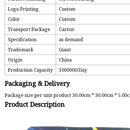
Logo Printing
Custom
Color
Custom
Transport Package
Carton
Specification
as demand
Trademark
Giant
Origin
China
Production Capacity
1000000/Day
Packaging & Delivery
Package size per unit product 30.00cm * 30.00cm * 5.00
Product Description