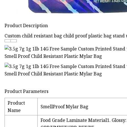
Product Description
Custom child resistant bag child proof plastic bag stand
Product Parameters
Product
SmellProof Mylar Bag
Name
Food Grade Laminate Material1. Glossy