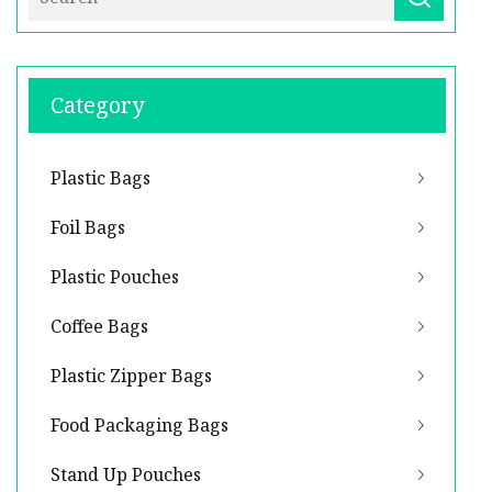
Category
Plastic Bags
Foil Bags
Plastic Pouches
Coffee Bags
Plastic Zipper Bags
Food Packaging Bags
Stand Up Pouches