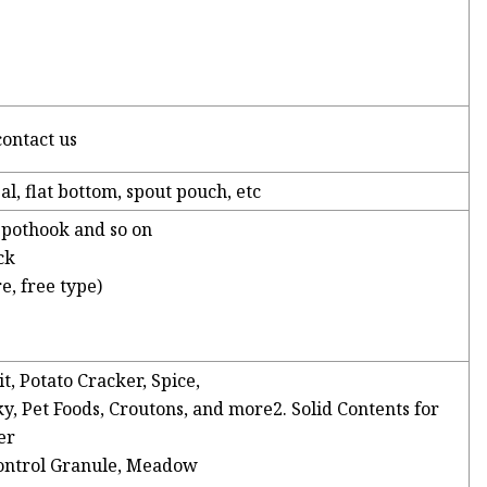
contact us
al, flat bottom, spout pouch, etc
, pothook and so on
ck
e, free type)
it, Potato Cracker, Spice,
y, Pet Foods, Croutons, and more2. Solid Contents for
er
ontrol Granule, Meadow