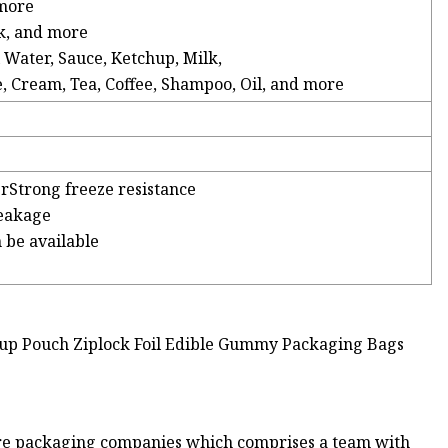
 more
ck, and more
l Water, Sauce, Ketchup, Milk,
e, Cream, Tea, Coffee, Shampoo, Oil, and more
erStrong freeze resistance
leakage
n be available
iere packaging companies which comprises a team with