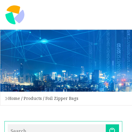
Home
/
Products
/
Foil Zipper Bags