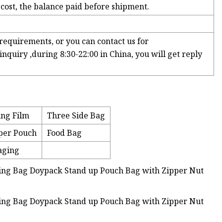
 cost, the balance paid before shipment.
requirements, or you can contact us for
nquiry ,during 8:30-22:00 in China, you will get reply
ing Film
Three Side Bag
per Pouch
Food Bag
aging