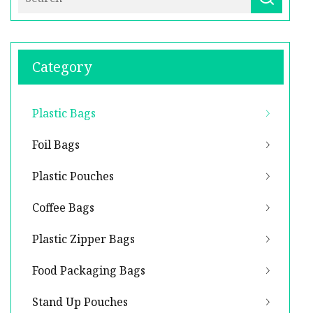
Category
Plastic Bags
Foil Bags
Plastic Pouches
Coffee Bags
Plastic Zipper Bags
Food Packaging Bags
Stand Up Pouches