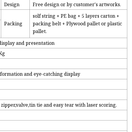
Design
Free design or by customer's artworks.
solf string + PE bag + 5 layers carton +
Packing
packing belt + Plywood pallet or plastic
pallet.
display and presentation
5Kg
nformation and eye-catching display
zipper,valve,tin tie and easy tear with laser scoring.