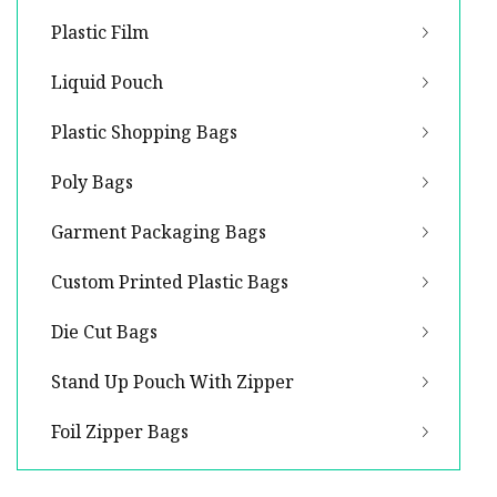
Plastic Film
Liquid Pouch
Plastic Shopping Bags
Poly Bags
Garment Packaging Bags
Custom Printed Plastic Bags
Die Cut Bags
Stand Up Pouch With Zipper
Foil Zipper Bags