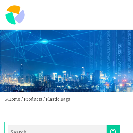
Home
/
Products
/
Plastic Bags