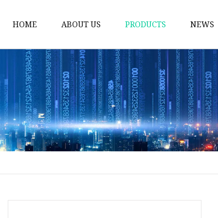
HOME
ABOUT US
PRODUCTS
NEWS
Plastic Bags
Foil Bags
Plastic Pouches
Coffee Bags
Plastic Zipper Bags
Food Packaging Bags
Stand Up Pouches
Plastic Film
Liquid Pouch