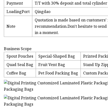
Payment
T/T with 30% deposit and total cylinder
LoadingPort
Qingdao
Quotation is made based on customers' 
Note
recommendation.Don't hesitate to send i
in a moment.
Business Scope
Spout Pouches
Special-Shaped Bag
Printed Pack
Quad Seal Bag
Fruit Vent Bag
Stand Up Zip
Coffee Bag
Pet Food Packing Bag
Custom Pack