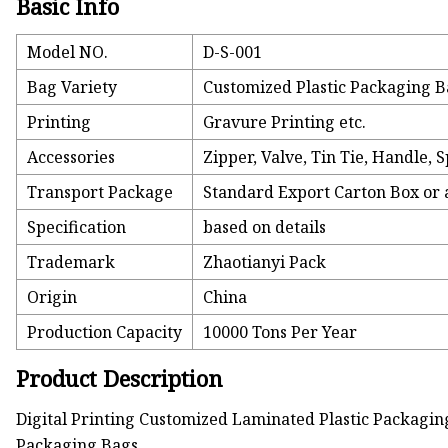
Basic Info
Model NO.
D-S-001
Bag Variety
Customized Plastic Packaging 
Printing
Gravure Printing etc.
Accessories
Zipper, Valve, Tin Tie, Handle, 
Transport Package
Standard Export Carton Box or 
Specification
based on details
Trademark
Zhaotianyi Pack
Origin
China
Production Capacity
10000 Tons Per Year
Product Description
Digital Printing Customized Laminated Plastic Packagi
Packaging Bags