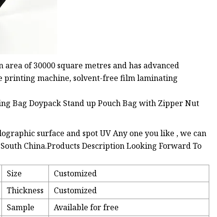
n area of 30000 square metres and has advanced
e printing machine, solvent-free film laminating
olographic surface and spot UV Any one you like , we can
n South China.Products Description Looking Forward To
Size
Customized
Thickness
Customized
Sample
Available for free