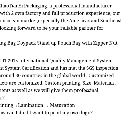
haoTianYi Packaging, a professional manufacturer
with 2 own factory and full production experience, our
om ocean market,especially the Americas and Southeast
ooking forward to be your reliable partner for
O9001:2015 International Quality Management System
 System Certification and has met the SGS inspection
around 30 countries in the global world , Customized
cts are customized. Custom printing, Size, Materials,
nts as well as we will give them professinal
er?
rinting→Lamination → Maturation
an I do if I want to print my own logo?