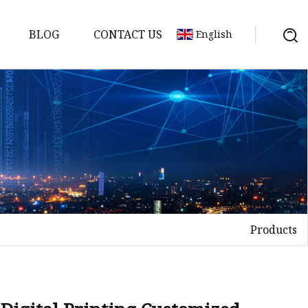
BLOG
CONTACT US
English
Products