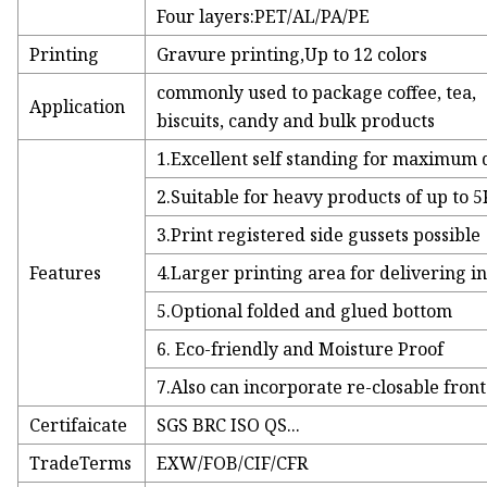
Four layers:PET/AL/PA/PE
Printing
Gravure printing,Up to 12 colors
commonly used to package coffee, tea,
Application
biscuits, candy and bulk products
1.Excellent self standing for maximum 
2.Suitable for heavy products of up to 
3.Print registered side gussets possible
Features
4.Larger printing area for delivering i
5.Optional folded and glued bottom
6. Eco-friendly and Moisture Proof
7.Also can incorporate re-closable front 
Certifaicate
SGS BRC ISO QS...
TradeTerms
EXW/FOB/CIF/CFR