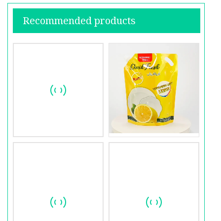
Recommended products