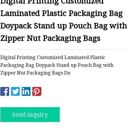
Digital Printing Customized
Laminated Plastic Packaging Bag
ags
Doypack Stand up Pouch Bag with
 Bags
Zipper Nut Packaging Bags
Zipper
Digital Printing Customized Laminated Plastic
Packaging Bag Doypack Stand up Pouch Bag with
Zipper Nut Packaging Bags Du
Send inquiry