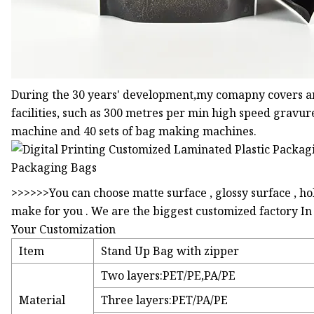
During the 30 years' development,my comapny covers a
facilities, such as 300 metres per min high speed gravur
machine and 40 sets of bag making machines.
>>>>>>You can choose matte surface , glossy surface , h
make for you . We are the biggest customized factory I
Your Customization
Item
Stand Up Bag with zipper
Two layers:PET/PE,PA/PE
Material
Three layers:PET/PA/PE