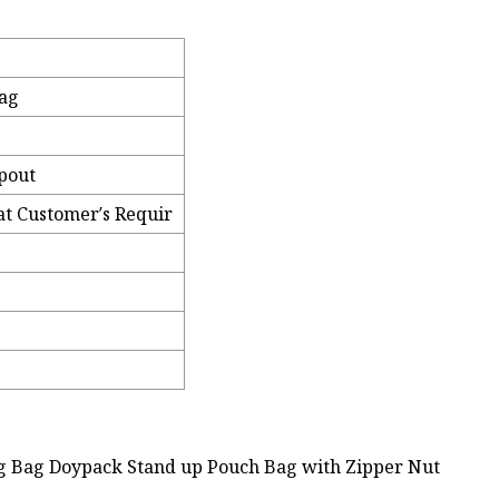
Bag
Spout
at Customer′s Requir
ng Bag Doypack Stand up Pouch Bag with Zipper Nut