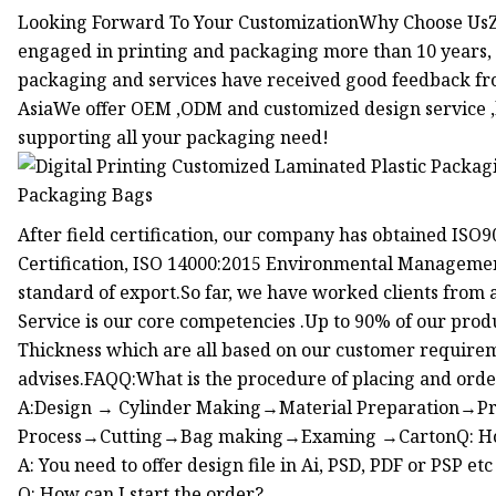
Looking Forward To Your CustomizationWhy Choose UsZ
engaged in printing and packaging more than 10 years, 
packaging and services have received good feedback fr
AsiaWe offer OEM ,ODM and customized design service ,l
supporting all your packaging need!
After field certification, our company has obtained IS
Certification, ISO 14000:2015 Environmental Management
standard of export.So far, we have worked clients from 
Service is our core competencies .Up to 90% of our produ
Thickness which are all based on our customer requireme
advises.FAQQ:What is the procedure of placing and ord
A:Design → Cylinder Making→Material Preparation→P
Process→Cutting→Bag making→Examing →CartonQ: How c
A: You need to offer design file in Ai, PSD, PDF or PSP etc
Q: How can I start the order?