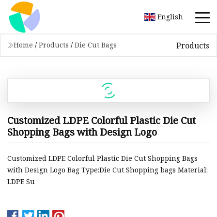
English
Products
Home
/
Products
/
Die Cut Bags
Customized LDPE Colorful Plastic Die Cut
Shopping Bags with Design Logo
Customized LDPE Colorful Plastic Die Cut Shopping Bags
with Design Logo Bag Type:Die Cut Shopping bags Material:
LDPE Su