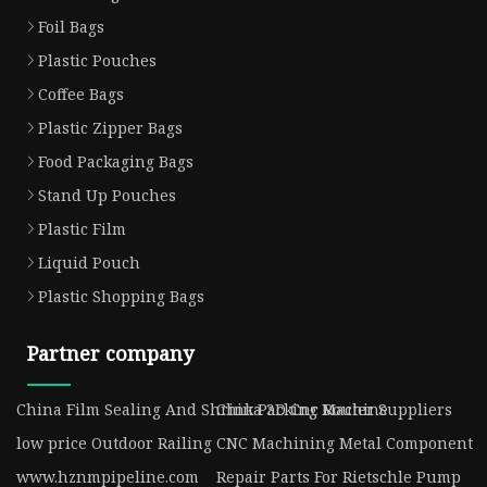
Foil Bags
Plastic Pouches
Coffee Bags
Plastic Zipper Bags
Food Packaging Bags
Stand Up Pouches
Plastic Film
Liquid Pouch
Plastic Shopping Bags
Partner company
China Film Sealing And Shrink Packing Machine
China 3D Cnc Router Suppliers
low price Outdoor Railing
CNC Machining Metal Component
www.hznmpipeline.com
Repair Parts For Rietschle Pump