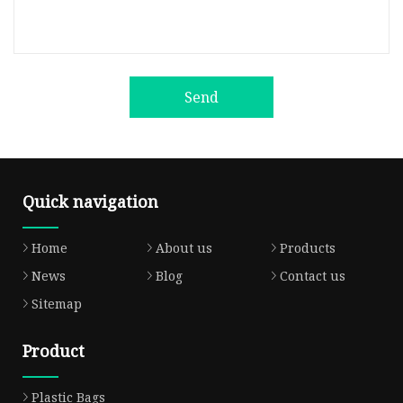
Send
Quick navigation
Home
About us
Products
News
Blog
Contact us
Sitemap
Product
Plastic Bags