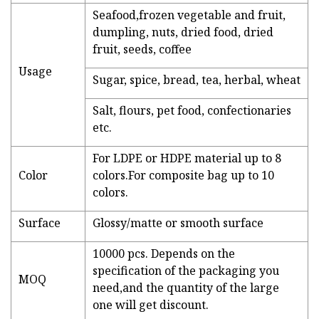
Seafood,frozen vegetable and fruit,
dumpling, nuts, dried food, dried
fruit, seeds, coffee
Usage
Sugar, spice, bread, tea, herbal, wheat
Salt, flours, pet food, confectionaries
etc.
For LDPE or HDPE material up to 8
Color
colors.For composite bag up to 10
colors.
Surface
Glossy/matte or smooth surface
10000 pcs. Depends on the
specification of the packaging you
MOQ
need,and the quantity of the large
one will get discount.