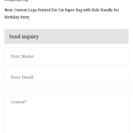
Next: Custom Logo Printed Die Cut Paper Bag with Hole Handle for
Birthday Party
Send inquiry