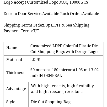
Logo:Accept Customized Logo MOQ:10000 PCS
Door to Door Service:Available Rush Order:Available
Shipping Terms:Fedex,Ups,TNT & Sea Shipping
Payment Terms:T/T
Customized LDPE Colorful Plastic Die
Name
Cut Shopping Bags with Design Logo
Material
LDPE
50 microns-180 microns(1.95 mil-7.02
Thickness
mil) IN GENERAL
With high tenacity, high flexibility
Advantage
and high freezing resisitance
Style
Die Cut Shopping Bag