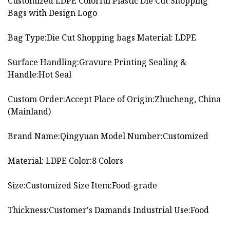
Customized LDPE Colorful Plastic Die Cut Shopping
Bags with Design Logo
Bag Type:Die Cut Shopping bags Material: LDPE
Surface Handling:Gravure Printing Sealing &
Handle:Hot Seal
Custom Order:Accept Place of Origin:Zhucheng, China
(Mainland)
Brand Name:Qingyuan Model Number:Customized
Material: LDPE Color:8 Colors
Size:Customized Size Item:Food-grade
Thickness:Customer's Damands Industrial Use:Food