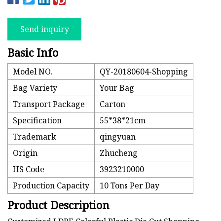
Send inquiry
Basic Info
Model NO.
QY-20180604-Shopping
Bag Variety
Your Bag
Transport Package
Carton
Specification
55*38*21cm
Trademark
qingyuan
Origin
Zhucheng
HS Code
3923210000
Production Capacity
10 Tons Per Day
Product Description