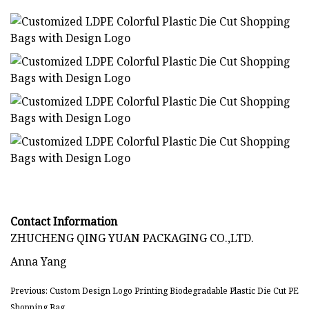
Contact Information
ZHUCHENG QING YUAN PACKAGING CO.,LTD.
Anna Yang
Previous: Custom Design Logo Printing Biodegradable Plastic Die Cut PE
Shopping Bag