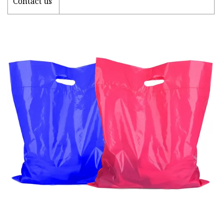
Contact us