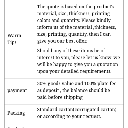
The quote is based on the product's
material, size, thickness, printing
colors and quantity. Please kindly
inform us of the material ,thickness,
size, printing, quantity, then I can
Warm
give you our best offer.
Tips
Should any of these items be of
interest to you, please let us know .we
will be happy to give you a quotation
upon your detailed requirements.
30% goods value and 100% plate fee
payment
as deposit , the balance should be
paid before shipping
Standard carton(corrugated carton)
Packing
or according to your request.