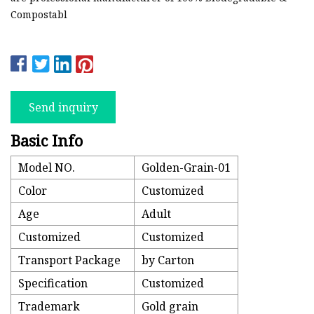
Compostabl
Send inquiry
Basic Info
Model NO.
Golden-Grain-01
Color
Customized
Age
Adult
Customized
Customized
Transport Package
by Carton
Specification
Customized
Trademark
Gold grain