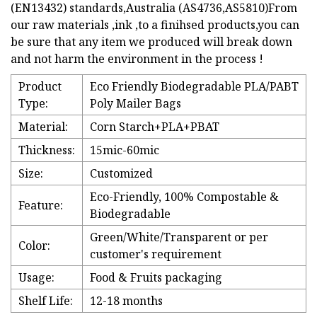
(EN13432) standards,Australia (AS4736,AS5810)From
our raw materials ,ink ,to a finihsed products,you can
be sure that any item we produced will break down
and not harm the environment in the process !
Product
Eco Friendly Biodegradable PLA/PABT
Type:
Poly Mailer Bags
Material:
Corn Starch+PLA+PBAT
Thickness:
15mic-60mic
Size:
Customized
Eco-Friendly, 100% Compostable &
Feature:
Biodegradable
Green/White/Transparent or per
Color:
customer's requirement
Usage:
Food & Fruits packaging
Shelf Life:
12-18 months