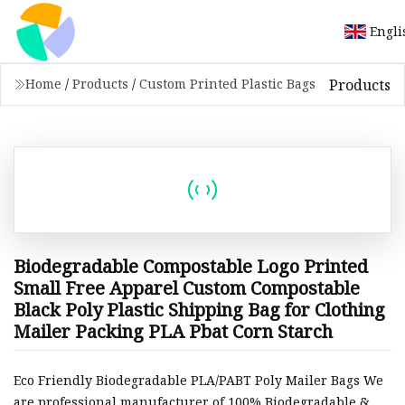
Engli
Products
Home
/
Products
/
Custom Printed Plastic Bags
Biodegradable Compostable Logo Printed
Small Free Apparel Custom Compostable
Black Poly Plastic Shipping Bag for Clothing
Mailer Packing PLA Pbat Corn Starch
Eco Friendly Biodegradable PLA/PABT Poly Mailer Bags We
are professional manufacturer of 100% Biodegradable &