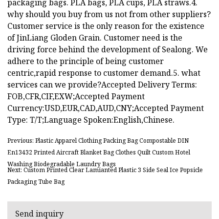
packaging bags. PLA bags, PLA cups, PLA straws.4.
why should you buy from us not from other suppliers?
Customer service is the only reason for the existence
of JinLiang Gloden Grain. Customer need is the
driving force behind the development of Sealong. We
adhere to the principle of being customer
centric,rapid response to customer demand.5. what
services can we provide?Accepted Delivery Terms:
FOB,CFR,CIF,EXW;Accepted Payment
Currency:USD,EUR,CAD,AUD,CNY;Accepted Payment
Type: T/T;Language Spoken:English,Chinese.
Previous: Plastic Apparel Clothing Packing Bag Compostable DIN
En13432 Printed Aircraft Blanket Bag Clothes Quilt Custom Hotel
Washing Biodegradable Laundry Bags
Next: Custom Printed Clear Lamianted Plastic 3 Side Seal Ice Popsicle
Packaging Tube Bag
Send inquiry