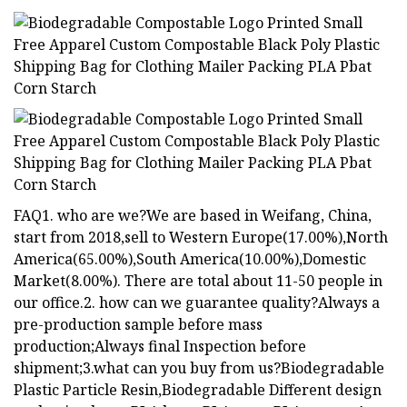
FAQ1. who are we?We are based in Weifang, China,
start from 2018,sell to Western Europe(17.00%),North
America(65.00%),South America(10.00%),Domestic
Market(8.00%). There are total about 11-50 people in
our office.2. how can we guarantee quality?Always a
pre-production sample before mass
production;Always final Inspection before
shipment;3.what can you buy from us?Biodegradable
Plastic Particle Resin,Biodegradable Different design