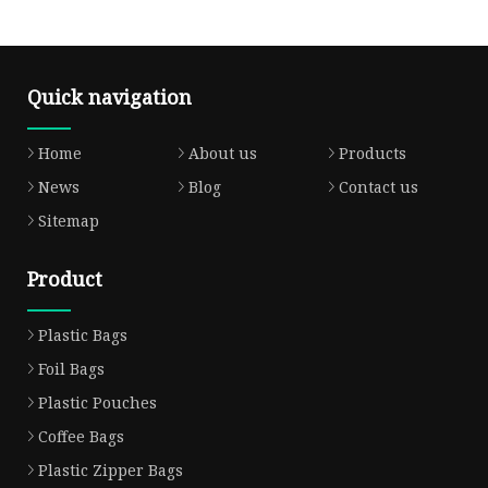
Quick navigation
Home
About us
Products
News
Blog
Contact us
Sitemap
Product
Plastic Bags
Foil Bags
Plastic Pouches
Coffee Bags
Plastic Zipper Bags