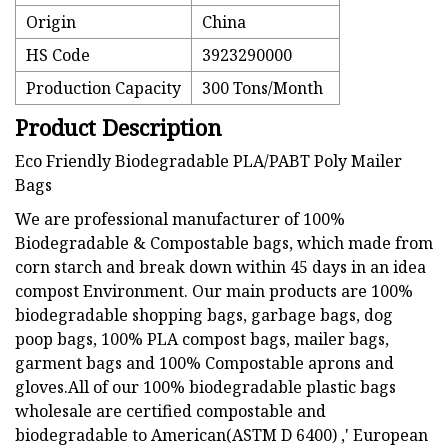
Origin
China
HS Code
3923290000
Production Capacity
300 Tons/Month
Product Description
Eco Friendly Biodegradable PLA/PABT Poly Mailer
Bags
We are professional manufacturer of 100%
Biodegradable & Compostable bags, which made from
corn starch and break down within 45 days in an idea
compost Environment. Our main products are 100%
biodegradable shopping bags, garbage bags, dog
poop bags, 100% PLA compost bags, mailer bags,
garment bags and 100% Compostable aprons and
gloves.All of our 100% biodegradable plastic bags
wholesale are certified compostable and
biodegradable to American(ASTM D 6400) ,' European