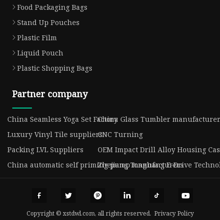
Food Packaging Bags
Stand Up Pouches
Plastic Film
Liquid Pouch
Plastic Shopping Bags
Partner company
China Seamless Yoga Set Factory
China Glass Tumbler manufacture
Luxury Vinyl Tile suppliers
CNC Turning
Packing LVL Suppliers
OEM Impact Drill Alloy Housing Cas
China automatic self priming pump manufacturers
Zhejiang Tonghang E-Drive Technolo
Copyright © xstdwl.com, all rights reserved.
Privacy Policy