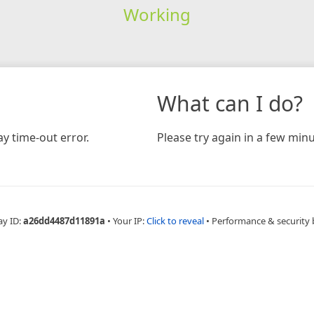
Working
What can I do?
y time-out error.
Please try again in a few minu
ay ID:
a26dd4487d11891a
•
Your IP:
Click to reveal
•
Performance & security 