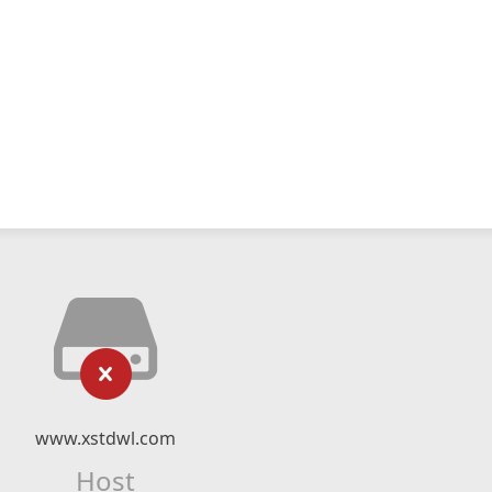
www.xstdwl.com
Host