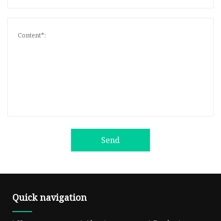
Send
Quick navigation