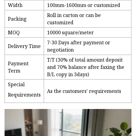
Width
100mm-1600mm or customized
Roll in carton or can be
Packing
customized
MOQ
10000 square/meter
7-30 Days after payment or
Delivery Time
negotiation
T/T (30% of total amount deposit
Payment
and 70% balance after faxing the
Term
B/L copy in 3days)
Special
As the customers' requirements
Requirements