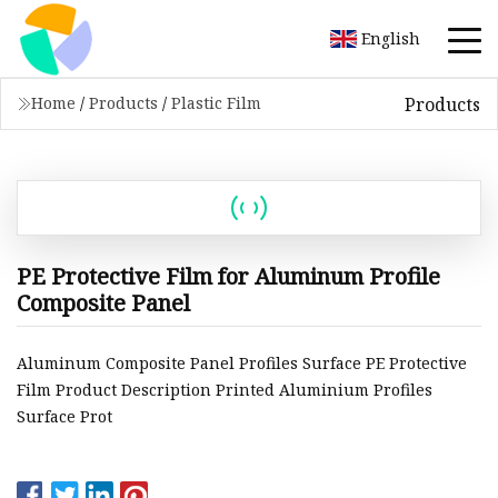
English
Products
Home
/
Products
/
Plastic Film
PE Protective Film for Aluminum Profile
Composite Panel
Aluminum Composite Panel Profiles Surface PE Protective
Film Product Description Printed Aluminium Profiles
Surface Prot