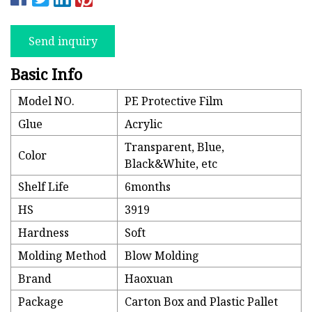
Send inquiry
Basic Info
Model NO.
PE Protective Film
Glue
Acrylic
Transparent, Blue,
Color
Black&White, etc
Shelf Life
6months
HS
3919
Hardness
Soft
Molding Method
Blow Molding
Brand
Haoxuan
Package
Carton Box and Plastic Pallet