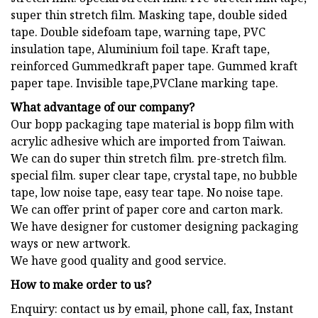
super thin stretch film. Masking tape, double sided
tape. Double sidefoam tape, warning tape, PVC
insulation tape, Aluminium foil tape. Kraft tape,
reinforced Gummedkraft paper tape. Gummed kraft
paper tape. Invisible tape,PVClane marking tape.
What advantage of our company?
Our bopp packaging tape material is bopp film with
acrylic adhesive which are imported from Taiwan.
We can do super thin stretch film. pre-stretch film.
special film. super clear tape, crystal tape, no bubble
tape, low noise tape, easy tear tape. No noise tape.
We can offer print of paper core and carton mark.
We have designer for customer designing packaging
ways or new artwork.
We have good quality and good service.
How to make order to us?
Enquiry: contact us by email, phone call, fax, Instant