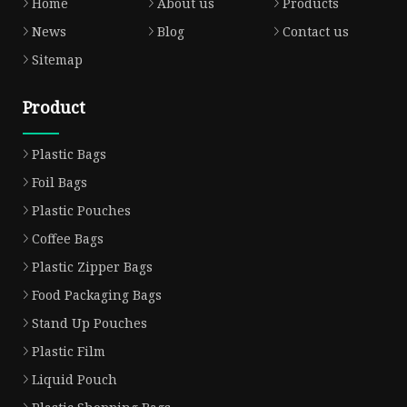
Home
About us
Products
News
Blog
Contact us
Sitemap
Product
Plastic Bags
Foil Bags
Plastic Pouches
Coffee Bags
Plastic Zipper Bags
Food Packaging Bags
Stand Up Pouches
Plastic Film
Liquid Pouch