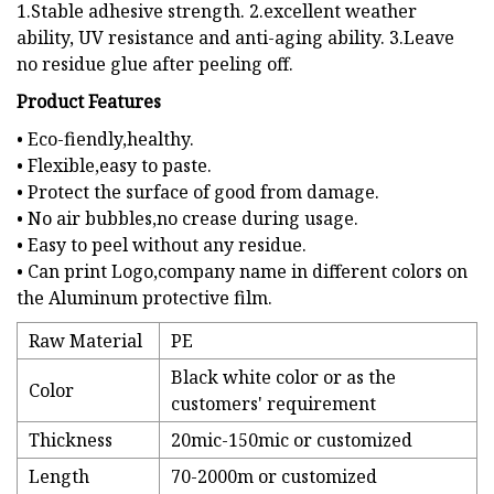
1.Stable adhesive strength. 2.excellent weather
ability, UV resistance and anti-aging ability. 3.Leave
no residue glue after peeling off.
Product Features
• Eco-fiendly,healthy.
• Flexible,easy to paste.
• Protect the surface of good from damage.
• No air bubbles,no crease during usage.
• Easy to peel without any residue.
• Can print Logo,company name in different colors on
the Aluminum protective film.
Raw Material
PE
Black white color or as the
Color
customers' requirement
Thickness
20mic-150mic or customized
Length
70-2000m or customized