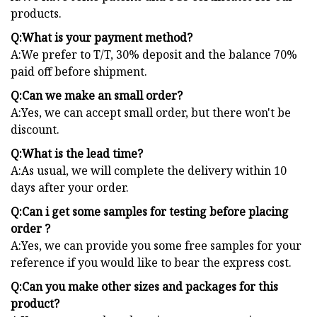
products.
Q:What is your payment method?
A:We prefer to T/T, 30% deposit and the balance 70%
paid off before shipment.
Q:Can we make an small order?
A:Yes, we can accept small order, but there won't be
discount.
Q:What is the lead time?
A:As usual, we will complete the delivery within 10
days after your order.
Q:Can i get some samples for testing before placing
order ?
A:Yes, we can provide you some free samples for your
reference if you would like to bear the express cost.
Q:Can you make other sizes and packages for this
product?