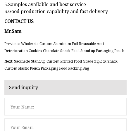
5.Samples available and best service
6.Good production capability and fast delivery
CONTACT US
Mr.Sam
Previous: Wholesale Custom Aluminum Foil Resusable Anti-
Deterioration Cookies Chocolate Snack Food Stand up Packaging Pouch
Next: Sacchetto Stand up Custom Printed Food Grade Ziplock Snack
Custom Plastic Pouch Packaging Food Packing Bag
Send inquiry