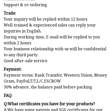
Support & re-ordering.
Trade:
Your inquiry will be replied within 12 hours.
Well-trained & experienced sales can reply your
inquiries in English.
During working time, E-mail will be replied to you
within 2 hours
Your business relationship with us will be confidential
to any third party.
Good after-sale service.
Payment:
Payment terms: Bank Transfer, Western Union, Money
Gram, PayPal,T/T,L/C,ESCROW
30% advance, the balance paid before packing
FAQ:
Q:What certificates you have for your products?
A:We have some patents and SGS certificates for our