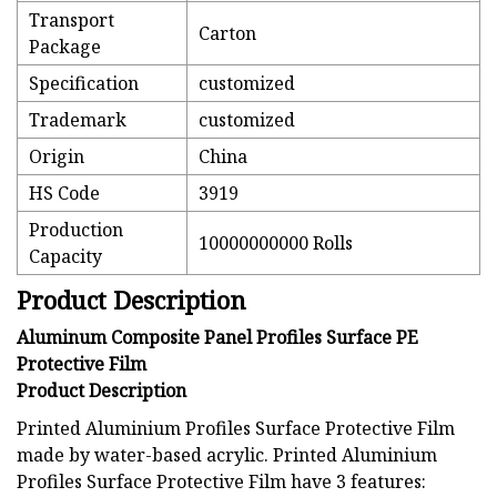
Transport
Carton
Package
Specification
customized
Trademark
customized
Origin
China
HS Code
3919
Production
10000000000 Rolls
Capacity
Product Description
Aluminum Composite Panel Profiles Surface PE
Protective Film
Product Description
Printed Aluminium Profiles Surface Protective Film
made by water-based acrylic. Printed Aluminium
Profiles Surface Protective Film have 3 features: