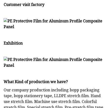
Customer visit factory
Exhibition
What Kind of production we have?
Our company production including bopp packaging
tape, bopp stationery tape, LLDPE stretch film. Hand
use stretch film. Machine use stretch film. Colorful
stretch film. Special stretch film. Pre-stretch film tape,