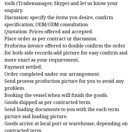
tools (Trademanager, Skype) and let us know your
enquiry.
Discussion: specify the items you desire, confirm
specification; OEM/ODM consultation.
Quotation: Prices offered and accepted.
Place order as per contract or discussion.
Proforma invoice offered to double confirm the order
for both-side records.add picture for easy confirm and
more exact as your requirement,
Payment settled.
Order completed under our arrangement.
Send process production picture for you to avoid any
problem.
Booking the vessel when will finish the goods.
Goods shipped as per contracted term.
Send loading documents to you with the each term
picture and loading picture.
Goods arrive at local port or warehouse, depending on
contracted term.