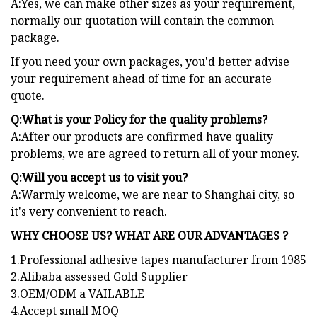
A:Yes, we can make other sizes as your requirement,
normally our quotation will contain the common
package.
If you need your own packages, you'd better advise
your requirement ahead of time for an accurate
quote.
Q:What is your Policy for the quality problems?
A:After our products are confirmed have quality
problems, we are agreed to return all of your money.
Q:Will you accept us to visit you?
A:Warmly welcome, we are near to Shanghai city, so
it's very convenient to reach.
WHY CHOOSE US? WHAT ARE OUR ADVANTAGES ?
1.Professional adhesive tapes manufacturer from 1985
2.Alibaba assessed Gold Supplier
3.OEM/ODM a VAILABLE
4.Accept small MOQ