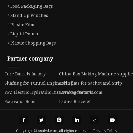
Food Packaging Bags
Stand Up Pouches
Plastic Film
Liquid Pouch
Plastic Shopping Bags
Partner company
Core Barrels factory
China Box Making Machine supplie
Shafting for Tunnel Engineering
Roll Films for Sachet and Strip
YPZ Electric Hydraulic Disc Brakes factory
www.rigovatools.com
Excavator Boom
Ladies Bracelet
Copyright © xstdwl.com, all rights reserved.
Privacy Policy