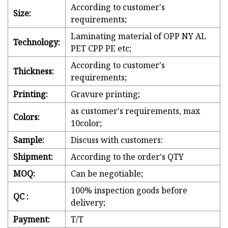
According to customer's
Size:
requirements;
Laminating material of OPP NY AL
Technology:
PET CPP PE etc;
According to customer's
Thickness:
requirements;
Printing:
Gravure printing;
as customer's requirements, max
Colors:
10color;
Sample:
Discuss with customers:
Shipment:
According to the order's QTY
MOQ:
Can be negotiable;
100% inspection goods before
QC :
delivery;
Payment:
T/T