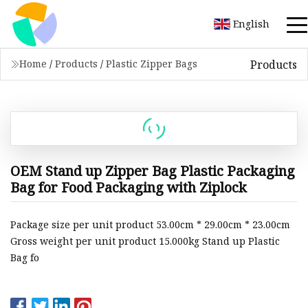
English
Products
Home
/
Products
/
Plastic Zipper Bags
OEM Stand up Zipper Bag Plastic Packaging
Bag for Food Packaging with Ziplock
Package size per unit product 53.00cm * 29.00cm * 23.00cm
Gross weight per unit product 15.000kg Stand up Plastic
Bag fo