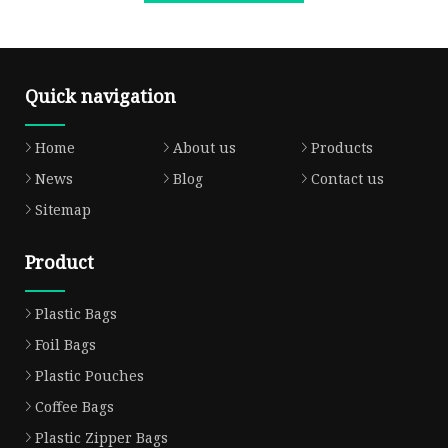
Quick navigation
Home
About us
Products
News
Blog
Contact us
Sitemap
Product
Plastic Bags
Foil Bags
Plastic Pouches
Coffee Bags
Plastic Zipper Bags