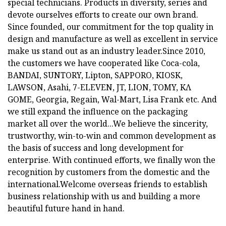
special technicians. Products in diversity, series and
devote ourselves efforts to create our own brand.
Since founded, our commitment for the top quality in
design and manufacture as well as excellent in service
make us stand out as an industry leader.Since 2010,
the customers we have cooperated like Coca-cola,
BANDAI, SUNTORY, Lipton, SAPPORO, KIOSK,
LAWSON, Asahi, 7-ELEVEN, JT, LION, TOMY, KΛ
GOME, Georgia, Regain, Wal-Mart, Lisa Frank etc. And
we still expand the influence on the packaging
market all over the world...We believe the sincerity,
trustworthy, win-to-win and common development as
the basis of success and long development for
enterprise. With continued efforts, we finally won the
recognition by customers from the domestic and the
international.Welcome overseas friends to establish
business relationship with us and building a more
beautiful future hand in hand.