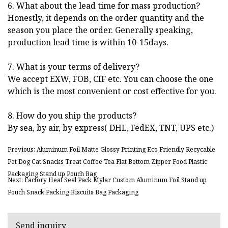
6. What about the lead time for mass production?
Honestly, it depends on the order quantity and the
season you place the order. Generally speaking,
production lead time is within 10-15days.
7. What is your terms of delivery?
We accept EXW, FOB, CIF etc. You can choose the one
which is the most convenient or cost effective for you.
8. How do you ship the products?
By sea, by air, by express( DHL, FedEX, TNT, UPS etc.)
Previous: Aluminum Foil Matte Glossy Printing Eco Friendly Recycable
Pet Dog Cat Snacks Treat Coffee Tea Flat Bottom Zipper Food Plastic
Packaging Stand up Pouch Bag
Next: Factory Heat Seal Pack Mylar Custom Aluminum Foil Stand up
Pouch Snack Packing Biscuits Bag Packaging
Send inquiry