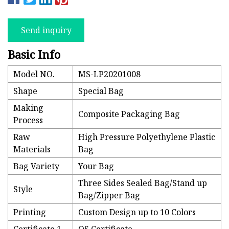
Send inquiry
Basic Info
Model NO.
MS-LP20201008
Shape
Special Bag
Making
Composite Packaging Bag
Process
Raw
High Pressure Polyethylene Plastic
Materials
Bag
Bag Variety
Your Bag
Three Sides Sealed Bag/Stand up
Style
Bag/Zipper Bag
Printing
Custom Design up to 10 Colors