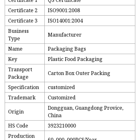
Certificate 1
QS Certificate
Certificate 2
ISO9001:2008
Certificate 3
ISO14001:2004
Business
Manufacturer
Type
Name
Packaging Bags
Key
Plastic Food Packaging
Transport
Carton Box Outer Packing
Package
Specification
customized
Trademark
Customized
Dongguan, Guangdong Provice,
Origin
China
HS Code
3923210000
Production
60, 000, 000PCS/Year