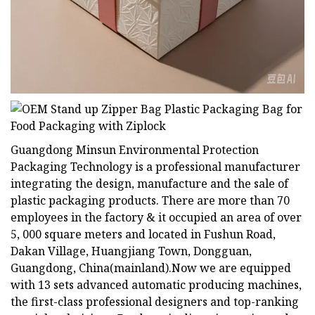
Guangdong Minsun Environmental Protection
Packaging Technology is a professional manufacturer
integrating the design, manufacture and the sale of
plastic packaging products. There are more than 70
employees in the factory & it occupied an area of over
5, 000 square meters and located in Fushun Road,
Dakan Village, Huangjiang Town, Dongguan,
Guangdong, China(mainland).Now we are equipped
with 13 sets advanced automatic producing machines,
the first-class professional designers and top-ranking