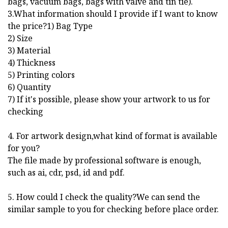
bags, vacuum bags, bags with valve and tin tie).
3.What information should I provide if I want to know
the price?1) Bag Type
2) Size
3) Material
4) Thickness
5) Printing colors
6) Quantity
7) If it's possible, please show your artwork to us for
checking
4. For artwork design,what kind of format is available
for you?
The file made by professional software is enough,
such as ai, cdr, psd, id and pdf.
5. How could I check the quality?We can send the
similar sample to you for checking before place order.