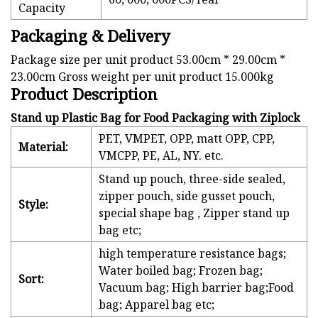
Capacity
Packaging & Delivery
Package size per unit product 53.00cm * 29.00cm *
23.00cm Gross weight per unit product 15.000kg
Product Description
Stand up Plastic Bag for Food Packaging with Ziplock
PET, VMPET, OPP, matt OPP, CPP,
Material:
VMCPP, PE, AL, NY. etc.
Stand up pouch, three-side sealed,
zipper pouch, side gusset pouch,
Style:
special shape bag , Zipper stand up
bag etc;
high temperature resistance bags;
Water boiled bag; Frozen bag;
Sort:
Vacuum bag; High barrier bag;Food
bag; Apparel bag etc;