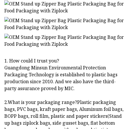
1. How could I trust you?
Guangdong Minsun Environmental Protection
Packaging Technology is established to plastic bags
production since 2010. And we also have the third-
party assurance proved by MIC.
2.What is your packaging range?Plastic packaging
bags, PVC bags, kraft paper bags, Aluminum foil bags,
BOPP bags, roll film, plastic and paper stickers(Stand
up bags ziplock bags, side gusset bags, flat bottom