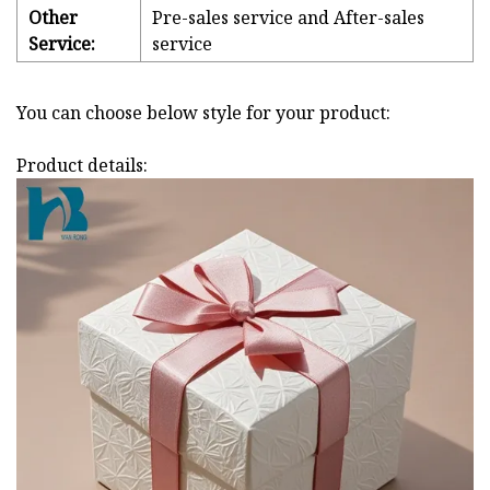
Other
Pre-sales service and After-sales
Service:
service
You can choose below style for your product:
Product details: