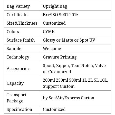
Bag Variety
Upright Bag
Certificate
Brc/ISO 9001:2015
Size&Thickness
Customized
Colors
CYMK
Surface Finish
Glossy or Matte or Spot UV
Sample
Welcome
Technology
Gravure Printing
Spout, Zipper, Tear Notch, Valve
Accessories
or Customized
200ml 250ml 500ml 1L 2L 5L 10L,
Capacity
Support Custom
Transport
by Sea/Air/Express Carton
Package
Specification
Customized