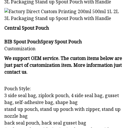
Central Spout Pouch
BIB Spout PouchSpray Spout Pouch
Customization
We support OEM service. The custom items below are
just part of customization item. More information just
contact us.
Pouch Style:
3 side seal bag, ziplock pouch, 4 side seal bag, gusset
bag, self-adhesive bag, shape bag
stand up pouch, stand up pouch with zipper, stand up
nozzle bag
back seal pouch, back seal gusset bag