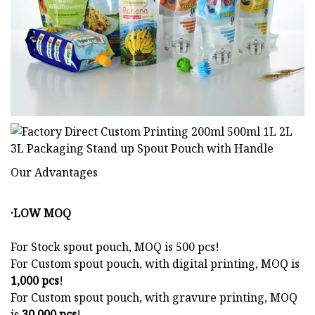
Our Advantages
·LOW MOQ
For Stock spout pouch, MOQ is 500 pcs!
For Custom spout pouch, with digital printing, MOQ is
1,000 pcs
!
For Custom spout pouch, with gravure printing, MOQ
is
30,000 pcs
!