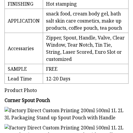
FINISHING
Hot stamping
snack food, cream body gel, bath
APPLICATION
salt skin care cosmetics, make up
products, coffee pouch, tea pouch
Zipper, Spout, Handle, Valve, Clear
Window, Tear Notch, Tin Tie,
Accessaries
String, Laser Scored, Euro Slot or
customized
SAMPLE
FREE
Lead Time
12-20 Days
Product Photo
Corner Spout Pouch