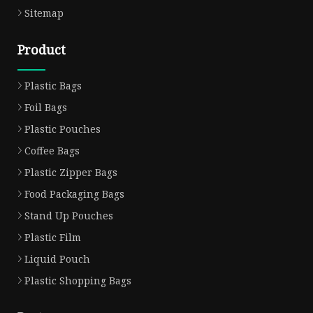
Sitemap
Product
Plastic Bags
Foil Bags
Plastic Pouches
Coffee Bags
Plastic Zipper Bags
Food Packaging Bags
Stand Up Pouches
Plastic Film
Liquid Pouch
Plastic Shopping Bags