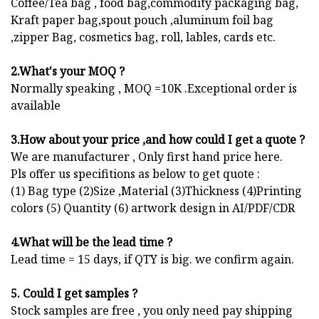
Coffee/Tea bag , food bag,commodity packaging bag,
Kraft paper bag,spout pouch ,aluminum foil bag
,zipper Bag, cosmetics bag, roll, lables, cards etc.
2.What's your MOQ ?
Normally speaking , MOQ =10K .Exceptional order is
available
3.How about your price ,and how could I get a quote ?
We are manufacturer , Only first hand price here.
Pls offer us specifitions as below to get quote :
(1) Bag type (2)Size ,Material (3)Thickness (4)Printing
colors (5) Quantity (6) artwork design in AI/PDF/CDR
4.What will be the lead time ?
Lead time = 15 days, if QTY is big. we confirm again.
5. Could I get samples ?
Stock samples are free , you only need pay shipping