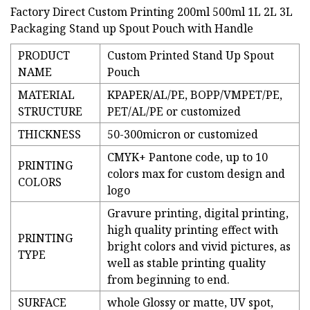
Factory Direct Custom Printing 200ml 500ml 1L 2L 3L
Packaging Stand up Spout Pouch with Handle
PRODUCT
Custom Printed Stand Up Spout
NAME
Pouch
MATERIAL
KPAPER/AL/PE, BOPP/VMPET/PE,
STRUCTURE
PET/AL/PE or customized
THICKNESS
50-300micron or customized
CMYK+ Pantone code, up to 10
PRINTING
colors max for custom design and
COLORS
logo
Gravure printing, digital printing,
high quality printing effect with
PRINTING
bright colors and vivid pictures, as
TYPE
well as stable printing quality
from beginning to end.
SURFACE
whole Glossy or matte, UV spot,