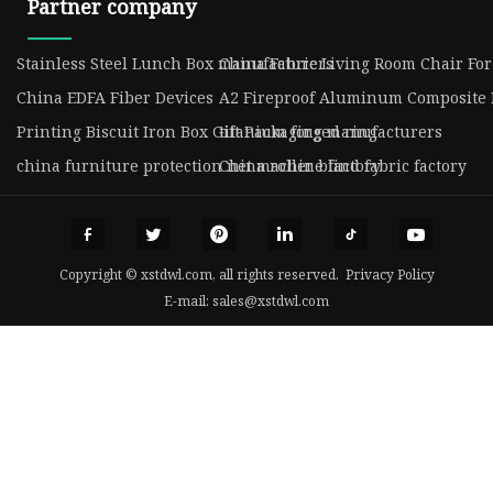
Partner company
Stainless Steel Lunch Box manufacturers
China Fabric Living Room Chair Fo
China EDFA Fiber Devices
A2 Fireproof Aluminum Composite 
Printing Biscuit Iron Box Gift Packaging manufacturers
titanium forged ring
china furniture protection net machine factory
China roller blind fabric factory
Copyright © xstdwl.com, all rights reserved.
Privacy Policy
E-mail:
sales@xstdwl.com