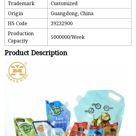
Trademark
Customized
Origin
Guangdong, China
HS Code
39232900
Production
5000000/Week
Capacity
Product Description