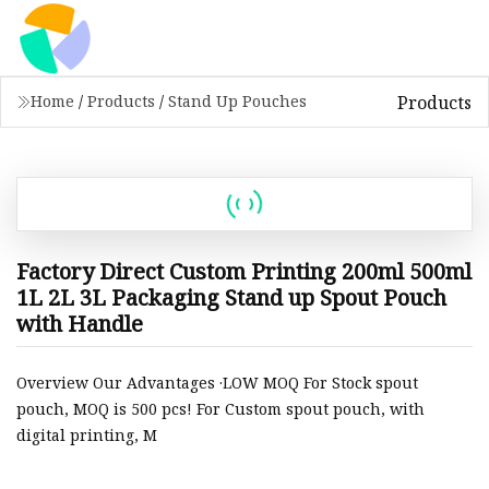
Products
Home
/
Products
/
Stand Up Pouches
Factory Direct Custom Printing 200ml 500ml
1L 2L 3L Packaging Stand up Spout Pouch
with Handle
Overview Our Advantages ·LOW MOQ For Stock spout
pouch, MOQ is 500 pcs! For Custom spout pouch, with
digital printing, M