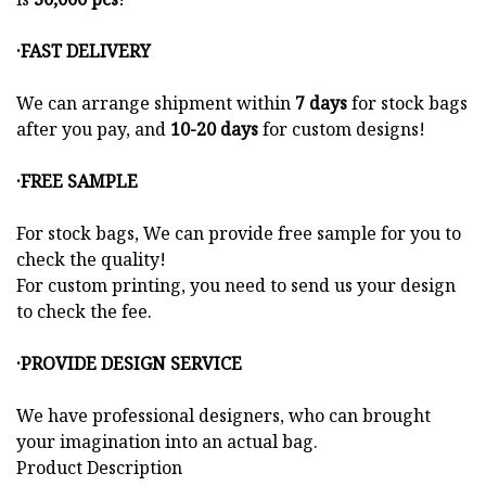
·FAST DELIVERY
We can arrange shipment within
7 days
for stock bags
after you pay, and
10-20 days
for custom designs!
·FREE SAMPLE
For stock bags, We can provide free sample for you to
check the quality!
For custom printing, you need to send us your design
to check the fee.
·PROVIDE DESIGN SERVICE
We have professional designers, who can brought
your imagination into an actual bag.
Product Description