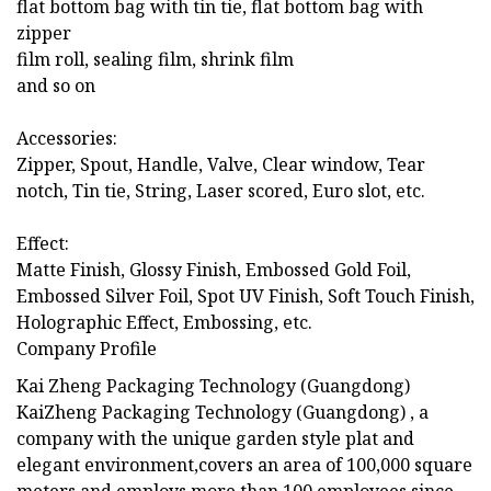
flat bottom bag with tin tie, flat bottom bag with
zipper
film roll, sealing film, shrink film
and so on
Accessories:
Zipper, Spout, Handle, Valve, Clear window, Tear
notch, Tin tie, String, Laser scored, Euro slot, etc.
Effect:
Matte Finish, Glossy Finish, Embossed Gold Foil,
Embossed Silver Foil, Spot UV Finish, Soft Touch Finish,
Holographic Effect, Embossing, etc.
Company Profile
Kai Zheng Packaging Technology (Guangdong)
KaiZheng Packaging Technology (Guangdong) , a
company with the unique garden style plat and
elegant environment,covers an area of 100,000 square