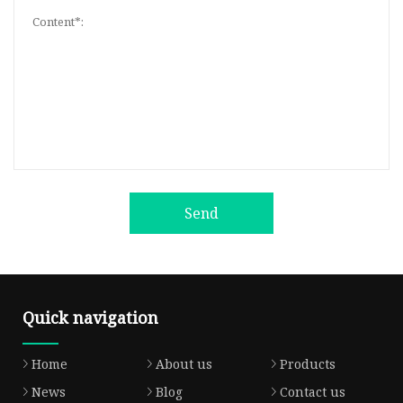
Send
Quick navigation
Home
About us
Products
News
Blog
Contact us