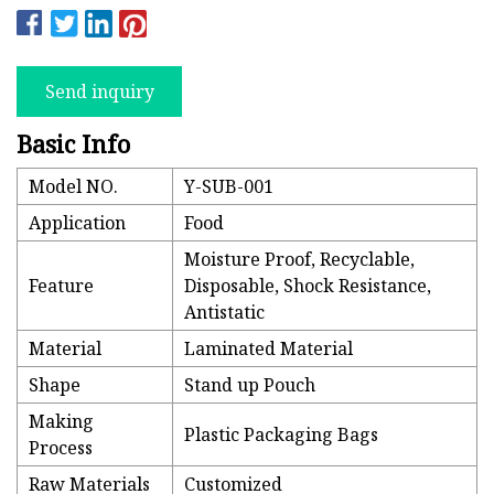
Send inquiry
Basic Info
Model NO.
Y-SUB-001
Application
Food
Moisture Proof, Recyclable,
Feature
Disposable, Shock Resistance,
Antistatic
Material
Laminated Material
Shape
Stand up Pouch
Making
Plastic Packaging Bags
Process
Raw Materials
Customized