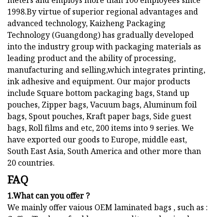
meters and employs more than 100 employees since
1998.By virtue of superior regional advantages and
advanced technology, Kaizheng Packaging
Technology (Guangdong) has gradually developed
into the industry group with packaging materials as
leading product and the ability of processing,
manufacturing and selling,which integrates printing,
ink adhesive and equipment. Our major products
include Square bottom packaging bags, Stand up
pouches, Zipper bags, Vacuum bags, Aluminum foil
bags, Spout pouches, Kraft paper bags, Side guest
bags, Roll films and etc, 200 items into 9 series. We
have exported our goods to Europe, middle east,
South East Asia, South America and other more than
20 countries.
FAQ
1.What can you offer ?
We mainly offer vaious OEM laminated bags , such as :