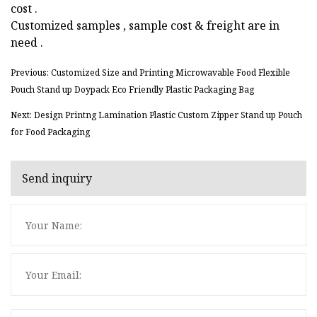
cost .
Customized samples , sample cost & freight are in
need .
Previous: Customized Size and Printing Microwavable Food Flexible
Pouch Stand up Doypack Eco Friendly Plastic Packaging Bag
Next: Design Printng Lamination Plastic Custom Zipper Stand up Pouch
for Food Packaging
Send inquiry