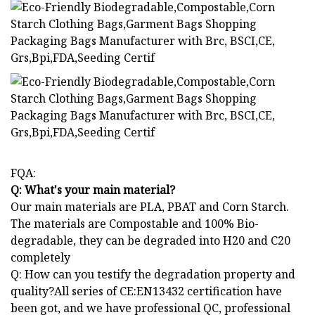
FQA:
Q: What's your main material?
Our main materials are PLA, PBAT and Corn Starch.
The materials are Compostable and 100% Bio-
degradable, they can be degraded into H20 and C20
completely
Q: How can you testify the degradation property and
quality?All series of CE:EN13432 certification have
been got, and we have professional QC, professional