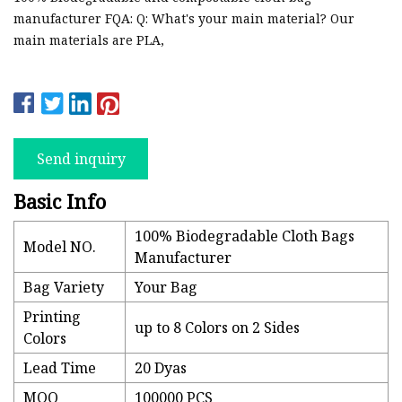
manufacturer FQA: Q: What's your main material? Our
main materials are PLA,
Send inquiry
Basic Info
100% Biodegradable Cloth Bags
Model NO.
Manufacturer
Bag Variety
Your Bag
Printing
up to 8 Colors on 2 Sides
Colors
Lead Time
20 Dyas
MOQ
100000 PCS