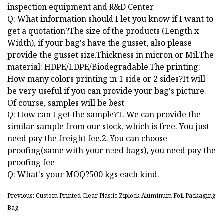
inspection equipment and R&D Center
Q: What information should I let you know if I want to
get a quotation?The size of the products (Length x
Width), if your bag's have the gusset, also please
provide the gusset size.Thickness in micron or Mil.The
material: HDPE/LDPE/Biodegradable.The printing:
How many colors printing in 1 side or 2 sides?It will
be very useful if you can provide your bag's picture.
Of course, samples will be best
Q: How can I get the sample?1. We can provide the
similar sample from our stock, which is free. You just
need pay the freight fee.2. You can choose
proofing(same with your need bags), you need pay the
proofing fee
Q: What's your MOQ?500 kgs each kind.
Previous: Custom Printed Clear Plastic Ziplock Aluminum Foil Packaging
Bag