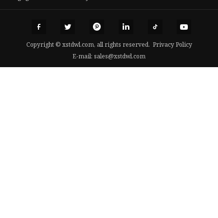
Copyright © xstdwl.com, all rights reserved.
Privacy Policy
E-mail:
sales@xstdwl.com