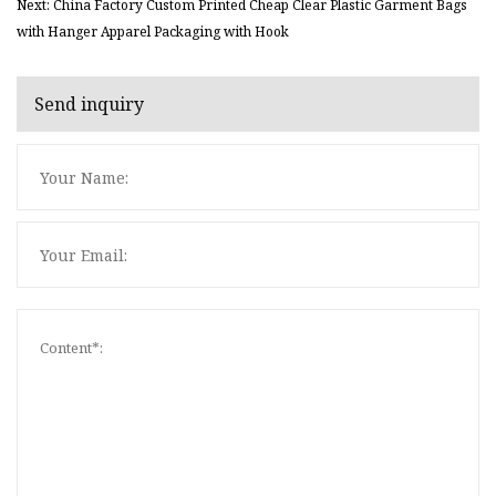
Next: China Factory Custom Printed Cheap Clear Plastic Garment Bags
with Hanger Apparel Packaging with Hook
Send inquiry