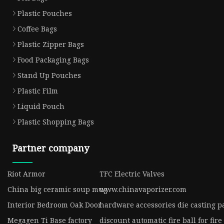
Plastic Pouches
Coffee Bags
Plastic Zipper Bags
Food Packaging Bags
Stand Up Pouches
Plastic Film
Liquid Pouch
Plastic Shopping Bags
Partner company
Riot Armor
TFC Electric Valves
China big ceramic soup mug
www.chinavaporizer.com
Interior Bedroom Oak Door
hardware accessories die casting p
Megagen Ti Base factory
discount automatic fire ball for fir