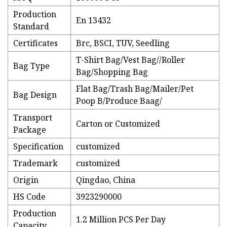
Production
En 13432
Standard
Certificates
Brc, BSCI, TUV, Seedling
T-Shirt Bag/Vest Bag//Roller
Bag Type
Bag/Shopping Bag
Flat Bag/Trash Bag/Mailer/Pet
Bag Design
Poop B/Produce Baag/
Transport
Carton or Customized
Package
Specification
customized
Trademark
customized
Origin
Qingdao, China
HS Code
3923290000
Production
1.2 Million PCS Per Day
Capacity