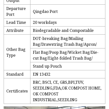
Output
Departure
Qingdao Port
Port
Lead Time
20 workdays
Attribute
Biodegradable and Compostable
DOT-breaking Bag/Mailing
Bag/Drawstring Trash Bag/Apron/
Other Bag
Flat Bag/Poop Bag/Wicket Bag/Die-
Type
cut Bag/Eight-folded Trash Bag/
Stand up Pouch
Standard
EN 13432
BRC, BSCI, CE, GRS,BPI,TUV,
SEEDLING,FDA,OK COMPOST HOME,
Certificates
OK COMPOST
INDUSTRIAL,SEEDLING