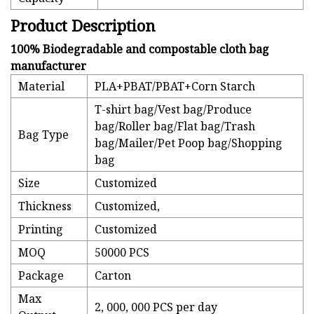
Product Description
100% Biodegradable and compostable cloth bag
manufacturer
Material
PLA+PBAT/PBAT+Corn Starch
T-shirt bag/Vest bag/Produce
bag/Roller bag/Flat bag/Trash
Bag Type
bag/Mailer/Pet Poop bag/Shopping
bag
Size
Customized
Thickness
Customized,
Printing
Customized
MOQ
50000 PCS
Package
Carton
Max
2, 000, 000 PCS per day