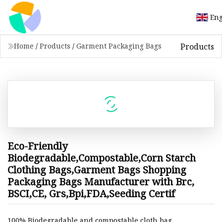
Eng
Products
Home
/
Products
/
Garment Packaging Bags
Eco-Friendly
Biodegradable,Compostable,Corn Starch
Clothing Bags,Garment Bags Shopping
Packaging Bags Manufacturer with Brc,
BSCI,CE, Grs,Bpi,FDA,Seeding Certif
100% Biodegradable and compostable cloth bag