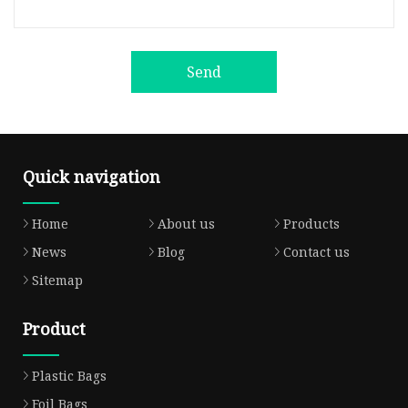
Send
Quick navigation
Home
About us
Products
News
Blog
Contact us
Sitemap
Product
Plastic Bags
Foil Bags