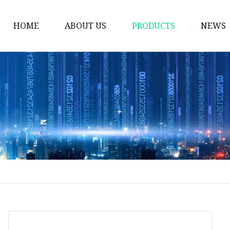
HOME
ABOUT US
PRODUCTS
NEWS
Plastic Bags
Foil Bags
Plastic Pouches
Coffee Bags
Plastic Zipper Bags
Food Packaging Bags
Stand Up Pouches
Plastic Film
Liquid Pouch