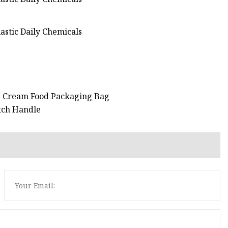
ce Cream Food Packaging Bag
atch Handle