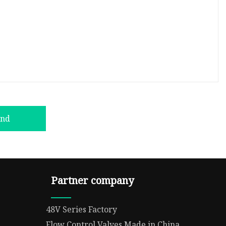
end
Partner company
48V Series Factory
Flow Control Valves Made in China