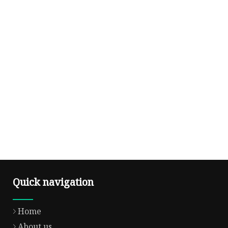
Quick navigation
Home
About us