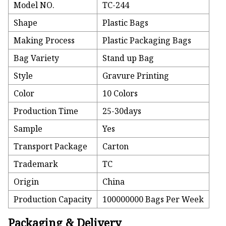
Model NO.
TC-244
Shape
Plastic Bags
Making Process
Plastic Packaging Bags
Bag Variety
Stand up Bag
Style
Gravure Printing
Color
10 Colors
Production Time
25-30days
Sample
Yes
Transport Package
Carton
Trademark
TC
Origin
China
Production Capacity
100000000 Bags Per Week
Packaging & Delivery