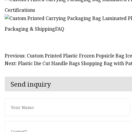
Certifications
Packaging & ShippingFAQ
Previous: Custom Printed Plastic Frozen Popsicle Bag I
Next: Plastic Die Cut Handle Bags Shopping Bag with P
Send inquiry