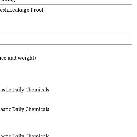
resh,Leakage Proof
nce and weight)