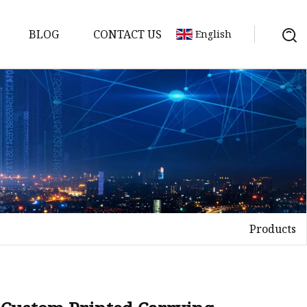
BLOG
CONTACT US
English
Products