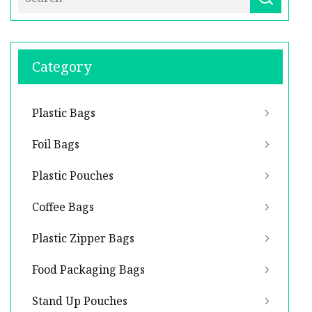
Category
Plastic Bags
Foil Bags
Plastic Pouches
Coffee Bags
Plastic Zipper Bags
Food Packaging Bags
Stand Up Pouches