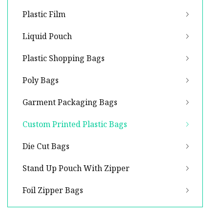
Plastic Film
Liquid Pouch
Plastic Shopping Bags
Poly Bags
Garment Packaging Bags
Custom Printed Plastic Bags
Die Cut Bags
Stand Up Pouch With Zipper
Foil Zipper Bags