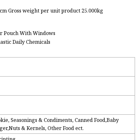
0cm Gross weight per unit product 25.000kg
lar Pouch With Windows
Cookie, Seasonings & Condiments, Canned Food,Baby
r,Nuts & Kernels, Other Food ect.
rinting