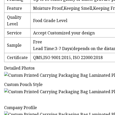
Feature
Moisture Proof,Keeping Smell,Keeping F
Quality
Food Grade Level
Level
Service
Accept Customized your design
Free
Sample
Lead Time:3-7 Days(depends on the dista
Certificate
QMS,ISO 9001:2015, ISO 22000:2018
Detailed Photos
Custom Pouch Style
Company Profile