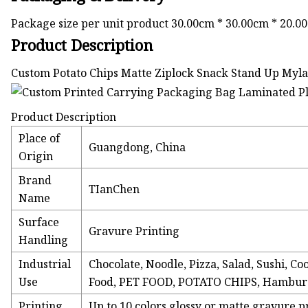
Package size per unit product 30.00cm * 30.00cm * 20.0
Product Description
Custom Potato Chips Matte Ziplock Snack Stand Up My
Product Description
Place of
Guangdong, China
Origin
Brand
TIanChen
Name
Surface
Gravure Printing
Handling
Industrial
Chocolate, Noodle, Pizza, Salad, Sushi, 
Use
Food, PET FOOD, POTATO CHIPS, Hamburge
Printing
Up to 10 colors glossy or matte gravure p