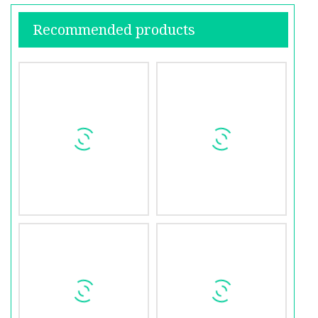
Recommended products