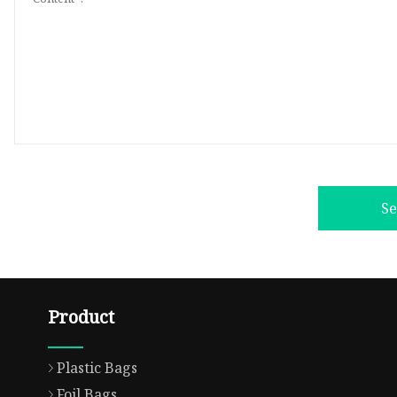
S
Product
Plastic Bags
Foil Bags