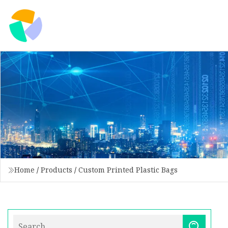
Home
/
Products
/
Custom Printed Plastic Bags