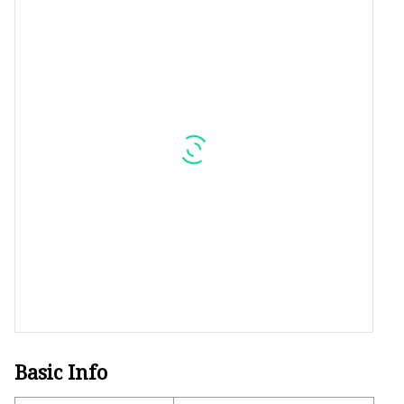
Plastic Shopping Bags
Poly Bags
Garment Packaging B
Custom Printed Plastic
Die Cut Bags
Stand Up Pouch With 
Foil Zipper Bags
Basic Info