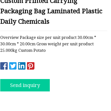
Custom Printed Carrying
Packaging Bag Laminated Plastic
ags
Daily Chemicals
 Bags
Overview Package size per unit product 30.00cm *
30.00cm * 20.00cm Gross weight per unit product
Zipper
25.000kg Custom Potato
Send inquiry