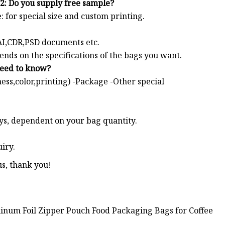
2: Do you supply free sample?
: for special size and custom printing.
 AI,CDR,PSD documents etc.
s on the specifications of the bags you want.
need to know?
ness,color,printing) -Package -Other special
ys, dependent on your bag quantity.
iry.
us, thank you!
minum Foil Zipper Pouch Food Packaging Bags for Coffee