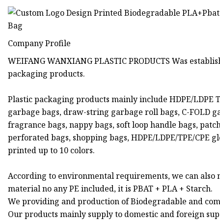
Company Profile
WEIFANG WANXIANG PLASTIC PRODUCTS Was established in
packaging products.
Plastic packaging products mainly include HDPE/LDPE T-shi
garbage bags, draw-string garbage roll bags, C-FOLD garba
fragrance bags, nappy bags, soft loop handle bags, patch 
perforated bags, shopping bags, HDPE/LDPE/TPE/CPE gloves
printed up to 10 colors.
According to environmental requirements, we can also
material no any PE included, it is PBAT + PLA + Starch.
We providing and production of Biodegradable and com
Our products mainly supply to domestic and foreign supe