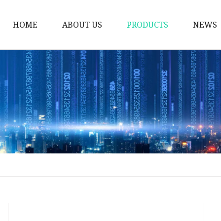
HOME
ABOUT US
PRODUCTS
NEWS
Plastic Bags
Foil Bags
Plastic Pouches
Coffee Bags
Plastic Zipper Bags
Food Packaging Bags
Stand Up Pouches
Plastic Film
Liquid Pouch