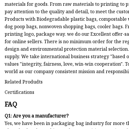
materials for goods. From raw materials to printing to pr
pay attention to the quality and detail, to meet the cust
Products with Biodegradable plastic bags, compostable 
dog poop bags, nonwoven shopping bags, cooler bags. Fr
printing logo, package way. we do our Excellent offer-s
for online sellers. There is no minimum order for the r
design and environmental protection material selection.
supply. We take international business strategy "based o
values "integrity, fairness, love, win-win cooperation". T
world as our company consistent mission and responsibili
Related Produdts
Certifications
FAQ
Q1: Are you a manufacturer?
Yes, we have been in packaging bag industry for more th