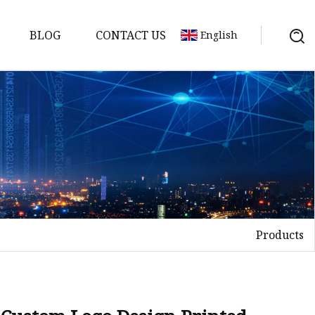
BLOG
CONTACT US
English
Products