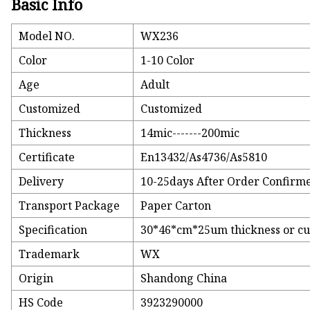
Basic Info
Model NO.
WX236
Color
1-10 Color
Age
Adult
Customized
Customized
Thickness
14mic-------200mic
Certificate
En13432/As4736/As5810
Delivery
10-25days After Order Confirm
Transport Package
Paper Carton
Specification
30*46*cm*25um thickness or c
Trademark
WX
Origin
Shandong China
HS Code
3923290000