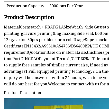
Production Capacity
5000tons Per Year
Product Description
MaterialCornstarch + PBAT/PLASizeWidth+Side Gusset x 
printing(gravure printing)Bag makingSide seal, bottom
12kg/carton,50pcs per block or a roll UsageSupermarke
CertificateEN13432/AS5810/AS4736/DS6400BPI/OK COMP
requirementQuotationBase on material,size,thickness,p
timePortQINGDAOPayment TermsL/C.TT 30% TT deposit, b
to supply free samples of similar current size, If need as
advantages1.Full equipped printing technology2.On tim
inquiry will be answered within 24 hours, wish to be your
will do our best for you.Welcome to contact with us for 
Product Description