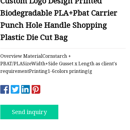
Custom Logo Design Printed
Biodegradable PLA+Pbat Carrier
ags
Punch Hole Handle Shopping
 Bags
Plastic Die Cut Bag
Zipper
Overview MaterialCornstarch +
PBAT/PLASizeWidth+Side Gusset x Length as client's
requirementPrinting1-6colors printing(g
Send inquiry