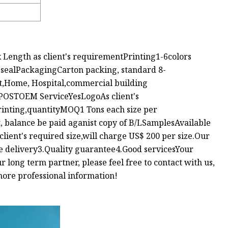
Length as client's requirementPrinting1-6colors
 sealPackagingCarton packing, standard 8-
t,Home, Hospital,commercial building
OSTOEM ServiceYesLogoAs client's
rinting,quantityMOQ1 Tons each size per
alance be paid aganist copy of B/LSamplesAvailable
 client's required size,will charge US$ 200 per size.Our
e delivery3.Quality guarantee4.Good servicesYour
 long term partner, please feel free to contact with us,
more professional information!