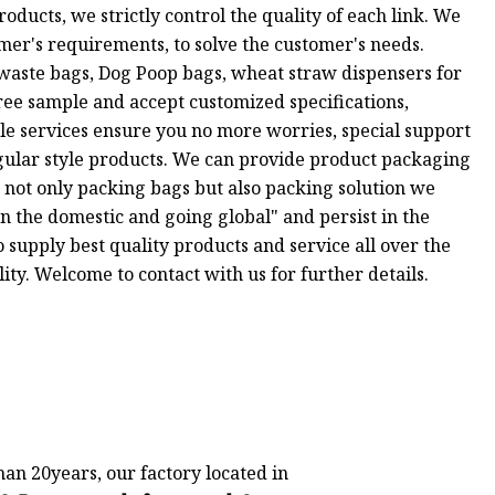
oducts, we strictly control the quality of each link. We
omer's requirements, to solve the customer's needs.
waste bags, Dog Poop bags, wheat straw dispensers for
ee sample and accept customized specifications,
ale services ensure you no more worries, special support
egular style products. We can provide product packaging
 not only packing bags but also packing solution we
n the domestic and going global" and persist in the
o supply best quality products and service all over the
ty. Welcome to contact with us for further details.
an 20years, our factory located in