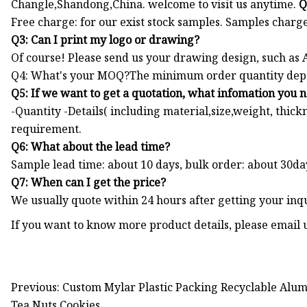
Changle,Shandong,China. welcome to visit us anytime.
Q
Free charge: for our exist stock samples. Samples charge
Q3: Can I print my logo or drawing?
Of course! Please send us your drawing design, such as
Q4: What's your MOQ?The minimum order quantity depend
Q5: If we want to get a quotation, what infomation you 
-Quantity -Details( including material,size,weight, thick
requirement.
Q6: What about the lead time?
Sample lead time: about 10 days, bulk order: about 30da
Q7: When can I get the price?
We usually quote within 24 hours after getting your inqu
If you want to know more product details, please email 
Previous: Custom Mylar Plastic Packing Recyclable Alu
Tea Nuts Cookies