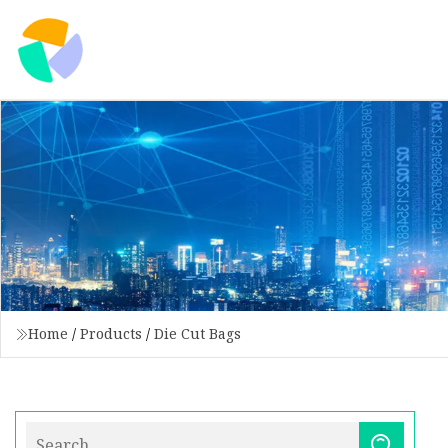
Home
/
Products
/
Die Cut Bags