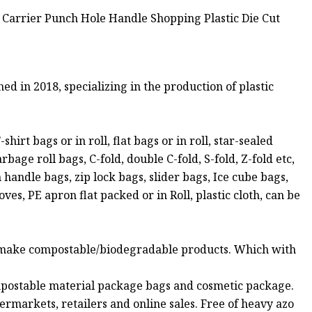
 2018, specializing in the production of plastic
rt bags or in roll, flat bags or in roll, star-sealed
ge roll bags, C-fold, double C-fold, S-fold, Z-fold etc,
handle bags, zip lock bags, slider bags, Ice cube bags,
, PE apron flat packed or in Roll, plastic cloth, can be
 make compostable/biodegradable products. Which with
postable material package bags and cosmetic package.
rmarkets, retailers and online sales. Free of heavy azo