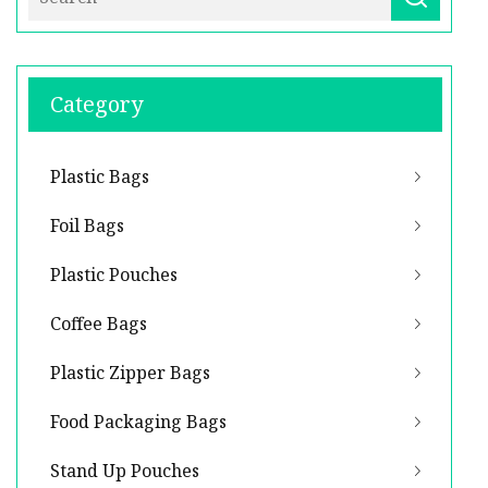
Category
Plastic Bags
Foil Bags
Plastic Pouches
Coffee Bags
Plastic Zipper Bags
Food Packaging Bags
Stand Up Pouches