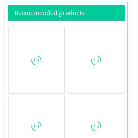
Recommended products