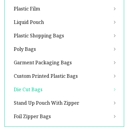
Plastic Film
Liquid Pouch
Plastic Shopping Bags
Poly Bags
Garment Packaging Bags
Custom Printed Plastic Bags
Die Cut Bags
Stand Up Pouch With Zipper
Foil Zipper Bags