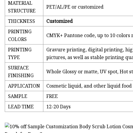
MATERIAL
PET/AL/PE or customized
STRUCTURE
THICKNESS
Customized
PRINTING
CMYK+ Pantone code, up to 10 colors 
COLORS
PRINTING
Gravure printing, digital printing, hig
TYPE
pictures, as well as stable printing qu
SURFACE
Whole Glossy or matte, UV spot, Hot 
FINISHING
APPLICATION
Cosmetic liquid, and other liquid food
SAMPLE
FREE
LEAD TIME
12-20 Days