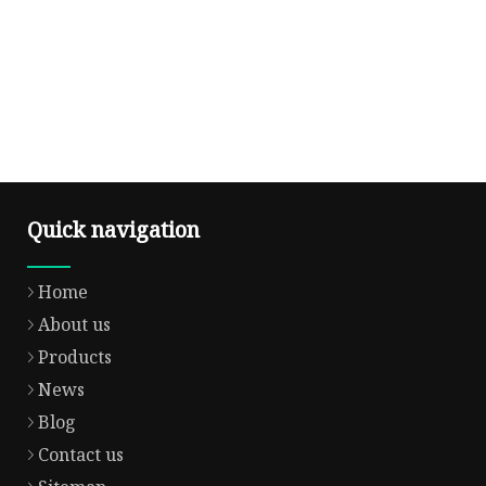
Quick navigation
Home
About us
Products
News
Blog
Contact us