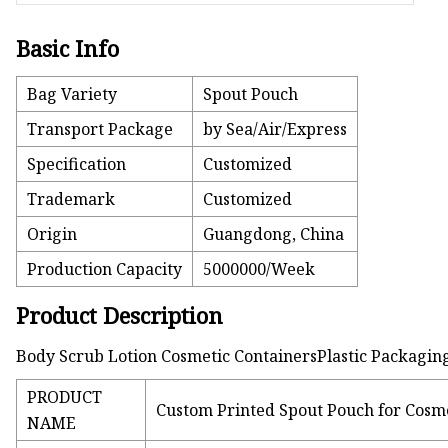
Basic Info
Bag Variety
Spout Pouch
Transport Package
by Sea/Air/Express
Specification
Customized
Trademark
Customized
Origin
Guangdong, China
Production Capacity
5000000/Week
Product Description
Body Scrub Lotion Cosmetic ContainersPlastic Packagin
PRODUCT
Custom Printed Spout Pouch for Cosm
NAME