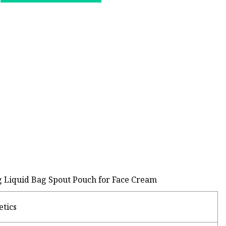
g Liquid Bag Spout Pouch for Face Cream
etics