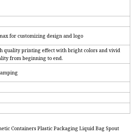
max for customizing design and logo
h quality printing effect with bright colors and vivid
ality from beginning to end.
stamping