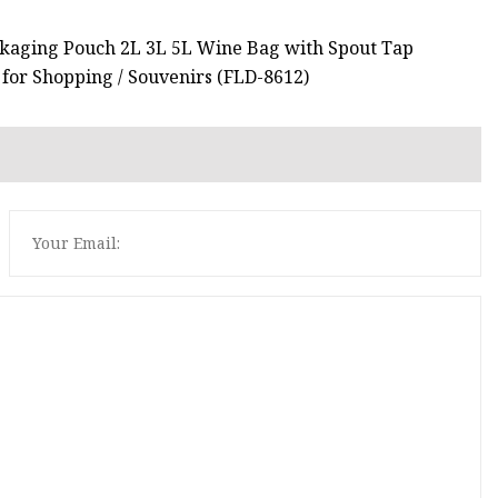
ackaging Pouch 2L 3L 5L Wine Bag with Spout Tap
 for Shopping / Souvenirs (FLD-8612)