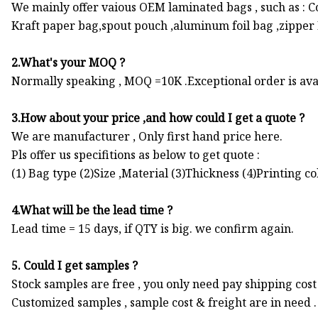
We mainly offer vaious OEM laminated bags , such as : 
Kraft paper bag,spout pouch ,aluminum foil bag ,zipper Ba
2.What's your MOQ ?
Normally speaking , MOQ =10K .Exceptional order is ava
3.How about your price ,and how could I get a quote ?
We are manufacturer , Only first hand price here.
Pls offer us specifitions as below to get quote :
(1) Bag type (2)Size ,Material (3)Thickness (4)Printing c
4.What will be the lead time ?
Lead time = 15 days, if QTY is big. we confirm again.
5. Could I get samples ?
Stock samples are free , you only need pay shipping cost 
Customized samples , sample cost & freight are in need .