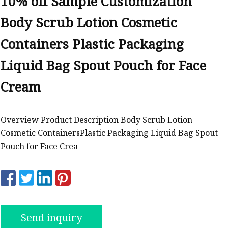
10% off Sample Customization
Body Scrub Lotion Cosmetic
ags
Containers Plastic Packaging
 Bags
Liquid Bag Spout Pouch for Face
Cream
Zipper
Overview Product Description Body Scrub Lotion
Cosmetic ContainersPlastic Packaging Liquid Bag Spout
Pouch for Face Crea
Send inquiry