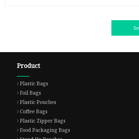
S
Product
Plastic Bags
Foil Bags
Plastic Pouches
Coffee Bags
Plastic Zipper Bags
Food Packaging Bags