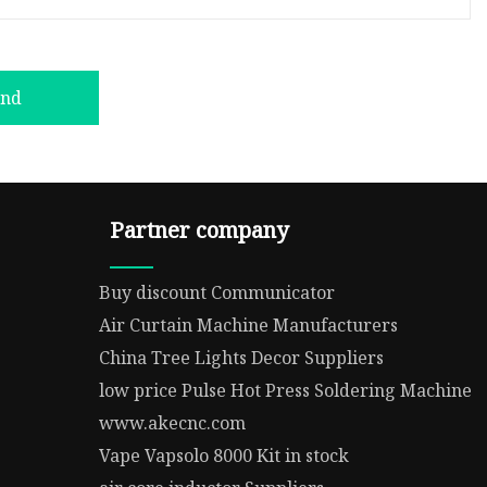
end
Partner company
Buy discount Communicator
Air Curtain Machine Manufacturers
China Tree Lights Decor Suppliers
low price Pulse Hot Press Soldering Machine
www.akecnc.com
Vape Vapsolo 8000 Kit in stock