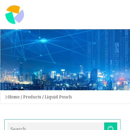
Home
/
Products
/
Liquid Pouch