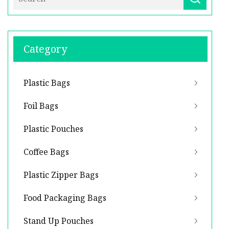
Category
Plastic Bags
Foil Bags
Plastic Pouches
Coffee Bags
Plastic Zipper Bags
Food Packaging Bags
Stand Up Pouches