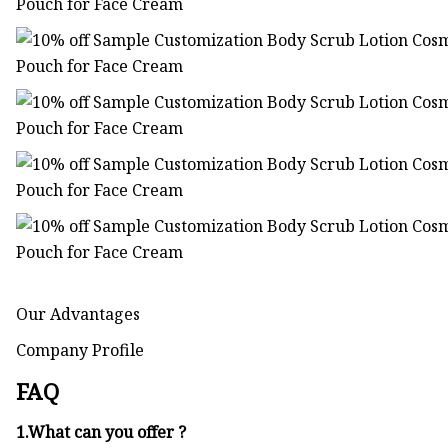
Our Advantages
Company Profile
FAQ
1.What can you offer ?