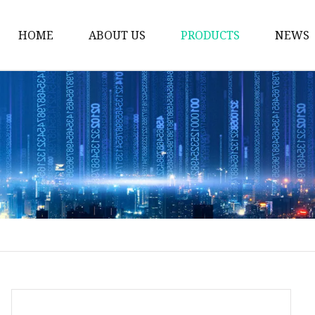
HOME
ABOUT US
PRODUCTS
NEWS
Plastic Bags
Foil Bags
Plastic Pouches
Coffee Bags
Plastic Zipper Bags
Food Packaging Bags
Stand Up Pouches
Plastic Film
Liquid Pouch