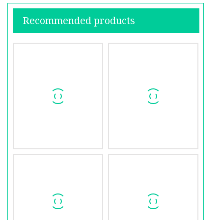
Recommended products