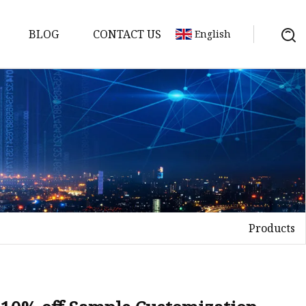
BLOG
CONTACT US
English
Products