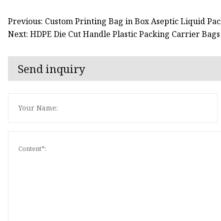
Previous: Custom Printing Bag in Box Aseptic Liquid P
Next: HDPE Die Cut Handle Plastic Packing Carrier Bags
Send inquiry