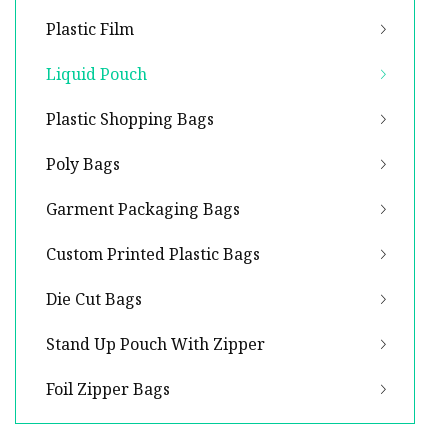
Plastic Film
Liquid Pouch
Plastic Shopping Bags
Poly Bags
Garment Packaging Bags
Custom Printed Plastic Bags
Die Cut Bags
Stand Up Pouch With Zipper
Foil Zipper Bags