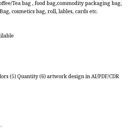
Coffee/Tea bag , food bag,commodity packaging bag,
g, cosmetics bag, roll, lables, cards etc.
ilable
olors (5) Quantity (6) artwork design in AI/PDF/CDR
.