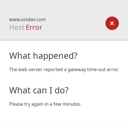
www.xstdwl.com
Host
Error
What happened?
The web server reported a gateway time-out error.
What can I do?
Please try again in a few minutes.