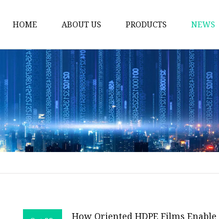
HOME
ABOUT US
PRODUCTS
NEWS
Plastic Bags
Foil Bags
Plastic Pouches
Coffee Bags
Plastic Zipper Bags
Food Packaging Bags
Stand Up Pouches
Plastic Film
Liquid Pouch
How Oriented HDPE Films Enable