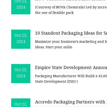
Plastic Shopping Bags
Oct 23,
Packaging Strategies
2024
(Courtesy of NOVA Chemicals) Led by incr
Poly Bags
the use of flexible pack
Garment Packaging B
Custom Printed Plastic
10 Standout Packaging Ideas for S
Die Cut Bags
Oct 23,
2024
Maximize your business’s marketing and b
Stand Up Pouch With 
ideas. Start your onlin
Foil Zipper Bags
Empire State Development Annou
Oct 23,
Operations, Creating 10 New Jobs
2024
Packaging Manufacturer Will Build a 45,00
Development
State Development (ESD) t
Accredo Packaging Partners with 
Oct 22,