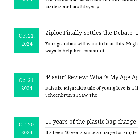
mailers and multilayer p
Ziploc Finally Settles the Debate
Oct 21,
a Plastic Bag
2024
Your grandma will want to hear this. Megh
ways to help her communit
‘Plastic’ Review: What’s My Age A
Oct 21,
2024
Daisuke Miyazaki’s tale of young love is a li
Schoenbrun’s I Saw The
10 years of the plastic bag charge
Oct 20,
2024
It’s been 10 years since a charge for single