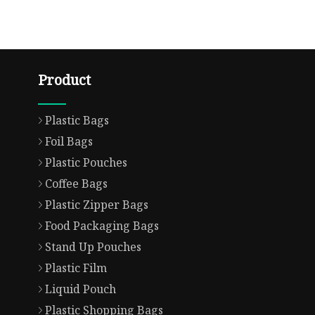
Product
Plastic Bags
Foil Bags
Plastic Pouches
Coffee Bags
Plastic Zipper Bags
Food Packaging Bags
Stand Up Pouches
Plastic Film
Liquid Pouch
Plastic Shopping Bags