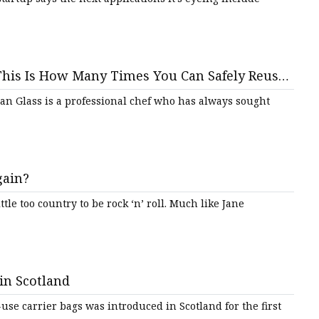
: This Is How Many Times You Can Safely Reuse
an Glass is a professional chef who has always sought
gain?
ttle too country to be rock ‘n’ roll. Much like Jane
 in Scotland
-use carrier bags was introduced in Scotland for the first