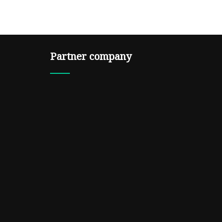
Partner company