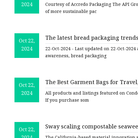
Resistant Stand-Up Pouch | Packa
2024
Courtesy of Accredo Packaging The API Gr
of more sustainable pac
The latest bread packaging trend
Oct 22,
2024
22-Oct-2024 - Last updated on 22-Oct-2024
awareness, bread packaging
The Best Garment Bags for Travel
Oct 22,
Traveler
2024
All products and listings featured on Cond
If you purchase som
Sway scaling compostable seawee
Oct 22,
Fashion Dive
2024
The California-based material innovation s