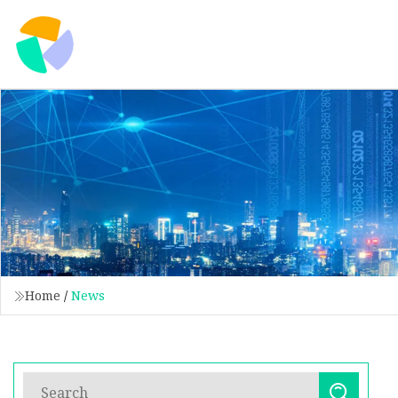
Home
/
News