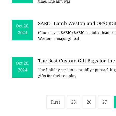
time. The aim was
SABIC, Lamb Weston and OPACKGR
Oct 20,
Potatoes | Packaging Strategies
2024
(Courtesy of SABIC) SABIC, a global leader
Weston, a major global
The Best Custom Gift Bags for th
Oct 20,
2024
The holiday season is rapidly approaching
gifts for their employ
First
25
26
27