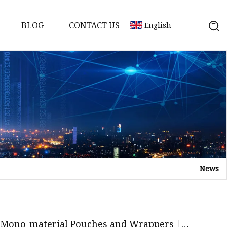
BLOG
CONTACT US
English
News
 Mono-material Pouches and Wrappers |