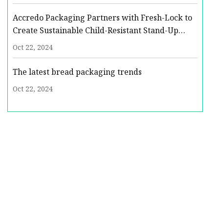
Development
Accredo Packaging Partners with Fresh-Lock to
Create Sustainable Child-Resistant Stand-Up
Pouch | Packaging Strategies
Oct 22, 2024
The latest bread packaging trends
Oct 22, 2024