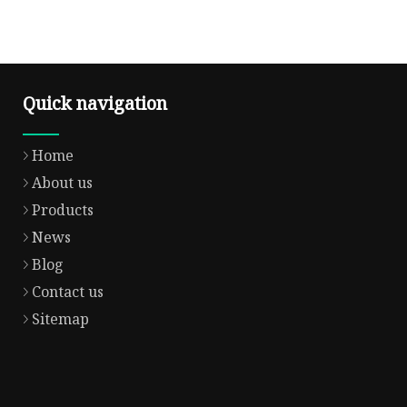
Quick navigation
Home
About us
Products
News
Blog
Contact us
Sitemap