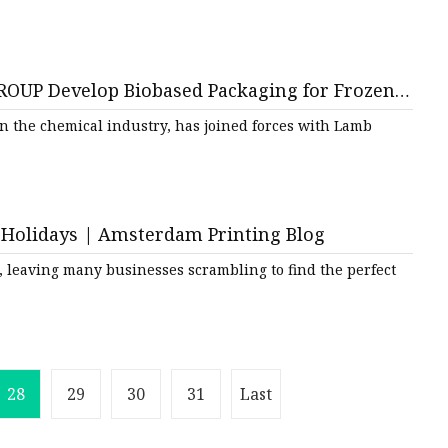
OUP Develop Biobased Packaging for Frozen
 in the chemical industry, has joined forces with Lamb
e Holidays | Amsterdam Printing Blog
, leaving many businesses scrambling to find the perfect
28
29
30
31
Last