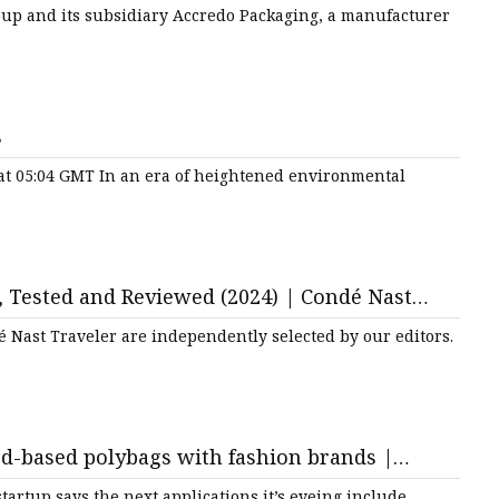
ging Strategies
oup and its subsidiary Accredo Packaging, a manufacturer
s
 at 05:04 GMT In an era of heightened environmental
, Tested and Reviewed (2024) | Condé Nast
é Nast Traveler are independently selected by our editors.
d-based polybags with fashion brands |
tartup says the next applications it’s eyeing include