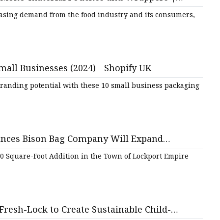
easing demand from the food industry and its consumers,
ags
 Bags
mall Businesses (2024) - Shopify UK
randing potential with these 10 small business packaging
Zipper
nces Bison Bag Company Will Expand
 in Niagara County | Empire State
0 Square-Foot Addition in the Town of Lockport Empire
Fresh-Lock to Create Sustainable Child-