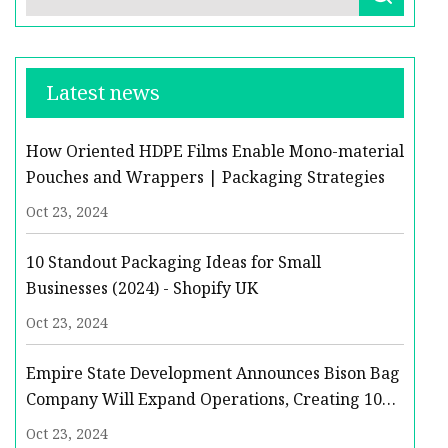
Latest news
How Oriented HDPE Films Enable Mono-material
Pouches and Wrappers | Packaging Strategies
Oct 23, 2024
10 Standout Packaging Ideas for Small
Businesses (2024) - Shopify UK
Oct 23, 2024
Empire State Development Announces Bison Bag
Company Will Expand Operations, Creating 10
New Jobs in Niagara County | Empire State
Oct 23, 2024