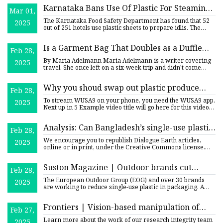
Karnataka Bans Use Of Plastic For Steaming
Mar 01,
Idlis: Expert Explains How It Can Be
The Karnataka Food Safety Department has found that 52
2025
Carcinogenic
out of 251 hotels use plastic sheets to prepare idlis. The
state
Is a Garment Bag That Doubles as a Duffle
Feb 28,
the Secret to Wrinkle-Free Packing? |
By Maria Adelmann Maria Adelmann is a writer covering
2025
Reviews by Wirecutter
travel. She once left on a six-week trip and didn't come
back for
Why you shoud swap out plastic produce
Feb 28,
bags for reusable ones | wusa9.com
To stream WUSA9 on your phone, you need the WUSA9 app.
2025
Next up in 5 Example video title will go here for this video
Next
Analysis: Can Bangladesh’s single-use plastic
Feb 28,
crackdown succeed? | Dialogue Earth
We encourage you to republish Dialogue Earth articles,
2025
online or in print, under the Creative Commons license.
Please re
Suston Magazine | Outdoor brands cut
Feb 28,
single-use plastic in packaging
The European Outdoor Group (EOG) and over 30 brands
2025
are working to reduce single-use plastic in packaging. A
new industr
Frontiers | Vision-based manipulation of
Feb 27,
transparent plastic bags in industrial setups
Learn more about the work of our research integrity team
2025