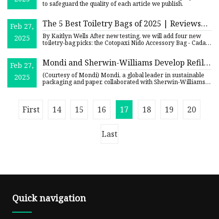
to safeguard the quality of each article we publish.
The 5 Best Toiletry Bags of 2025 | Reviews
Feb 27,
by Wirecutter
By Kaitlyn Wells After new testing, we will add four new
2025
toiletry-bag picks: the Cotopaxi Nido Accessory Bag - Cada
Día,
Mondi and Sherwin-Williams Develop Refill
Feb 27,
Stand-Up Pouch for Concentrated Paint |
(Courtesy of Mondi) Mondi, a global leader in sustainable
2025
Packaging Strategies
packaging and paper, collaborated with Sherwin-Williams, a
glo
First
14
15
16
17
18
19
20
Last
Quick navigation