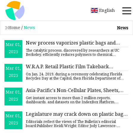
English
Home
/
News
News
New process vaporizes plastic bags and
Mar 01,
bottles, yielding gases to make new, recycled
The catalytic process, discovered by researchers at UC
2025
plastics - Berkeley News
Berkeley, efficiently reduces polymers to chemical
precursors, br
W.R.A.P. Retail Plastic Film Takeback
Mar 01,
Partnership | Florida Department of
On Jan. 24, 2019, during a ceremony celebrating Florida
2025
Environmental Protection
Recycles Day at the Capitol, then Florida Department of
Environm
Asia-Pacific's Non-Cellular Plates, Sheets,
Mar 01,
Film, Foil, and Strip of Plastics Market to
Get instant access to more than 2 million reports,
2025
Reach 8.7M Tons and $46.4B by 2035 - News
dashboards, and datasets on the IndexBox Platform.
IndexBox has just
and Statistics - IndexBox
Legislature may crack down on plastic bags
Mar 01,
| Opinion | bendbulletin.com
Editorials reflect the views of The Bulletin's editorial
2025
board:Publisher Heidi Wright; Editor Jody Lawrence-
Turner; Edit