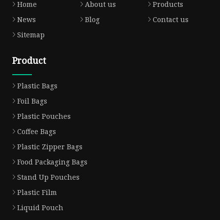
Home
About us
Products
News
Blog
Contact us
Sitemap
Product
Plastic Bags
Foil Bags
Plastic Pouches
Coffee Bags
Plastic Zipper Bags
Food Packaging Bags
Stand Up Pouches
Plastic Film
Liquid Pouch