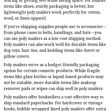
tearing or getting wet while saving space. For bulkier
items like shoes, sturdy packaging is better, but
lightweight poly mailers work perfectly for cotton,
wool, or linen apparel.
If you’re shipping supplies people use to accessorize—
from phone cases to belts, handbags, and hats—you
can use poly mailers as a low-cost shipping method.
Poly mailers can also work well for durable items like
dog toys, hair ties, and bedding items like duvet or
pillow covers.
Poly mailers serve as a budget-friendly packaging
option for certain cosmetic products. While fragile
items like glass bottles or liquid-based products may
not be suitable, more durable items like makeup
remover pads or wipes can ship well in poly mailers.
Poly mailers offer booksellers a cost-effective way to
ship standard paperbacks. For hardcover or vintage
books, bubble-wrapped-lined poly mailers offer extra