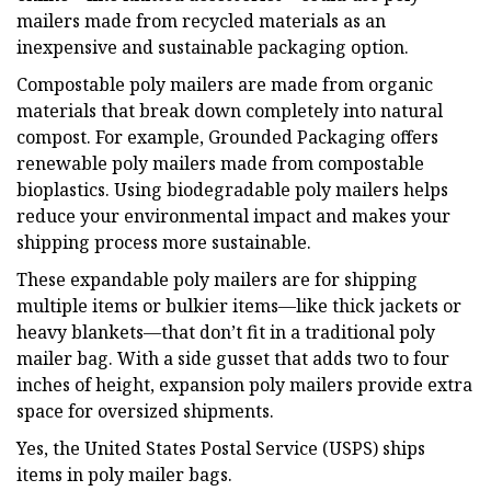
mailers made from recycled materials as an
inexpensive and sustainable packaging option.
Compostable poly mailers are made from organic
materials that break down completely into natural
compost. For example, Grounded Packaging offers
renewable poly mailers made from compostable
bioplastics. Using biodegradable poly mailers helps
reduce your environmental impact and makes your
shipping process more sustainable.
These expandable poly mailers are for shipping
multiple items or bulkier items—like thick jackets or
heavy blankets—that don’t fit in a traditional poly
mailer bag. With a side gusset that adds two to four
inches of height, expansion poly mailers provide extra
space for oversized shipments.
Yes, the United States Postal Service (USPS) ships
items in poly mailer bags.