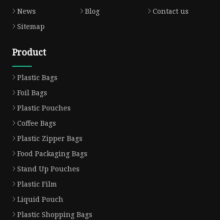
News
Blog
Contact us
Sitemap
Product
Plastic Bags
Foil Bags
Plastic Pouches
Coffee Bags
Plastic Zipper Bags
Food Packaging Bags
Stand Up Pouches
Plastic Film
Liquid Pouch
Plastic Shopping Bags