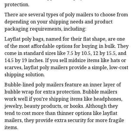
protection.
There are several types of poly mailers to choose from
depending on your shipping needs and product
packaging requirements, including:
Layflat poly bags, named for their flat shape, are one
of the most affordable options for buying in bulk. They
come in standard sizes like 7.5 by 10.5, 12 by 15.5, and
14.5 by 19 inches. If you sell midsize items like hats or
scarves, layflat poly mailers provide a simple, low-cost
shipping solution.
Bubble-lined poly mailers feature an inner layer of
bubble wrap for extra protection. Bubble mailers
work well if you’re shipping items like headphones,
jewelry, beauty products, or books. Although they
tend to cost more than thinner options like layflat
mailers, they provide extra security for more fragile
items.