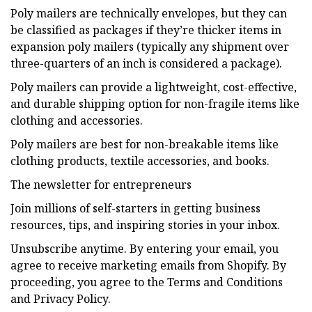
Poly mailers are technically envelopes, but they can
be classified as packages if they’re thicker items in
expansion poly mailers (typically any shipment over
three-quarters of an inch is considered a package).
Poly mailers can provide a lightweight, cost-effective,
and durable shipping option for non-fragile items like
clothing and accessories.
Poly mailers are best for non-breakable items like
clothing products, textile accessories, and books.
The newsletter for entrepreneurs
Join millions of self-starters in getting business
resources, tips, and inspiring stories in your inbox.
Unsubscribe anytime. By entering your email, you
agree to receive marketing emails from Shopify. By
proceeding, you agree to the Terms and Conditions
and Privacy Policy.