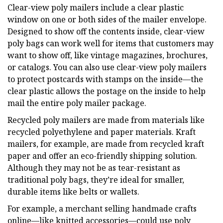
Clear-view poly mailers include a clear plastic
window on one or both sides of the mailer envelope.
Designed to show off the contents inside, clear-view
poly bags can work well for items that customers may
want to show off, like vintage magazines, brochures,
or catalogs. You can also use clear-view poly mailers
to protect postcards with stamps on the inside—the
clear plastic allows the postage on the inside to help
mail the entire poly mailer package.
Recycled poly mailers are made from materials like
recycled polyethylene and paper materials. Kraft
mailers, for example, are made from recycled kraft
paper and offer an eco-friendly shipping solution.
Although they may not be as tear-resistant as
traditional poly bags, they’re ideal for smaller,
durable items like belts or wallets.
For example, a merchant selling handmade crafts
online—like knitted accessories—could use poly