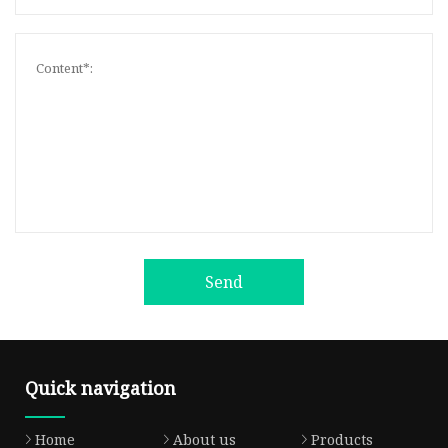
Send
Quick navigation
Home
About us
Products