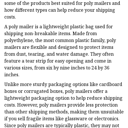
some of the products best suited for poly mailers and
how different types can help reduce your shipping
costs.
A poly mailer is a lightweight plastic bag used for
shipping non-breakable items. Made from
polyethylene, the most common plastic family, poly
mailers are flexible and designed to protect items
from dust, tearing, and water damage. They often
feature a tear strip for easy opening and come in
various sizes, from six by nine inches to 24 by 36
inches.
Unlike more sturdy packaging options like cardboard
boxes or corrugated boxes, poly mailers offer a
lightweight packaging option to help reduce shipping
costs. However, poly mailers provide less protection
than other shipping methods, making them unsuitable
if you sell fragile items like glassware or electronics.
Since poly mailers are typically plastic, they may not