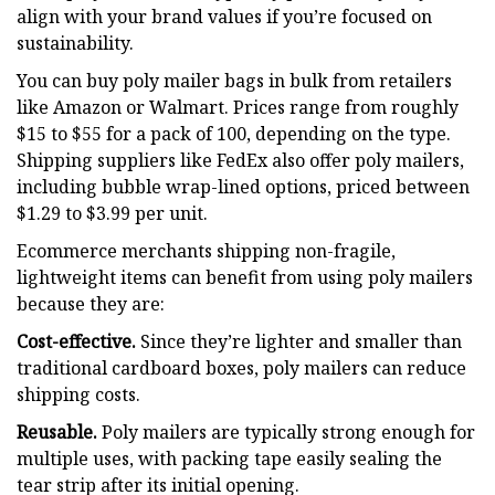
align with your brand values if you’re focused on
sustainability.
You can buy poly mailer bags in bulk from retailers
like Amazon or Walmart. Prices range from roughly
$15 to $55 for a pack of 100, depending on the type.
Shipping suppliers like FedEx also offer poly mailers,
including bubble wrap-lined options, priced between
$1.29 to $3.99 per unit.
Ecommerce merchants shipping non-fragile,
lightweight items can benefit from using poly mailers
because they are:
Cost-effective.
Since they’re lighter and smaller than
traditional cardboard boxes, poly mailers can reduce
shipping costs.
Reusable.
Poly mailers are typically strong enough for
multiple uses, with packing tape easily sealing the
tear strip after its initial opening.