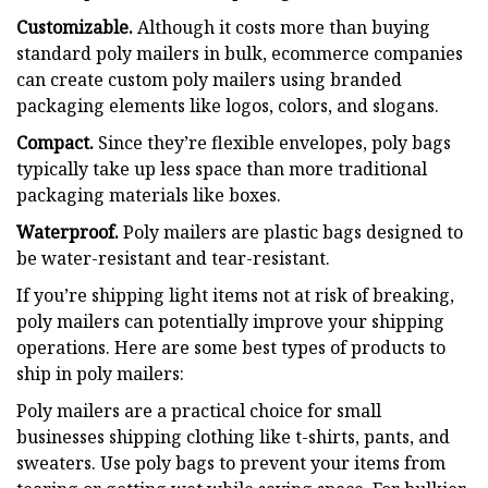
Customizable.
Although it costs more than buying
standard poly mailers in bulk, ecommerce companies
can create custom poly mailers using branded
packaging elements like logos, colors, and slogans.
Compact.
Since they’re flexible envelopes, poly bags
typically take up less space than more traditional
packaging materials like boxes.
Waterproof.
Poly mailers are plastic bags designed to
be water-resistant and tear-resistant.
If you’re shipping light items not at risk of breaking,
poly mailers can potentially improve your shipping
operations. Here are some best types of products to
ship in poly mailers:
Poly mailers are a practical choice for small
businesses shipping clothing like t-shirts, pants, and
sweaters. Use poly bags to prevent your items from