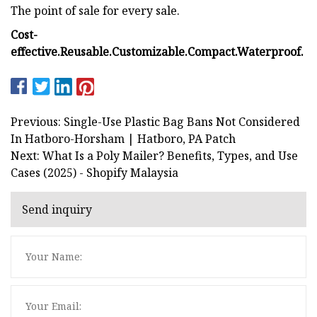
The point of sale for every sale.
Cost-
effective.
Reusable.
Customizable.
Compact.
Waterproof.
Previous: Single-Use Plastic Bag Bans Not Considered
In Hatboro-Horsham | Hatboro, PA Patch
Next: What Is a Poly Mailer? Benefits, Types, and Use
Cases (2025) - Shopify Malaysia
Send inquiry