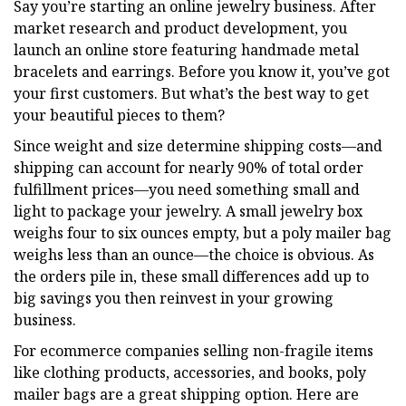
Say you’re starting an online jewelry business. After
market research and product development, you
launch an online store featuring handmade metal
bracelets and earrings. Before you know it, you’ve got
your first customers. But what’s the best way to get
your beautiful pieces to them?
Since weight and size determine shipping costs—and
shipping can account for nearly 90% of total order
fulfillment prices—you need something small and
light to package your jewelry. A small jewelry box
weighs four to six ounces empty, but a poly mailer bag
weighs less than an ounce—the choice is obvious. As
the orders pile in, these small differences add up to
big savings you then reinvest in your growing
business.
For ecommerce companies selling non-fragile items
like clothing products, accessories, and books, poly
mailer bags are a great shipping option. Here are