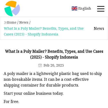
English
Home
/
News
/
News
What Is a Poly Mailer? Benefits, Types, and Use
Cases (2025) - Shopify Indonesia
What Is a Poly Mailer? Benefits, Types, and Use Cases
(2025) - Shopify Indonesia
Feb 20, 2025
A poly mailer is a lightweight plastic bag used to ship
non-breakable items. It can be a cost-effective
shipping container for durable products.
Start your online business today.
For free.