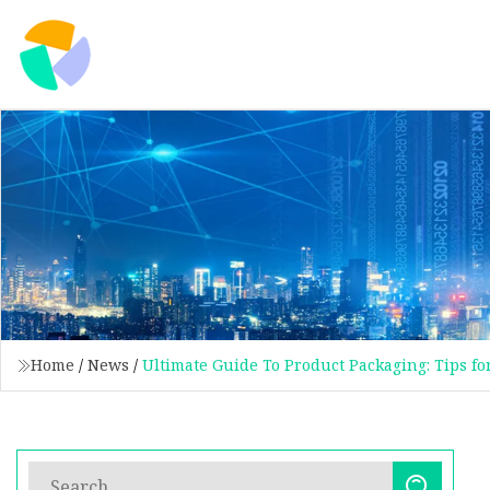
Home
/
News
/
Ultimate Guide To Product Packaging: Tips fo