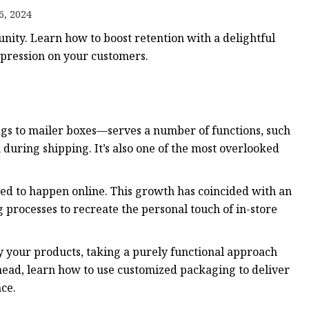
6, 2024
nity. Learn how to boost retention with a delightful
ags
mpression on your customers.
 Bags
Zipper
 to mailer boxes—serves a number of functions, such
 during shipping. It’s also one of the most overlooked
ed to happen online. This growth has coincided with an
processes to recreate the personal touch of in-store
y your products, taking a purely functional approach
Ahead, learn how to use customized packaging to deliver
nce.