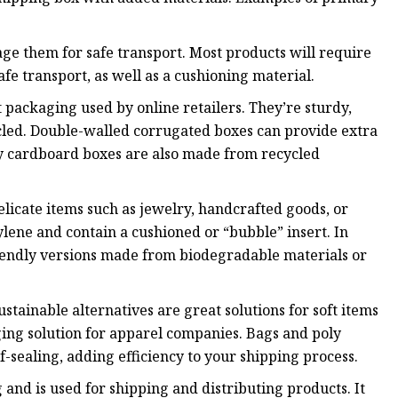
age them for safe transport. Most products will require
afe transport, as well as a cushioning material.
ackaging used by online retailers. They’re sturdy,
ycled. Double-walled corrugated boxes can provide extra
ny cardboard boxes are also made from recycled
delicate items such as jewelry, handcrafted goods, or
lene and contain a cushioned or “bubble” insert. In
iendly versions made from biodegradable materials or
tainable alternatives are great solutions for soft items
ing solution for apparel companies. Bags and poly
f-sealing, adding efficiency to your shipping process.
and is used for shipping and distributing products. It