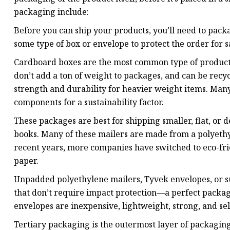
packaging include:
Before you can ship your products, you’ll need to pack
some type of box or envelope to protect the order for s
Cardboard boxes are the most common type of product p
don’t add a ton of weight to packages, and can be rec
strength and durability for heavier weight items. Ma
components for a sustainability factor.
These packages are best for shipping smaller, flat, or 
books. Many of these mailers are made from a polyethy
recent years, more companies have switched to eco-fr
paper.
Unpadded polyethylene mailers, Tyvek envelopes, or sus
that don’t require impact protection—a perfect packag
envelopes are inexpensive, lightweight, strong, and sel
Tertiary packaging is the outermost layer of packaging 