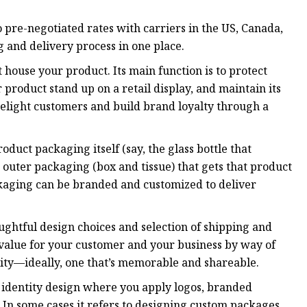
 pre-negotiated rates with carriers in the US, Canada,
 and delivery process in one place.
 house your product. Its main function is to protect
product stand up on a retail display, and maintain its
o delight customers and build brand loyalty through a
uct packaging itself (say, the glass bottle that
outer packaging (box and tissue) that gets that product
packaging can be branded and customized to deliver
ughtful design choices and selection of shipping and
l value for your customer and your business by way of
ntity—ideally, one that’s memorable and shareable.
 identity design where you apply logos, branded
 In some cases it refers to designing custom packages