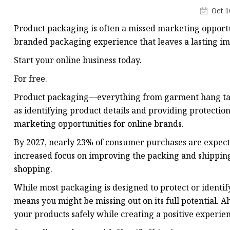
Plastic Shopping Bags
Oct 1
Poly Bags
Product packaging is often a missed marketing opportu
Garment Packaging B
branded packaging experience that leaves a lasting i
Custom Printed Plastic
Start your online business today.
Die Cut Bags
For free.
Stand Up Pouch With 
Product packaging—everything from garment hang tags
as identifying product details and providing protection
Foil Zipper Bags
marketing opportunities for online brands.
By 2027, nearly 23% of consumer purchases are expect
increased focus on improving the packing and shipping 
shopping.
While most packaging is designed to protect or identif
means you might be missing out on its full potential. 
your products safely while creating a positive experie