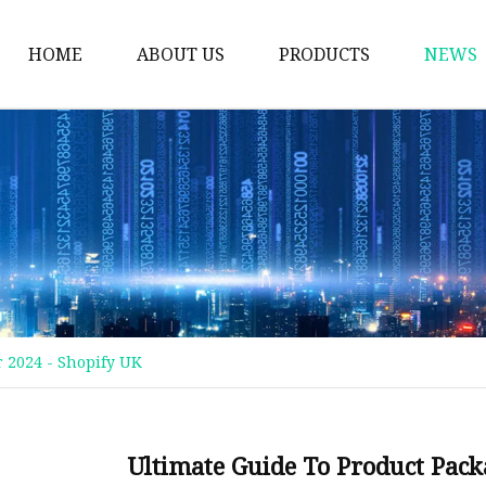
HOME
ABOUT US
PRODUCTS
NEWS
Plastic Bags
Foil Bags
Plastic Pouches
Coffee Bags
Plastic Zipper Bags
Food Packaging Bags
r 2024 - Shopify UK
Stand Up Pouches
Plastic Film
Liquid Pouch
Ultimate Guide To Product Pack