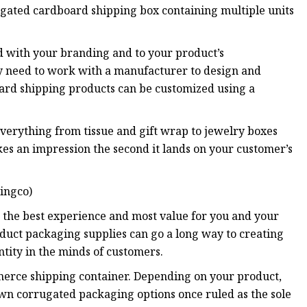
ugated cardboard shipping box containing multiple units
d with your branding and to your product’s
ay need to work with a manufacturer to design and
rd shipping products can be customized using a
verything from tissue and gift wrap to jewelry boxes
s an impression the second it lands on your customer’s
ingco)
 the best experience and most value for you and your
roduct packaging supplies can go a long way to creating
tity in the minds of customers.
merce shipping container. Depending on your product,
own corrugated packaging options once ruled as the sole