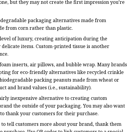
one, but they may not create the first impression you’re
iodegradable packaging alternatives made from
e from corn rather than plastic.
evel of luxury, creating anticipation during the
 delicate items. Custom-printed tissue is another
nce.
 foam inserts, air pillows, and bubble wrap. Many brands
ing for eco-friendly alternatives like recycled crinkle
nd biodegradable packing peanuts made from wheat or
 and brand values (i.e., sustainability).
fairly inexpensive alternative to creating custom
 brand the outside of your packaging. You may also want
 to thank your customers for their purchase.
 to tell customers more about your brand, thank them
re purchase. Use QR codes to link customers to a special