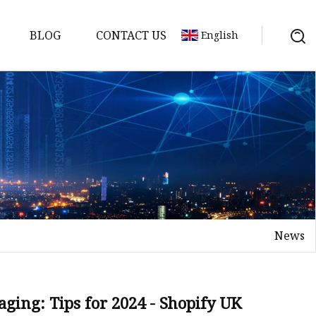
BLOG
CONTACT US
English
News
aging: Tips for 2024 - Shopify UK