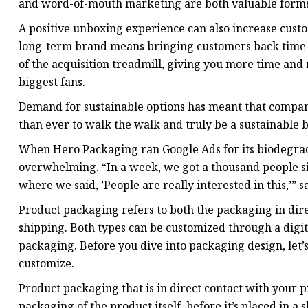
and word-of-mouth marketing are both valuable forms 
A positive unboxing experience can also increase custo
long-term brand means bringing customers back time a
of the acquisition treadmill, giving you more time an
biggest fans.
Demand for sustainable options has meant that compani
than ever to walk the walk and truly be a sustainable 
When Hero Packaging ran Google Ads for its biodegrad
overwhelming. “In a week, we got a thousand people sig
where we said, ’People are really interested in this,’” 
Product packaging refers to both the packaging in dir
shipping. Both types can be customized through a digit
packaging. Before you dive into packaging design, let’s
customize.
Product packaging that is in direct contact with your p
packaging of the product itself, before it’s placed in 