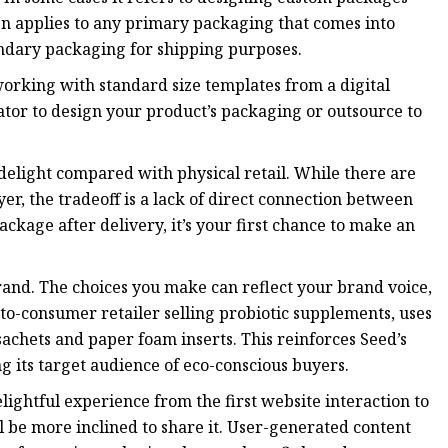
n applies to any primary packaging that comes into
ondary packaging for shipping purposes.
orking with standard size templates from a digital
rator to design your product’s packaging or outsource to
 delight compared with physical retail. While there are
, the tradeoff is a lack of direct connection between
age after delivery, it’s your first chance to make an
and. The choices you make can reflect your brand voice,
-to-consumer retailer selling probiotic supplements, uses
hets and paper foam inserts. This reinforces Seed’s
 its target audience of eco-conscious buyers.
elightful experience from the first website interaction to
 be more inclined to share it. User-generated content