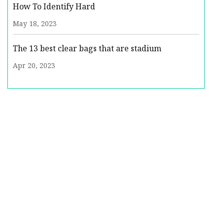
How To Identify Hard
May 18, 2023
The 13 best clear bags that are stadium
Apr 20, 2023