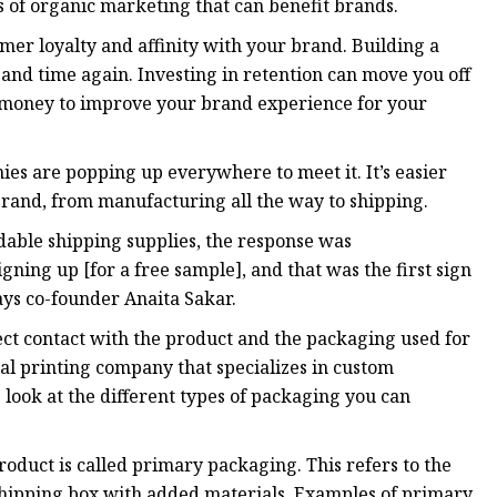
of organic marketing that can benefit brands.
mer loyalty and affinity with your brand. Building a
nd time again. Investing in retention can move you off
d money to improve your brand experience for your
es are popping up everywhere to meet it. It’s easier
brand, from manufacturing all the way to shipping.
able shipping supplies, the response was
ning up [for a free sample], and that was the first sign
says co-founder Anaita Sakar.
ect contact with the product and the packaging used for
al printing company that specializes in custom
 look at the different types of packaging you can
roduct is called primary packaging. This refers to the
a shipping box with added materials. Examples of primary