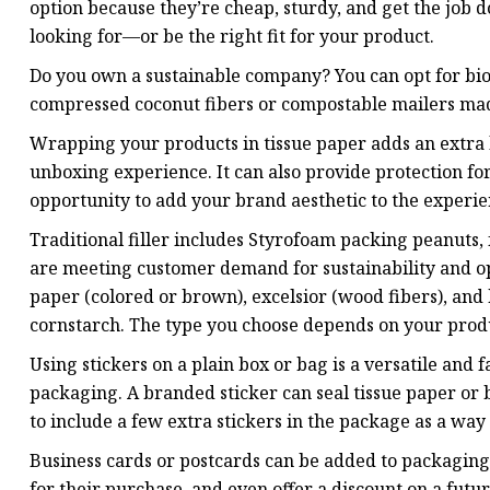
option because they’re cheap, sturdy, and get the job d
looking for—or be the right fit for your product.
Do you own a sustainable company? You can opt for b
compressed coconut fibers or compostable mailers mad
Wrapping your products in tissue paper adds an extra l
unboxing experience. It can also provide protection for
opportunity to add your brand aesthetic to the experie
Traditional filler includes Styrofoam packing peanuts,
are meeting customer demand for sustainability and opt
paper (colored or brown), excelsior (wood fibers), a
cornstarch. The type you choose depends on your product
Using stickers on a plain box or bag is a versatile and 
packaging. A branded sticker can seal tissue paper or
to include a few extra stickers in the package as a way
Business cards or postcards can be added to packaging
for their purchase, and even offer a discount on a futu