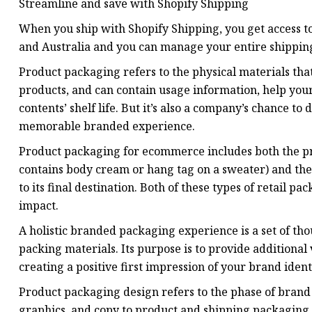
Streamline and save with Shopify Shipping
When you ship with Shopify Shipping, you get access to
and Australia and you can manage your entire shipping
Product packaging refers to the physical materials that
products, and can contain usage information, help your 
contents’ shelf life. But it’s also a company’s chance t
memorable branded experience.
Product packaging for ecommerce includes both the prod
contains body cream or hang tag on a sweater) and the 
to its final destination. Both of these types of retail 
impact.
A holistic branded packaging experience is a set of tho
packing materials. Its purpose is to provide additiona
creating a positive first impression of your brand ide
Product packaging design refers to the phase of brand
graphics, and copy to product and shipping packaging.