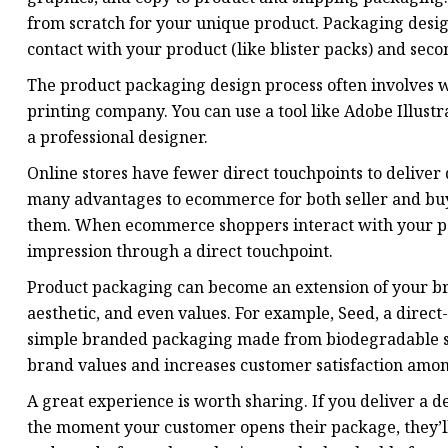
from scratch for your unique product. Packaging desig
contact with your product (like blister packs) and sec
The product packaging design process often involves w
printing company. You can use a tool like Adobe Illust
a professional designer.
Online stores have fewer direct touchpoints to deliver
many advantages to ecommerce for both seller and buyer
them. When ecommerce shoppers interact with your pack
impression through a direct touchpoint.
Product packaging can become an extension of your br
aesthetic, and even values. For example, Seed, a direct
simple branded packaging made from biodegradable sac
brand values and increases customer satisfaction among
A great experience is worth sharing. If you deliver a d
the moment your customer opens their package, they’ll