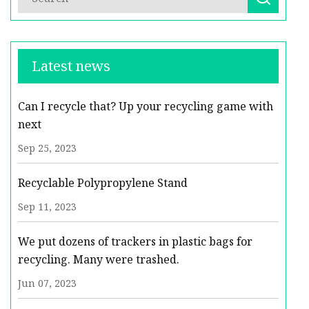
Latest news
Can I recycle that? Up your recycling game with
next
Sep 25, 2023
Recyclable Polypropylene Stand
Sep 11, 2023
We put dozens of trackers in plastic bags for
recycling. Many were trashed.
Jun 07, 2023