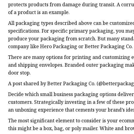
protects products from damage during transit. A corr
of a product is an example.
All packaging types described above can be customize
specifications. For specific primary packaging, you m
produce your packaging from scratch. But many standa
company like Hero Packaging or Better Packaging Co.
There are many options for printing and customizing e
and shipping envelopes. Branded outer packaging make
door stop.
A post shared by Better Packaging Co. (@betterpackag
Decide which small business packaging options deliver
customers. Strategically investing in a few of these p
an unboxing experience that cements your brand’s iden
The most significant element to consider is your ecom
this might be a box, bag, or poly mailer. White and br