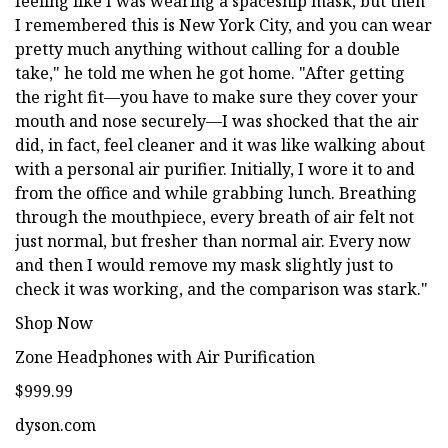
feeling like I was wearing a spaceship mask, but then
I remembered this is New York City, and you can wear
pretty much anything without calling for a double
take," he told me when he got home. "After getting
the right fit—you have to make sure they cover your
mouth and nose securely—I was shocked that the air
did, in fact, feel cleaner and it was like walking about
with a personal air purifier. Initially, I wore it to and
from the office and while grabbing lunch. Breathing
through the mouthpiece, every breath of air felt not
just normal, but fresher than normal air. Every now
and then I would remove my mask slightly just to
check it was working, and the comparison was stark."
Shop Now
Zone Headphones with Air Purification
$999.99
dyson.com