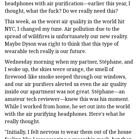
headphones with air purification—earlier this year, I
thought, what the fuck? Do we really need this?
This week, as the worst air quality in the world hit
NYC, I changed my tune. Air pollution due to the
spread of wildfires is unfortunately our new reality.
Maybe Dyson was right to think that this type of
wearable tech really is our future.
Wednesday morning when my partner, Stéphane, and
I woke up, the skies were orange, the smell of
firewood-like smoke seeped through our windows,
and our air purifiers alerted us even the air quality
inside our apartment was not great. Stéphane—an
amateur tech reviewer—knew this was his moment.
While I worked from home, he set out into the world
with the air purifying headphones. Here's what he
really thought.
"Initially, I felt nervous to wear them out of the house