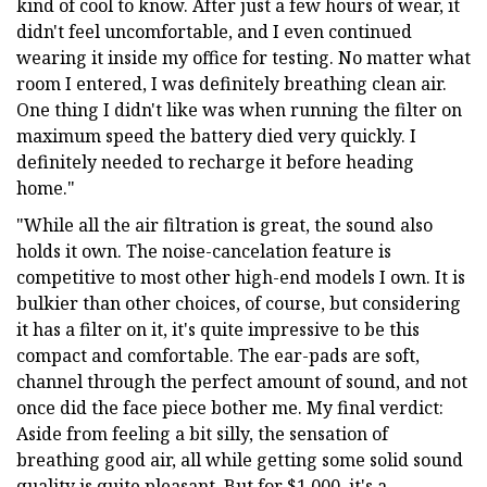
kind of cool to know. After just a few hours of wear, it
didn't feel uncomfortable, and I even continued
wearing it inside my office for testing. No matter what
room I entered, I was definitely breathing clean air.
One thing I didn't like was when running the filter on
maximum speed the battery died very quickly. I
definitely needed to recharge it before heading
home."
"While all the air filtration is great, the sound also
holds it own. The noise-cancelation feature is
competitive to most other high-end models I own. It is
bulkier than other choices, of course, but considering
it has a filter on it, it's quite impressive to be this
compact and comfortable. The ear-pads are soft,
channel through the perfect amount of sound, and not
once did the face piece bother me. My final verdict:
Aside from feeling a bit silly, the sensation of
breathing good air, all while getting some solid sound
quality is quite pleasant. But for $1,000, it's a