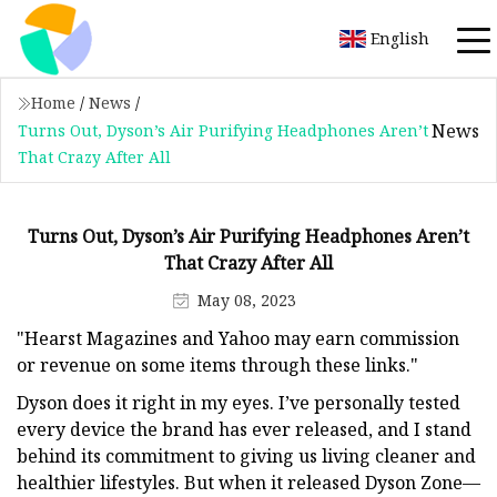
English
Home
/
News
/
News
Turns Out, Dyson’s Air Purifying Headphones Aren’t
That Crazy After All
Turns Out, Dyson’s Air Purifying Headphones Aren’t
That Crazy After All
May 08, 2023
"Hearst Magazines and Yahoo may earn commission
or revenue on some items through these links."
Dyson does it right in my eyes. I’ve personally tested
every device the brand has ever released, and I stand
behind its commitment to giving us living cleaner and
healthier lifestyles. But when it released Dyson Zone—