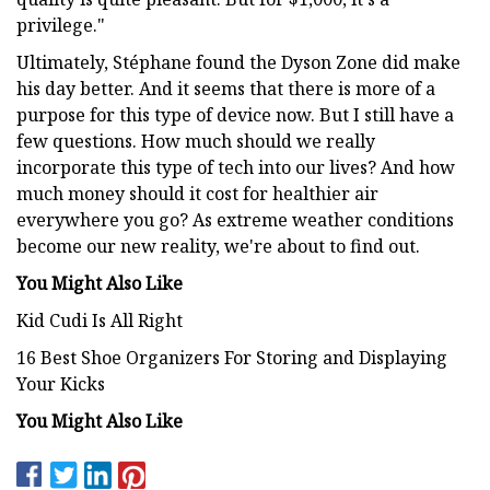
privilege."
Ultimately, Stéphane found the Dyson Zone did make
his day better. And it seems that there is more of a
purpose for this type of device now. But I still have a
few questions. How much should we really
incorporate this type of tech into our lives? And how
much money should it cost for healthier air
everywhere you go? As extreme weather conditions
become our new reality, we're about to find out.
You Might Also Like
Kid Cudi Is All Right
16 Best Shoe Organizers For Storing and Displaying
Your Kicks
You Might Also Like