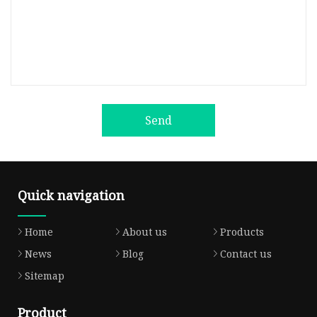
Send
Quick navigation
Home
About us
Products
News
Blog
Contact us
Sitemap
Product