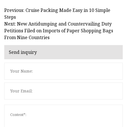
Previous: Cruise Packing Made Easy in 10 Simple
Steps
Next: New Antidumping and Countervailing Duty
Petitions Filed on Imports of Paper Shopping Bags
From Nine Countries
Send inquiry