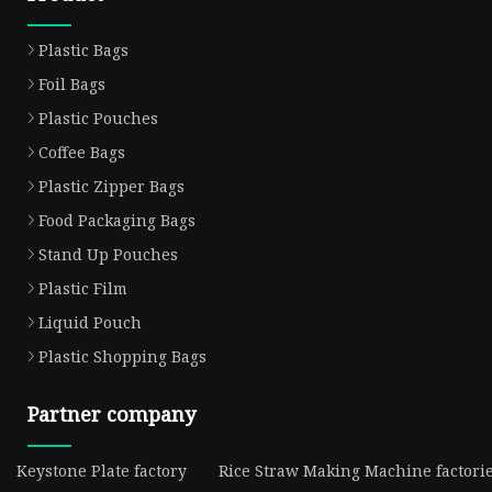
Plastic Bags
Foil Bags
Plastic Pouches
Coffee Bags
Plastic Zipper Bags
Food Packaging Bags
Stand Up Pouches
Plastic Film
Liquid Pouch
Plastic Shopping Bags
Partner company
Keystone Plate factory
Rice Straw Making Machine factori