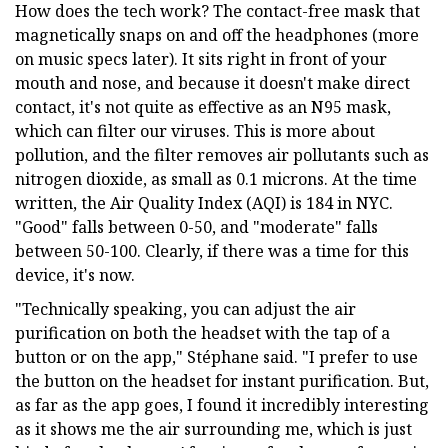
How does the tech work? The contact-free mask that
magnetically snaps on and off the headphones (more
on music specs later). It sits right in front of your
mouth and nose, and because it doesn't make direct
contact, it's not quite as effective as an N95 mask,
which can filter our viruses. This is more about
pollution, and the filter removes air pollutants such as
nitrogen dioxide, as small as 0.1 microns. At the time
written, the Air Quality Index (AQI) is 184 in NYC.
"Good" falls between 0-50, and "moderate" falls
between 50-100. Clearly, if there was a time for this
device, it's now.
"Technically speaking, you can adjust the air
purification on both the headset with the tap of a
button or on the app," Stéphane said. "I prefer to use
the button on the headset for instant purification. But,
as far as the app goes, I found it incredibly interesting
as it shows me the air surrounding me, which is just