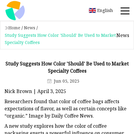
English
Home
/
News
/
News
Study Suggests How Color 'Should' Be Used to Market
Specialty Coffees
Study Suggests How Color 'Should' Be Used to Market
Specialty Coffees
Jun 05, 2025
Nick Brown | April 3, 2025
Researchers found that color of coffee bags affects
expectations of flavor, as well as certain concepts like
“organic.” Image by Daily Coffee News.
A new study explores how the color of coffee
packaging exerts a powerful influence on consumer