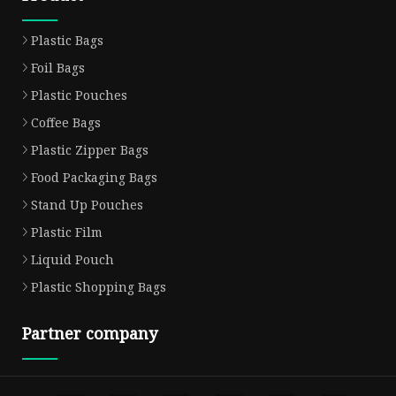
Plastic Bags
Foil Bags
Plastic Pouches
Coffee Bags
Plastic Zipper Bags
Food Packaging Bags
Stand Up Pouches
Plastic Film
Liquid Pouch
Plastic Shopping Bags
Partner company