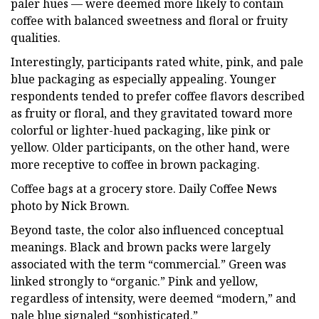
paler hues — were deemed more likely to contain
coffee with balanced sweetness and floral or fruity
qualities.
Interestingly, participants rated white, pink, and pale
blue packaging as especially appealing. Younger
respondents tended to prefer coffee flavors described
as fruity or floral, and they gravitated toward more
colorful or lighter-hued packaging, like pink or
yellow. Older participants, on the other hand, were
more receptive to coffee in brown packaging.
Coffee bags at a grocery store. Daily Coffee News
photo by Nick Brown.
Beyond taste, the color also influenced conceptual
meanings. Black and brown packs were largely
associated with the term “commercial.” Green was
linked strongly to “organic.” Pink and yellow,
regardless of intensity, were deemed “modern,” and
pale blue signaled “sophisticated.”