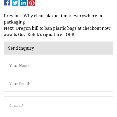
Previous: Why clear plastic film is everywhere in
packaging
Next: Oregon bill to ban plastic bags at checkout now
awaits Gov. Kotek’s signature - OPB
Send inquiry