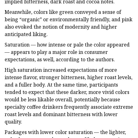
implied bitterness, dark roast and cocoa notes.
Meanwhile, colors like green conveyed a sense of
being “organic” or environmentally friendly, and pink
also evoked the notion of modernity and higher
anticipated liking.
Saturation — how intense or pale the color appeared
— appears to play a major role in consumer
expectations, as well, according to the authors.
High saturation increased expectations of more
intense flavor, stronger bitterness, higher roast levels,
and a fuller body. At the same time, participants
tended to expect that these darker, more vivid colors
would be less likable overall, potentially because
specialty coffee drinkers frequently associate extreme
roast levels and dominant bitterness with lower
quality.
Packages with lower color saturation — the lighter,