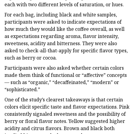
each with two different levels of saturation, or hues.
For each bag, including black and white samples,
participants were asked to indicate expectations of
how much they would like the coffee overall, as well
as expectations regarding aroma, flavor intensity,
sweetness, acidity and bitterness. They were also
asked to check-all-that-apply for specific flavor types,
such as berry or cocoa.
Participants were also asked whether certain colors
made them think of functional or “affective” concepts
— such as “organic,” “decaffeinated,” “modern” or
“sophisticated.”
One of the study’s clearest takeaways is that certain
colors elicit specific taste and flavor expectations. Pink
consistently signaled sweetness and the possibility of
berry or floral flavor notes. Yellow suggested higher
acidity and citrus flavors. Brown and black both