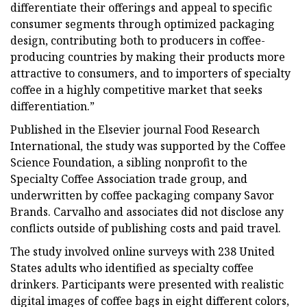
differentiate their offerings and appeal to specific
consumer segments through optimized packaging
design, contributing both to producers in coffee-
producing countries by making their products more
attractive to consumers, and to importers of specialty
coffee in a highly competitive market that seeks
differentiation.”
Published in the Elsevier journal Food Research
International, the study was supported by the Coffee
Science Foundation, a sibling nonprofit to the
Specialty Coffee Association trade group, and
underwritten by coffee packaging company Savor
Brands. Carvalho and associates did not disclose any
conflicts outside of publishing costs and paid travel.
The study involved online surveys with 238 United
States adults who identified as specialty coffee
drinkers. Participants were presented with realistic
digital images of coffee bags in eight different colors,