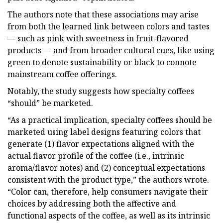
The authors note that these associations may arise
from both the learned link between colors and tastes
— such as pink with sweetness in fruit-flavored
products — and from broader cultural cues, like using
green to denote sustainability or black to connote
mainstream coffee offerings.
Notably, the study suggests how specialty coffees
“should” be marketed.
“As a practical implication, specialty coffees should be
marketed using label designs featuring colors that
generate (1) flavor expectations aligned with the
actual flavor profile of the coffee (i.e., intrinsic
aroma/flavor notes) and (2) conceptual expectations
consistent with the product type,” the authors wrote.
“Color can, therefore, help consumers navigate their
choices by addressing both the affective and
functional aspects of the coffee, as well as its intrinsic