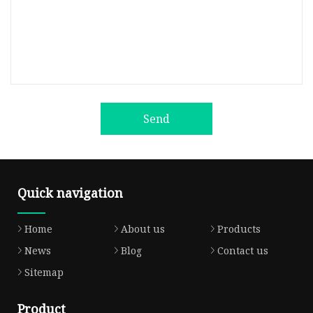
Send
Quick navigation
Home
About us
Products
News
Blog
Contact us
Sitemap
Product