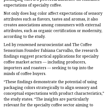
expectations of specialty coffee.
Not only does bag color affect expectations of sensory
attributes such as flavors, tastes and aromas, it also
creates associations among consumers with external
attributes, such as organic certification or modernity,
according to the study.
Led by renowned neuroscientist and The Coffee
Sensorium Founder Fabiana Carvalho, the research
findings suggest practical applications for specialty
coffee market actors — including producers,
importers and roasters — seeking to tap into the
minds of coffee buyers.
“These findings demonstrate the potential of using
packaging colors strategically to align sensory and
conceptual expectations with product characteristics,”
the study states. “The insights are particularly
relevant for the specialty coffee sector aiming to