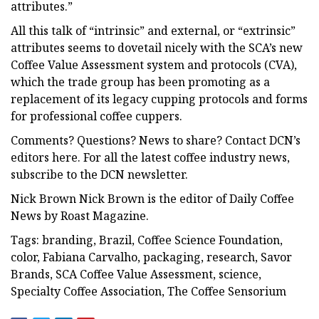
attributes.”
All this talk of “intrinsic” and external, or “extrinsic”
attributes seems to dovetail nicely with the SCA’s new
Coffee Value Assessment system and protocols (CVA),
which the trade group has been promoting as a
replacement of its legacy cupping protocols and forms
for professional coffee cuppers.
Comments? Questions? News to share? Contact DCN’s
editors here. For all the latest coffee industry news,
subscribe to the DCN newsletter.
Nick Brown Nick Brown is the editor of Daily Coffee
News by Roast Magazine.
Tags: branding, Brazil, Coffee Science Foundation,
color, Fabiana Carvalho, packaging, research, Savor
Brands, SCA Coffee Value Assessment, science,
Specialty Coffee Association, The Coffee Sensorium