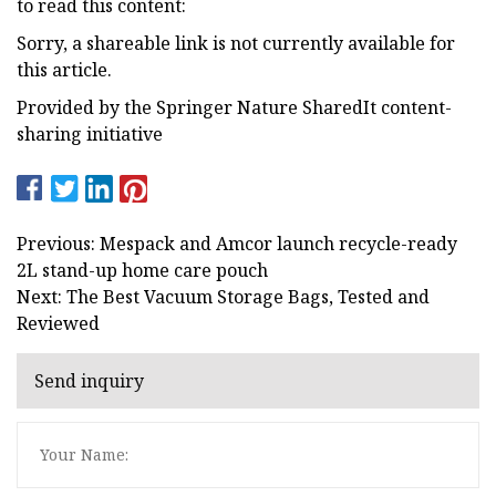
to read this content:
Sorry, a shareable link is not currently available for
this article.
Provided by the Springer Nature SharedIt content-
sharing initiative
Previous: Mespack and Amcor launch recycle-ready
2L stand-up home care pouch
Next: The Best Vacuum Storage Bags, Tested and
Reviewed
Send inquiry