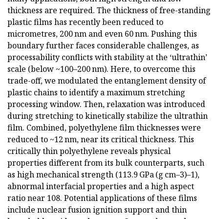
thickness are required. The thickness of free-standing
plastic films has recently been reduced to
micrometres, 200 nm and even 60 nm. Pushing this
boundary further faces considerable challenges, as
processability conflicts with stability at the ‘ultrathin’
scale (below ~100–200 nm). Here, to overcome this
trade-off, we modulated the entanglement density of
plastic chains to identify a maximum stretching
processing window. Then, relaxation was introduced
during stretching to kinetically stabilize the ultrathin
film. Combined, polyethylene film thicknesses were
reduced to ~12 nm, near its critical thickness. This
critically thin polyethylene reveals physical
properties different from its bulk counterparts, such
as high mechanical strength (113.9 GPa (g cm–3)–1),
abnormal interfacial properties and a high aspect
ratio near 108. Potential applications of these films
include nuclear fusion ignition support and thin