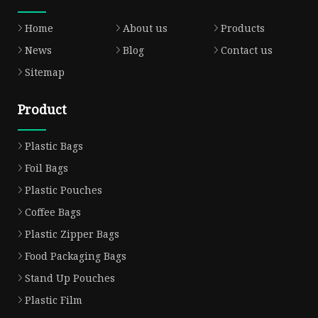
Home
About us
Products
News
Blog
Contact us
Sitemap
Product
Plastic Bags
Foil Bags
Plastic Pouches
Coffee Bags
Plastic Zipper Bags
Food Packaging Bags
Stand Up Pouches
Plastic Film