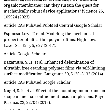
organic membranes: can they sustain the quest for
mechanically robust device applications? iScience 26,
105924 (2023).
Article CAS PubMed PubMed Central Google Scholar
Espinosa-Loza, F. et al. Modeling the mechanical
properties of ultra-thin polymer films. High Pow.
Laser Sci. Eng. 5, e27 (2017).
Article Google Scholar
Baxamusa, S. H. et al. Enhanced delamination of
ultrathin free-standing polymer films via self-limiting
surface modification. Langmuir 30, 5126–5132 (2014).
Article CAS PubMed Google Scholar
Nagel, S. R. et al. Effect of the mounting membrane on
shape in inertial confinement fusion implosions. Phys.
Plasmas 22, 22704 (2015).