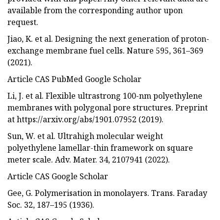
available from the corresponding author upon
request.
Jiao, K. et al. Designing the next generation of proton-
exchange membrane fuel cells. Nature 595, 361–369
(2021).
Article CAS PubMed Google Scholar
Li, J. et al. Flexible ultrastrong 100-nm polyethylene
membranes with polygonal pore structures. Preprint
at https://arxiv.org/abs/1901.07952 (2019).
Sun, W. et al. Ultrahigh molecular weight
polyethylene lamellar-thin framework on square
meter scale. Adv. Mater. 34, 2107941 (2022).
Article CAS Google Scholar
Gee, G. Polymerisation in monolayers. Trans. Faraday
Soc. 32, 187–195 (1936).