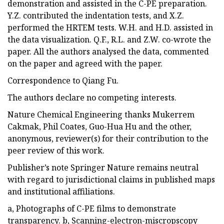
demonstration and assisted in the C-PE preparation.
Y.Z. contributed the indentation tests, and X.Z.
performed the HRTEM tests. W.H. and H.D. assisted in
the data visualization. Q.F., R.L. and Z.W. co-wrote the
paper. All the authors analysed the data, commented
on the paper and agreed with the paper.
Correspondence to Qiang Fu.
The authors declare no competing interests.
Nature Chemical Engineering thanks Mukerrem
Cakmak, Phil Coates, Guo-Hua Hu and the other,
anonymous, reviewer(s) for their contribution to the
peer review of this work.
Publisher’s note Springer Nature remains neutral
with regard to jurisdictional claims in published maps
and institutional affiliations.
a, Photographs of C-PE films to demonstrate
transparency. b, Scanning-electron-miscropscopy