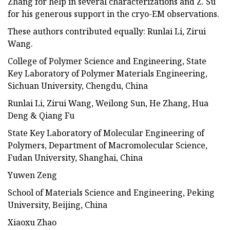
Zhang for help in several characterizations and Z. Su
for his generous support in the cryo-EM observations.
These authors contributed equally: Runlai Li, Zirui
Wang.
College of Polymer Science and Engineering, State
Key Laboratory of Polymer Materials Engineering,
Sichuan University, Chengdu, China
Runlai Li, Zirui Wang, Weilong Sun, He Zhang, Hua
Deng & Qiang Fu
State Key Laboratory of Molecular Engineering of
Polymers, Department of Macromolecular Science,
Fudan University, Shanghai, China
Yuwen Zeng
School of Materials Science and Engineering, Peking
University, Beijing, China
Xiaoxu Zhao