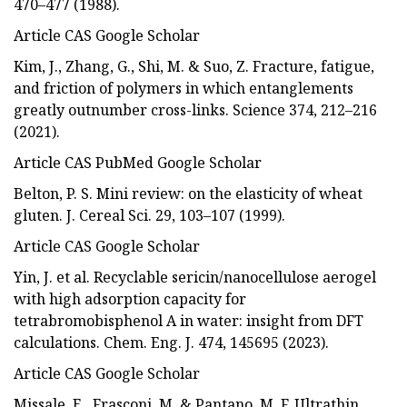
470–477 (1988).
Article CAS Google Scholar
Kim, J., Zhang, G., Shi, M. & Suo, Z. Fracture, fatigue,
and friction of polymers in which entanglements
greatly outnumber cross-links. Science 374, 212–216
(2021).
Article CAS PubMed Google Scholar
Belton, P. S. Mini review: on the elasticity of wheat
gluten. J. Cereal Sci. 29, 103–107 (1999).
Article CAS Google Scholar
Yin, J. et al. Recyclable sericin/nanocellulose aerogel
with high adsorption capacity for
tetrabromobisphenol A in water: insight from DFT
calculations. Chem. Eng. J. 474, 145695 (2023).
Article CAS Google Scholar
Missale, E., Frasconi, M. & Pantano, M. F. Ultrathin