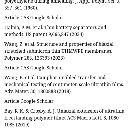
polyethylene during annealing. J. Appl. Polym. Sci. 3,
357–361 (1960).
Article CAS Google Scholar
Halmo, P. M. et al. Thin battery separators and
methods. US patent 9,666,847 (2024).
Wang, Z. et al. Structure and properties of biaxial
stretched submicron thin UHMWPE membranes.
Polymer 285, 126393 (2023).
Article CAS Google Scholar
Wang, B. et al. Camphor-enabled transfer and
mechanical testing of centimeter-scale ultrathin films.
Adv. Mater. 30, 1800888 (2018).
Article Google Scholar
Bay, R. K. & Crosby, A. J. Uniaxial extension of ultrathin
freestanding polymer films. ACS Macro Lett. 8, 1080–
1085 (2019).