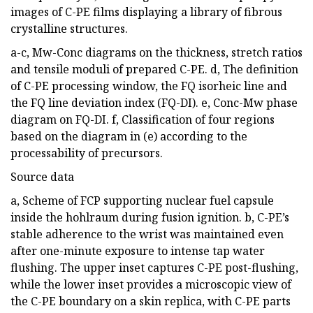
images of C-PE films displaying a library of fibrous
crystalline structures.
a-c, Mw-Conc diagrams on the thickness, stretch ratios
and tensile moduli of prepared C-PE. d, The definition
of C-PE processing window, the FQ isorheic line and
the FQ line deviation index (FQ-DI). e, Conc-Mw phase
diagram on FQ-DI. f, Classification of four regions
based on the diagram in (e) according to the
processability of precursors.
Source data
a, Scheme of FCP supporting nuclear fuel capsule
inside the hohlraum during fusion ignition. b, C-PE’s
stable adherence to the wrist was maintained even
after one-minute exposure to intense tap water
flushing. The upper inset captures C-PE post-flushing,
while the lower inset provides a microscopic view of
the C-PE boundary on a skin replica, with C-PE parts