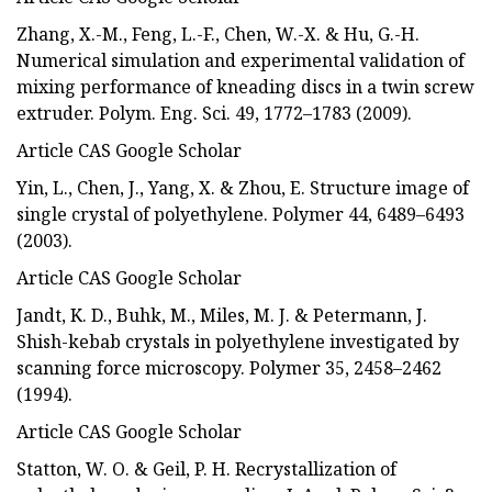
Zhang, X.-M., Feng, L.-F., Chen, W.-X. & Hu, G.-H.
Numerical simulation and experimental validation of
mixing performance of kneading discs in a twin screw
extruder. Polym. Eng. Sci. 49, 1772–1783 (2009).
Article CAS Google Scholar
Yin, L., Chen, J., Yang, X. & Zhou, E. Structure image of
single crystal of polyethylene. Polymer 44, 6489–6493
(2003).
Article CAS Google Scholar
Jandt, K. D., Buhk, M., Miles, M. J. & Petermann, J.
Shish-kebab crystals in polyethylene investigated by
scanning force microscopy. Polymer 35, 2458–2462
(1994).
Article CAS Google Scholar
Statton, W. O. & Geil, P. H. Recrystallization of