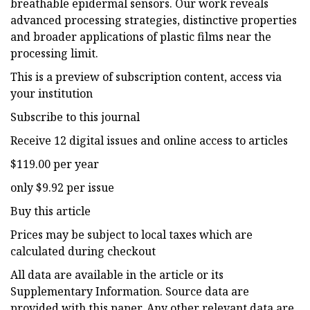
breathable epidermal sensors. Our work reveals
advanced processing strategies, distinctive properties
and broader applications of plastic films near the
processing limit.
This is a preview of subscription content, access via
your institution
Subscribe to this journal
Receive 12 digital issues and online access to articles
$119.00 per year
only $9.92 per issue
Buy this article
Prices may be subject to local taxes which are
calculated during checkout
All data are available in the article or its
Supplementary Information. Source data are
provided with this paper. Any other relevant data are