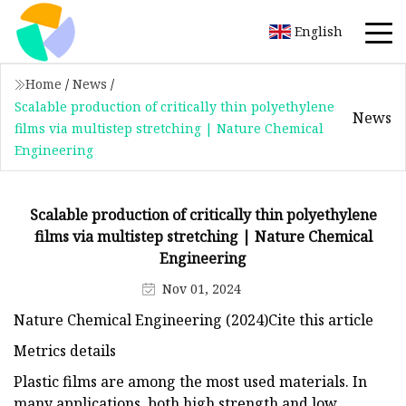
English
Home
/
News
/
Scalable production of critically thin polyethylene
News
films via multistep stretching | Nature Chemical
Engineering
Scalable production of critically thin polyethylene
films via multistep stretching | Nature Chemical
Engineering
Nov 01, 2024
Nature Chemical Engineering (2024)Cite this article
Metrics details
Plastic films are among the most used materials. In
many applications, both high strength and low