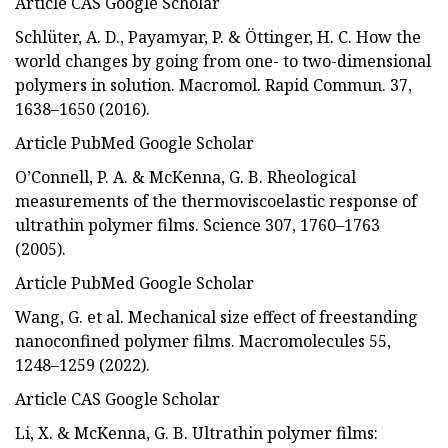
Article CAS Google Scholar
Schlüter, A. D., Payamyar, P. & Öttinger, H. C. How the
world changes by going from one- to two-dimensional
polymers in solution. Macromol. Rapid Commun. 37,
1638–1650 (2016).
Article PubMed Google Scholar
O’Connell, P. A. & McKenna, G. B. Rheological
measurements of the thermoviscoelastic response of
ultrathin polymer films. Science 307, 1760–1763
(2005).
Article PubMed Google Scholar
Wang, G. et al. Mechanical size effect of freestanding
nanoconfined polymer films. Macromolecules 55,
1248–1259 (2022).
Article CAS Google Scholar
Li, X. & McKenna, G. B. Ultrathin polymer films: