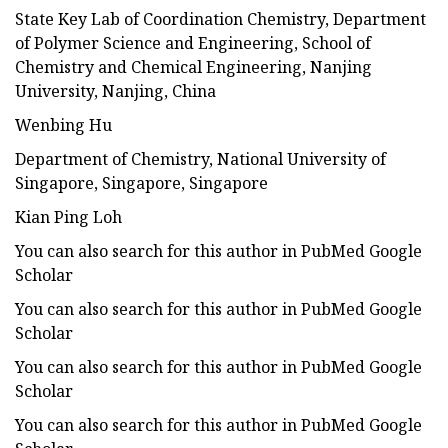
State Key Lab of Coordination Chemistry, Department
of Polymer Science and Engineering, School of
Chemistry and Chemical Engineering, Nanjing
University, Nanjing, China
Wenbing Hu
Department of Chemistry, National University of
Singapore, Singapore, Singapore
Kian Ping Loh
You can also search for this author in PubMed Google
Scholar
You can also search for this author in PubMed Google
Scholar
You can also search for this author in PubMed Google
Scholar
You can also search for this author in PubMed Google