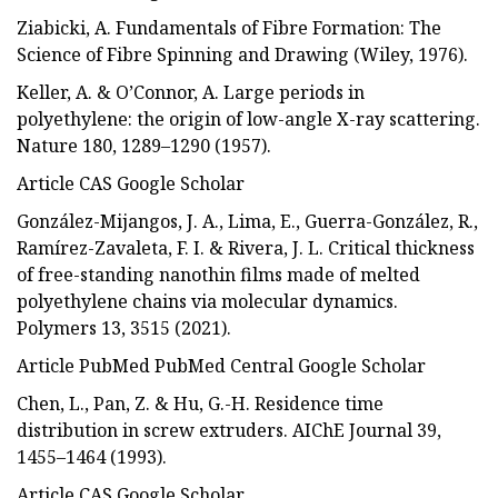
Ziabicki, A. Fundamentals of Fibre Formation: The
Science of Fibre Spinning and Drawing (Wiley, 1976).
Keller, A. & O’Connor, A. Large periods in
polyethylene: the origin of low-angle X-ray scattering.
Nature 180, 1289–1290 (1957).
Article CAS Google Scholar
González-Mijangos, J. A., Lima, E., Guerra-González, R.,
Ramírez-Zavaleta, F. I. & Rivera, J. L. Critical thickness
of free-standing nanothin films made of melted
polyethylene chains via molecular dynamics.
Polymers 13, 3515 (2021).
Article PubMed PubMed Central Google Scholar
Chen, L., Pan, Z. & Hu, G.-H. Residence time
distribution in screw extruders. AIChE Journal 39,
1455–1464 (1993).
Article CAS Google Scholar