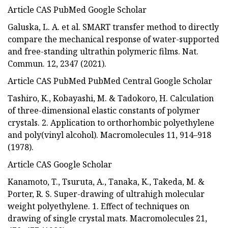
Article CAS PubMed Google Scholar
Galuska, L. A. et al. SMART transfer method to directly
compare the mechanical response of water-supported
and free-standing ultrathin polymeric films. Nat.
Commun. 12, 2347 (2021).
Article CAS PubMed PubMed Central Google Scholar
Tashiro, K., Kobayashi, M. & Tadokoro, H. Calculation
of three-dimensional elastic constants of polymer
crystals. 2. Application to orthorhombic polyethylene
and poly(vinyl alcohol). Macromolecules 11, 914–918
(1978).
Article CAS Google Scholar
Kanamoto, T., Tsuruta, A., Tanaka, K., Takeda, M. &
Porter, R. S. Super-drawing of ultrahigh molecular
weight polyethylene. 1. Effect of techniques on
drawing of single crystal mats. Macromolecules 21,