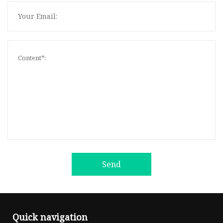
Send
Quick navigation