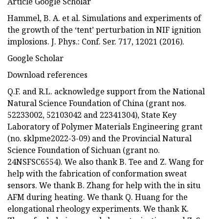
Article Google Scholar
Hammel, B. A. et al. Simulations and experiments of
the growth of the ‘tent’ perturbation in NIF ignition
implosions. J. Phys.: Conf. Ser. 717, 12021 (2016).
Google Scholar
Download references
Q.F. and R.L. acknowledge support from the National
Natural Science Foundation of China (grant nos.
52233002, 52103042 and 22341304), State Key
Laboratory of Polymer Materials Engineering grant
(no. sklpme2022-3-09) and the Provincial Natural
Science Foundation of Sichuan (grant no.
24NSFSC6554). We also thank B. Tee and Z. Wang for
help with the fabrication of conformation sweat
sensors. We thank B. Zhang for help with the in situ
AFM during heating. We thank Q. Huang for the
elongational rheology experiments. We thank K.