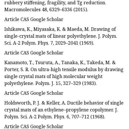
rubbery stiffening, fragility, and Tg reduction.
Macromolecules 48, 6329–6336 (2015).
Article CAS Google Scholar
Ishikawa, K., Miyasaka, K. & Maeda, M. Drawing of
single-crystal mats of linear polyethylene. J. Polym.
Sci. A-2 Polym. Phys. 7, 2029–2041 (1969).
Article CAS Google Scholar
Kanamoto, T., Tsuruta, A., Tanaka, K., Takeda, M. &
Porter, S. R. On ultra-high tensile modulus by drawing
single crystal mats of high molecular weight
polyethylene. Polym. J. 15, 327–329 (1983).
Article CAS Google Scholar
Holdsworth, P. J. & Keller, A. Ductile behavior of single
crystal mats of an ethylene–propylene copolymer. J.
Polym. Sci. A-2 Polym. Phys. 6, 707–712 (1968).
Article CAS Google Scholar