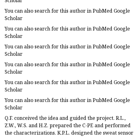
Scholar
You can also search for this author in PubMed Google
Scholar
You can also search for this author in PubMed Google
Scholar
You can also search for this author in PubMed Google
Scholar
You can also search for this author in PubMed Google
Scholar
You can also search for this author in PubMed Google
Scholar
You can also search for this author in PubMed Google
Scholar
Q.F. conceived the idea and guided the project. R.L.,
Z.W., W.S. and H.Z. prepared the C-PE and performed
the characterizations. K.P.L. designed the sweat sensor