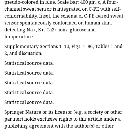
pseudo-colored in blue. Scale bar: 400 µm. c, A four-
channel sweat sensor is integrated on C-PE with self-
conformability. Inset, the schema of C-PE-based sweat
sensor spontaneously conformed on human skin,
detecting Na+, K+, Ca2+ ions, glucose and
temperature.
Supplementary Sections 1–10, Figs. 1–86, Tables 1 and
2, and discussion.
Statistical source data.
Statistical source data.
Statistical source data.
Statistical source data.
Statistical source data.
Springer Nature or its licensor (e.g. a society or other
partner) holds exclusive rights to this article under a
publishing agreement with the author(s) or other