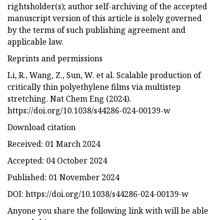
rightsholder(s); author self-archiving of the accepted
manuscript version of this article is solely governed
by the terms of such publishing agreement and
applicable law.
Reprints and permissions
Li, R., Wang, Z., Sun, W. et al. Scalable production of
critically thin polyethylene films via multistep
stretching. Nat Chem Eng (2024).
https://doi.org/10.1038/s44286-024-00139-w
Download citation
Received: 01 March 2024
Accepted: 04 October 2024
Published: 01 November 2024
DOI: https://doi.org/10.1038/s44286-024-00139-w
Anyone you share the following link with will be able