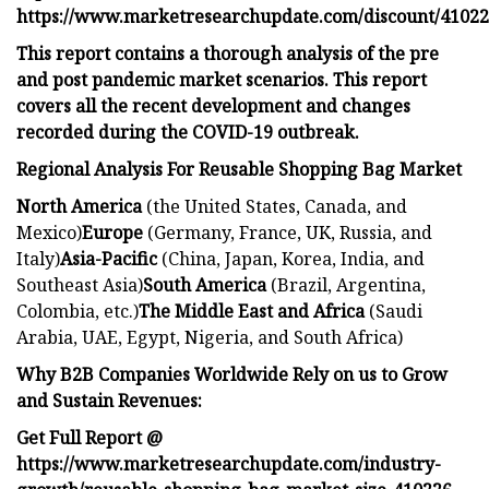
https://www.marketresearchupdate.com/discount/4102
This report contains a thorough analysis of the pre
and post pandemic market scenarios. This report
covers all the recent development and changes
recorded during the COVID-19 outbreak.
Regional Analysis For Reusable Shopping Bag Market
North America
(the United States, Canada, and
Mexico)
Europe
(Germany, France, UK, Russia, and
Italy)
Asia-Pacific
(China, Japan, Korea, India, and
Southeast Asia)
South America
(Brazil, Argentina,
Colombia, etc.)
The Middle East and Africa
(Saudi
Arabia, UAE, Egypt, Nigeria, and South Africa)
Why B2B Companies Worldwide Rely on us to Grow
and Sustain Revenues:
Get Full Report @
https://www.marketresearchupdate.com/industry-