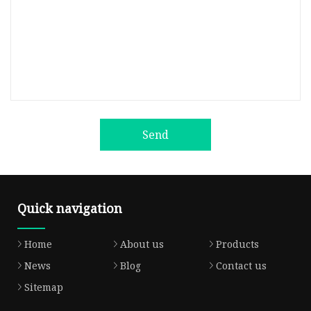
Send
Quick navigation
Home
About us
Products
News
Blog
Contact us
Sitemap