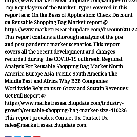
https://www.marketresearchupdate.com/sample/410226
Top Key Players of the Market: Types covered in this
report are: On the Basis of Application: Check Discount
on Reusable Shopping Bag Market report @
https://www.marketresearchupdate.com/discount/4102
This report contains a thorough analysis of the pre
and post pandemic market scenarios. This report
covers all the recent development and changes
recorded during the COVID-19 outbreak. Regional
Analysis For Reusable Shopping Bag Market North
America Europe Asia-Pacific South America The
Middle East and Africa Why B2B Companies
Worldwide Rely on us to Grow and Sustain Revenues:
Get Full Report @
https://www.marketresearchupdate.com/industry-
growth/reusable-shopping-bag-market-size-410226
This report provides:
Contact Us:
Contact Us:
sales@marketresearchupdate.com