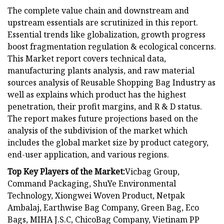
The complete value chain and downstream and
upstream essentials are scrutinized in this report.
Essential trends like globalization, growth progress
boost fragmentation regulation & ecological concerns.
This Market report covers technical data,
manufacturing plants analysis, and raw material
sources analysis of Reusable Shopping Bag Industry as
well as explains which product has the highest
penetration, their profit margins, and R & D status.
The report makes future projections based on the
analysis of the subdivision of the market which
includes the global market size by product category,
end-user application, and various regions.
Top Key Players of the Market:
Vicbag Group,
Command Packaging, ShuYe Environmental
Technology, Xiongwei Woven Product, Netpak
Ambalaj, Earthwise Bag Company, Green Bag, Eco
Bags, MIHA J.S.C, ChicoBag Company, Vietinam PP