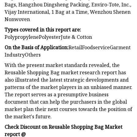
Bags, Hangzhou Dingsheng Packing, Enviro-Tote, Inc.,
Vijay International, 1 Bag at a Time, Wenzhou Shenen
Nonwoven
Types covered in this report are:
PolypropylenePolyesterJute & Cotton
On the Basis of Application:
RetailFoodserviceGarment
IndustryOthers
With the present market standards revealed, the
Reusable Shopping Bag market research report has
also illustrated the latest strategic developments and
patterns of the market players in an unbiased manner.
The report serves as a presumptive business
document that can help the purchasers in the global
market plan their next courses towards the position of
the market's future.
Check Discount on Reusable Shopping Bag Market
report @