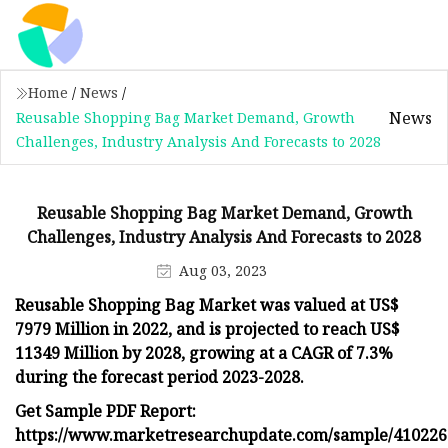
Home
/
News
/
News
Reusable Shopping Bag Market Demand, Growth
Challenges, Industry Analysis And Forecasts to 2028
Reusable Shopping Bag Market Demand, Growth
Challenges, Industry Analysis And Forecasts to 2028
Aug 03, 2023
Reusable Shopping Bag Market was valued at US$
7979 Million in 2022, and is projected to reach US$
11349 Million by 2028, growing at a CAGR of 7.3%
during the forecast period 2023-2028.
Get Sample PDF Report:
https://www.marketresearchupdate.com/sample/410226