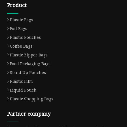
Product
Plastic Bags
Foil Bags
Plastic Pouches
Coffee Bags
Plastic Zipper Bags
Food Packaging Bags
Stand Up Pouches
Plastic Film
Liquid Pouch
Plastic Shopping Bags
Partner company