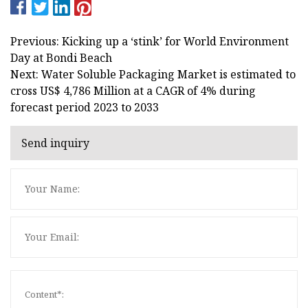
Previous: Kicking up a ‘stink’ for World Environment
Day at Bondi Beach
Next: Water Soluble Packaging Market is estimated to
cross US$ 4,786 Million at a CAGR of 4% during
forecast period 2023 to 2033
Send inquiry