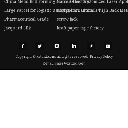
China Metal Roll Forming Machine Factory
China Other Customized Laser Appl
Large Parcel for logistic use suppliers China
High Back Bar Stools/high Back Meta
Pharmaceutical Grade
screw jack
Jacquard Silk
kraft paper tape factory
Copyright © xstdwl.com, all rights reserved.
Privacy Policy
E-mail:
sales@xstdwl.com