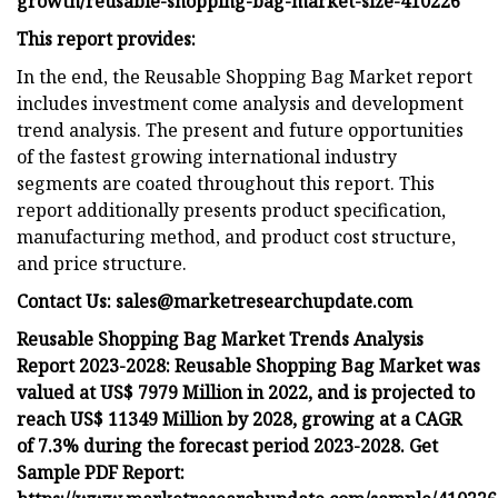
growth/reusable-shopping-bag-market-size-410226
This report provides:
In the end, the Reusable Shopping Bag Market report
includes investment come analysis and development
trend analysis. The present and future opportunities
of the fastest growing international industry
segments are coated throughout this report. This
report additionally presents product specification,
manufacturing method, and product cost structure,
and price structure.
Contact Us:
sales@marketresearchupdate.com
Reusable Shopping Bag Market Trends Analysis
Report 2023-2028: Reusable Shopping Bag Market was
valued at US$ 7979 Million in 2022, and is projected to
reach US$ 11349 Million by 2028, growing at a CAGR
of 7.3% during the forecast period 2023-2028. Get
Sample PDF Report: