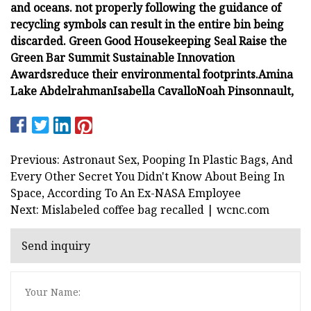
and oceans.
not properly following the guidance of
recycling symbols can result in the entire bin being
discarded.
Green Good Housekeeping Seal
Raise the
Green Bar Summit
Sustainable Innovation
Awards
reduce their environmental footprints.
Amina
Lake Abdelrahman
Isabella Cavallo
Noah Pinsonnault,
Previous: Astronaut Sex, Pooping In Plastic Bags, And
Every Other Secret You Didn't Know About Being In
Space, According To An Ex-NASA Employee
Next: Mislabeled coffee bag recalled | wcnc.com
Send inquiry