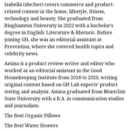
Isabella (she/her) covers commerce and product-
related content in the home, lifestyle, fitness,
technology and beauty. She graduated from
Binghamton University in 2022 with a bachelor’s
degree in English: Literature & Rhetoric. Before
joining GH, she was an editorial assistant at
Prevention, where she covered health topics and
celebrity news.
Amina is a product review writer and editor who
worked as an editorial assistant in the Good
Housekeeping Institute from 2018 to 2020, writing
original content based on GH Lab experts' product
testing and analysis. Amina graduated from Montclair
State University with a B.A. in communication studies
and journalism.
The Best Organic Pillows
The Best Water Heaters