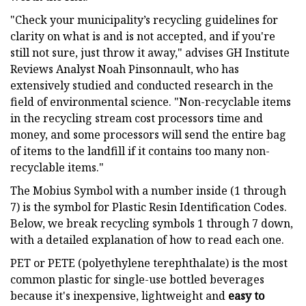
"Check your municipality’s recycling guidelines for
clarity on what is and is not accepted, and if you're
still not sure, just throw it away," advises GH Institute
Reviews Analyst Noah Pinsonnault, who has
extensively studied and conducted research in the
field of environmental science. "Non-recyclable items
in the recycling stream cost processors time and
money, and some processors will send the entire bag
of items to the landfill if it contains too many non-
recyclable items."
The Mobius Symbol with a number inside (1 through
7) is the symbol for Plastic Resin Identification Codes.
Below, we break recycling symbols 1 through 7 down,
with a detailed explanation of how to read each one.
PET or PETE (polyethylene terephthalate) is the most
common plastic for single-use bottled beverages
because it's inexpensive, lightweight and
easy to