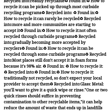
Recycled into:
readily recyclable
♻️ Found in:
♻️ How to
recycle it:
can be
picked up through most curbside
recycling programs
♻️ Recycled into:
♻️ Found in:
♻️
How to recycle it:
can rarely be recycled
♻️ Recycled
into:
more and
more communities are starting to
accept it
♻️ Found in:
♻️ How to recycle it:
not often
recycled through curbside programs
♻️ Recycled
into:
gradually
becoming more accepted by
recyclers
♻️ Found in:
♻️ How to recycle it:
can be
recycled through some curbside programs
♻️ Recycled
into:
Most places still don't accept it in foam forms
because it's 98% air.
♻️ Found in:
♻️ How to recycle it:
♻️ Recycled into:
♻️ Found in:
♻️ How to recycle it:
traditionally not recycled
, so don't expect your local
provider to accept them
♻️ Recycled into:
Glass:
Metal:
you'll want to give it a quick wipe or rinse.
"One or two
quick rinses should suffice in preventing
contamination to other recyclable items,"
it can help
reduce the amount of waste that ends up in landfills