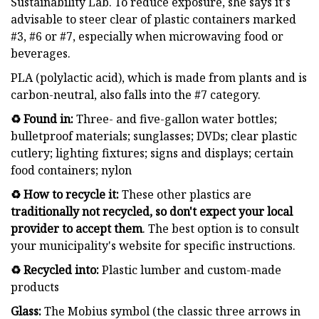
Sustainability Lab. To reduce exposure, she says it's
advisable to steer clear of plastic containers marked
#3, #6 or #7, especially when microwaving food or
beverages.
PLA (polylactic acid), which is made from plants and is
carbon-neutral, also falls into the #7 category.
♻️ Found in:
Three- and five-gallon water bottles;
bulletproof materials; sunglasses; DVDs; clear plastic
cutlery; lighting fixtures; signs and displays; certain
food containers; nylon
♻️ How to recycle it:
These other plastics are
traditionally not recycled
, so don't expect your local
provider to accept them
. The best option is to consult
your municipality's website for specific instructions.
♻️ Recycled into:
Plastic lumber and custom-made
products
Glass:
The Mobius symbol (the classic three arrows in