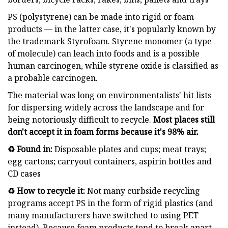
PS (polystyrene) can be made into rigid or foam
products — in the latter case, it's popularly known by
the trademark Styrofoam. Styrene monomer (a type
of molecule) can leach into foods and is a possible
human carcinogen, while styrene oxide is classified as
a probable carcinogen.
The material was long on environmentalists' hit lists
for dispersing widely across the landscape and for
being notoriously difficult to recycle.
Most places still
don't accept it in foam forms because it's 98% air.
♻️ Found in:
Disposable plates and cups; meat trays;
egg cartons; carryout containers, aspirin bottles and
CD cases
♻️ How to recycle it:
Not many curbside recycling
programs accept PS in the form of rigid plastics (and
many manufacturers have switched to using PET
instead). Because foam products tend to break apart