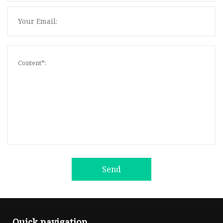
Send
Quick navigation