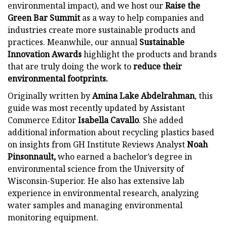
environmental impact), and we host our
Raise the
Green Bar Summit
as a way to help companies and
industries create more sustainable products and
practices. Meanwhile, our annual
Sustainable
Innovation Awards
highlight the products and brands
that are truly doing the work to
reduce their
environmental footprints.
Originally written by
Amina Lake Abdelrahman
, this
guide was most recently updated by Assistant
Commerce Editor
Isabella Cavallo
. She added
additional information about recycling plastics based
on insights from GH Institute Reviews Analyst
Noah
Pinsonnault,
who earned a bachelor’s degree in
environmental science from the University of
Wisconsin-Superior. He also has extensive lab
experience in environmental research, analyzing
water samples and managing environmental
monitoring equipment.