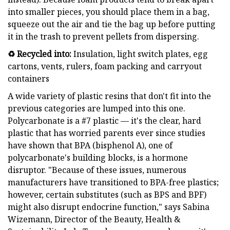
into smaller pieces, you should place them in a bag,
squeeze out the air and tie the bag up before putting
it in the trash to prevent pellets from dispersing.
♻️ Recycled into:
Insulation, light switch plates, egg
cartons, vents, rulers, foam packing and carryout
containers
A wide variety of plastic resins that don't fit into the
previous categories are lumped into this one.
Polycarbonate is a #7 plastic — it's the clear, hard
plastic that has worried parents ever since studies
have shown that BPA (bisphenol A), one of
polycarbonate's building blocks, is a hormone
disruptor. "Because of these issues, numerous
manufacturers have transitioned to BPA-free plastics;
however, certain substitutes (such as BPS and BPF)
might also disrupt endocrine function," says Sabina
Wizemann, Director of the Beauty, Health &