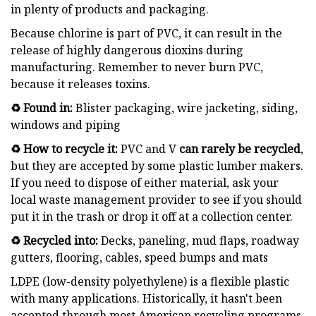
in plenty of products and packaging.
Because chlorine is part of PVC, it can result in the
release of highly dangerous dioxins during
manufacturing. Remember to never burn PVC,
because it releases toxins.
♻️ Found in:
Blister packaging, wire jacketing, siding,
windows and piping
♻️ How to recycle it:
PVC and V
can rarely be recycled
,
but they are accepted by some plastic lumber makers.
If you need to dispose of either material, ask your
local waste management provider to see if you should
put it in the trash or drop it off at a collection center.
♻️ Recycled into:
Decks, paneling, mud flaps, roadway
gutters, flooring, cables, speed bumps and mats
LDPE (low-density polyethylene) is a flexible plastic
with many applications. Historically, it hasn't been
accepted through most American recycling programs,