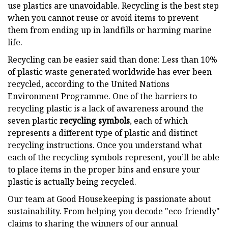
use plastics are unavoidable. Recycling is the best step
when you cannot reuse or avoid items to prevent
them from ending up in landfills or harming marine
life.
Recycling can be easier said than done: Less than 10%
of plastic waste generated worldwide has ever been
recycled, according to the United Nations
Environment Programme. One of the barriers to
recycling plastic is a lack of awareness around the
seven plastic
recycling symbols
, each of which
represents a different type of plastic and distinct
recycling instructions. Once you understand what
each of the recycling symbols represent, you’ll be able
to place items in the proper bins and ensure your
plastic is actually being recycled.
Our team at Good Housekeeping is passionate about
sustainability. From helping you decode "eco-friendly"
claims to sharing the winners of our annual