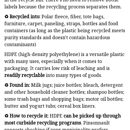
labels because the recycling process separates them.
♻️ Recycled into:
Polar fleece, fiber, tote bags,
furniture, carpet, paneling, straps, bottles and food
containers (as long as the plastic being recycled meets
purity standards and doesn't contain hazardous
contaminants)
HDPE (high-density polyethylene) is a versatile plastic
with many uses, especially when it comes to
packaging. It carries low risk of leaching and is
readily recyclable
into many types of goods.
♻️ Found in:
Milk jugs; juice bottles; bleach, detergent
and other household cleaner bottles; shampoo bottles;
some trash bags and shopping bags; motor oil bottles;
butter and yogurt tubs; cereal box liners.
♻️ How to recycle it:
HDPE
can be
picked up through
most curbside recycling programs
. Pinsonnault
suggests checking if your municipality prefers