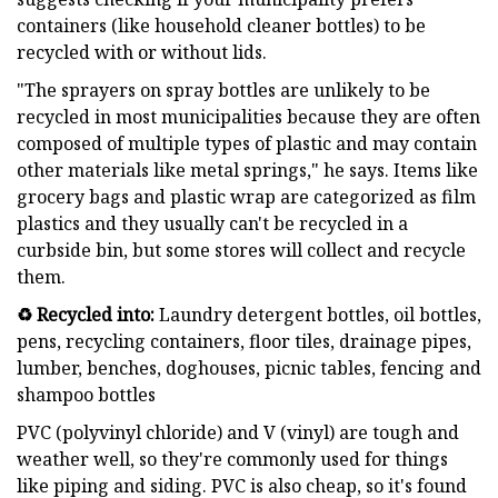
containers (like household cleaner bottles) to be
recycled with or without lids.
"The sprayers on spray bottles are unlikely to be
recycled in most municipalities because they are often
composed of multiple types of plastic and may contain
other materials like metal springs," he says. Items like
grocery bags and plastic wrap are categorized as film
plastics and they usually can't be recycled in a
curbside bin, but some stores will collect and recycle
them.
♻️ Recycled into:
Laundry detergent bottles, oil bottles,
pens, recycling containers, floor tiles, drainage pipes,
lumber, benches, doghouses, picnic tables, fencing and
shampoo bottles
PVC (polyvinyl chloride) and V (vinyl) are tough and
weather well, so they're commonly used for things
like piping and siding. PVC is also cheap, so it's found