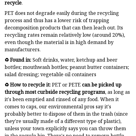
recycle
.
PET does not degrade easily during the recycling
process and thus has a lower risk of trapping
decomposition products that can then leach out. Its
recycling rates remain relatively low (around 20%),
even though the material is in high demand by
manufacturers.
♻️ Found in:
Soft drinks, water, ketchup and beer
bottles; mouthwash bottles; peanut butter containers;
salad dressing; vegetable oil containers
♻️ How to recycle it:
PET or PETE
can be picked up
through most curbside recycling programs
, as long as
it's been emptied and rinsed of any food. When it
comes to caps, our environmental pros say it's
probably better to dispose of them in the trash (since
they're usually made of a different type of plastic),
unless your town explicitly says you can throw them
in the recycle bin. There's no need to remove bottle