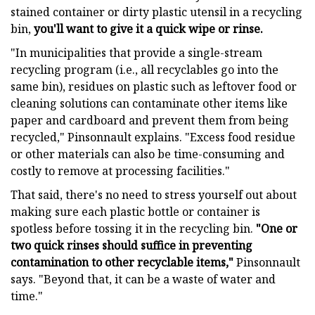
stained container or dirty plastic utensil in a recycling
bin,
you'll want to give it a quick wipe or rinse.
"In municipalities that provide a single-stream
recycling program (i.e., all recyclables go into the
same bin), residues on plastic such as leftover food or
cleaning solutions can contaminate other items like
paper and cardboard and prevent them from being
recycled," Pinsonnault explains. "Excess food residue
or other materials can also be time-consuming and
costly to remove at processing facilities."
That said, there's no need to stress yourself out about
making sure each plastic bottle or container is
spotless before tossing it in the recycling bin.
"One or
two quick rinses should suffice in preventing
contamination to other recyclable items,"
Pinsonnault
says. "Beyond that, it can be a waste of water and
time."