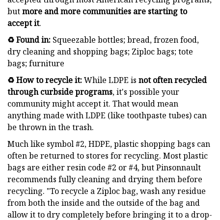
but
more and
more communities are starting to
accept it
.
♻️ Found in:
Squeezable bottles; bread, frozen food,
dry cleaning and shopping bags; Ziploc bags; tote
bags; furniture
♻️ How to recycle it:
While LDPE is
not often recycled
through curbside programs
, it's possible your
community might accept it. That would mean
anything made with LDPE (like toothpaste tubes) can
be thrown in the trash.
Much like symbol #2, HDPE, plastic shopping bags can
often be returned to stores for recycling. Most plastic
bags are either resin code #2 or #4, but Pinsonnault
recommends fully cleaning and drying them before
recycling. "To recycle a Ziploc bag, wash any residue
from both the inside and the outside of the bag and
allow it to dry completely before bringing it to a drop-