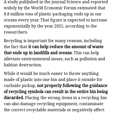
A study published in the journal Science and reported
widely by the World Economic Forum estimated that
8.8 million tons of plastic packaging ends up in our
oceans every year. That figure is expected to increase
exponentially by the year 2025, according to the
researchers.
Recycling is important for many reasons, including
the fact that
it can help reduce the amount of waste
that ends up in landfills and oceans.
This can help
alleviate environmental issues, such as pollution and
habitat destruction.
While it would be much easier to throw anything
made of plastic into one bin and place it outside for
curbside pickup,
not properly following the guidance
of recycling symbols can result in the entire bin being
discarded.
Placing the wrong items in a recycling bin
can also damage recycling equipment, contaminate
the correct recyclable materials or negatively affect