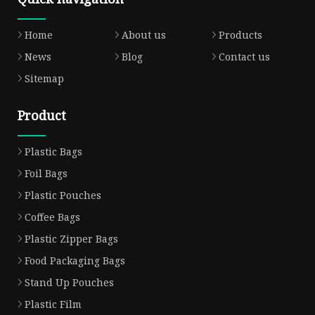
Home
About us
Products
News
Blog
Contact us
Sitemap
Product
Plastic Bags
Foil Bags
Plastic Pouches
Coffee Bags
Plastic Zipper Bags
Food Packaging Bags
Stand Up Pouches
Plastic Film