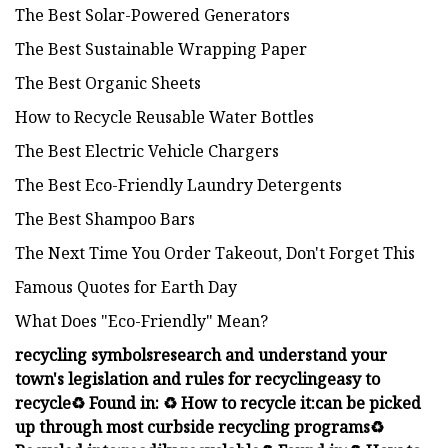
The Best Solar-Powered Generators
The Best Sustainable Wrapping Paper
The Best Organic Sheets
How to Recycle Reusable Water Bottles
The Best Electric Vehicle Chargers
The Best Eco-Friendly Laundry Detergents
The Best Shampoo Bars
The Next Time You Order Takeout, Don't Forget This
Famous Quotes for Earth Day
What Does "Eco-Friendly" Mean?
recycling symbols
research and
understand your
town's legislation and rules for recycling
easy to
recycle
♻️ Found in:
♻️ How to recycle it:
can be picked
up through most curbside recycling programs
♻️