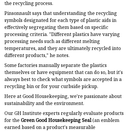
the recycling process.
Pinsonnault says that understanding the recycling
symbols designated for each type of plastic aids in
effectively segregating them based on specific
processing criteria. "Different plastics have varying
processing needs such as different melting
temperatures, and they are ultimately recycled into
different products," he notes.
Some factories manually separate the plastics
themselves or have equipment that can do so, but it's
always best to check what symbols are accepted in a
recycling bin or for your curbside pickup.
Here at Good Housekeeping, we're passionate about
sustainability and the environment.
Our GH Institute experts regularly evaluate products
for the
Green Good Housekeeping Seal
(an emblem
earned based on a product's measurable