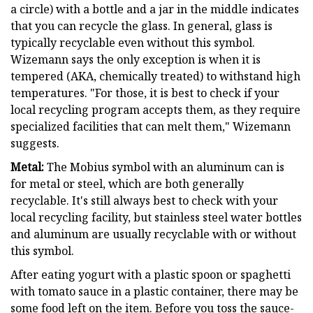
a circle) with a bottle and a jar in the middle indicates
that you can recycle the glass. In general, glass is
typically recyclable even without this symbol.
Wizemann says the only exception is when it is
tempered (AKA, chemically treated) to withstand high
temperatures. "For those, it is best to check if your
local recycling program accepts them, as they require
specialized facilities that can melt them," Wizemann
suggests.
Metal:
The Mobius symbol with an aluminum can is
for metal or steel, which are both generally
recyclable. It's still always best to check with your
local recycling facility, but stainless steel water bottles
and aluminum are usually recyclable with or without
this symbol.
After eating yogurt with a plastic spoon or spaghetti
with tomato sauce in a plastic container, there may be
some food left on the item. Before you toss the sauce-