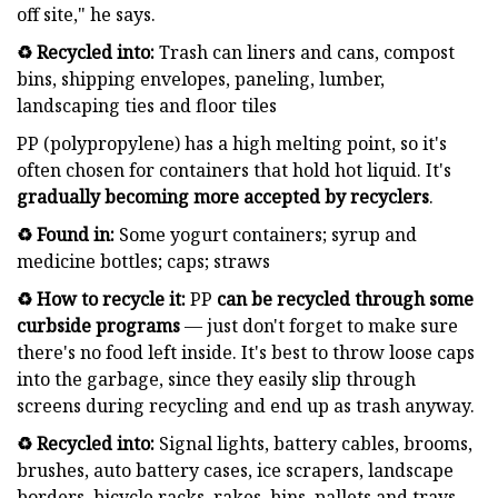
off site," he says.
♻️ Recycled into:
Trash can liners and cans, compost
bins, shipping envelopes, paneling, lumber,
landscaping ties and floor tiles
PP (polypropylene) has a high melting point, so it's
often chosen for containers that hold hot liquid. It's
gradually
becoming more accepted by recyclers
.
♻️ Found in:
Some yogurt containers; syrup and
medicine bottles; caps; straws
♻️ How to recycle it:
PP
can be recycled through some
curbside programs
— just don't forget to make sure
there's no food left inside. It's best to throw loose caps
into the garbage, since they easily slip through
screens during recycling and end up as trash anyway.
♻️ Recycled into:
Signal lights, battery cables, brooms,
brushes, auto battery cases, ice scrapers, landscape
borders, bicycle racks, rakes, bins, pallets and trays