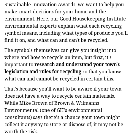
Sustainable Innovation Awards, we want to help you
make smart decisions for your home and the
environment. Here, our Good Housekeeping Institute
environmental experts explain what each recycling
symbol means, including what types of products you'll
find it on, and what can and can't be recycled.
The symbols themselves can give you insight into
where and how to recycle an item, but first, it's
important to
research and
understand your town's
legislation and rules for recycling
so that you know
what can and cannot be recycled in certain bins.
That's because you'll want to be aware if your town
does not have a way to recycle certain materials.
While Mike Brown of Brown & Wilmanns
Environmental (one of GH's environmental
consultants) says there's a chance your town might
collect it anyway to store or dispose of, it may not be
worth the risk.