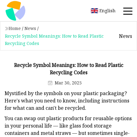
English
Home
/
News
/
News
Recycle Symbol Meanings: How to Read Plastic
Recycling Codes
Recycle Symbol Meanings: How to Read Plastic
Recycling Codes
Mar 30, 2025
Mystified by the symbols on your plastic packaging?
Here's what you need to know, including instructions
for what can and can't be recycled.
You can swap out plastic products for reusable options
in your personal life — like glass food storage
containers and metal straws — but sometimes single-