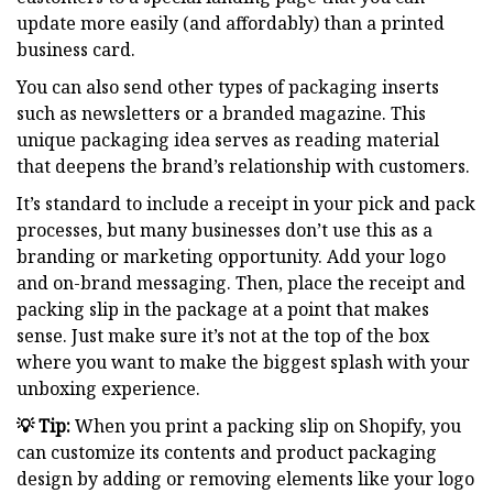
update more easily (and affordably) than a printed
business card.
You can also send other types of packaging inserts
such as newsletters or a branded magazine. This
unique packaging idea serves as reading material
that deepens the brand’s relationship with customers.
It’s standard to include a receipt in your pick and pack
processes, but many businesses don’t use this as a
branding or marketing opportunity. Add your logo
and on-brand messaging. Then, place the receipt and
packing slip in the package at a point that makes
sense. Just make sure it’s not at the top of the box
where you want to make the biggest splash with your
unboxing experience.
💡 Tip:
When you print a packing slip on Shopify, you
can customize its contents and product packaging
design by adding or removing elements like your logo