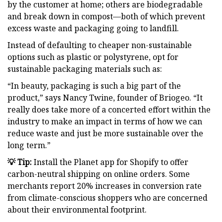
by the customer at home; others are biodegradable
and break down in compost—both of which prevent
excess waste and packaging going to landfill.
Instead of defaulting to cheaper non-sustainable
options such as plastic or polystyrene, opt for
sustainable packaging materials such as:
“In beauty, packaging is such a big part of the
product,” says Nancy Twine, founder of Briogeo. “It
really does take more of a concerted effort within the
industry to make an impact in terms of how we can
reduce waste and just be more sustainable over the
long term.”
💡 Tip:
Install the Planet app for Shopify to offer
carbon-neutral shipping on online orders. Some
merchants report 20% increases in conversion rate
from climate-conscious shoppers who are concerned
about their environmental footprint.