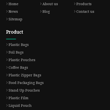
Home
About us
Products
News
Blog
Contact us
Sitemap
Product
Plastic Bags
Foil Bags
Plastic Pouches
Coffee Bags
Plastic Zipper Bags
Food Packaging Bags
Stand Up Pouches
Plastic Film
Liquid Pouch