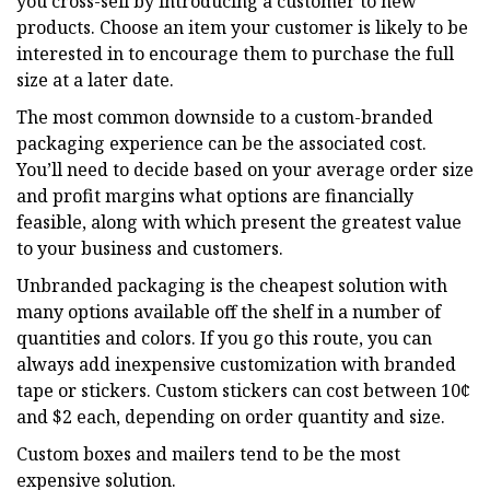
you cross-sell by introducing a customer to new
products. Choose an item your customer is likely to be
interested in to encourage them to purchase the full
size at a later date.
The most common downside to a custom-branded
packaging experience can be the associated cost.
You’ll need to decide based on your average order size
and profit margins what options are financially
feasible, along with which present the greatest value
to your business and customers.
Unbranded packaging is the cheapest solution with
many options available off the shelf in a number of
quantities and colors. If you go this route, you can
always add inexpensive customization with branded
tape or stickers. Custom stickers can cost between 10¢
and $2 each, depending on order quantity and size.
Custom boxes and mailers tend to be the most
expensive solution.