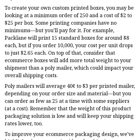
To create your own custom printed boxes, you may be
looking at a minimum order of 250 and a cost of $2 to
$25 per box. Some printing companies have no
minimums—but you’ll pay for it. For example,
Packlane will print 15 standard boxes for around $8
each, but if you order 10,000, your cost per unit drops
to just $2.65 each. On top of that, consider that
ecommerce boxes will add more total weight to your
shipment than a poly mailer, which could impact your
overall shipping costs.
Poly mailers will average 40¢ to $3 per printed mailer,
depending on your order size and material—but you
can order as few as 25 at a time with some suppliers
(at a cost). Remember that the weight of this product
packaging solution is low and will keep your shipping
rates lower, too.
To improve your ecommerce packaging design, we’ve