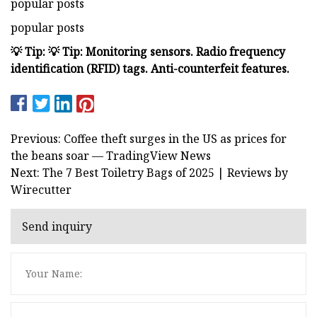
popular posts
popular posts
💡 Tip:
💡 Tip:
Monitoring sensors.
Radio frequency
identification (RFID) tags.
Anti-counterfeit features.
Previous: Coffee theft surges in the US as prices for
the beans soar — TradingView News
Next: The 7 Best Toiletry Bags of 2025 | Reviews by
Wirecutter
Send inquiry