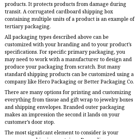
products. It protects products from damage during
transit. A corrugated cardboard shipping box
containing multiple units of a product is an example of
tertiary packaging.
All packaging types described above can be
customized with your branding and to your product’s
specifications. For specific primary packaging, you
may need to work with a manufacturer to design and
produce your packaging from scratch. But many
standard shipping products can be customized using a
company like Hero Packaging or Better Packaging Co.
There are many options for printing and customizing
everything from tissue and gift wrap to jewelry boxes
and shipping envelopes. Branded outer packaging
makes an impression the second it lands on your
customer’s door stop.
The most significant element to consider is your