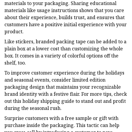
materials to your packaging. Sharing educational
materials like usage instructions shows that you care
about their experience, builds trust, and ensures that
customers have a positive initial experience with your
product.
Like stickers, branded packing tape can be added to a
plain box at a lower cost than customizing the whole
box. It comes in a variety of colorful options off the
shelf, too.
To improve customer experience during the holidays
and seasonal events, consider limited edition
packaging design that maintains your recognizable
brand identity with a festive flair. For more tips, check
out this holiday shipping guide to stand out and profit
during the seasonal rush.
Surprise customers with a free sample or gift with
purchase inside the packaging. This tactic can help