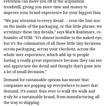
retention can move you off of the acquisition
treadmill, giving you more time and money to
improve your brand experience for your biggest fans.
“We pay attention to every detail … even the font size
on the inside of the packaging, or this little phrase, we
scrutinize these tiny details,” says Mark Rushmore, co-
founder of SURI. “It’s almost invisible to the naked eye,
but it’s the culmination of all those little tiny decisions
across packaging, across your checkout, across the
whole user experience, which add up to people
having a really great experience because they can see
and appreciate the detail and thought that’s gone into
a lot of small decisions.”
Demand for sustainable options has meant that
companies are popping up everywhere to meet that
demand. It’s easier than ever to walk the walk and
truly be a sustainable brand, from manufacturing all
the way to shipping.