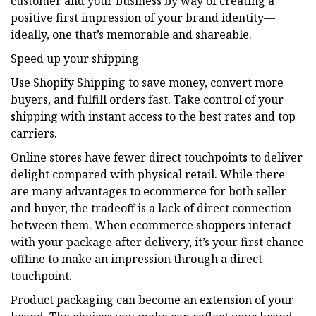
customer and your business by way of creating a
positive first impression of your brand identity—
ideally, one that’s memorable and shareable.
Speed up your shipping
Use Shopify Shipping to save money, convert more
buyers, and fulfill orders fast. Take control of your
shipping with instant access to the best rates and top
carriers.
Online stores have fewer direct touchpoints to deliver
delight compared with physical retail. While there
are many advantages to ecommerce for both seller
and buyer, the tradeoff is a lack of direct connection
between them. When ecommerce shoppers interact
with your package after delivery, it’s your first chance
offline to make an impression through a direct
touchpoint.
Product packaging can become an extension of your