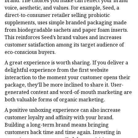
brand. The choices you make can reflect your brand
voice, aesthetic, and values. For example, Seed, a
direct-to-consumer retailer selling probiotic
supplements, uses simple branded packaging made
from biodegradable sachets and paper foam inserts.
This reinforces Seed’s brand values and increases
customer satisfaction among its target audience of
eco-conscious buyers.
A great experience is worth sharing. If you deliver a
delightful experience from the first website
interaction to the moment your customer opens their
package, they’ll be more inclined to share it. User-
generated content and word-of-mouth marketing are
both valuable forms of organic marketing.
A positive unboxing experience can also increase
customer loyalty and affinity with your brand.
Building a long-term brand means bringing
customers back time and time again. Investing in