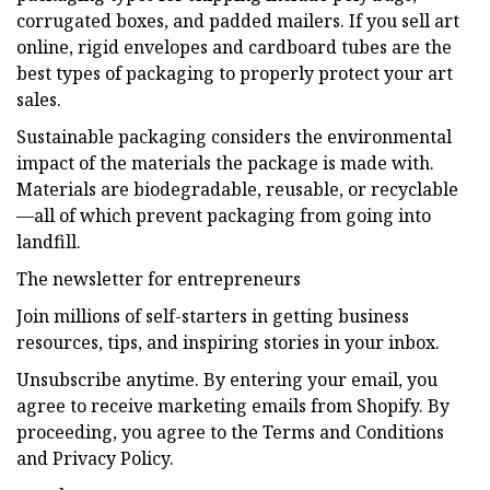
corrugated boxes, and padded mailers. If you sell art
online, rigid envelopes and cardboard tubes are the
best types of packaging to properly protect your art
sales.
Sustainable packaging considers the environmental
impact of the materials the package is made with.
Materials are biodegradable, reusable, or recyclable
—all of which prevent packaging from going into
landfill.
The newsletter for entrepreneurs
Join millions of self-starters in getting business
resources, tips, and inspiring stories in your inbox.
Unsubscribe anytime. By entering your email, you
agree to receive marketing emails from Shopify. By
proceeding, you agree to the Terms and Conditions
and Privacy Policy.