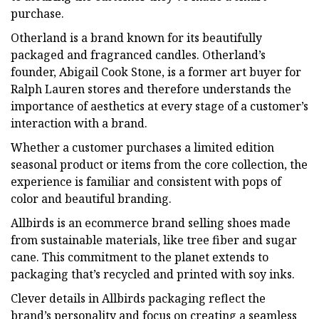
purchase.
Otherland is a brand known for its beautifully
packaged and fragranced candles. Otherland’s
founder, Abigail Cook Stone, is a former art buyer for
Ralph Lauren stores and therefore understands the
importance of aesthetics at every stage of a customer’s
interaction with a brand.
Whether a customer purchases a limited edition
seasonal product or items from the core collection, the
experience is familiar and consistent with pops of
color and beautiful branding.
Allbirds is an ecommerce brand selling shoes made
from sustainable materials, like tree fiber and sugar
cane. This commitment to the planet extends to
packaging that’s recycled and printed with soy inks.
Clever details in Allbirds packaging reflect the
brand’s personality and focus on creating a seamless