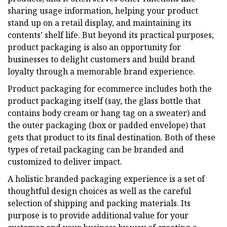
sharing usage information, helping your product
stand up on a retail display, and maintaining its
contents’ shelf life. But beyond its practical purposes,
product packaging is also an opportunity for
businesses to delight customers and build brand
loyalty through a memorable brand experience.
Product packaging for ecommerce includes both the
product packaging itself (say, the glass bottle that
contains body cream or hang tag on a sweater) and
the outer packaging (box or padded envelope) that
gets that product to its final destination. Both of these
types of retail packaging can be branded and
customized to deliver impact.
A holistic branded packaging experience is a set of
thoughtful design choices as well as the careful
selection of shipping and packing materials. Its
purpose is to provide additional value for your