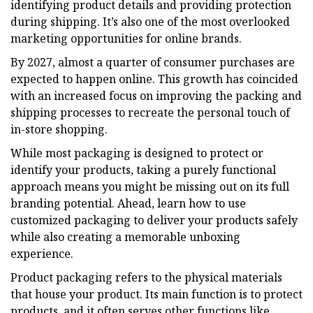
identifying product details and providing protection
during shipping. It’s also one of the most overlooked
marketing opportunities for online brands.
By 2027, almost a quarter of consumer purchases are
expected to happen online. This growth has coincided
with an increased focus on improving the packing and
shipping processes to recreate the personal touch of
in-store shopping.
While most packaging is designed to protect or
identify your products, taking a purely functional
approach means you might be missing out on its full
branding potential. Ahead, learn how to use
customized packaging to deliver your products safely
while also creating a memorable unboxing
experience.
Product packaging refers to the physical materials
that house your product. Its main function is to protect
products, and it often serves other functions like