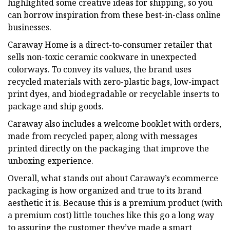
highlighted some creative ideas for shipping, so you
can borrow inspiration from these best-in-class online
businesses.
Caraway Home is a direct-to-consumer retailer that
sells non-toxic ceramic cookware in unexpected
colorways. To convey its values, the brand uses
recycled materials with zero-plastic bags, low-impact
print dyes, and biodegradable or recyclable inserts to
package and ship goods.
Caraway also includes a welcome booklet with orders,
made from recycled paper, along with messages
printed directly on the packaging that improve the
unboxing experience.
Overall, what stands out about Caraway’s ecommerce
packaging is how organized and true to its brand
aesthetic it is. Because this is a premium product (with
a premium cost) little touches like this go a long way
to assuring the customer they’ve made a smart