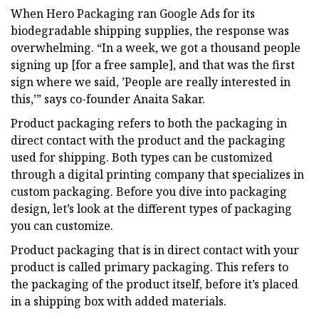
When Hero Packaging ran Google Ads for its
biodegradable shipping supplies, the response was
overwhelming. “In a week, we got a thousand people
signing up [for a free sample], and that was the first
sign where we said, ’People are really interested in
this,’” says co-founder Anaita Sakar.
Product packaging refers to both the packaging in
direct contact with the product and the packaging
used for shipping. Both types can be customized
through a digital printing company that specializes in
custom packaging. Before you dive into packaging
design, let’s look at the different types of packaging
you can customize.
Product packaging that is in direct contact with your
product is called primary packaging. This refers to
the packaging of the product itself, before it’s placed
in a shipping box with added materials.