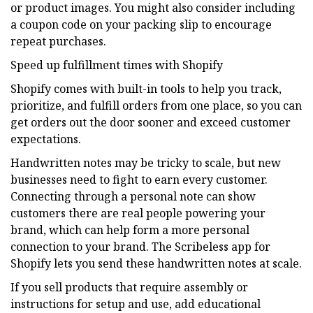
or product images. You might also consider including
a coupon code on your packing slip to encourage
repeat purchases.
Speed up fulfillment times with Shopify
Shopify comes with built-in tools to help you track,
prioritize, and fulfill orders from one place, so you can
get orders out the door sooner and exceed customer
expectations.
Handwritten notes may be tricky to scale, but new
businesses need to fight to earn every customer.
Connecting through a personal note can show
customers there are real people powering your
brand, which can help form a more personal
connection to your brand. The Scribeless app for
Shopify lets you send these handwritten notes at scale.
If you sell products that require assembly or
instructions for setup and use, add educational