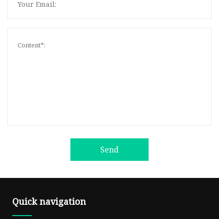
Send
Quick navigation