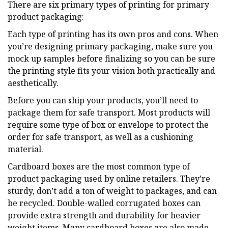
There are six primary types of printing for primary
product packaging:
Each type of printing has its own pros and cons. When
you’re designing primary packaging, make sure you
mock up samples before finalizing so you can be sure
the printing style fits your vision both practically and
aesthetically.
Before you can ship your products, you’ll need to
package them for safe transport. Most products will
require some type of box or envelope to protect the
order for safe transport, as well as a cushioning
material.
Cardboard boxes are the most common type of
product packaging used by online retailers. They’re
sturdy, don’t add a ton of weight to packages, and can
be recycled. Double-walled corrugated boxes can
provide extra strength and durability for heavier
weight items. Many cardboard boxes are also made