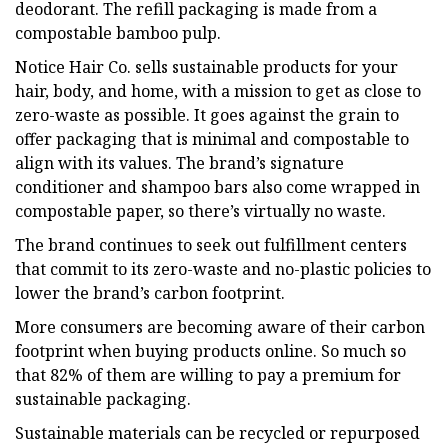
deodorant. The refill packaging is made from a
compostable bamboo pulp.
Notice Hair Co. sells sustainable products for your
hair, body, and home, with a mission to get as close to
zero-waste as possible. It goes against the grain to
offer packaging that is minimal and compostable to
align with its values. The brand’s signature
conditioner and shampoo bars also come wrapped in
compostable paper, so there’s virtually no waste.
The brand continues to seek out fulfillment centers
that commit to its zero-waste and no-plastic policies to
lower the brand’s carbon footprint.
More consumers are becoming aware of their carbon
footprint when buying products online. So much so
that 82% of them are willing to pay a premium for
sustainable packaging.
Sustainable materials can be recycled or repurposed