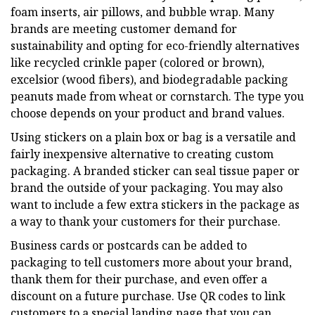
foam inserts, air pillows, and bubble wrap. Many
brands are meeting customer demand for
sustainability and opting for eco-friendly alternatives
like recycled crinkle paper (colored or brown),
excelsior (wood fibers), and biodegradable packing
peanuts made from wheat or cornstarch. The type you
choose depends on your product and brand values.
Using stickers on a plain box or bag is a versatile and
fairly inexpensive alternative to creating custom
packaging. A branded sticker can seal tissue paper or
brand the outside of your packaging. You may also
want to include a few extra stickers in the package as
a way to thank your customers for their purchase.
Business cards or postcards can be added to
packaging to tell customers more about your brand,
thank them for their purchase, and even offer a
discount on a future purchase. Use QR codes to link
customers to a special landing page that you can