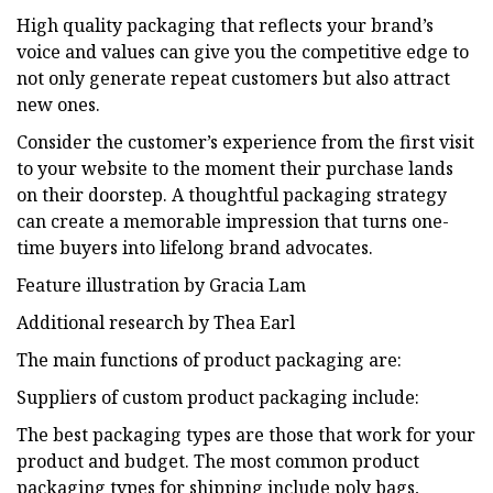
High quality packaging that reflects your brand’s
voice and values can give you the competitive edge to
not only generate repeat customers but also attract
new ones.
Consider the customer’s experience from the first visit
to your website to the moment their purchase lands
on their doorstep. A thoughtful packaging strategy
can create a memorable impression that turns one-
time buyers into lifelong brand advocates.
Feature illustration by Gracia Lam
Additional research by Thea Earl
The main functions of product packaging are:
Suppliers of custom product packaging include:
The best packaging types are those that work for your
product and budget. The most common product
packaging types for shipping include poly bags,