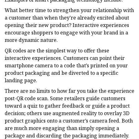
What better time to strengthen your relationship with
a customer than when they’re already excited about
opening their new product? Interactive experiences
encourage shoppers to engage with your brand in a
more dynamic nature.
QR codes are the simplest way to offer these
interactive experiences. Customers can point their
smartphone camera to a code that’s printed on your
product packaging and be diverted to a specific
landing page.
There are no limits to how far you take the experience
post-QR code scan. Some retailers guide customers
toward a quiz to gather feedback or guide a product
decision; others use augmented reality to overlay 3D
product graphics onto a customer’s camera feed. Both
are much more engaging than simply opening a
package and discarding the packaging immediately.