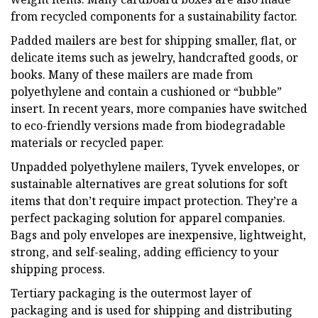
from recycled components for a sustainability factor.
Padded mailers are best for shipping smaller, flat, or
delicate items such as jewelry, handcrafted goods, or
books. Many of these mailers are made from
polyethylene and contain a cushioned or “bubble”
insert. In recent years, more companies have switched
to eco-friendly versions made from biodegradable
materials or recycled paper.
Unpadded polyethylene mailers, Tyvek envelopes, or
sustainable alternatives are great solutions for soft
items that don’t require impact protection. They’re a
perfect packaging solution for apparel companies.
Bags and poly envelopes are inexpensive, lightweight,
strong, and self-sealing, adding efficiency to your
shipping process.
Tertiary packaging is the outermost layer of
packaging and is used for shipping and distributing