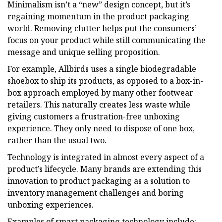
Minimalism isn’t a “new” design concept, but it’s
regaining momentum in the product packaging
world. Removing clutter helps put the consumers’
focus on your product while still communicating the
message and unique selling proposition.
For example, Allbirds uses a single biodegradable
shoebox to ship its products, as opposed to a box-in-
box approach employed by many other footwear
retailers. This naturally creates less waste while
giving customers a frustration-free unboxing
experience. They only need to dispose of one box,
rather than the usual two.
Technology is integrated in almost every aspect of a
product’s lifecycle. Many brands are extending this
innovation to product packaging as a solution to
inventory management challenges and boring
unboxing experiences.
Examples of smart packaging technology include: