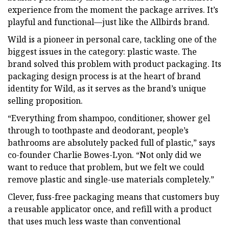
experience from the moment the package arrives. It’s
playful and functional—just like the Allbirds brand.
Wild is a pioneer in personal care, tackling one of the
biggest issues in the category: plastic waste. The
brand solved this problem with product packaging. Its
packaging design process is at the heart of brand
identity for Wild, as it serves as the brand’s unique
selling proposition.
“Everything from shampoo, conditioner, shower gel
through to toothpaste and deodorant, people’s
bathrooms are absolutely packed full of plastic,” says
co-founder Charlie Bowes-Lyon. “Not only did we
want to reduce that problem, but we felt we could
remove plastic and single-use materials completely.”
Clever, fuss-free packaging means that customers buy
a reusable applicator once, and refill with a product
that uses much less waste than conventional