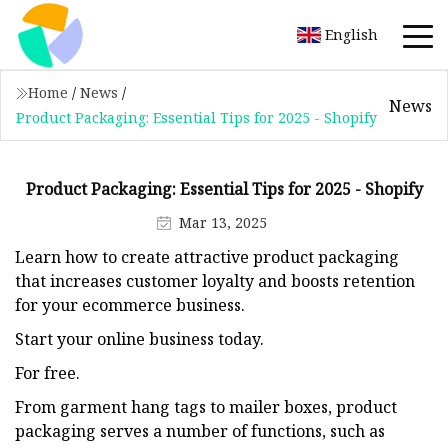
English
Home
/
News
/
News
Product Packaging: Essential Tips for 2025 - Shopify
Product Packaging: Essential Tips for 2025 - Shopify
Mar 13, 2025
Learn how to create attractive product packaging
that increases customer loyalty and boosts retention
for your ecommerce business.
Start your online business today.
For free.
From garment hang tags to mailer boxes, product
packaging serves a number of functions, such as