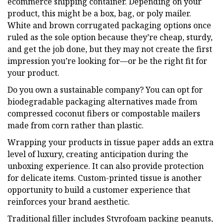
ecommerce shipping container. Depending on your
product, this might be a box, bag, or poly mailer.
White and brown corrugated packaging options once
ruled as the sole option because they’re cheap, sturdy,
and get the job done, but they may not create the first
impression you’re looking for—or be the right fit for
your product.
Do you own a sustainable company? You can opt for
biodegradable packaging alternatives made from
compressed coconut fibers or compostable mailers
made from corn rather than plastic.
Wrapping your products in tissue paper adds an extra
level of luxury, creating anticipation during the
unboxing experience. It can also provide protection
for delicate items. Custom-printed tissue is another
opportunity to build a customer experience that
reinforces your brand aesthetic.
Traditional filler includes Styrofoam packing peanuts,