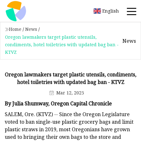
English
Home
/
News
/
Oregon lawmakers target plastic utensils,
News
condiments, hotel toiletries with updated bag ban -
KTVZ
Oregon lawmakers target plastic utensils, condiments,
hotel toiletries with updated bag ban - KTVZ
Mar 12, 2025
By Julia Shumway, Oregon Capital Chronicle
SALEM, Ore. (KTVZ) -- Since the Oregon Legislature
voted to ban single-use plastic grocery bags and limit
plastic straws in 2019, most Oregonians have grown
used to bringing their own bags to the store and