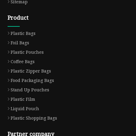
Sitemap
Product
Plastic Bags
Foil Bags
Plastic Pouches
Coffee Bags
Plastic Zipper Bags
Food Packaging Bags
Stand Up Pouches
Plastic Film
Liquid Pouch
Plastic Shopping Bags
Partner company