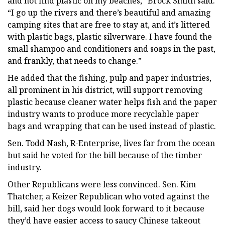
and not find plastic on my beaches,” Brock Smith said.
“I go up the rivers and there’s beautiful and amazing
camping sites that are free to stay at, and it’s littered
with plastic bags, plastic silverware. I have found the
small shampoo and conditioners and soaps in the past,
and frankly, that needs to change.”
He added that the fishing, pulp and paper industries,
all prominent in his district, will support removing
plastic because cleaner water helps fish and the paper
industry wants to produce more recyclable paper
bags and wrapping that can be used instead of plastic.
Sen. Todd Nash, R-Enterprise, lives far from the ocean
but said he voted for the bill because of the timber
industry.
Other Republicans were less convinced. Sen. Kim
Thatcher, a Keizer Republican who voted against the
bill, said her dogs would look forward to it because
they’d have easier access to saucy Chinese takeout