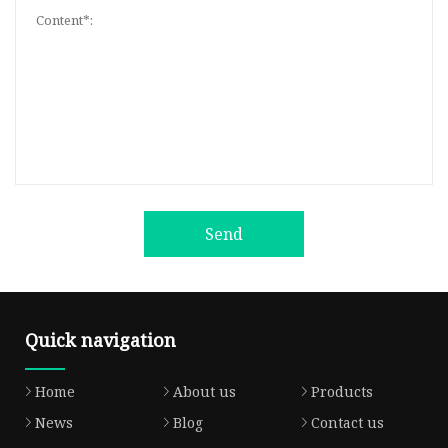
Send
Quick navigation
Home
About us
Products
News
Blog
Contact us