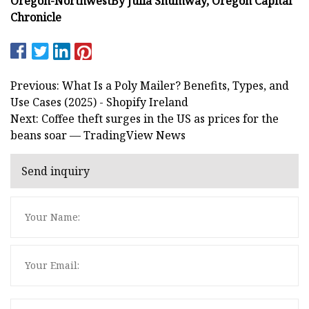
Oregon-Northwest
By Julia Shumway, Oregon Capital
Chronicle
Previous: What Is a Poly Mailer? Benefits, Types, and
Use Cases (2025) - Shopify Ireland
Next: Coffee theft surges in the US as prices for the
beans soar — TradingView News
Send inquiry