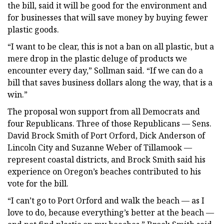
the bill, said it will be good for the environment and
for businesses that will save money by buying fewer
plastic goods.
“I want to be clear, this is not a ban on all plastic, but a
mere drop in the plastic deluge of products we
encounter every day,” Sollman said. “If we can do a
bill that saves business dollars along the way, that is a
win.”
The proposal won support from all Democrats and
four Republicans. Three of those Republicans — Sens.
David Brock Smith of Port Orford, Dick Anderson of
Lincoln City and Suzanne Weber of Tillamook —
represent coastal districts, and Brock Smith said his
experience on Oregon’s beaches contributed to his
vote for the bill.
“I can’t go to Port Orford and walk the beach — as I
love to do, because everything’s better at the beach —