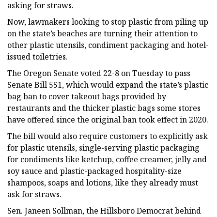
asking for straws.
Now, lawmakers looking to stop plastic from piling up
on the state’s beaches are turning their attention to
other plastic utensils, condiment packaging and hotel-
issued toiletries.
The Oregon Senate voted 22-8 on Tuesday to pass
Senate Bill 551, which would expand the state’s plastic
bag ban to cover takeout bags provided by
restaurants and the thicker plastic bags some stores
have offered since the original ban took effect in 2020.
The bill would also require customers to explicitly ask
for plastic utensils, single-serving plastic packaging
for condiments like ketchup, coffee creamer, jelly and
soy sauce and plastic-packaged hospitality-size
shampoos, soaps and lotions, like they already must
ask for straws.
Sen. Janeen Sollman, the Hillsboro Democrat behind