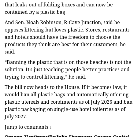
that leaks out of folding boxes and can now be
contained by a plastic bag.
And Sen. Noah Robinson, R-Cave Junction, said he
opposes littering but loves plastic. Stores, restaurants
and hotels should have the freedom to choose the
products they think are best for their customers, he
said.
“Banning the plastic that is on those beaches is not the
solution. It’s just teaching people better practices and
trying to control littering,” he said.
The bill now heads to the House. If it becomes law, it
would ban all plastic bags and automatically offering
plastic utensils and condiments as of July 2026 and ban
plastic packaging on single-use hotel toiletries as of
July 2027.
Jump to comments ↓