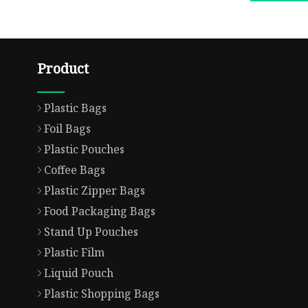
Product
Plastic Bags
Foil Bags
Plastic Pouches
Coffee Bags
Plastic Zipper Bags
Food Packaging Bags
Stand Up Pouches
Plastic Film
Liquid Pouch
Plastic Shopping Bags