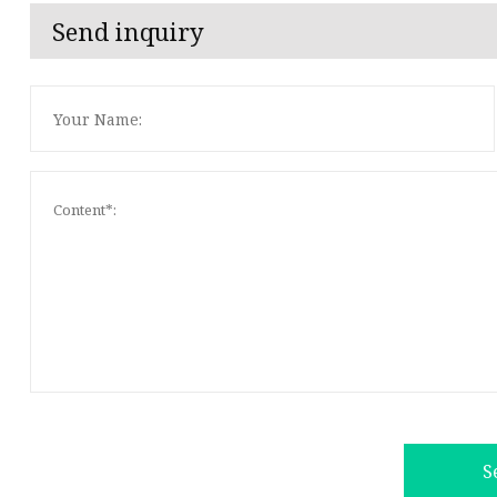
Send inquiry
S