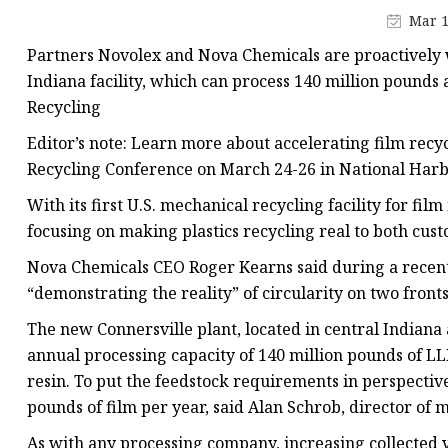
Plastic Shopping Bags
Mar 1
Poly Bags
Partners Novolex and Nova Chemicals are proactively 
Garment Packaging B
Indiana facility, which can process 140 million pounds
Recycling
Custom Printed Plastic
Editor’s note: Learn more about accelerating film recyc
Die Cut Bags
Recycling Conference on March 24-26 in National Harb
Stand Up Pouch With 
With its first U.S. mechanical recycling facility for fi
Foil Zipper Bags
focusing on making plastics recycling real to both cus
Nova Chemicals CEO Roger Kearns said during a recent 
“demonstrating the reality” of circularity on two front
The new Connersville plant, located in central India
annual processing capacity of 140 million pounds of L
resin. To put the feedstock requirements in perspective,
pounds of film per year, said Alan Schrob, director of
As with any processing company, increasing collected 