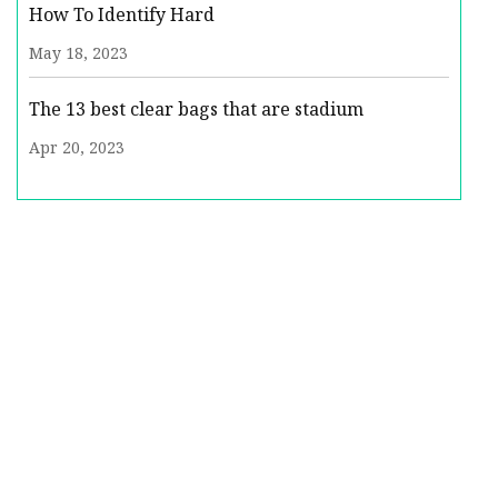
How To Identify Hard
May 18, 2023
The 13 best clear bags that are stadium
Apr 20, 2023