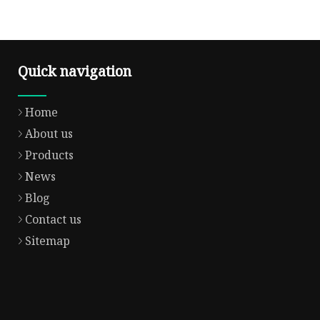
Quick navigation
Home
About us
Products
News
Blog
Contact us
Sitemap