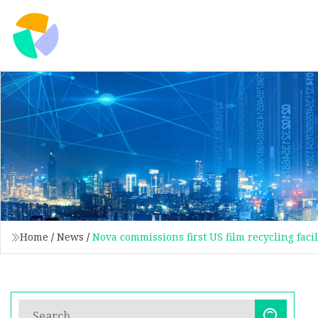
Home
/
News
/
Nova commissions first US film recycling facil