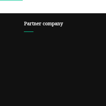
Partner company