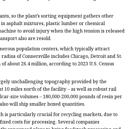
nants, so the plant’s sorting equipment gathers other
e in asphalt mixtures, plastic lumber or chemical
achine to avoid injury when the high tension is released
ansport also are resold.
merous population centers, which typically attract
 radius of Connersville includes Chicago, Detroit and St.
f about 26.4 million, according to 2023 U.S. Census
 largely unchallenging topography provided by the
10 miles north of the facility – as well as robust rail
ilcar-size volumes – 180,000-200,000 pounds of resin per
 also will ship smaller boxed quantities.
 is particularly crucial for recycling markets, due to
 fixed costs for processing. Several companies