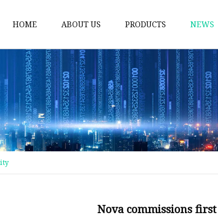
HOME
ABOUT US
PRODUCTS
NEWS
Plastic Bags
Foil Bags
Plastic Pouches
Coffee Bags
Plastic Zipper Bags
Food Packaging Bags
ity
Stand Up Pouches
Plastic Film
Liquid Pouch
Nova commissions first 