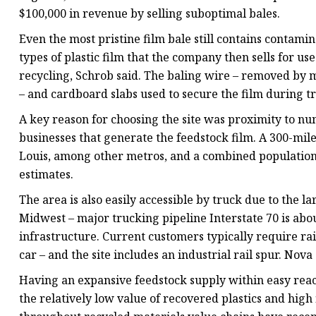
$100,000 in revenue by selling suboptimal bales.
Even the most pristine film bale still contains contami
types of plastic film that the company then sells for us
recycling, Schrob said. The baling wire – removed by m
– and cardboard slabs used to secure the film during tr
A key reason for choosing the site was proximity to nu
businesses that generate the feedstock film. A 300-mile
Louis, among other metros, and a combined population o
estimates.
The area is also easily accessible by truck due to the
Midwest – major trucking pipeline Interstate 70 is about 
infrastructure. Current customers typically require ra
car – and the site includes an industrial rail spur. Nova
Having an expansive feedstock supply within easy reach
the relatively low value of recovered plastics and high