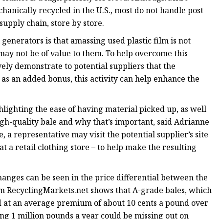
hanically recycled in the U.S., most do not handle post-
supply chain, store by store.
enerators is that amassing used plastic film is not
 may not be of value to them. To help overcome this
ely demonstrate to potential suppliers that the
 as an added bonus, this activity can help enhance the
hlighting the ease of having material picked up, as well
gh-quality bale and why that’s important, said Adrianne
, a representative may visit the potential supplier’s site
t a retail clothing store – to help make the resulting
nges can be seen in the price differential between the
rom RecyclingMarkets.net shows that A-grade bales, which
ced at an average premium of about 10 cents a pound over
ng 1 million pounds a year could be missing out on