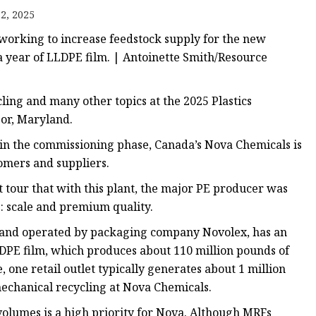
2, 2025
working to increase feedstock supply for the new
ags
 a year of LLDPE film. | Antoinette Smith/Resource
 Bags
ling and many other topics at the 2025 Plastics
or, Maryland.
Zipper
lm in the commissioning phase, Canada’s Nova Chemicals is
tomers and suppliers.
tour that with this plant, the major PE producer was
s: scale and premium quality.
na and operated by packaging company Novolex, has an
LDPE film, which produces about 110 million pounds of
 one retail outlet typically generates about 1 million
 mechanical recycling at Nova Chemicals.
volumes is a high priority for Nova. Although MRFs