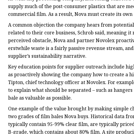
supply much of the post-consumer plastics that are mec
commercial film. As a result, Nova must create its own 
A common objection the company hears from potential g
related to their core business, Schrob said, meaning it
perceived obstacle, Nova and partner Novolex proactiv
erstwhile waste is a fairly passive revenue stream, and
supplier’s sustainability narrative.
Key education points for supplier outreach include hig
as proactively showing the company how to create a hi
Tipton, chief technology officer at Novolex. For example
to explain what should be separated – such as hangers a
bale as valuable as possible.
One example of the value brought by making simple cha
two grades of film bales Nova buys. Historical data f
typically contain 95-99% clear film, are typically pri
B-grade, which contains about 80% film. A site produci