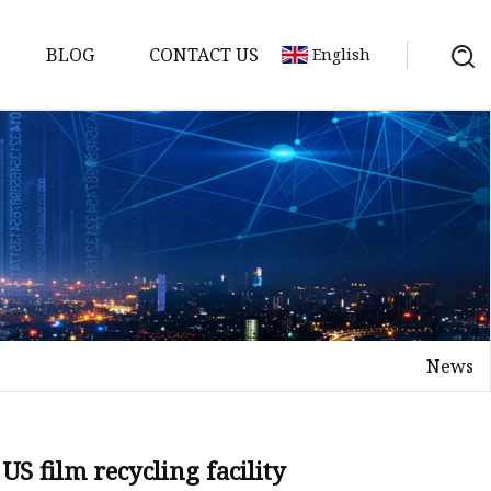
BLOG
CONTACT US
English
News
US film recycling facility