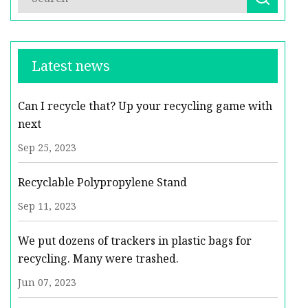
Latest news
Can I recycle that? Up your recycling game with
next
Sep 25, 2023
Recyclable Polypropylene Stand
Sep 11, 2023
We put dozens of trackers in plastic bags for
recycling. Many were trashed.
Jun 07, 2023