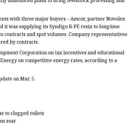
tly announced plans to bring feedstock processing and
nts with three major buyers – Amcor, partner Novolex
it was supplying its Syndigo R-PE resin to longtime
term contracts and spot volumes. Company representatives
ered by contracts.
pment Corporation on tax incentives and educational
 Energy on competitive energy rates, according to a
pdate on Mar. 5.
e to clogged toilets
ans soar