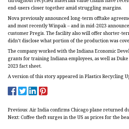
throughout recycled materials value chains have recen
end-users closer together amid struggling margins.
Nova previously announced long-term offtake agreeme
and most recently Winpak – and in mid-2023 announced 
customer Pregis. The facility also will offer shorter-
didn’t disclose what portion of the production was cov
The company worked with the Indiana Economic Develo
grants for training Indiana employees, as well as Duke
2023 fact sheet.
A version of this story appeared in Plastics Recycling U
Previous: Air India confirms Chicago plane returned du
Next: Coffee theft surges in the US as prices for the be