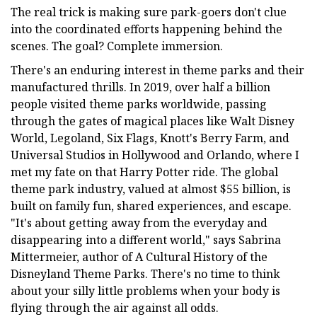
The real trick is making sure park-goers don't clue
into the coordinated efforts happening behind the
scenes. The goal? Complete immersion.
There's an enduring interest in theme parks and their
manufactured thrills. In 2019, over half a billion
people visited theme parks worldwide, passing
through the gates of magical places like Walt Disney
World, Legoland, Six Flags, Knott's Berry Farm, and
Universal Studios in Hollywood and Orlando, where I
met my fate on that Harry Potter ride. The global
theme park industry, valued at almost $55 billion, is
built on family fun, shared experiences, and escape.
"It's about getting away from the everyday and
disappearing into a different world," says Sabrina
Mittermeier, author of A Cultural History of the
Disneyland Theme Parks. There's no time to think
about your silly little problems when your body is
flying through the air against all odds.