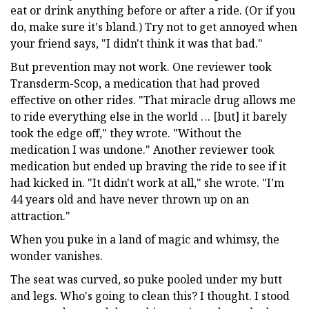
eat or drink anything before or after a ride. (Or if you
do, make sure it's bland.) Try not to get annoyed when
your friend says, "I didn't think it was that bad."
But prevention may not work. One reviewer took
Transderm-Scop, a medication that had proved
effective on other rides. "That miracle drug allows me
to ride everything else in the world … [but] it barely
took the edge off," they wrote. "Without the
medication I was undone." Another reviewer took
medication but ended up braving the ride to see if it
had kicked in. "It didn't work at all," she wrote. "I’m
44 years old and have never thrown up on an
attraction."
When you puke in a land of magic and whimsy, the
wonder vanishes.
The seat was curved, so puke pooled under my butt
and legs. Who's going to clean this? I thought. I stood