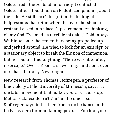
Golden rode the Forbidden Journey. I contacted
Golden after I found him on Reddit, complaining about
the ride. He still hasn't forgotten the feeling of
helplessness that set in when the over-the-shoulder
restraint eased into place. "I just remember thinking,
oh my God, I’ve made a terrible mistake," Golden says.
Within seconds, he remembers being propelled up
and jerked around. He tried to look for an exit sign or
a stationary object to break the illusion of immersion,
but he couldn't find anything. "There was absolutely
no escape." Over a Zoom call, we laugh and bond over
our shared misery. Never again.
New research from Thomas Stoffregen, a professor of
kinesiology at the University of Minnesota, says it is
unstable movement that makes you sick—full stop.
Motion sickness doesn't start in the inner ear,
Stoffregen says, but rather from a disturbance in the
body's system for maintaining posture. You lose your