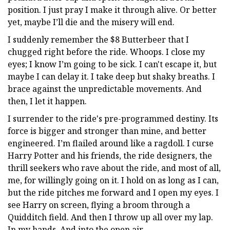
position. I just pray I make it through alive. Or better
yet, maybe I’ll die and the misery will end.
I suddenly remember the $8 Butterbeer that I
chugged right before the ride. Whoops. I close my
eyes; I know I’m going to be sick. I can't escape it, but
maybe I can delay it. I take deep but shaky breaths. I
brace against the unpredictable movements. And
then, I let it happen.
I surrender to the ride's pre-programmed destiny. Its
force is bigger and stronger than mine, and better
engineered. I’m flailed around like a ragdoll. I curse
Harry Potter and his friends, the ride designers, the
thrill seekers who rave about the ride, and most of all,
me, for willingly going on it. I hold on as long as I can,
but the ride pitches me forward and I open my eyes. I
see Harry on screen, flying a broom through a
Quidditch field. And then I throw up all over my lap.
In my hands. And into the open air.