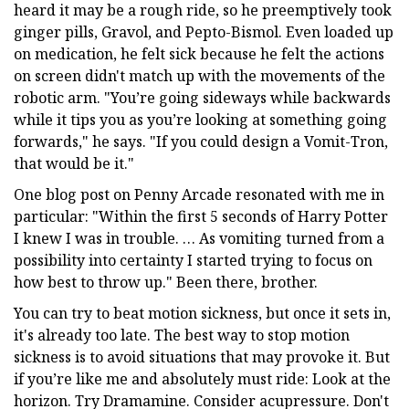
heard it may be a rough ride, so he preemptively took
ginger pills, Gravol, and Pepto-Bismol. Even loaded up
on medication, he felt sick because he felt the actions
on screen didn't match up with the movements of the
robotic arm. "You’re going sideways while backwards
while it tips you as you’re looking at something going
forwards," he says. "If you could design a Vomit-Tron,
that would be it."
One blog post on Penny Arcade resonated with me in
particular: "Within the first 5 seconds of Harry Potter
I knew I was in trouble. … As vomiting turned from a
possibility into certainty I started trying to focus on
how best to throw up." Been there, brother.
You can try to beat motion sickness, but once it sets in,
it's already too late. The best way to stop motion
sickness is to avoid situations that may provoke it. But
if you’re like me and absolutely must ride: Look at the
horizon. Try Dramamine. Consider acupressure. Don't