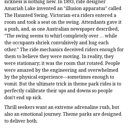
sickness is nothing new. In 1893, ride designer
Amariah Lake invented an "illusion apparatus" called
The Haunted Swing. Victorian-era riders entered a
room and took a seat on the swing. Attendants gave it
a push, and, as one Australian newspaper described,
"The swing seems to whirl completely over … while
the occupants shriek convulsively and hug each
other." The ride mechanics deceived riders enough for
them to believe they were moving. In reality, they
were stationary; it was the room that rotated. People
were amazed by the engineering and overwhelmed
by the physical experience—sometimes enough to
vomit. But the ultimate trick in theme park rides is to
perfectly calibrate their ups and downs so people
don't end up sick.
Thrill seekers want an extreme adrenaline rush, but
also an emotional journey. Theme parks are designed
to deliver both.