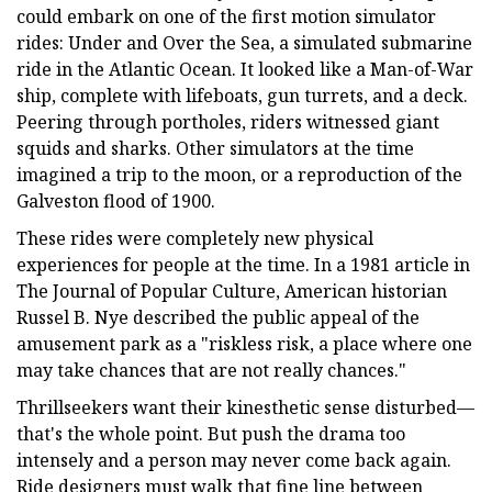
could embark on one of the first motion simulator
rides: Under and Over the Sea, a simulated submarine
ride in the Atlantic Ocean. It looked like a Man-of-War
ship, complete with lifeboats, gun turrets, and a deck.
Peering through portholes, riders witnessed giant
squids and sharks. Other simulators at the time
imagined a trip to the moon, or a reproduction of the
Galveston flood of 1900.
These rides were completely new physical
experiences for people at the time. In a 1981 article in
The Journal of Popular Culture, American historian
Russel B. Nye described the public appeal of the
amusement park as a "riskless risk, a place where one
may take chances that are not really chances."
Thrillseekers want their kinesthetic sense disturbed—
that's the whole point. But push the drama too
intensely and a person may never come back again.
Ride designers must walk that fine line between