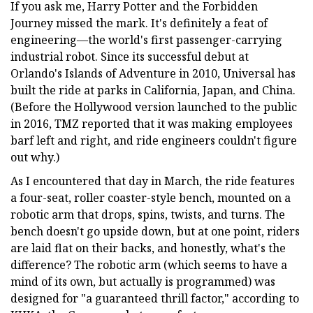
If you ask me, Harry Potter and the Forbidden
Journey missed the mark. It's definitely a feat of
engineering—the world's first passenger-carrying
industrial robot. Since its successful debut at
Orlando's Islands of Adventure in 2010, Universal has
built the ride at parks in California, Japan, and China.
(Before the Hollywood version launched to the public
in 2016, TMZ reported that it was making employees
barf left and right, and ride engineers couldn't figure
out why.)
As I encountered that day in March, the ride features
a four-seat, roller coaster-style bench, mounted on a
robotic arm that drops, spins, twists, and turns. The
bench doesn't go upside down, but at one point, riders
are laid flat on their backs, and honestly, what's the
difference? The robotic arm (which seems to have a
mind of its own, but actually is programmed) was
designed for "a guaranteed thrill factor," according to