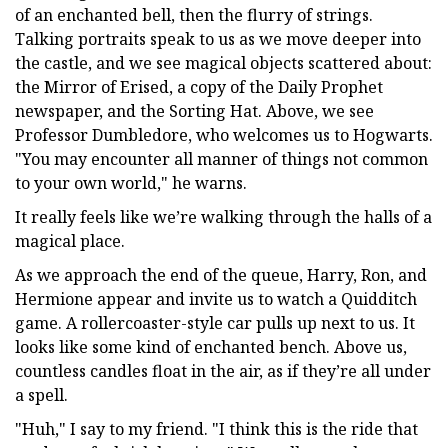
of an enchanted bell, then the flurry of strings.
Talking portraits speak to us as we move deeper into
the castle, and we see magical objects scattered about:
the Mirror of Erised, a copy of the Daily Prophet
newspaper, and the Sorting Hat. Above, we see
Professor Dumbledore, who welcomes us to Hogwarts.
"You may encounter all manner of things not common
to your own world," he warns.
It really feels like we’re walking through the halls of a
magical place.
As we approach the end of the queue, Harry, Ron, and
Hermione appear and invite us to watch a Quidditch
game. A rollercoaster-style car pulls up next to us. It
looks like some kind of enchanted bench. Above us,
countless candles float in the air, as if they’re all under
a spell.
"Huh," I say to my friend. "I think this is the ride that