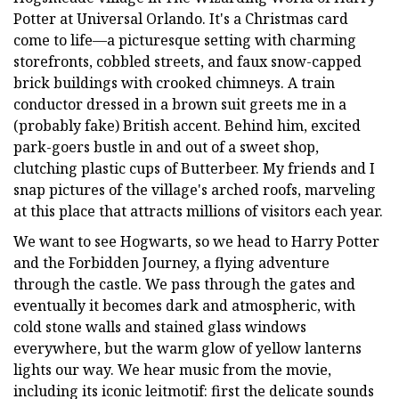
Potter at Universal Orlando. It's a Christmas card
come to life—a picturesque setting with charming
storefronts, cobbled streets, and faux snow-capped
brick buildings with crooked chimneys. A train
conductor dressed in a brown suit greets me in a
(probably fake) British accent. Behind him, excited
park-goers bustle in and out of a sweet shop,
clutching plastic cups of Butterbeer. My friends and I
snap pictures of the village's arched roofs, marveling
at this place that attracts millions of visitors each year.
We want to see Hogwarts, so we head to Harry Potter
and the Forbidden Journey, a flying adventure
through the castle. We pass through the gates and
eventually it becomes dark and atmospheric, with
cold stone walls and stained glass windows
everywhere, but the warm glow of yellow lanterns
lights our way. We hear music from the movie,
including its iconic leitmotif: first the delicate sounds