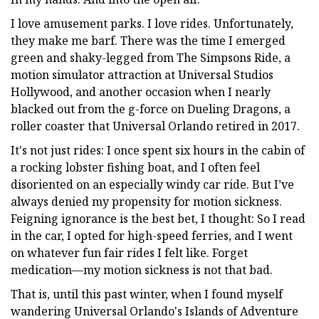
I love amusement parks. I love rides. Unfortunately,
they make me barf. There was the time I emerged
green and shaky-legged from The Simpsons Ride, a
motion simulator attraction at Universal Studios
Hollywood, and another occasion when I nearly
blacked out from the g-force on Dueling Dragons, a
roller coaster that Universal Orlando retired in 2017.
It's not just rides: I once spent six hours in the cabin of
a rocking lobster fishing boat, and I often feel
disoriented on an especially windy car ride. But I’ve
always denied my propensity for motion sickness.
Feigning ignorance is the best bet, I thought: So I read
in the car, I opted for high-speed ferries, and I went
on whatever fun fair rides I felt like. Forget
medication—my motion sickness is not that bad.
That is, until this past winter, when I found myself
wandering Universal Orlando's Islands of Adventure