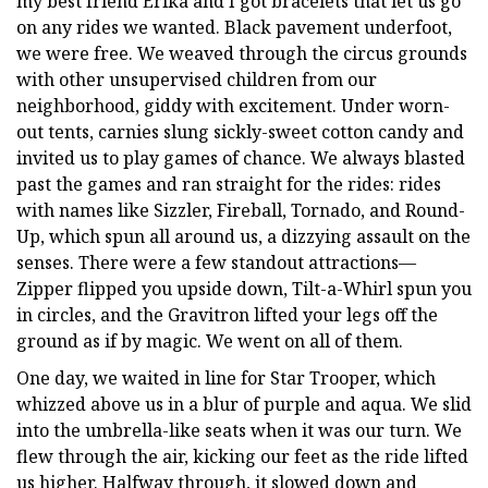
my best friend Erika and I got bracelets that let us go
on any rides we wanted. Black pavement underfoot,
we were free. We weaved through the circus grounds
with other unsupervised children from our
neighborhood, giddy with excitement. Under worn-
out tents, carnies slung sickly-sweet cotton candy and
invited us to play games of chance. We always blasted
past the games and ran straight for the rides: rides
with names like Sizzler, Fireball, Tornado, and Round-
Up, which spun all around us, a dizzying assault on the
senses. There were a few standout attractions—
Zipper flipped you upside down, Tilt-a-Whirl spun you
in circles, and the Gravitron lifted your legs off the
ground as if by magic. We went on all of them.
One day, we waited in line for Star Trooper, which
whizzed above us in a blur of purple and aqua. We slid
into the umbrella-like seats when it was our turn. We
flew through the air, kicking our feet as the ride lifted
us higher. Halfway through, it slowed down and