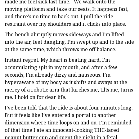
made me feel sick last time." We walk onto the
moving platform and take our seats. It happens fast,
and there's no time to back out. I pull the ride
restraint over my shoulders and it clicks into place.
The bench abruptly moves sideways and I’m lifted
into the air, feet dangling. I’m swept up and to the side
at the same time, which throws me off balance.
Instant regret. My heart is beating hard, I’m
accumulating spit in my mouth, and after a few
seconds, I’m already dizzy and nauseous. I’m
hyperaware of my body as it shifts and sways at the
mercy of a robotic arm that lurches me, tilts me, turns
me. I hold on for dear life.
I’ve been told that the ride is about four minutes long.
But it feels like I’ve entered a portal to another
dimension where time loops on and on. I’m reminded
of that time I ate an innocent-looking THC-laced
peanut butter cup and spent the night in a fetal