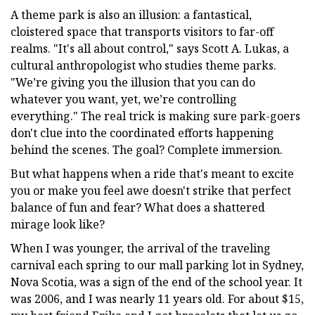
A theme park is also an illusion: a fantastical,
cloistered space that transports visitors to far-off
realms. "It's all about control," says Scott A. Lukas, a
cultural anthropologist who studies theme parks.
"We’re giving you the illusion that you can do
whatever you want, yet, we’re controlling
everything." The real trick is making sure park-goers
don't clue into the coordinated efforts happening
behind the scenes. The goal? Complete immersion.
But what happens when a ride that's meant to excite
you or make you feel awe doesn't strike that perfect
balance of fun and fear? What does a shattered
mirage look like?
When I was younger, the arrival of the traveling
carnival each spring to our mall parking lot in Sydney,
Nova Scotia, was a sign of the end of the school year. It
was 2006, and I was nearly 11 years old. For about $15,