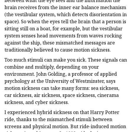
between what the eye sees and the information the
brain receives from the inner ear balance mechanism
(the vestibular system, which detects disorientation in
space). So when the eyes tell the brain that a person is
sitting still on a boat, for example, but the vestibular
system senses head movements from waves rocking
against the ship, these mismatched messages are
traditionally believed to cause motion sickness.
Too much stimuli can make you sick. These signals can
combine and multiply, depending on your
environment. John Golding, a professor of applied
psychology at the University of Westminster, says
motion sickness can take many forms: sea sickness,
car sickness, air sickness, space sickness, cinerama
sickness, and cyber sickness.
I experienced hybrid sickness on that Harry Potter
ride, thanks to the mismatched stimuli between
screens and physical motion. But ride-induced motion