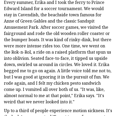
Every summer, Erika and I took the ferry to Prince
Edward Island for a soccer tournament. We would
stay in Cavendish, the beachside town famous for
Anne of Green Gables and the classic Sandspit
Amusement Park. After soccer games, we visited the
fairground and rode the old wooden roller coaster or
the bumper boats. It was kind of rinky-dink, but there
were more intense rides too. One time, we went on
the Rok-n-Rol, a ride on a raised platform that spun us
into oblivion. Seated face-to-face, it tipped us upside
down, swirled us around in circles. We loved it. Erika
begged me to go on again. A little voice told me not to,
but I was good at ignoring it in the pursuit of fun. We
rode again, and I felt my chicken pesto sandwich
come up. I vomited all over both of us. "It was, like,
almost normal to me at that point," Erika says. "It's
weird that we never looked into it."
Up to a third of people experience motion sickness. It's