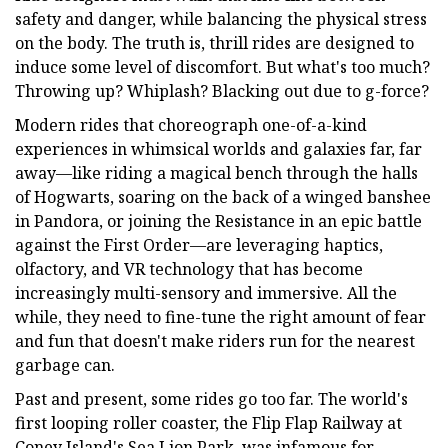
safety and danger, while balancing the physical stress
on the body.
The truth is, thrill rides are designed to
induce some level of discomfort. But what's too much?
Throwing up? Whiplash? Blacking out due to g-force?
Modern rides that choreograph one-of-a-kind
experiences in whimsical worlds and galaxies far, far
away—like riding a magical bench through the halls
of Hogwarts, soaring on the back of a winged banshee
in Pandora, or joining the Resistance in an epic battle
against the First Order—are leveraging haptics,
olfactory, and VR technology that has become
increasingly multi-sensory and immersive. All the
while, they need to fine-tune the right amount of fear
and fun that doesn't make riders run for the nearest
garbage can.
Past and present, some rides go too far. The world's
first looping roller coaster, the Flip Flap Railway at
Coney Island's Sea Lion Park, was infamous for