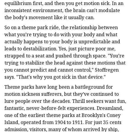
equilibrium first, and then you get motion sick. In an
inconsistent environment, the brain can't modulate
the body's movement like it usually can.
So on a theme park ride, the relationship between
what you’re trying to do with your body and what
actually happens to your body is unpredictable and
leads to destabilization. Yes, just picture poor me,
strapped to a seat and pushed through space. "You’re
trying to stabilize the head against these motions that
you cannot predict and cannot control," Stoffregen
says. "That's why you got sick in that device."
Theme parks have long been a battleground for
motion sickness sufferers, but they’ve continued to
lure people over the decades. Thrill seekers want fun,
fantastic, never-before-felt experiences. Dreamland,
one of the earliest theme parks at Brooklyn's Coney
Island, operated from 1904 to 1911. For just 35 cents
admission, visitors, many of whom arrived by ship,