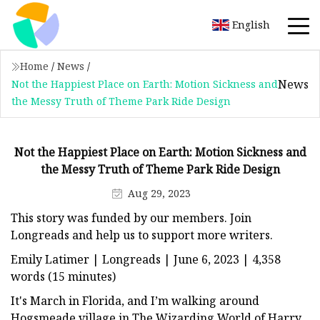
English
Home
/
News
/
News
Not the Happiest Place on Earth: Motion Sickness and
the Messy Truth of Theme Park Ride Design
Not the Happiest Place on Earth: Motion Sickness and
the Messy Truth of Theme Park Ride Design
Aug 29, 2023
This story was funded by our members. Join
Longreads and help us to support more writers.
Emily Latimer | Longreads | June 6, 2023 | 4,358
words (15 minutes)
It's March in Florida, and I’m walking around
Hogsmeade village in The Wizarding World of Harry