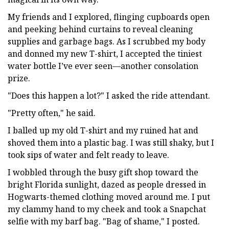
My friends and I explored, flinging cupboards open
and peeking behind curtains to reveal cleaning
supplies and garbage bags. As I scrubbed my body
and donned my new T-shirt, I accepted the tiniest
water bottle I’ve ever seen—another consolation
prize.
"Does this happen a lot?" I asked the ride attendant.
"Pretty often," he said.
I balled up my old T-shirt and my ruined hat and
shoved them into a plastic bag. I was still shaky, but I
took sips of water and felt ready to leave.
I wobbled through the busy gift shop toward the
bright Florida sunlight, dazed as people dressed in
Hogwarts-themed clothing moved around me. I put
my clammy hand to my cheek and took a Snapchat
selfie with my barf bag. "Bag of shame," I posted.