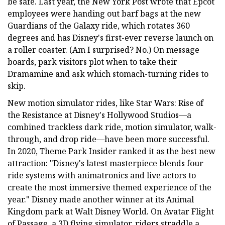
be safe. Last year, the New York Post wrote that Epcot
employees were handing out barf bags at the new
Guardians of the Galaxy ride, which rotates 360
degrees and has Disney's first-ever reverse launch on
a roller coaster. (Am I surprised? No.) On message
boards, park visitors plot when to take their
Dramamine and ask which stomach-turning rides to
skip.
New motion simulator rides, like Star Wars: Rise of
the Resistance at Disney's Hollywood Studios—a
combined trackless dark ride, motion simulator, walk-
through, and drop ride—have been more successful.
In 2020, Theme Park Insider ranked it as the best new
attraction: "Disney's latest masterpiece blends four
ride systems with animatronics and live actors to
create the most immersive themed experience of the
year." Disney made another winner at its Animal
Kingdom park at Walt Disney World. On Avatar Flight
of Passage, a 3D flying simulator, riders straddle a