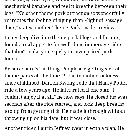
mechanical banshee and feel it breathe between their
legs. "No other theme park attraction so wonderfully
recreates the feeling of flying than Flight of Passage
does," states another Theme Park Insider review.
In my deep dive into theme park blogs and forums, I
found a real appetite for well-done immersive rides
that don't make you expel your overpriced park
lunch.
Because here's the thing: People are getting sick at
theme parks all the time. Prone to motion sickness
since childhood, Darren Kwong rode that Harry Potter
ride a few years ago. He later rated it one star. "I
couldn't enjoy it at all," he now says. He closed his eyes
seconds after the ride started, and took deep breaths
to stop from getting sick. He made it through without
throwing up on his date, but it was close.
Another rider, Laurin Jeffrey, went in with a plan. He