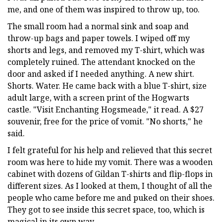
me, and one of them was inspired to throw up, too.
The small room had a normal sink and soap and
throw-up bags and paper towels. I wiped off my
shorts and legs, and removed my T-shirt, which was
completely ruined. The attendant knocked on the
door and asked if I needed anything. A new shirt.
Shorts. Water. He came back with a blue T-shirt, size
adult large, with a screen print of the Hogwarts
castle. "Visit Enchanting Hogsmeade," it read. A $27
souvenir, free for the price of vomit. "No shorts," he
said.
I felt grateful for his help and relieved that this secret
room was here to hide my vomit. There was a wooden
cabinet with dozens of Gildan T-shirts and flip-flops in
different sizes. As I looked at them, I thought of all the
people who came before me and puked on their shoes.
They got to see inside this secret space, too, which is
magical in its own way.