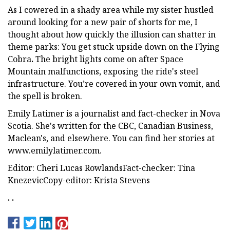
As I cowered in a shady area while my sister hustled
around looking for a new pair of shorts for me, I
thought about how quickly the illusion can shatter in
theme parks: You get stuck upside down on the Flying
Cobra
.
The bright lights come on after Space
Mountain malfunctions, exposing the ride's steel
infrastructure. You’re covered in your own vomit, and
the spell is broken.
Emily Latimer is a journalist and fact-checker in Nova
Scotia. She's written for the CBC, Canadian Business,
Maclean's, and elsewhere. You can find her stories at
www.emilylatimer.com.
Editor: Cheri Lucas RowlandsFact-checker: Tina
KnezevicCopy-editor: Krista Stevens
. .