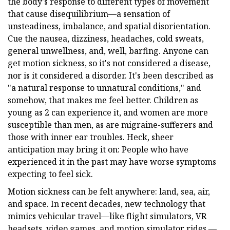
the body's response to different types of movement
that cause disequilibrium—a sensation of
unsteadiness, imbalance, and spatial disorientation.
Cue the nausea, dizziness, headaches, cold sweats,
general unwellness, and, well, barfing. Anyone can
get motion sickness, so it's not considered a disease,
nor is it considered a disorder. It's been described as
"a natural response to unnatural conditions," and
somehow, that makes me feel better. Children as
young as 2 can experience it, and women are more
susceptible than men, as are migraine-sufferers and
those with inner ear troubles. Heck, sheer
anticipation may bring it on: People who have
experienced it in the past may have worse symptoms
expecting to feel sick.
Motion sickness can be felt anywhere: land, sea, air,
and space. In recent decades, new technology that
mimics vehicular travel—like flight simulators, VR
headsets, video games, and motion simulator rides —