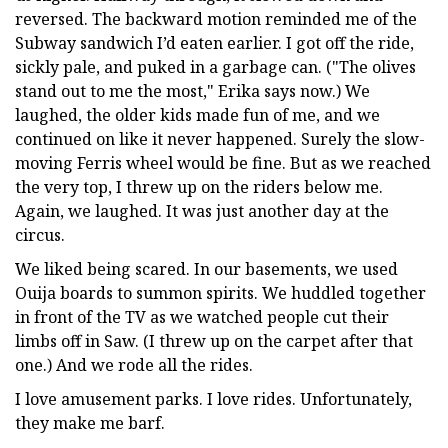
reversed. The backward motion reminded me of the
Subway sandwich I’d eaten earlier. I got off the ride,
sickly pale, and puked in a garbage can. ("The olives
stand out to me the most," Erika says now.) We
laughed, the older kids made fun of me, and we
continued on like it never happened. Surely the slow-
moving Ferris wheel would be fine. But as we reached
the very top, I threw up on the riders below me.
Again, we laughed. It was just another day at the
circus.
We liked being scared. In our basements, we used
Ouija boards to summon spirits. We huddled together
in front of the TV as we watched people cut their
limbs off in Saw. (I threw up on the carpet after that
one.) And we rode all the rides.
I love amusement parks. I love rides. Unfortunately,
they make me barf.