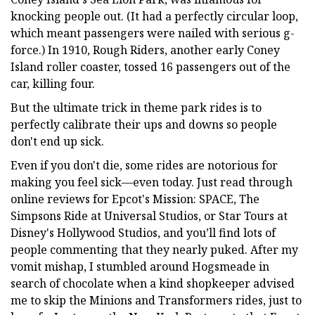
knocking people out. (It had a perfectly circular loop,
which meant passengers were nailed with serious g-
force.) In 1910, Rough Riders, another early Coney
Island roller coaster, tossed 16 passengers out of the
car, killing four.
But the ultimate trick in theme park rides is to
perfectly calibrate their ups and downs so people
don't end up sick.
Even if you don't die, some rides are notorious for
making you feel sick—even today. Just read through
online reviews for Epcot's Mission: SPACE, The
Simpsons Ride at Universal Studios, or Star Tours at
Disney's Hollywood Studios, and you’ll find lots of
people commenting that they nearly puked. After my
vomit mishap, I stumbled around Hogsmeade in
search of chocolate when a kind shopkeeper advised
me to skip the Minions and Transformers rides, just to