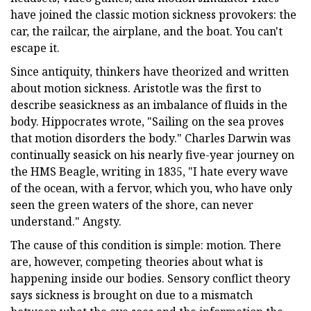
have joined the classic motion sickness provokers: the
car, the railcar, the airplane, and the boat. You can't
escape it.
Since antiquity, thinkers have theorized and written
about motion sickness. Aristotle was the first to
describe seasickness as an imbalance of fluids in the
body. Hippocrates wrote, "Sailing on the sea proves
that motion disorders the body." Charles Darwin was
continually seasick on his nearly five-year journey on
the HMS Beagle, writing in 1835, "I hate every wave
of the ocean, with a fervor, which you, who have only
seen the green waters of the shore, can never
understand." Angsty.
The cause of this condition is simple: motion. There
are, however, competing theories about what is
happening inside our bodies. Sensory conflict theory
says sickness is brought on due to a mismatch