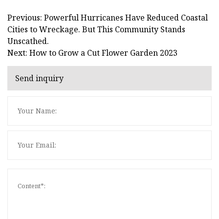
Previous: Powerful Hurricanes Have Reduced Coastal
Cities to Wreckage. But This Community Stands
Unscathed.
Next: How to Grow a Cut Flower Garden 2023
Send inquiry