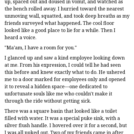
up, spaced out and doused in vomit, and watched as
the bench rolled away. I hurried toward the nearest
unmoving wall, squatted, and took deep breaths as my
friends surveyed what happened
.
The cool floor
looked like a good place to lie for a while. Then I
heard a voice.
"Ma’am, I have a room for you."
I glanced up and saw a kind employee looking down
at me. From his expression, I could tell he had seen
this before and knew exactly what to do. He ushered
me to a door marked for employees only and opened
it to reveal a hidden space—one dedicated to
unfortunate souls like me who couldn't make it
through the ride without getting sick.
There was a square basin that looked like a toilet
filled with water. It was a special puke sink, with a
silver flush handle. I hovered over it for a second, but
I was all puked out. Two of my friends came in after