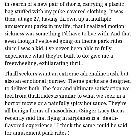
in search of a new pair of shorts, carrying a plastic
bag stuffed with my puke-covered clothing. It was
then, at age 27, having thrown up at multiple
amusement parks in my life, that I realized motion
sickness was something I’d have to live with. And that
even though I’ve loved going on theme park rides
since I was a kid, I’ve never been able to fully
experience what they’re built to do: give me a
freewheeling, exhilarating thrill.
Thrill seekers want an extreme adrenaline rush, but
also an emotional journey. Theme parks are designed
to deliver both. The fear and ultimate satisfaction we
feel from thrill rides is similar to what we seek in a
horror movie or a painfully spicy hot sauce. They’re
all benign forms of masochism. (Singer Lucy Dacus
recently said that flying in airplanes is a "death-
flavored experience." I think the same could be said
for amusement park rides.)