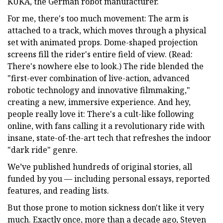
KUKA, the German robot manufacturer.
For me, there's too much movement: The arm is
attached to a track, which moves through a physical
set with animated props. Dome-shaped projection
screens fill the rider's entire field of view. (Read:
There's nowhere else to look.) The ride blended the
"first-ever combination of live-action, advanced
robotic technology and innovative filmmaking,"
creating a new, immersive experience. And hey,
people really love it: There's a cult-like following
online, with fans calling it a revolutionary ride with
insane, state-of-the-art tech that refreshes the indoor
"dark ride" genre.
We’ve published hundreds of original stories, all
funded by you — including personal essays, reported
features, and reading lists.
But those prone to motion sickness don't like it very
much. Exactly once, more than a decade ago, Steven