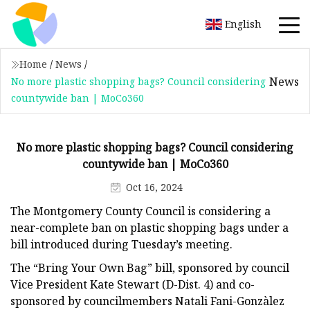
English
Home
/
News
/
News
No more plastic shopping bags? Council considering
countywide ban | MoCo360
No more plastic shopping bags? Council considering
countywide ban | MoCo360
Oct 16, 2024
The Montgomery County Council is considering a
near-complete ban on plastic shopping bags under a
bill introduced during Tuesday’s meeting.
The “Bring Your Own Bag” bill, sponsored by council
Vice President Kate Stewart (D-Dist. 4) and co-
sponsored by councilmembers Natali Fani-Gonzàlez