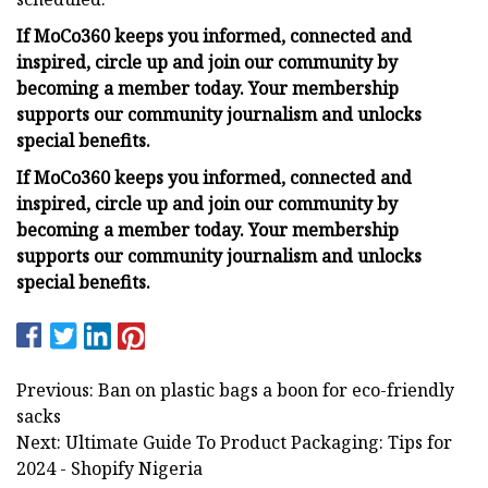
If MoCo360 keeps you informed, connected and
inspired, circle up and join our community by
becoming a member today. Your membership
supports our community journalism and unlocks
special benefits.
If MoCo360 keeps you informed, connected and
inspired, circle up and join our community by
becoming a member today. Your membership
supports our community journalism and unlocks
special benefits.
Previous: Ban on plastic bags a boon for eco-friendly
sacks
Next: Ultimate Guide To Product Packaging: Tips for
2024 - Shopify Nigeria