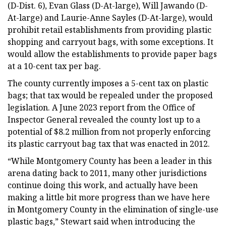
(D-Dist. 6), Evan Glass (D-At-large), Will Jawando (D-
At-large) and Laurie-Anne Sayles (D-At-large), would
prohibit retail establishments from providing plastic
shopping and carryout bags, with some exceptions. It
would allow the establishments to provide paper bags
at a 10-cent tax per bag.
The county currently imposes a 5-cent tax on plastic
bags; that tax would be repealed under the proposed
legislation. A June 2023 report from the Office of
Inspector General revealed the county lost up to a
potential of $8.2 million from not properly enforcing
its plastic carryout bag tax that was enacted in 2012.
“While Montgomery County has been a leader in this
arena dating back to 2011, many other jurisdictions
continue doing this work, and actually have been
making a little bit more progress than we have here
in Montgomery County in the elimination of single-use
plastic bags,” Stewart said when introducing the