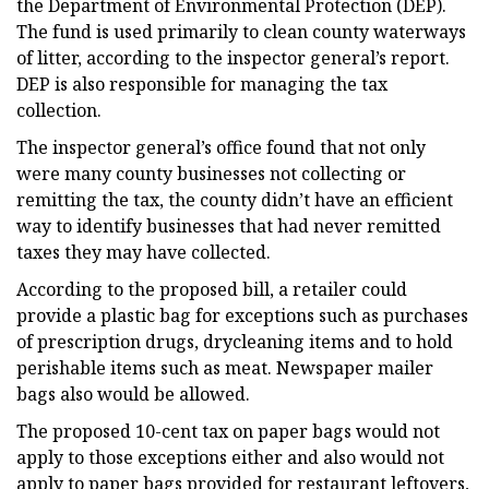
the Department of Environmental Protection (DEP).
The fund is used primarily to clean county waterways
of litter, according to the inspector general’s report.
DEP is also responsible for managing the tax
collection.
The inspector general’s office found that not only
were many county businesses not collecting or
remitting the tax, the county didn’t have an efficient
way to identify businesses that had never remitted
taxes they may have collected.
According to the proposed bill, a retailer could
provide a plastic bag for exceptions such as purchases
of prescription drugs, drycleaning items and to hold
perishable items such as meat. Newspaper mailer
bags also would be allowed.
The proposed 10-cent tax on paper bags would not
apply to those exceptions either and also would not
apply to paper bags provided for restaurant leftovers,