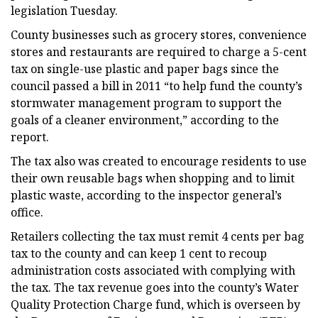
legislation Tuesday.
County businesses such as grocery stores, convenience
stores and restaurants are required to charge a 5-cent
tax on single-use plastic and paper bags since the
council passed a bill in 2011 “to help fund the county’s
stormwater management program to support the
goals of a cleaner environment,” according to the
report.
The tax also was created to encourage residents to use
their own reusable bags when shopping and to limit
plastic waste, according to the inspector general’s
office.
Retailers collecting the tax must remit 4 cents per bag
tax to the county and can keep 1 cent to recoup
administration costs associated with complying with
the tax. The tax revenue goes into the county’s Water
Quality Protection Charge fund, which is overseen by