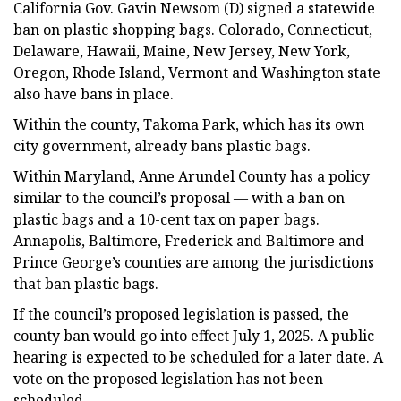
California Gov. Gavin Newsom (D) signed a statewide
ban on plastic shopping bags. Colorado, Connecticut,
Delaware, Hawaii, Maine, New Jersey, New York,
Oregon, Rhode Island, Vermont and Washington state
also have bans in place.
Within the county, Takoma Park, which has its own
city government, already bans plastic bags.
Within Maryland, Anne Arundel County has a policy
similar to the council’s proposal — with a ban on
plastic bags and a 10-cent tax on paper bags.
Annapolis, Baltimore, Frederick and Baltimore and
Prince George’s counties are among the jurisdictions
that ban plastic bags.
If the council’s proposed legislation is passed, the
county ban would go into effect July 1, 2025. A public
hearing is expected to be scheduled for a later date. A
vote on the proposed legislation has not been
scheduled.