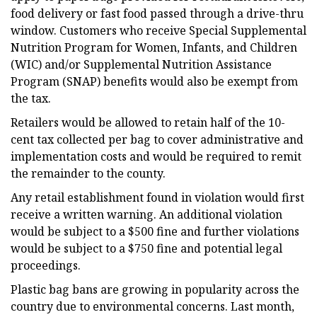
food delivery or fast food passed through a drive-thru
window. Customers who receive Special Supplemental
Nutrition Program for Women, Infants, and Children
(WIC) and/or Supplemental Nutrition Assistance
Program (SNAP) benefits would also be exempt from
the tax.
Retailers would be allowed to retain half of the 10-
cent tax collected per bag to cover administrative and
implementation costs and would be required to remit
the remainder to the county.
Any retail establishment found in violation would first
receive a written warning. An additional violation
would be subject to a $500 fine and further violations
would be subject to a $750 fine and potential legal
proceedings.
Plastic bag bans are growing in popularity across the
country due to environmental concerns. Last month,