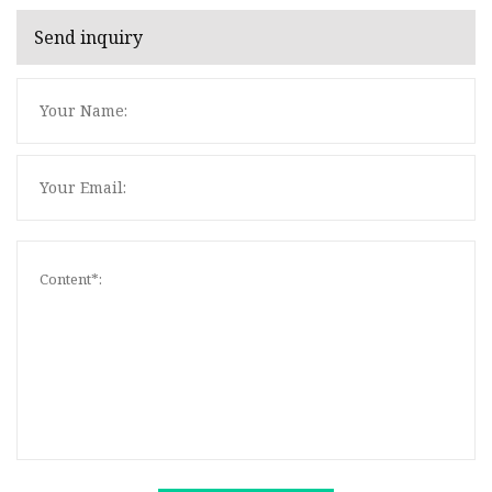
Send inquiry