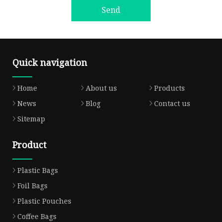
Send
Quick navigation
Home
About us
Products
News
Blog
Contact us
Sitemap
Product
Plastic Bags
Foil Bags
Plastic Pouches
Coffee Bags