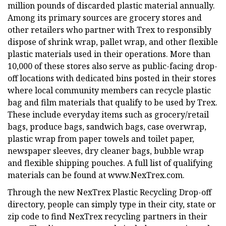
million pounds of discarded plastic material annually.
Among its primary sources are grocery stores and
other retailers who partner with Trex to responsibly
dispose of shrink wrap, pallet wrap, and other flexible
plastic materials used in their operations. More than
10,000 of these stores also serve as public-facing drop-
off locations with dedicated bins posted in their stores
where local community members can recycle plastic
bag and film materials that qualify to be used by Trex.
These include everyday items such as grocery/retail
bags, produce bags, sandwich bags, case overwrap,
plastic wrap from paper towels and toilet paper,
newspaper sleeves, dry cleaner bags, bubble wrap
and flexible shipping pouches. A full list of qualifying
materials can be found at www.NexTrex.com.
Through the new NexTrex Plastic Recycling Drop-off
directory, people can simply type in their city, state or
zip code to find NexTrex recycling partners in their