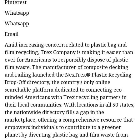
Pinterest
Whatsapp
Whatsapp
Email
Amid increasing concern related to plastic bag and
film recycling, Trex Company is making it easier than
ever for Americans to responsibly dispose of plastic
film waste. The manufacturer of composite decking
and railing launched the NexTrex® Plastic Recycling
Drop-Off directory, the country’s only online
searchable platform dedicated to connecting eco-
minded Americans with Trex recycling partners in
their local communities. With locations in all 50 states,
the nationwide directory fills a gap in the
marketplace, offering a comprehensive resource that
empowers individuals to contribute to a greener
planet by diverting plastic bag and film waste from