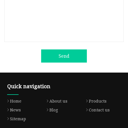
Send
Quick navigation
Home
About us
Products
News
Blog
Contact us
Sitemap