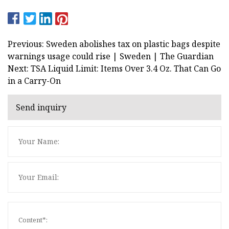
Previous: Sweden abolishes tax on plastic bags despite
warnings usage could rise | Sweden | The Guardian
Next: TSA Liquid Limit: Items Over 3.4 Oz. That Can Go
in a Carry-On
Send inquiry