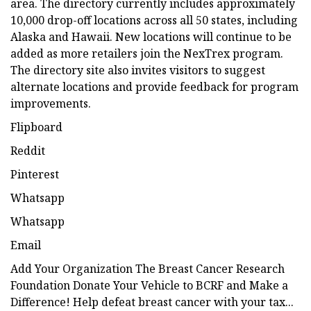
area. The directory currently includes approximately
10,000 drop-off locations across all 50 states, including
Alaska and Hawaii. New locations will continue to be
added as more retailers join the NexTrex program.
The directory site also invites visitors to suggest
alternate locations and provide feedback for program
improvements.
Flipboard
Reddit
Pinterest
Whatsapp
Whatsapp
Email
Add Your Organization The Breast Cancer Research
Foundation Donate Your Vehicle to BCRF and Make a
Difference! Help defeat breast cancer with your tax...