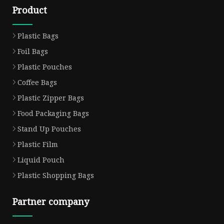
Product
Plastic Bags
Foil Bags
Plastic Pouches
Coffee Bags
Plastic Zipper Bags
Food Packaging Bags
Stand Up Pouches
Plastic Film
Liquid Pouch
Plastic Shopping Bags
Partner company