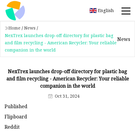
English
Home
/
News
/
NexTrex launches drop-off directory for plastic bag
News
and film recycling - American Recycler: Your reliable
companion in the world
NexTrex launches drop-off directory for plastic bag
and film recycling - American Recycler: Your reliable
companion in the world
Oct 31, 2024
Published
Flipboard
Reddit