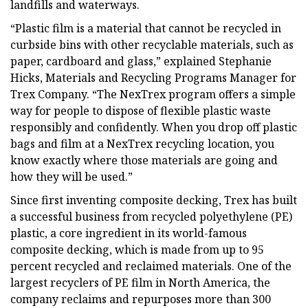
landfills and waterways.
“Plastic film is a material that cannot be recycled in
curbside bins with other recyclable materials, such as
paper, cardboard and glass,” explained Stephanie
Hicks, Materials and Recycling Programs Manager for
Trex Company. “The NexTrex program offers a simple
way for people to dispose of flexible plastic waste
responsibly and confidently. When you drop off plastic
bags and film at a NexTrex recycling location, you
know exactly where those materials are going and
how they will be used.”
Since first inventing composite decking, Trex has built
a successful business from recycled polyethylene (PE)
plastic, a core ingredient in its world-famous
composite decking, which is made from up to 95
percent recycled and reclaimed materials. One of the
largest recyclers of PE film in North America, the
company reclaims and repurposes more than 300