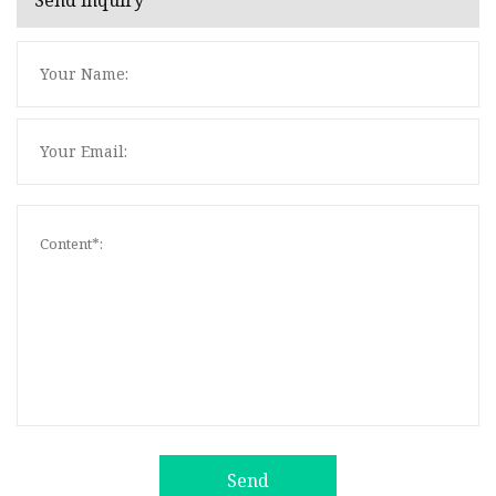
Send inquiry
Send