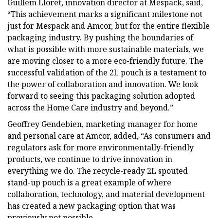
Guillem Lloret, innovation director at Mespack, said,
“This achievement marks a significant milestone not
just for Mespack and Amcor, but for the entire flexible
packaging industry. By pushing the boundaries of
what is possible with more sustainable materials, we
are moving closer to a more eco-friendly future. The
successful validation of the 2L pouch is a testament to
the power of collaboration and innovation. We look
forward to seeing this packaging solution adopted
across the Home Care industry and beyond.”
Geoffrey Gendebien, marketing manager for home
and personal care at Amcor, added, “As consumers and
regulators ask for more environmentally-friendly
products, we continue to drive innovation in
everything we do. The recycle-ready 2L spouted
stand-up pouch is a great example of where
collaboration, technology, and material development
has created a new packaging option that was
previously not possible.