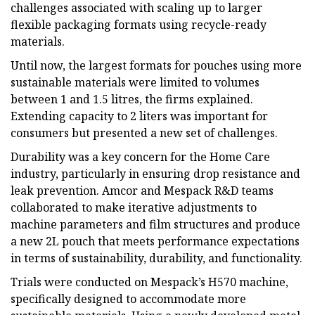
challenges associated with scaling up to larger
flexible packaging formats using recycle-ready
materials.
Until now, the largest formats for pouches using more
sustainable materials were limited to volumes
between 1 and 1.5 litres, the firms explained.
Extending capacity to 2 liters was important for
consumers but presented a new set of challenges.
Durability was a key concern for the Home Care
industry, particularly in ensuring drop resistance and
leak prevention. Amcor and Mespack R&D teams
collaborated to make iterative adjustments to
machine parameters and film structures and produce
a new 2L pouch that meets performance expectations
in terms of sustainability, durability, and functionality.
Trials were conducted on Mespack’s H570 machine,
specifically designed to accommodate more