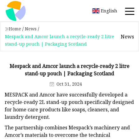
English
Home
/
News
/
News
Mespack and Amcor launch a recycle-ready 2 litre
stand-up pouch | Packaging Scotland
Mespack and Amcor launch a recycle-ready 2 litre
stand-up pouch | Packaging Scotland
Oct 31, 2024
MESPACK and Amcor have successfully developed a
recycle-ready 2L stand-up pouch specifically designed
for home care products like soaps, cleaners, and
laundry detergent.
The partnership combines Mespack’s machinery and
Amcor’s materials to overcome the technical