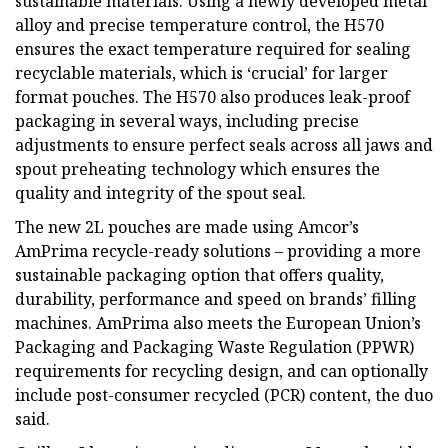
sustainable materials. Using a newly developed metal
alloy and precise temperature control, the H570
ensures the exact temperature required for sealing
recyclable materials, which is ‘crucial’ for larger
format pouches. The H570 also produces leak-proof
packaging in several ways, including precise
adjustments to ensure perfect seals across all jaws and
spout preheating technology which ensures the
quality and integrity of the spout seal.
The new 2L pouches are made using Amcor’s
AmPrima recycle-ready solutions – providing a more
sustainable packaging option that offers quality,
durability, performance and speed on brands’ filling
machines. AmPrima also meets the European Union’s
Packaging and Packaging Waste Regulation (PPWR)
requirements for recycling design, and can optionally
include post-consumer recycled (PCR) content, the duo
said.