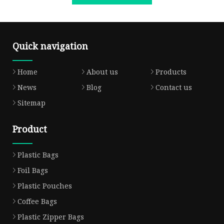
Quick navigation
Home
About us
Products
News
Blog
Contact us
Sitemap
Product
Plastic Bags
Foil Bags
Plastic Pouches
Coffee Bags
Plastic Zipper Bags