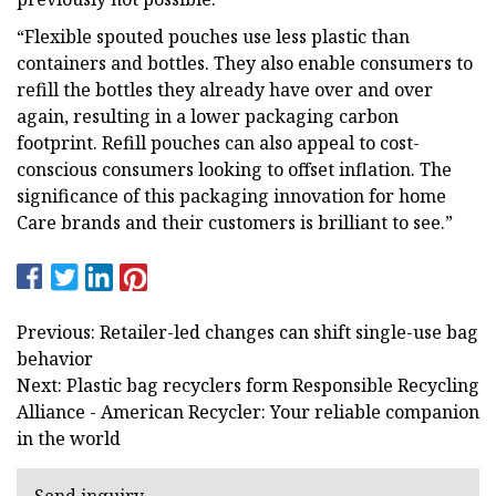
“Flexible spouted pouches use less plastic than
containers and bottles. They also enable consumers to
refill the bottles they already have over and over
again, resulting in a lower packaging carbon
footprint. Refill pouches can also appeal to cost-
conscious consumers looking to offset inflation. The
significance of this packaging innovation for home
Care brands and their customers is brilliant to see.”
Previous: Retailer-led changes can shift single-use bag
behavior
Next: Plastic bag recyclers form Responsible Recycling
Alliance - American Recycler: Your reliable companion
in the world