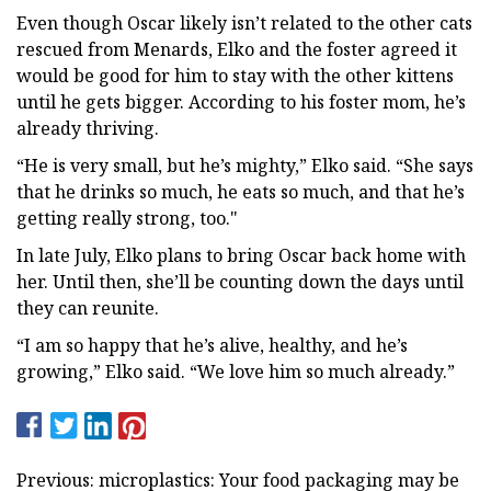
Even though Oscar likely isn’t related to the other cats
rescued from Menards, Elko and the foster agreed it
would be good for him to stay with the other kittens
until he gets bigger. According to his foster mom, he’s
already thriving.
“He is very small, but he’s mighty,” Elko said. “She says
that he drinks so much, he eats so much, and that he’s
getting really strong, too."
In late July, Elko plans to bring Oscar back home with
her. Until then, she’ll be counting down the days until
they can reunite.
“I am so happy that he’s alive, healthy, and he’s
growing,” Elko said. “We love him so much already.”
Previous: microplastics: Your food packaging may be