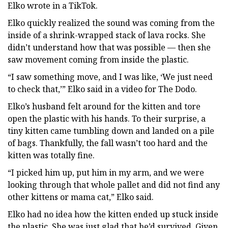
Elko wrote in a TikTok.
Elko quickly realized the sound was coming from the
inside of a shrink-wrapped stack of lava rocks. She
didn’t understand how that was possible — then she
saw movement coming from inside the plastic.
“I saw something move, and I was like, ‘We just need
to check that,’” Elko said in a video for The Dodo.
Elko’s husband felt around for the kitten and tore
open the plastic with his hands. To their surprise, a
tiny kitten came tumbling down and landed on a pile
of bags. Thankfully, the fall wasn’t too hard and the
kitten was totally fine.
“I picked him up, put him in my arm, and we were
looking through that whole pallet and did not find any
other kittens or mama cat,” Elko said.
Elko had no idea how the kitten ended up stuck inside
the plastic. She was just glad that he’d survived. Given