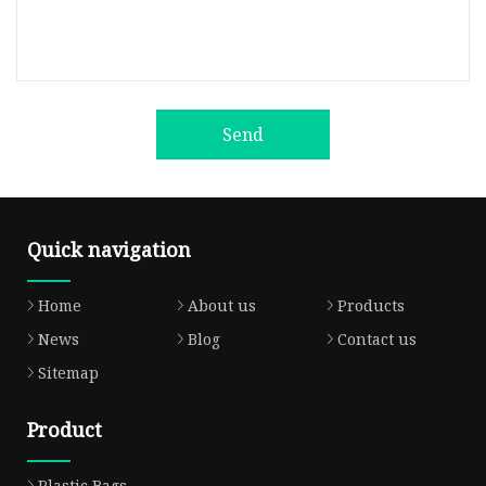
Send
Quick navigation
Home
About us
Products
News
Blog
Contact us
Sitemap
Product
Plastic Bags