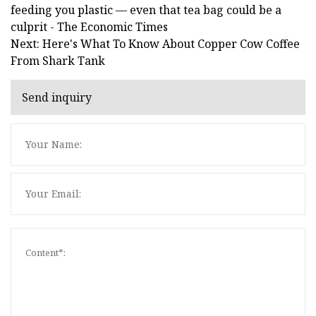
feeding you plastic — even that tea bag could be a
culprit - The Economic Times
Next: Here's What To Know About Copper Cow Coffee
From Shark Tank
Send inquiry