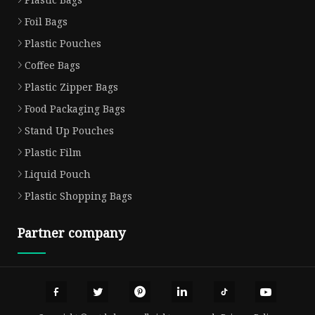
Foil Bags
Plastic Pouches
Coffee Bags
Plastic Zipper Bags
Food Packaging Bags
Stand Up Pouches
Plastic Film
Liquid Pouch
Plastic Shopping Bags
Partner company