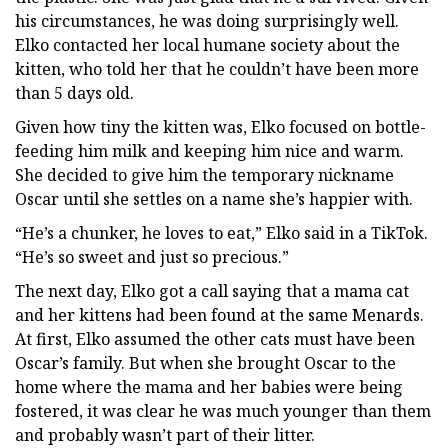
his circumstances, he was doing surprisingly well.
Elko contacted her local humane society about the
kitten, who told her that he couldn’t have been more
than 5 days old.
Given how tiny the kitten was, Elko focused on bottle-
feeding him milk and keeping him nice and warm.
She decided to give him the temporary nickname
Oscar until she settles on a name she’s happier with.
“He’s a chunker, he loves to eat,” Elko said in a TikTok.
“He’s so sweet and just so precious.”
The next day, Elko got a call saying that a mama cat
and her kittens had been found at the same Menards.
At first, Elko assumed the other cats must have been
Oscar’s family. But when she brought Oscar to the
home where the mama and her babies were being
fostered, it was clear he was much younger than them
and probably wasn’t part of their litter.