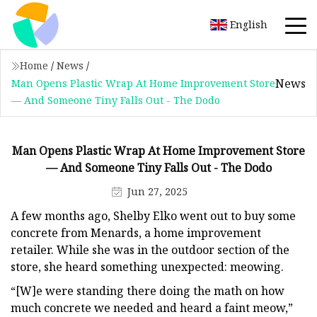
English
Home
/
News
/
News
Man Opens Plastic Wrap At Home Improvement Store
— And Someone Tiny Falls Out - The Dodo
Man Opens Plastic Wrap At Home Improvement Store
— And Someone Tiny Falls Out - The Dodo
Jun 27, 2025
A few months ago, Shelby Elko went out to buy some
concrete from Menards, a home improvement
retailer. While she was in the outdoor section of the
store, she heard something unexpected: meowing.
“[W]e were standing there doing the math on how
much concrete we needed and heard a faint meow,”