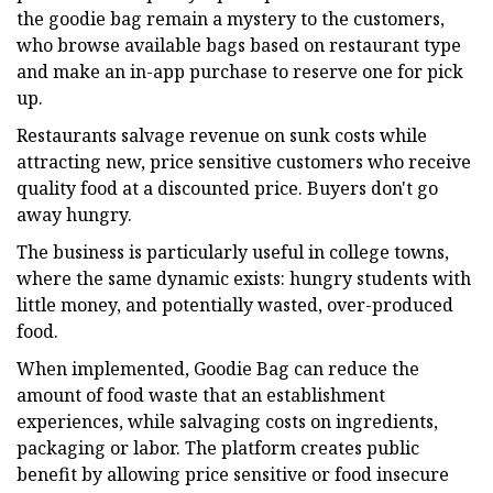
the goodie bag remain a mystery to the customers,
who browse available bags based on restaurant type
and make an in-app purchase to reserve one for pick
up.
Restaurants salvage revenue on sunk costs while
attracting new, price sensitive customers who receive
quality food at a discounted price. Buyers don't go
away hungry.
The business is particularly useful in college towns,
where the same dynamic exists: hungry students with
little money, and potentially wasted, over-produced
food.
When implemented, Goodie Bag can reduce the
amount of food waste that an establishment
experiences, while salvaging costs on ingredients,
packaging or labor. The platform creates public
benefit by allowing price sensitive or food insecure