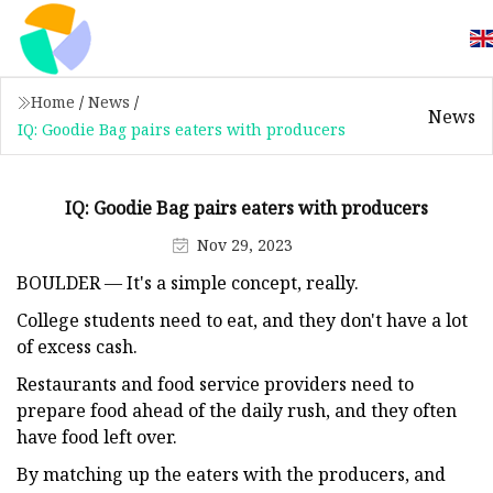
Home
/
News
/
News
IQ: Goodie Bag pairs eaters with producers
IQ: Goodie Bag pairs eaters with producers
Nov 29, 2023
BOULDER — It's a simple concept, really.
College students need to eat, and they don't have a lot
of excess cash.
Restaurants and food service providers need to
prepare food ahead of the daily rush, and they often
have food left over.
By matching up the eaters with the producers, and