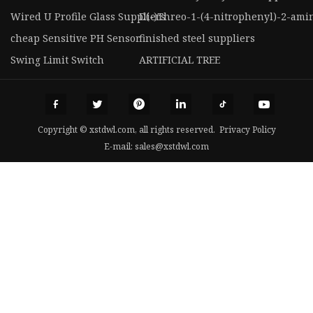
Wired U Profile Glass Suppliers
D(-)Threo-1-(4-nitrophenyl)-2-ami
cheap Sensitive PH Sensor
finished steel suppliers
Swing Limit Switch
ARTIFICIAL TREE
Copyright © xstdwl.com, all rights reserved.
Privacy Policy
E-mail:
sales@xstdwl.com