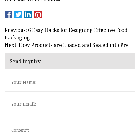
Previous: 6 Easy Hacks for Designing Effective Food
Packaging
Next: How Products are Loaded and Sealed into Pre
Send inquiry