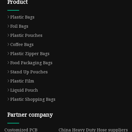
Product
Plastic Bags
Foil Bags
Plastic Pouches
Coffee Bags
Plastic Zipper Bags
Food Packaging Bags
Stand Up Pouches
Plastic Film
Liquid Pouch
Plastic Shopping Bags
Partner company
Customized PCB
China Heavy Duty Hose suppliers