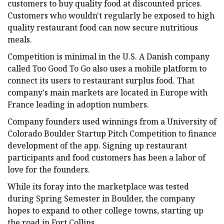
customers to buy quality food at discounted prices.
Customers who wouldn't regularly be exposed to high
quality restaurant food can now secure nutritious
meals.
Competition is minimal in the U.S. A Danish company
called Too Good To Go also uses a mobile platform to
connect its users to restaurant surplus food. That
company's main markets are located in Europe with
France leading in adoption numbers.
Company founders used winnings from a University of
Colorado Boulder Startup Pitch Competition to finance
development of the app. Signing up restaurant
participants and food customers has been a labor of
love for the founders.
While its foray into the marketplace was tested
during Spring Semester in Boulder, the company
hopes to expand to other college towns, starting up
the road in Fort Collins.