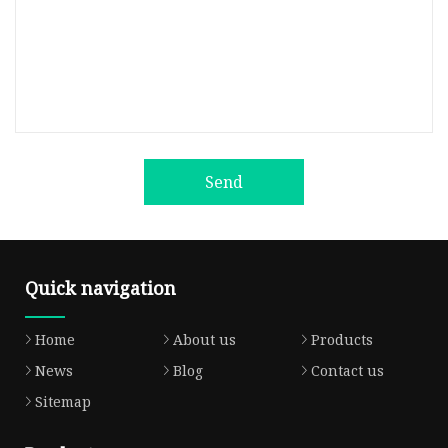
Send
Quick navigation
Home
About us
Products
News
Blog
Contact us
Sitemap