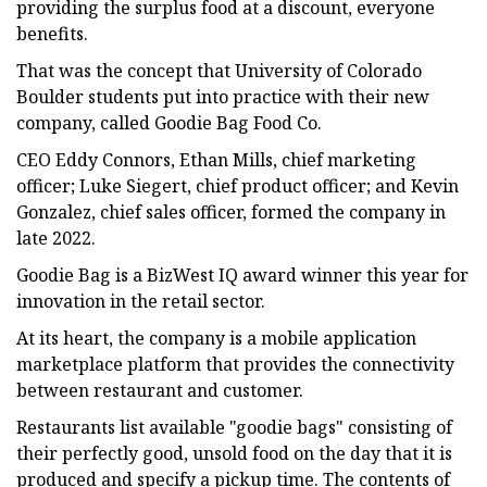
providing the surplus food at a discount, everyone
benefits.
That was the concept that University of Colorado
Boulder students put into practice with their new
company, called Goodie Bag Food Co.
CEO Eddy Connors, Ethan Mills, chief marketing
officer; Luke Siegert, chief product officer; and Kevin
Gonzalez, chief sales officer, formed the company in
late 2022.
Goodie Bag is a BizWest IQ award winner this year for
innovation in the retail sector.
At its heart, the company is a mobile application
marketplace platform that provides the connectivity
between restaurant and customer.
Restaurants list available "goodie bags" consisting of
their perfectly good, unsold food on the day that it is
produced and specify a pickup time. The contents of