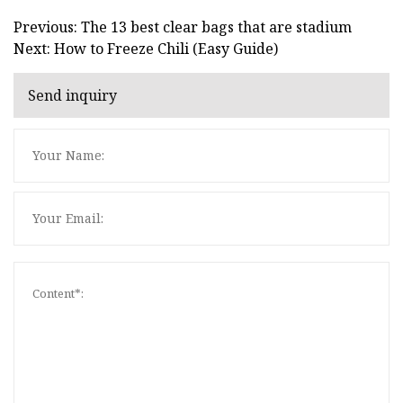
Previous: The 13 best clear bags that are stadium
Next: How to Freeze Chili (Easy Guide)
Send inquiry