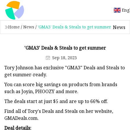
Eng
News
Home
/
News
/
'GMA3' Deals & Steals to get summer
'GMA3' Deals & Steals to get summer
Sep 18, 2023
Tory Johnson has exclusive "GMA3" Deals and Steals to
get summer-ready.
You can score big savings on products from brands
such as Joyin, PHOOZY and more.
The deals start at just $5 and are up to 66% off.
Find all of Tory's Deals and Steals on her website,
GMADeals.com.
Deal details: