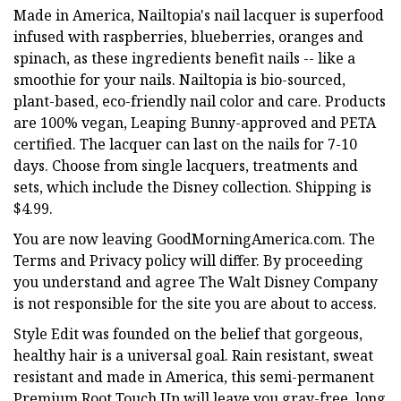
Made in America, Nailtopia's nail lacquer is superfood
infused with raspberries, blueberries, oranges and
spinach, as these ingredients benefit nails -- like a
smoothie for your nails. Nailtopia is bio-sourced,
plant-based, eco-friendly nail color and care. Products
are 100% vegan, Leaping Bunny-approved and PETA
certified. The lacquer can last on the nails for 7-10
days. Choose from single lacquers, treatments and
sets, which include the Disney collection. Shipping is
$4.99.
You are now leaving GoodMorningAmerica.com. The
Terms and Privacy policy will differ. By proceeding
you understand and agree The Walt Disney Company
is not responsible for the site you are about to access.
Style Edit was founded on the belief that gorgeous,
healthy hair is a universal goal. Rain resistant, sweat
resistant and made in America, this semi-permanent
Premium Root Touch Up will leave you gray-free, long