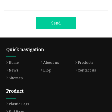
Send
Quick navigation
Home
About us
Products
News
Blog
Contact us
Sitemap
Product
Plastic Bags
Foil Bags