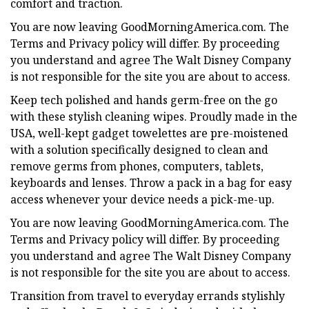
comfort and traction.
You are now leaving GoodMorningAmerica.com. The
Terms and Privacy policy will differ. By proceeding
you understand and agree The Walt Disney Company
is not responsible for the site you are about to access.
Keep tech polished and hands germ-free on the go
with these stylish cleaning wipes. Proudly made in the
USA, well-kept gadget towelettes are pre-moistened
with a solution specifically designed to clean and
remove germs from phones, computers, tablets,
keyboards and lenses. Throw a pack in a bag for easy
access whenever your device needs a pick-me-up.
You are now leaving GoodMorningAmerica.com. The
Terms and Privacy policy will differ. By proceeding
you understand and agree The Walt Disney Company
is not responsible for the site you are about to access.
Transition from travel to everyday errands stylishly