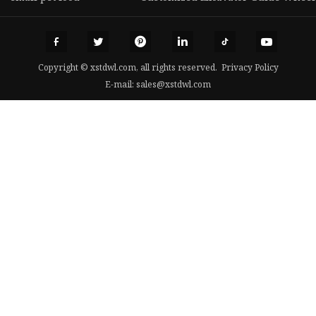
Copyright © xstdwl.com, all rights reserved.
Privacy Policy
E-mail:
sales@xstdwl.com