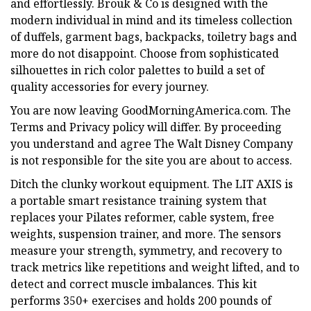
and effortlessly. Brouk & Co is designed with the
modern individual in mind and its timeless collection
of duffels, garment bags, backpacks, toiletry bags and
more do not disappoint. Choose from sophisticated
silhouettes in rich color palettes to build a set of
quality accessories for every journey.
You are now leaving GoodMorningAmerica.com. The
Terms and Privacy policy will differ. By proceeding
you understand and agree The Walt Disney Company
is not responsible for the site you are about to access.
Ditch the clunky workout equipment. The LIT AXIS is
a portable smart resistance training system that
replaces your Pilates reformer, cable system, free
weights, suspension trainer, and more. The sensors
measure your strength, symmetry, and recovery to
track metrics like repetitions and weight lifted, and to
detect and correct muscle imbalances. This kit
performs 350+ exercises and holds 200 pounds of