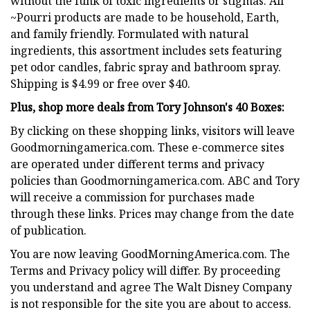
without the funk of toxic ingredients or stigmas. All
~Pourri products are made to be household, Earth,
and family friendly. Formulated with natural
ingredients, this assortment includes sets featuring
pet odor candles, fabric spray and bathroom spray.
Shipping is $4.99 or free over $40.
Plus, shop more deals from Tory Johnson's 40 Boxes:
By clicking on these shopping links, visitors will leave
Goodmorningamerica.com. These e-commerce sites
are operated under different terms and privacy
policies than Goodmorningamerica.com. ABC and Tory
will receive a commission for purchases made
through these links. Prices may change from the date
of publication.
You are now leaving GoodMorningAmerica.com. The
Terms and Privacy policy will differ. By proceeding
you understand and agree The Walt Disney Company
is not responsible for the site you are about to access.