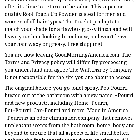
after it's time to return to the salon. This superior
quality Root Touch Up Powder is ideal for men and
women of all hair types. The Touch Up adapts to
match your shade for a flawless glossy finish and will
leave your hair looking brand new, and won't leave
your hair waxy or greasy. Free shipping!
You are now leaving GoodMorningAmerica.com. The
Terms and Privacy policy will differ. By proceeding
you understand and agree The Walt Disney Company
is not responsible for the site you are about to access.
The original before-you-go toilet spray, Poo-Pourri,
busted out of the bathroom with a new name, ~Pourri,
and new products, including Home~Pourri,
Pet~Pourri, Car~Pourri and more. Made in America,
~Pourri is an odor elimination company that removes
unpleasant scents from the bathroom, home, body and
beyond to ensure that all aspects of life smell better,