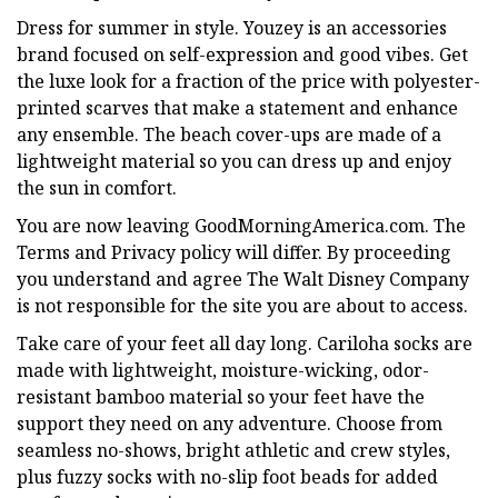
Dress for summer in style. Youzey is an accessories
brand focused on self-expression and good vibes. Get
the luxe look for a fraction of the price with polyester-
printed scarves that make a statement and enhance
any ensemble. The beach cover-ups are made of a
lightweight material so you can dress up and enjoy
the sun in comfort.
You are now leaving GoodMorningAmerica.com. The
Terms and Privacy policy will differ. By proceeding
you understand and agree The Walt Disney Company
is not responsible for the site you are about to access.
Take care of your feet all day long. Cariloha socks are
made with lightweight, moisture-wicking, odor-
resistant bamboo material so your feet have the
support they need on any adventure. Choose from
seamless no-shows, bright athletic and crew styles,
plus fuzzy socks with no-slip foot beads for added