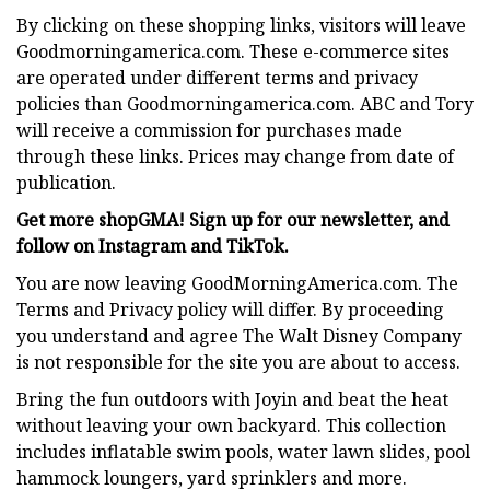
By clicking on these shopping links, visitors will leave
Goodmorningamerica.com. These e-commerce sites
are operated under different terms and privacy
policies than Goodmorningamerica.com. ABC and Tory
will receive a commission for purchases made
through these links. Prices may change from date of
publication.
Get more shopGMA! Sign up for our newsletter, and
follow on Instagram and TikTok.
You are now leaving GoodMorningAmerica.com. The
Terms and Privacy policy will differ. By proceeding
you understand and agree The Walt Disney Company
is not responsible for the site you are about to access.
Bring the fun outdoors with Joyin and beat the heat
without leaving your own backyard. This collection
includes inflatable swim pools, water lawn slides, pool
hammock loungers, yard sprinklers and more.