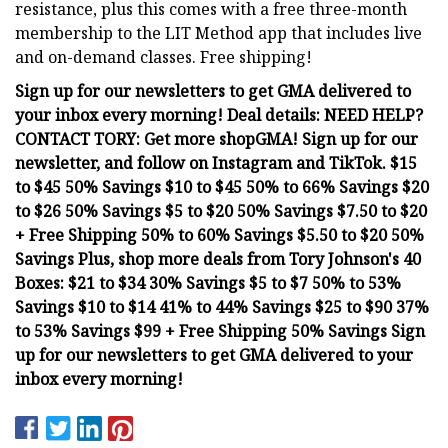
resistance, plus this comes with a free three-month
membership to the LIT Method app that includes live
and on-demand classes. Free shipping!
Sign up for our newsletters to get GMA delivered to
your inbox every morning! Deal details: NEED HELP?
CONTACT TORY: Get more shopGMA! Sign up for our
newsletter, and follow on Instagram and TikTok. $15
to $45 50% Savings $10 to $45 50% to 66% Savings $20
to $26 50% Savings $5 to $20 50% Savings $7.50 to $20
+ Free Shipping 50% to 60% Savings $5.50 to $20 50%
Savings Plus, shop more deals from Tory Johnson's 40
Boxes: $21 to $34 30% Savings $5 to $7 50% to 53%
Savings $10 to $14 41% to 44% Savings $25 to $90 37%
to 53% Savings $99 + Free Shipping 50% Savings Sign
up for our newsletters to get GMA delivered to your
inbox every morning!