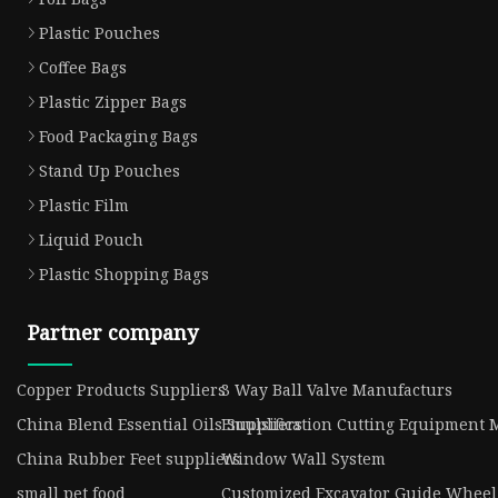
Plastic Pouches
Coffee Bags
Plastic Zipper Bags
Food Packaging Bags
Stand Up Pouches
Plastic Film
Liquid Pouch
Plastic Shopping Bags
Partner company
Copper Products Suppliers
3 Way Ball Valve Manufacturs
China Blend Essential Oils Suppliers
Emulsification Cutting Equipment 
China Rubber Feet suppliers
Window Wall System
small pet food
Customized Excavator Guide Wheel