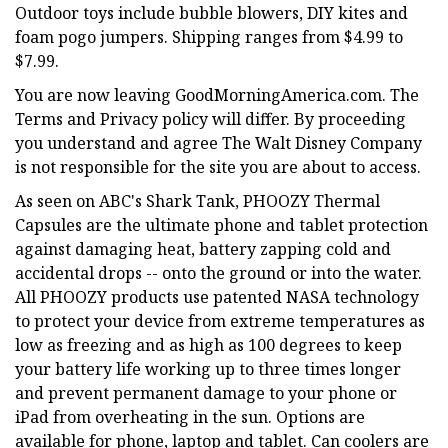
Outdoor toys include bubble blowers, DIY kites and
foam pogo jumpers. Shipping ranges from $4.99 to
$7.99.
You are now leaving GoodMorningAmerica.com. The
Terms and Privacy policy will differ. By proceeding
you understand and agree The Walt Disney Company
is not responsible for the site you are about to access.
As seen on ABC's Shark Tank, PHOOZY Thermal
Capsules are the ultimate phone and tablet protection
against damaging heat, battery zapping cold and
accidental drops -- onto the ground or into the water.
All PHOOZY products use patented NASA technology
to protect your device from extreme temperatures as
low as freezing and as high as 100 degrees to keep
your battery life working up to three times longer
and prevent permanent damage to your phone or
iPad from overheating in the sun. Options are
available for phone, laptop and tablet. Can coolers are