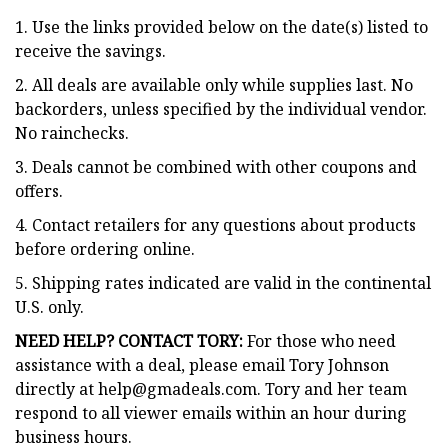
1. Use the links provided below on the date(s) listed to
receive the savings.
2. All deals are available only while supplies last. No
backorders, unless specified by the individual vendor.
No rainchecks.
3. Deals cannot be combined with other coupons and
offers.
4. Contact retailers for any questions about products
before ordering online.
5. Shipping rates indicated are valid in the continental
U.S. only.
NEED HELP? CONTACT TORY:
For those who need
assistance with a deal, please email Tory Johnson
directly at
help@gmadeals.com
. Tory and her team
respond to all viewer emails within an hour during
business hours.