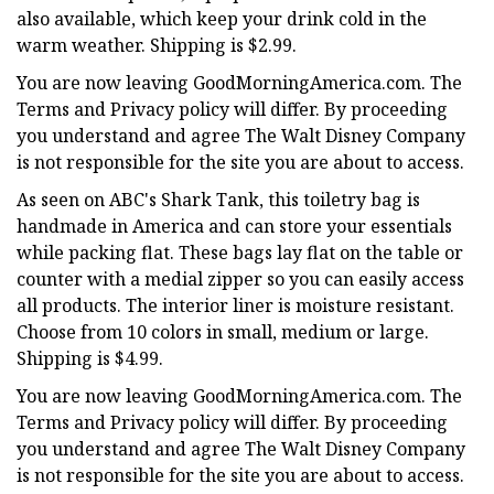
also available, which keep your drink cold in the
warm weather. Shipping is $2.99.
You are now leaving GoodMorningAmerica.com. The
Terms and Privacy policy will differ. By proceeding
you understand and agree The Walt Disney Company
is not responsible for the site you are about to access.
As seen on ABC's Shark Tank, this toiletry bag is
handmade in America and can store your essentials
while packing flat. These bags lay flat on the table or
counter with a medial zipper so you can easily access
all products. The interior liner is moisture resistant.
Choose from 10 colors in small, medium or large.
Shipping is $4.99.
You are now leaving GoodMorningAmerica.com. The
Terms and Privacy policy will differ. By proceeding
you understand and agree The Walt Disney Company
is not responsible for the site you are about to access.