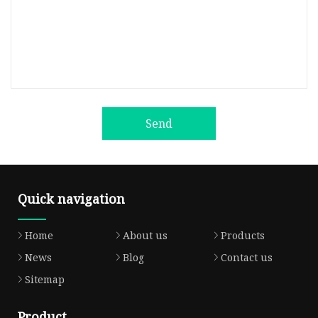
Send
Quick navigation
Home
About us
Products
News
Blog
Contact us
Sitemap
Product