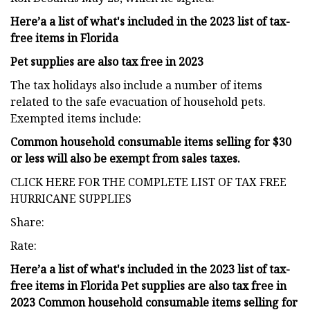
Here’a a list of what's included in the 2023 list of tax-
free items in Florida
Pet supplies are also tax free in 2023
The tax holidays also include a number of items
related to the safe evacuation of household pets.
Exempted items include:
Common household consumable items selling for $30
or less will also be exempt from sales taxes.
CLICK HERE FOR THE COMPLETE LIST OF TAX FREE
HURRICANE SUPPLIES
Share:
Rate:
Here’a a list of what's included in the 2023 list of tax-
free items in Florida Pet supplies are also tax free in
2023 Common household consumable items selling for