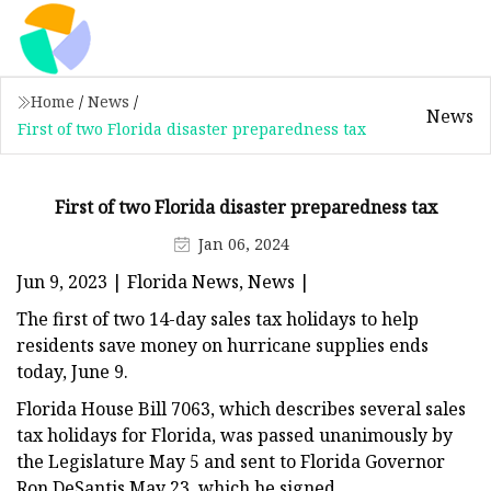
Home
/
News
/
News
First of two Florida disaster preparedness tax
First of two Florida disaster preparedness tax
Jan 06, 2024
Jun 9, 2023 | Florida News, News |
The first of two 14-day sales tax holidays to help
residents save money on hurricane supplies ends
today, June 9.
Florida House Bill 7063, which describes several sales
tax holidays for Florida, was passed unanimously by
the Legislature May 5 and sent to Florida Governor
Ron DeSantis May 23, which he signed.