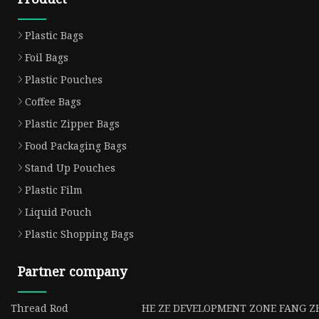
Plastic Bags
Foil Bags
Plastic Pouches
Coffee Bags
Plastic Zipper Bags
Food Packaging Bags
Stand Up Pouches
Plastic Film
Liquid Pouch
Plastic Shopping Bags
Partner company
Thread Rod
HE ZE DEVELOPMENT ZONE FANG ZH