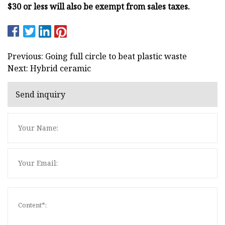
$30 or less will also be exempt from sales taxes.
Previous: Going full circle to beat plastic waste
Next: Hybrid ceramic
Send inquiry