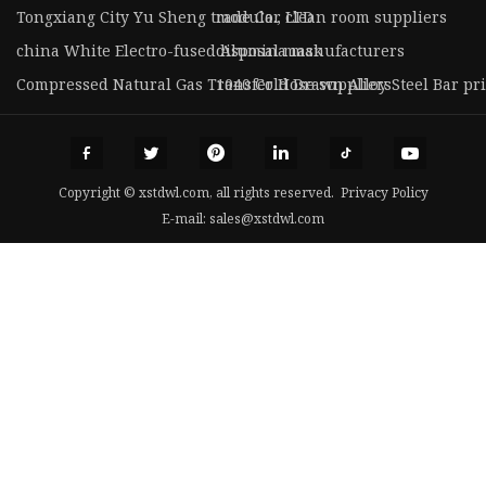
Tongxiang City Yu Sheng trade Co., LTD
modular clean room suppliers
china White Electro-fused Alumina manufacturers
disposal mask
Compressed Natural Gas Transfer Hose suppliers
1040 Cold Drawn Alloy Steel Bar pr
Copyright © xstdwl.com, all rights reserved.
Privacy Policy
E-mail:
sales@xstdwl.com