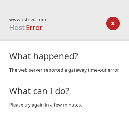
www.xstdwl.com
Host
Error
What happened?
The web server reported a gateway time-out error.
What can I do?
Please try again in a few minutes.