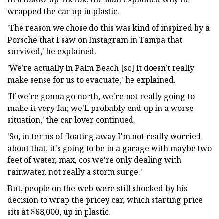
wrapped the car up in plastic.
'The reason we chose do this was kind of inspired by a
Porsche that I saw on Instagram in Tampa that
survived,' he explained.
'We're actually in Palm Beach [so] it doesn't really
make sense for us to evacuate,' he explained.
'If we're gonna go north, we're not really going to
make it very far, we'll probably end up in a worse
situation,' the car lover continued.
'So, in terms of floating away I'm not really worried
about that, it's going to be in a garage with maybe two
feet of water, max, cos we're only dealing with
rainwater, not really a storm surge.'
But, people on the web were still shocked by his
decision to wrap the pricey car, which starting price
sits at $68,000, up in plastic.