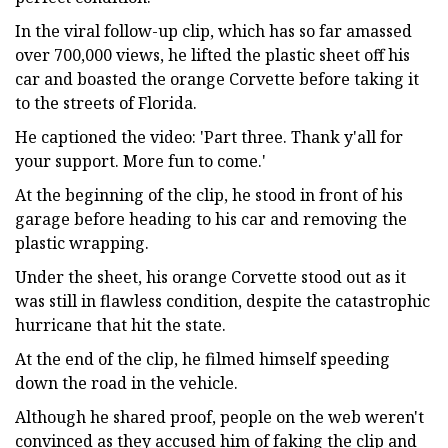
In the viral follow-up clip, which has so far amassed
over 700,000 views, he lifted the plastic sheet off his
car and boasted the orange Corvette before taking it
to the streets of Florida.
He captioned the video: 'Part three. Thank y'all for
your support. More fun to come.'
At the beginning of the clip, he stood in front of his
garage before heading to his car and removing the
plastic wrapping.
Under the sheet, his orange Corvette stood out as it
was still in flawless condition, despite the catastrophic
hurricane that hit the state.
At the end of the clip, he filmed himself speeding
down the road in the vehicle.
Although he shared proof, people on the web weren't
convinced as they accused him of faking the clip and