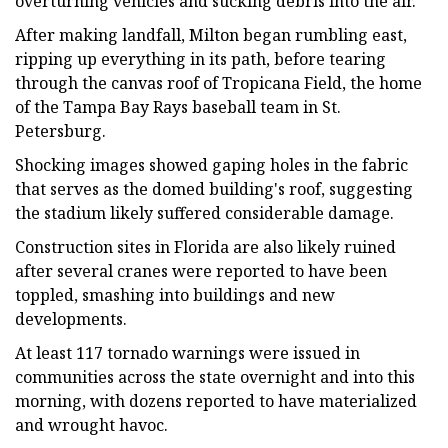
overturning vehicles and sucking debris into the air.
After making landfall, Milton began rumbling east,
ripping up everything in its path, before tearing
through the canvas roof of Tropicana Field, the home
of the Tampa Bay Rays baseball team in St.
Petersburg.
Shocking images showed gaping holes in the fabric
that serves as the domed building's roof, suggesting
the stadium likely suffered considerable damage.
Construction sites in Florida are also likely ruined
after several cranes were reported to have been
toppled, smashing into buildings and new
developments.
At least 117 tornado warnings were issued in
communities across the state overnight and into this
morning, with dozens reported to have materialized
and wrought havoc.