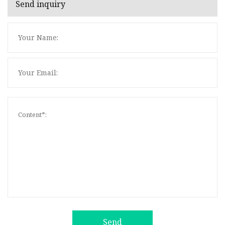
Send inquiry
Send