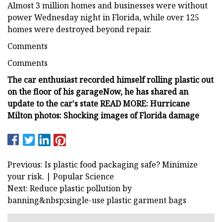
Almost 3 million homes and businesses were without
power Wednesday night in Florida, while over 125
homes were destroyed beyond repair.
Comments
Comments
The car enthusiast recorded himself rolling plastic out
on the floor of his garage
Now, he has shared an
update to the car's state
READ MORE: Hurricane
Milton photos: Shocking images of Florida damage
Previous: Is plastic food packaging safe? Minimize
your risk. | Popular Science
Next: Reduce plastic pollution by
banning&nbsp;single-use plastic garment bags