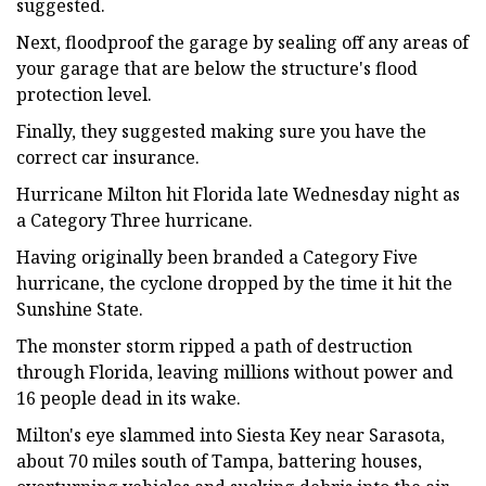
suggested.
Next, floodproof the garage by sealing off any areas of
your garage that are below the structure's flood
protection level.
Finally, they suggested making sure you have the
correct car insurance.
Hurricane Milton hit Florida late Wednesday night as
a Category Three hurricane.
Having originally been branded a Category Five
hurricane, the cyclone dropped by the time it hit the
Sunshine State.
The monster storm ripped a path of destruction
through Florida, leaving millions without power and
16 people dead in its wake.
Milton's eye slammed into Siesta Key near Sarasota,
about 70 miles south of Tampa, battering houses,