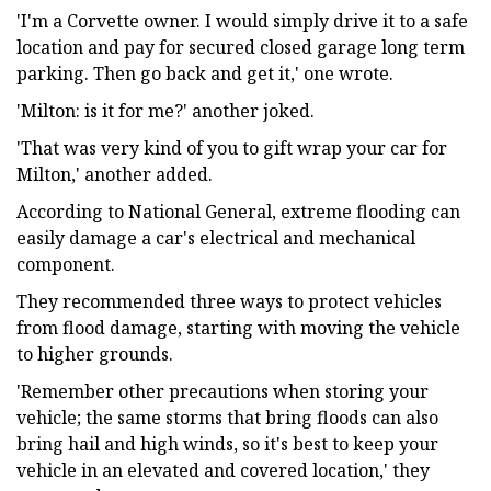
'I'm a Corvette owner. I would simply drive it to a safe
location and pay for secured closed garage long term
parking. Then go back and get it,' one wrote.
'Milton: is it for me?' another joked.
'That was very kind of you to gift wrap your car for
Milton,' another added.
According to National General, extreme flooding can
easily damage a car's electrical and mechanical
component.
They recommended three ways to protect vehicles
from flood damage, starting with moving the vehicle
to higher grounds.
'Remember other precautions when storing your
vehicle; the same storms that bring floods can also
bring hail and high winds, so it's best to keep your
vehicle in an elevated and covered location,' they