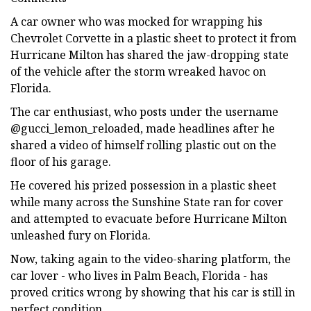
A car owner who was mocked for wrapping his
Chevrolet Corvette in a plastic sheet to protect it from
Hurricane Milton has shared the jaw-dropping state
of the vehicle after the storm wreaked havoc on
Florida.
The car enthusiast, who posts under the username
@gucci_lemon_reloaded, made headlines after he
shared a video of himself rolling plastic out on the
floor of his garage.
He covered his prized possession in a plastic sheet
while many across the Sunshine State ran for cover
and attempted to evacuate before Hurricane Milton
unleashed fury on Florida.
Now, taking again to the video-sharing platform, the
car lover - who lives in Palm Beach, Florida - has
proved critics wrong by showing that his car is still in
perfect condition.