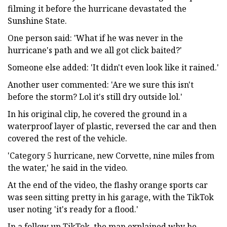
filming it before the hurricane devastated the
Sunshine State.
One person said: 'What if he was never in the
hurricane's path and we all got click baited?'
Someone else added: 'It didn't even look like it rained.'
Another user commented: 'Are we sure this isn't
before the storm? Lol it's still dry outside lol.'
In his original clip, he covered the ground in a
waterproof layer of plastic, reversed the car and then
covered the rest of the vehicle.
'Category 5 hurricane, new Corvette, nine miles from
the water,' he said in the video.
At the end of the video, the flashy orange sports car
was seen sitting pretty in his garage, with the TikTok
user noting 'it's ready for a flood.'
In a follow up TikTok, the man explained why he