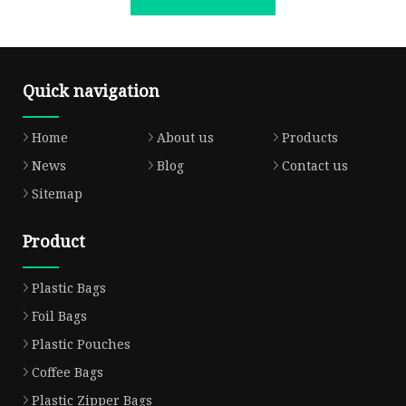
Quick navigation
Home
About us
Products
News
Blog
Contact us
Sitemap
Product
Plastic Bags
Foil Bags
Plastic Pouches
Coffee Bags
Plastic Zipper Bags