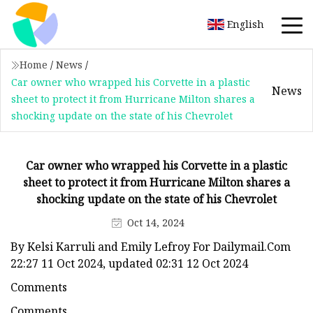
English
Home
/
News
/
Car owner who wrapped his Corvette in a plastic
News
sheet to protect it from Hurricane Milton shares a
shocking update on the state of his Chevrolet
Car owner who wrapped his Corvette in a plastic
sheet to protect it from Hurricane Milton shares a
shocking update on the state of his Chevrolet
Oct 14, 2024
By Kelsi Karruli and Emily Lefroy For Dailymail.Com
22:27 11 Oct 2024, updated 02:31 12 Oct 2024
Comments
Comments