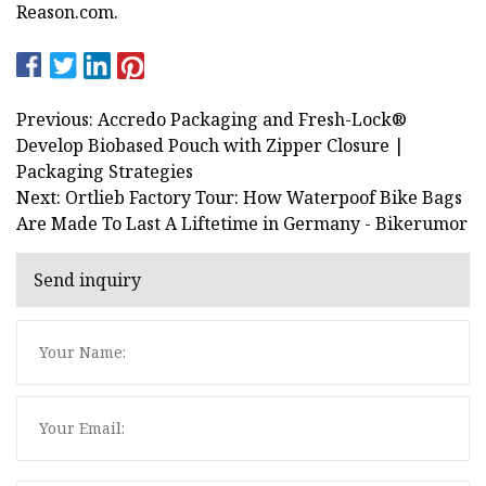
Reason.com.
Previous: Accredo Packaging and Fresh-Lock®
Develop Biobased Pouch with Zipper Closure |
Packaging Strategies
Next: Ortlieb Factory Tour: How Waterpoof Bike Bags
Are Made To Last A Liftetime in Germany - Bikerumor
Send inquiry