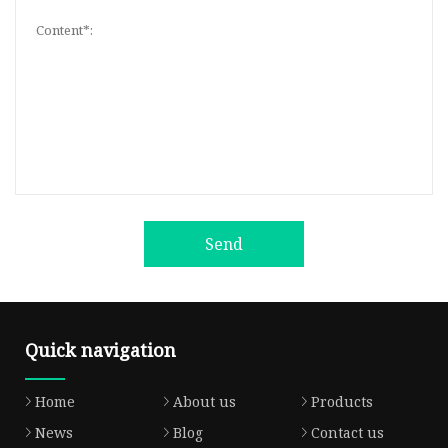
Send
Quick navigation
Home
About us
Products
News
Blog
Contact us