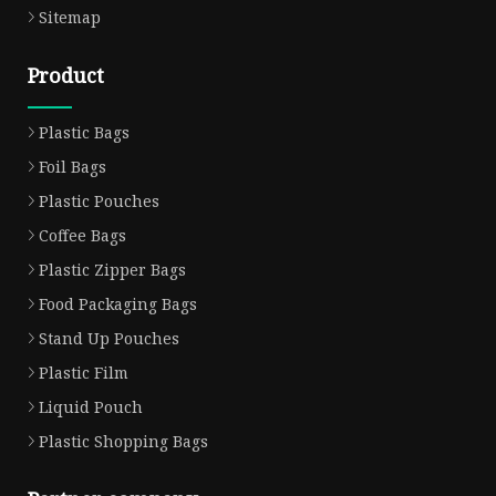
Sitemap
Product
Plastic Bags
Foil Bags
Plastic Pouches
Coffee Bags
Plastic Zipper Bags
Food Packaging Bags
Stand Up Pouches
Plastic Film
Liquid Pouch
Plastic Shopping Bags