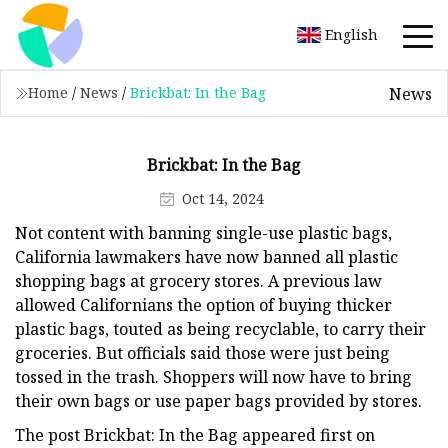
English
News
Home
/
News
/
Brickbat: In the Bag
Brickbat: In the Bag
Oct 14, 2024
Not content with banning single-use plastic bags,
California lawmakers have now banned all plastic
shopping bags at grocery stores. A previous law
allowed Californians the option of buying thicker
plastic bags, touted as being recyclable, to carry their
groceries. But officials said those were just being
tossed in the trash. Shoppers will now have to bring
their own bags or use paper bags provided by stores.
The post Brickbat: In the Bag appeared first on