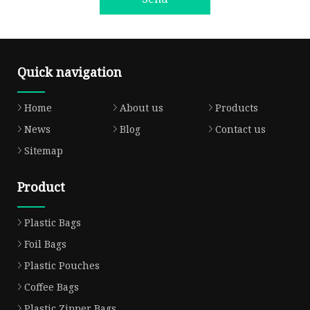
Quick navigation
Home
About us
Products
News
Blog
Contact us
Sitemap
Product
Plastic Bags
Foil Bags
Plastic Pouches
Coffee Bags
Plastic Zipper Bags