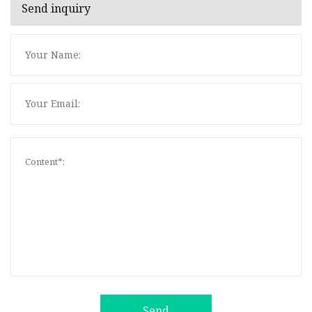
Send inquiry
Send