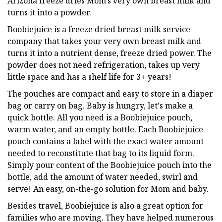
Arizona freeze dries Mom's very own breast milk and
turns it into a powder.
Boobiejuice is a freeze dried breast milk service
company that takes your very own breast milk and
turns it into a nutrient dense, freeze dried power. The
powder does not need refrigeration, takes up very
little space and has a shelf life for 3+ years!
The pouches are compact and easy to store in a diaper
bag or carry on bag. Baby is hungry, let's make a
quick bottle. All you need is a Boobiejuice pouch,
warm water, and an empty bottle. Each Boobiejuice
pouch contains a label with the exact water amount
needed to reconstitute that bag to its liquid form.
Simply pour content of the Boobiejuice pouch into the
bottle, add the amount of water needed, swirl and
serve! An easy, on-the-go solution for Mom and baby.
Besides travel, Boobiejuice is also a great option for
families who are moving. They have helped numerous