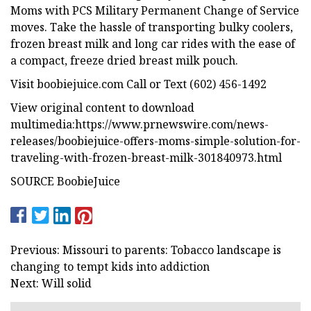
Moms with PCS Military Permanent Change of Service
moves. Take the hassle of transporting bulky coolers,
frozen breast milk and long car rides with the ease of
a compact, freeze dried breast milk pouch.
Visit boobiejuice.com Call or Text (602) 456-1492
View original content to download
multimedia:https://www.prnewswire.com/news-
releases/boobiejuice-offers-moms-simple-solution-for-
traveling-with-frozen-breast-milk-301840973.html
SOURCE BoobieJuice
Previous: Missouri to parents: Tobacco landscape is
changing to tempt kids into addiction
Next: Will solid