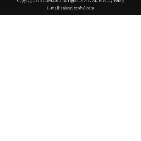
Copyright © xstdwl.com, all rights reserved.
Privacy Policy
E-mail:
sales@xstdwl.com