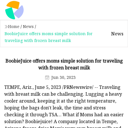
Home
/
News
/
News
BoobieJuice offers moms simple solution for
traveling with frozen breast milk
BoobieJuice offers moms simple solution for traveling
with frozen breast milk
Jun 30, 2023
TEMPE, Ariz., June 5, 2023 /PRNewswire/ -- Traveling
with breast milk can be challenging. Lugging a heavy
cooler around, keeping it at the right temperature,
hoping the bags don't leak, the time and stress
checking it through TSA… What if Moms had an easier
solution? Boobiejuice! A company located in Tempe,