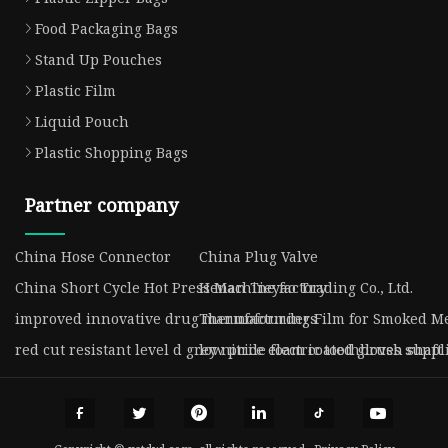
Food Packaging Bags
Stand Up Pouches
Plastic Film
Liquid Pouch
Plastic Shopping Bags
Partner company
China Hose Connector
China Plug Valve
China Short Cycle Hot Press Machine factory
Henan Tieyao Trading Co., Ltd.
improved innovative drug manufacturders
Thermoforming Film for Smoked Me
red cut resistant level d grey nitrile foam coated gloves suppl
low price electric toothbrush shaft