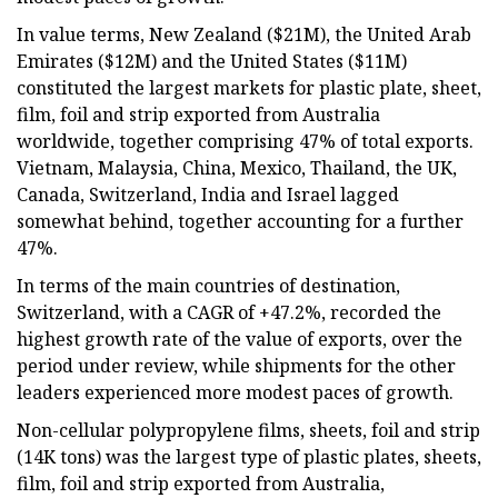
In value terms, New Zealand ($21M), the United Arab
Emirates ($12M) and the United States ($11M)
constituted the largest markets for plastic plate, sheet,
film, foil and strip exported from Australia
worldwide, together comprising 47% of total exports.
Vietnam, Malaysia, China, Mexico, Thailand, the UK,
Canada, Switzerland, India and Israel lagged
somewhat behind, together accounting for a further
47%.
In terms of the main countries of destination,
Switzerland, with a CAGR of +47.2%, recorded the
highest growth rate of the value of exports, over the
period under review, while shipments for the other
leaders experienced more modest paces of growth.
Non-cellular polypropylene films, sheets, foil and strip
(14K tons) was the largest type of plastic plates, sheets,
film, foil and strip exported from Australia,