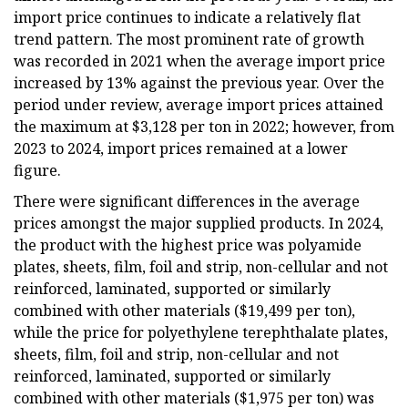
import price continues to indicate a relatively flat
trend pattern. The most prominent rate of growth
was recorded in 2021 when the average import price
increased by 13% against the previous year. Over the
period under review, average import prices attained
the maximum at $3,128 per ton in 2022; however, from
2023 to 2024, import prices remained at a lower
figure.
There were significant differences in the average
prices amongst the major supplied products. In 2024,
the product with the highest price was polyamide
plates, sheets, film, foil and strip, non-cellular and not
reinforced, laminated, supported or similarly
combined with other materials ($19,499 per ton),
while the price for polyethylene terephthalate plates,
sheets, film, foil and strip, non-cellular and not
reinforced, laminated, supported or similarly
combined with other materials ($1,975 per ton) was