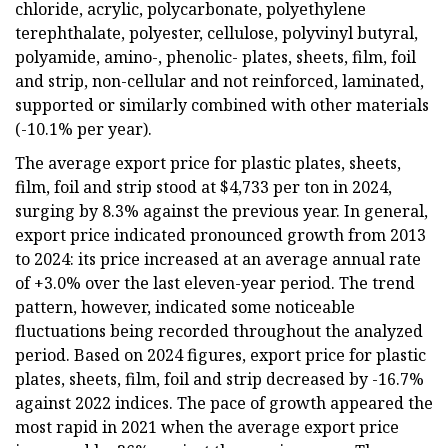
chloride, acrylic, polycarbonate, polyethylene
terephthalate, polyester, cellulose, polyvinyl butyral,
polyamide, amino-, phenolic- plates, sheets, film, foil
and strip, non-cellular and not reinforced, laminated,
supported or similarly combined with other materials
(-10.1% per year).
The average export price for plastic plates, sheets,
film, foil and strip stood at $4,733 per ton in 2024,
surging by 8.3% against the previous year. In general,
export price indicated pronounced growth from 2013
to 2024: its price increased at an average annual rate
of +3.0% over the last eleven-year period. The trend
pattern, however, indicated some noticeable
fluctuations being recorded throughout the analyzed
period. Based on 2024 figures, export price for plastic
plates, sheets, film, foil and strip decreased by -16.7%
against 2022 indices. The pace of growth appeared the
most rapid in 2021 when the average export price