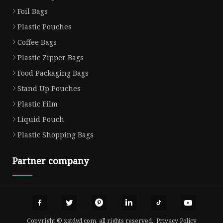
Foil Bags
Plastic Pouches
Coffee Bags
Plastic Zipper Bags
Food Packaging Bags
Stand Up Pouches
Plastic Film
Liquid Pouch
Plastic Shopping Bags
Partner company
Copyright © xstdwl.com, all rights reserved.
Privacy Policy