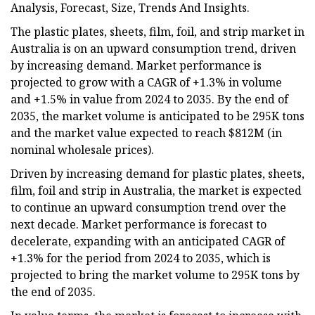
Analysis, Forecast, Size, Trends And Insights.
The plastic plates, sheets, film, foil, and strip market in
Australia is on an upward consumption trend, driven
by increasing demand. Market performance is
projected to grow with a CAGR of +1.3% in volume
and +1.5% in value from 2024 to 2035. By the end of
2035, the market volume is anticipated to be 295K tons
and the market value expected to reach $812M (in
nominal wholesale prices).
Driven by increasing demand for plastic plates, sheets,
film, foil and strip in Australia, the market is expected
to continue an upward consumption trend over the
next decade. Market performance is forecast to
decelerate, expanding with an anticipated CAGR of
+1.3% for the period from 2024 to 2035, which is
projected to bring the market volume to 295K tons by
the end of 2035.