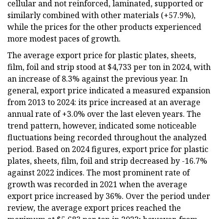
cellular and not reinforced, laminated, supported or
similarly combined with other materials (+57.9%),
while the prices for the other products experienced
more modest paces of growth.
The average export price for plastic plates, sheets,
film, foil and strip stood at $4,733 per ton in 2024, with
an increase of 8.3% against the previous year. In
general, export price indicated a measured expansion
from 2013 to 2024: its price increased at an average
annual rate of +3.0% over the last eleven years. The
trend pattern, however, indicated some noticeable
fluctuations being recorded throughout the analyzed
period. Based on 2024 figures, export price for plastic
plates, sheets, film, foil and strip decreased by -16.7%
against 2022 indices. The most prominent rate of
growth was recorded in 2021 when the average
export price increased by 36%. Over the period under
review, the average export prices reached the