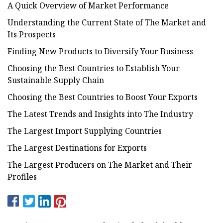
A Quick Overview of Market Performance
Understanding the Current State of The Market and
Its Prospects
Finding New Products to Diversify Your Business
Choosing the Best Countries to Establish Your
Sustainable Supply Chain
Choosing the Best Countries to Boost Your Exports
The Latest Trends and Insights into The Industry
The Largest Import Supplying Countries
The Largest Destinations for Exports
The Largest Producers on The Market and Their
Profiles