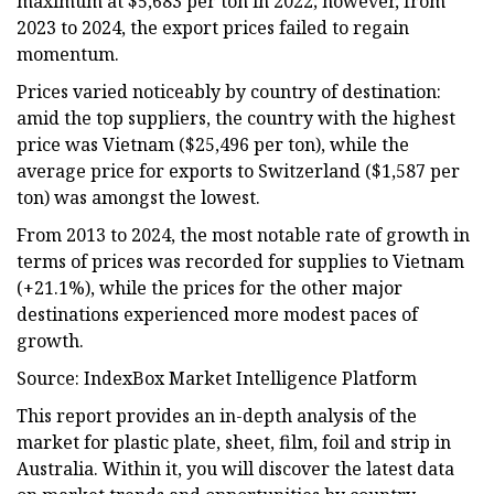
maximum at $5,683 per ton in 2022; however, from
2023 to 2024, the export prices failed to regain
momentum.
Prices varied noticeably by country of destination:
amid the top suppliers, the country with the highest
price was Vietnam ($25,496 per ton), while the
average price for exports to Switzerland ($1,587 per
ton) was amongst the lowest.
From 2013 to 2024, the most notable rate of growth in
terms of prices was recorded for supplies to Vietnam
(+21.1%), while the prices for the other major
destinations experienced more modest paces of
growth.
Source: IndexBox Market Intelligence Platform
This report provides an in-depth analysis of the
market for plastic plate, sheet, film, foil and strip in
Australia. Within it, you will discover the latest data