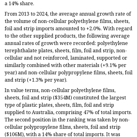
a 14% share.
From 2013 to 2024, the average annual growth rate of
the volume of non-cellular polyethylene films, sheets,
foil and strip imports amounted to +2.0%. With regard
to the other supplied products, the following average
annual rates of growth were recorded: polyethylene
terephthalate plates, sheets, film, foil and strip, non-
cellular and not reinforced, laminated, supported or
similarly combined with other materials (+9.1% per
year) and non-cellular polypropylene films, sheets, foil
and strip (+1.3% per year).
In value terms, non-cellular polyethylene films,
sheets, foil and strip ($354M) constituted the largest
type of plastic plates, sheets, film, foil and strip
supplied to Australia, comprising 47% of total imports.
The second position in the ranking was taken by non-
cellular polypropylene films, sheets, foil and strip
($106M), with a 14% share of total imports. It was