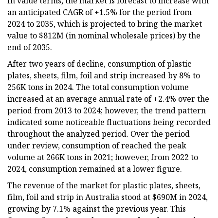
In value terms, the market is forecast to increase with
an anticipated CAGR of +1.5% for the period from
2024 to 2035, which is projected to bring the market
value to $812M (in nominal wholesale prices) by the
end of 2035.
After two years of decline, consumption of plastic
plates, sheets, film, foil and strip increased by 8% to
256K tons in 2024. The total consumption volume
increased at an average annual rate of +2.4% over the
period from 2013 to 2024; however, the trend pattern
indicated some noticeable fluctuations being recorded
throughout the analyzed period. Over the period
under review, consumption of reached the peak
volume at 266K tons in 2021; however, from 2022 to
2024, consumption remained at a lower figure.
The revenue of the market for plastic plates, sheets,
film, foil and strip in Australia stood at $690M in 2024,
growing by 7.1% against the previous year. This