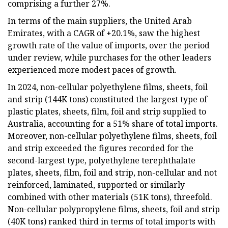
comprising a further 27%.
In terms of the main suppliers, the United Arab
Emirates, with a CAGR of +20.1%, saw the highest
growth rate of the value of imports, over the period
under review, while purchases for the other leaders
experienced more modest paces of growth.
In 2024, non-cellular polyethylene films, sheets, foil
and strip (144K tons) constituted the largest type of
plastic plates, sheets, film, foil and strip supplied to
Australia, accounting for a 51% share of total imports.
Moreover, non-cellular polyethylene films, sheets, foil
and strip exceeded the figures recorded for the
second-largest type, polyethylene terephthalate
plates, sheets, film, foil and strip, non-cellular and not
reinforced, laminated, supported or similarly
combined with other materials (51K tons), threefold.
Non-cellular polypropylene films, sheets, foil and strip
(40K tons) ranked third in terms of total imports with