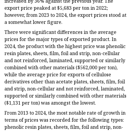
increased by 36% against the previous year. The
export price peaked at $5,683 per ton in 2022;
however, from 2023 to 2024, the export prices stood at
a somewhat lower figure.
There were significant differences in the average
prices for the major types of exported product. In
2024, the product with the highest price was phenolic
resin plates, sheets, film, foil and strip, non-cellular
and not reinforced, laminated, supported or similarly
combined with other materials ($562,000 per ton),
while the average price for exports of cellulose
derivatives other than acetate plates, sheets, film, foil
and strip, non-cellular and not reinforced, laminated,
supported or similarly combined with other materials
($1,131 per ton) was amongst the lowest.
From 2013 to 2024, the most notable rate of growth in
terms of prices was recorded for the following types:
phenolic resin plates, sheets, film, foil and strip, non-