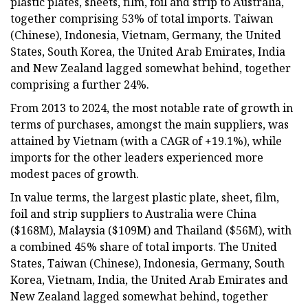
plastic plates, sheets, film, foil and strip to Australia,
together comprising 53% of total imports. Taiwan
(Chinese), Indonesia, Vietnam, Germany, the United
States, South Korea, the United Arab Emirates, India
and New Zealand lagged somewhat behind, together
comprising a further 24%.
From 2013 to 2024, the most notable rate of growth in
terms of purchases, amongst the main suppliers, was
attained by Vietnam (with a CAGR of +19.1%), while
imports for the other leaders experienced more
modest paces of growth.
In value terms, the largest plastic plate, sheet, film,
foil and strip suppliers to Australia were China
($168M), Malaysia ($109M) and Thailand ($56M), with
a combined 45% share of total imports. The United
States, Taiwan (Chinese), Indonesia, Germany, South
Korea, Vietnam, India, the United Arab Emirates and
New Zealand lagged somewhat behind, together