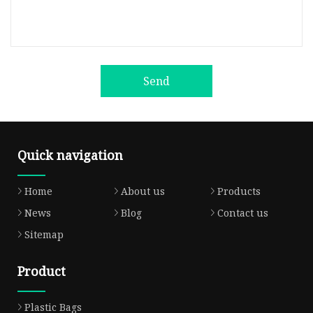
Send
Quick navigation
Home
About us
Products
News
Blog
Contact us
Sitemap
Product
Plastic Bags