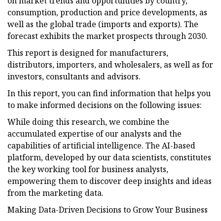
on market trends and opportunities by country,
consumption, production and price developments, as
well as the global trade (imports and exports). The
forecast exhibits the market prospects through 2030.
This report is designed for manufacturers,
distributors, importers, and wholesalers, as well as for
investors, consultants and advisors.
In this report, you can find information that helps you
to make informed decisions on the following issues:
While doing this research, we combine the
accumulated expertise of our analysts and the
capabilities of artificial intelligence. The AI-based
platform, developed by our data scientists, constitutes
the key working tool for business analysts,
empowering them to discover deep insights and ideas
from the marketing data.
Making Data-Driven Decisions to Grow Your Business