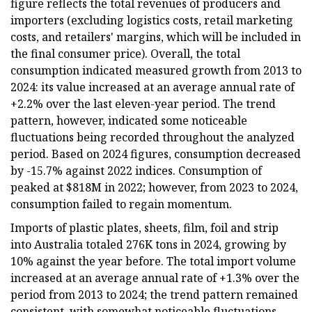
figure reflects the total revenues of producers and
importers (excluding logistics costs, retail marketing
costs, and retailers' margins, which will be included in
the final consumer price). Overall, the total
consumption indicated measured growth from 2013 to
2024: its value increased at an average annual rate of
+2.2% over the last eleven-year period. The trend
pattern, however, indicated some noticeable
fluctuations being recorded throughout the analyzed
period. Based on 2024 figures, consumption decreased
by -15.7% against 2022 indices. Consumption of
peaked at $818M in 2022; however, from 2023 to 2024,
consumption failed to regain momentum.
Imports of plastic plates, sheets, film, foil and strip
into Australia totaled 276K tons in 2024, growing by
10% against the year before. The total import volume
increased at an average annual rate of +1.3% over the
period from 2013 to 2024; the trend pattern remained
consistent, with somewhat noticeable fluctuations