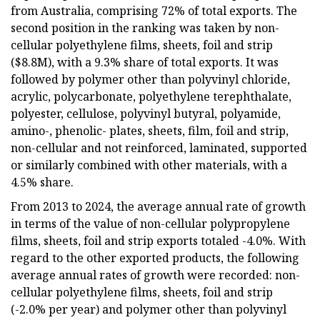
from Australia, comprising 72% of total exports. The
second position in the ranking was taken by non-
cellular polyethylene films, sheets, foil and strip
($8.8M), with a 9.3% share of total exports. It was
followed by polymer other than polyvinyl chloride,
acrylic, polycarbonate, polyethylene terephthalate,
polyester, cellulose, polyvinyl butyral, polyamide,
amino-, phenolic- plates, sheets, film, foil and strip,
non-cellular and not reinforced, laminated, supported
or similarly combined with other materials, with a
4.5% share.
From 2013 to 2024, the average annual rate of growth
in terms of the value of non-cellular polypropylene
films, sheets, foil and strip exports totaled -4.0%. With
regard to the other exported products, the following
average annual rates of growth were recorded: non-
cellular polyethylene films, sheets, foil and strip
(-2.0% per year) and polymer other than polyvinyl