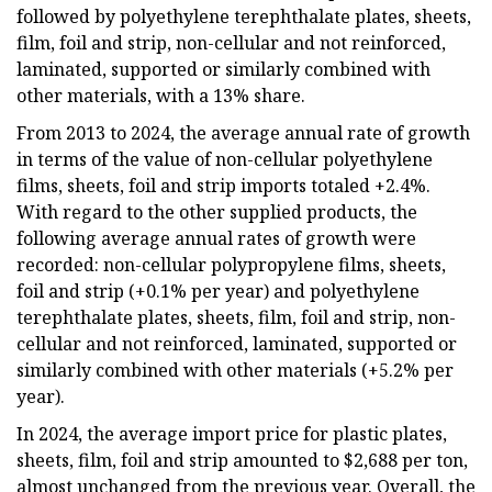
followed by polyethylene terephthalate plates, sheets,
film, foil and strip, non-cellular and not reinforced,
laminated, supported or similarly combined with
other materials, with a 13% share.
From 2013 to 2024, the average annual rate of growth
in terms of the value of non-cellular polyethylene
films, sheets, foil and strip imports totaled +2.4%.
With regard to the other supplied products, the
following average annual rates of growth were
recorded: non-cellular polypropylene films, sheets,
foil and strip (+0.1% per year) and polyethylene
terephthalate plates, sheets, film, foil and strip, non-
cellular and not reinforced, laminated, supported or
similarly combined with other materials (+5.2% per
year).
In 2024, the average import price for plastic plates,
sheets, film, foil and strip amounted to $2,688 per ton,
almost unchanged from the previous year. Overall, the