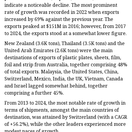
indicate a noticeable decline. The most prominent
rate of growth was recorded in 2022 when exports
increased by 69% against the previous year. The
exports peaked at $151M in 2016; however, from 2017
to 2024, the exports stood at a somewhat lower figure.
New Zealand (3.6K tons), Thailand (3.5K tons) and the
United Arab Emirates (2.6K tons) were the main
destinations of exports of plastic plates, sheets, film,
foil and strip from Australia, together comprising 48%
of total exports. Malaysia, the United States, China,
Switzerland, Mexico, India, the UK, Vietnam, Canada
and Israel lagged somewhat behind, together
comprising a further 45%.
From 2013 to 2024, the most notable rate of growth in
terms of shipments, amongst the main countries of
destination, was attained by Switzerland (with a CAGR
of +56.2%), while the other leaders experienced more
modest paces of growth.