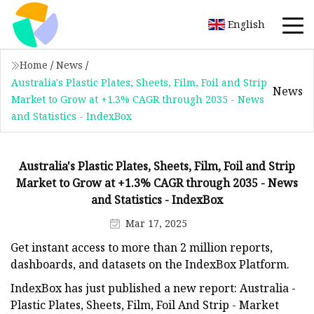
English
Home
/
News
/
Australia's Plastic Plates, Sheets, Film, Foil and Strip
News
Market to Grow at +1.3% CAGR through 2035 - News
and Statistics - IndexBox
Australia's Plastic Plates, Sheets, Film, Foil and Strip
Market to Grow at +1.3% CAGR through 2035 - News
and Statistics - IndexBox
Mar 17, 2025
Get instant access to more than 2 million reports,
dashboards, and datasets on the IndexBox Platform.
IndexBox has just published a new report: Australia -
Plastic Plates, Sheets, Film, Foil And Strip - Market