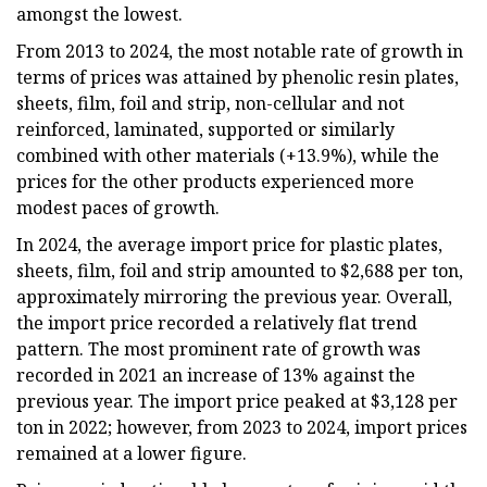
amongst the lowest.
From 2013 to 2024, the most notable rate of growth in
terms of prices was attained by phenolic resin plates,
sheets, film, foil and strip, non-cellular and not
reinforced, laminated, supported or similarly
combined with other materials (+13.9%), while the
prices for the other products experienced more
modest paces of growth.
In 2024, the average import price for plastic plates,
sheets, film, foil and strip amounted to $2,688 per ton,
approximately mirroring the previous year. Overall,
the import price recorded a relatively flat trend
pattern. The most prominent rate of growth was
recorded in 2021 an increase of 13% against the
previous year. The import price peaked at $3,128 per
ton in 2022; however, from 2023 to 2024, import prices
remained at a lower figure.