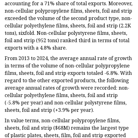
accounting for a 71% share of total exports. Moreover,
non-cellular polypropylene films, sheets, foil and strip
exceeded the volume of the second product type, non-
cellular polyethylene films, sheets, foil and strip (2.2K
tons), sixfold. Non-cellular polystyrene films, sheets,
foil and strip (952 tons) ranked third in terms of total
exports with a 4.8% share.
From 2013 to 2024, the average annual rate of growth
in terms of the volume of non-cellular polypropylene
films, sheets, foil and strip exports totaled -6.8%. With
regard to the other exported products, the following
average annual rates of growth were recorded: non-
cellular polyethylene films, sheets, foil and strip
(-5.8% per year) and non-cellular polystyrene films,
sheets, foil and strip (+3.9% per year).
In value terms, non-cellular polypropylene films,
sheets, foil and strip ($68M) remains the largest type
of plastic plates, sheets, film, foil and strip exported