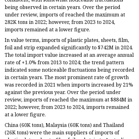
being observed in certain years. Over the period
under review, imports of reached the maximum at
282K tons in 2022; however, from 2023 to 2024,
imports remained at a lower figure.
In value terms, imports of plastic plates, sheets, film,
foil and strip expanded significantly to $742M in 2024.
The total import value increased at an average annual
rate of +1.0% from 2013 to 2024; the trend pattern
indicated some noticeable fluctuations being recorded
in certain years. The most prominent rate of growth
was recorded in 2021 when imports increased by 21%
against the previous year. Over the period under
review, imports of reached the maximum at $884M in
2022; however, from 2023 to 2024, imports remained
at a lower figure.
China (60K tons), Malaysia (60K tons) and Thailand
(26K tons) were the main suppliers of imports of