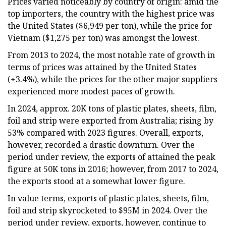
Prices varied noticeably by country of origin: amid the
top importers, the country with the highest price was
the United States ($6,949 per ton), while the price for
Vietnam ($1,275 per ton) was amongst the lowest.
From 2013 to 2024, the most notable rate of growth in
terms of prices was attained by the United States
(+3.4%), while the prices for the other major suppliers
experienced more modest paces of growth.
In 2024, approx. 20K tons of plastic plates, sheets, film,
foil and strip were exported from Australia; rising by
53% compared with 2023 figures. Overall, exports,
however, recorded a drastic downturn. Over the
period under review, the exports of attained the peak
figure at 50K tons in 2016; however, from 2017 to 2024,
the exports stood at a somewhat lower figure.
In value terms, exports of plastic plates, sheets, film,
foil and strip skyrocketed to $95M in 2024. Over the
period under review, exports, however, continue to