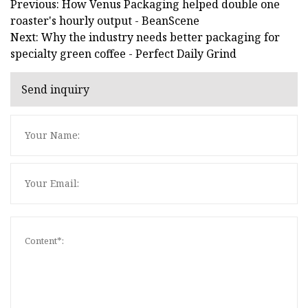
Previous: How Venus Packaging helped double one
roaster's hourly output - BeanScene
Next: Why the industry needs better packaging for
specialty green coffee - Perfect Daily Grind
Send inquiry