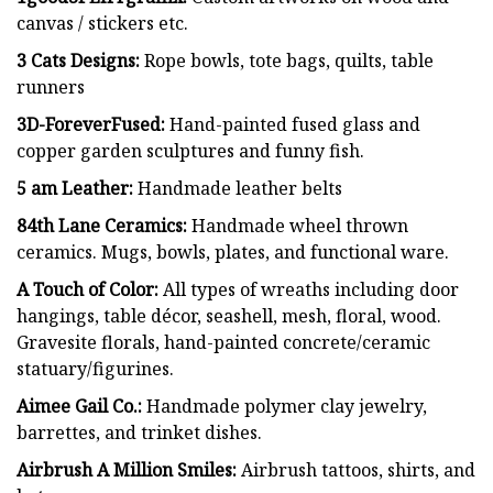
canvas / stickers etc.
3 Cats Designs:
Rope bowls, tote bags, quilts, table
runners
3D-ForeverFused:
Hand-painted fused glass and
copper garden sculptures and funny fish.
5 am Leather:
Handmade leather belts
84th Lane Ceramics:
Handmade wheel thrown
ceramics. Mugs, bowls, plates, and functional ware.
A Touch of Color:
All types of wreaths including door
hangings, table décor, seashell, mesh, floral, wood.
Gravesite florals, hand-painted concrete/ceramic
statuary/figurines.
Aimee Gail Co.:
Handmade polymer clay jewelry,
barrettes, and trinket dishes.
Airbrush A Million Smiles:
Airbrush tattoos, shirts, and