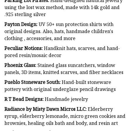
Parking Lot Pirates:
Hand-designed nautical jewelry
using the lost wax method, made with 14k gold and
.925 sterling silver
Payton Design:
UV 50+ sun protection shirts with
original designs. Also, hats, handmade children's
clothing , accessories, and more
Peculiar Notions:
Handknit hats, scarves, and hand-
pored resin/mosaic decor
Phoenix Glass:
Stained glass suncatchers, window
panels, 3D items, knitted scarves, and fiber necklaces
Pueblo Stoneware South:
Hand-built stoneware
pottery with original underglaze pencil drawings
R T Bead Designs:
Handmade jewelry
Radiance by Misty Dawn Micros LLC:
Elderberry
syrup, elderberry lemonade, micro green cookies and
brownies, healing oils bath and body, and resin art