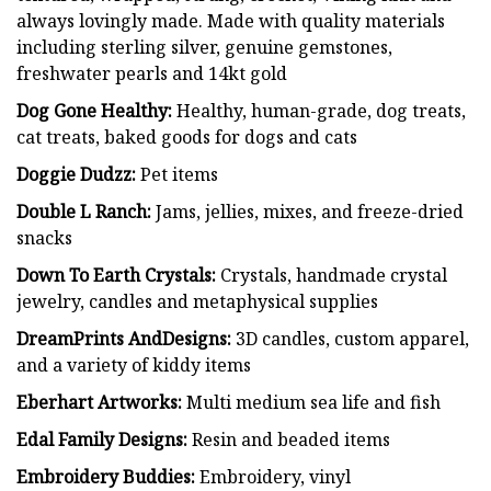
always lovingly made. Made with quality materials
including sterling silver, genuine gemstones,
freshwater pearls and 14kt gold
Dog Gone Healthy:
Healthy, human-grade, dog treats,
cat treats, baked goods for dogs and cats
Doggie Dudzz:
Pet items
Double L Ranch:
Jams, jellies, mixes, and freeze-dried
snacks
Down To Earth Crystals:
Crystals, handmade crystal
jewelry, candles and metaphysical supplies
DreamPrints AndDesigns:
3D candles, custom apparel,
and a variety of kiddy items
Eberhart Artworks:
Multi medium sea life and fish
Edal Family Designs:
Resin and beaded items
Embroidery Buddies:
Embroidery, vinyl