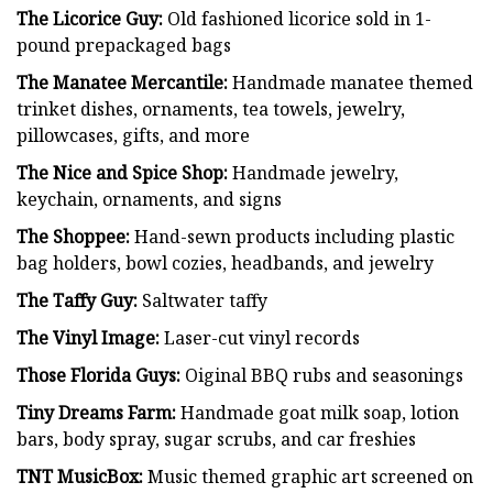
The Licorice Guy:
Old fashioned licorice sold in 1-
pound prepackaged bags
The Manatee Mercantile:
Handmade manatee themed
trinket dishes, ornaments, tea towels, jewelry,
pillowcases, gifts, and more
The Nice and Spice Shop:
Handmade jewelry,
keychain, ornaments, and signs
The Shoppee:
Hand-sewn products including plastic
bag holders, bowl cozies, headbands, and jewelry
The Taffy Guy:
Saltwater taffy
The Vinyl Image:
Laser-cut vinyl records
Those Florida Guys:
Oiginal BBQ rubs and seasonings
Tiny Dreams Farm:
Handmade goat milk soap, lotion
bars, body spray, sugar scrubs, and car freshies
TNT MusicBox:
Music themed graphic art screened on