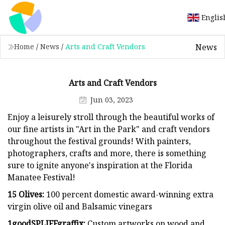
Englis
News
Home
/
News
/
Arts and Craft Vendors
Arts and Craft Vendors
Jun 03, 2023
Enjoy a leisurely stroll through the beautiful works of
our fine artists in "Art in the Park" and craft vendors
throughout the festival grounds! With painters,
photographers, crafts and more, there is something
sure to ignite anyone's inspiration at the Florida
Manatee Festival!
15 Olives:
100 percent domestic award-winning extra
virgin olive oil and Balsamic vinegars
1goodSPLIFFgraffix:
Custom artworks on wood and