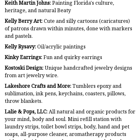
Keith Martin Johns:
Painting Florida's culture,
heritage, and natural Beaty
Kelly Berry Art:
Cute and silly cartoons (caricatures)
of patrons drawn within minutes, done with markers
and pastels.
Kelly Rysavy:
Oil/acrylic paintings
Kinky Earrings:
Fun and quirky earrings
Kostoski Design:
Unique handcrafted jewelry designs
from art jewelry wire.
Lakeshore Crafts and More:
Tumblers epoxy and
sublimation, ink pens, keychains, coasters, pillows,
throw blankets.
Lalie & Pops, LLC:
All natural and organic products for
your mind, body and soul. Mini refill station with
laundry strips, toilet bowl strips, body, hand and pet
soaps, all-purpose cleaner, aromatherapy products