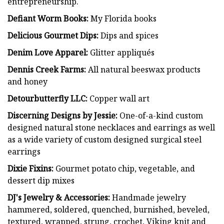
entrepreneurship.
Defiant Worm Books:
My Florida books
Delicious Gourmet Dips:
Dips and spices
Denim Love Apparel:
Glitter appliqués
Dennis Creek Farms:
All natural beeswax products
and honey
Detourbutterfly LLC:
Copper wall art
Discerning Designs by Jessie:
One-of-a-kind custom
designed natural stone necklaces and earrings as well
as a wide variety of custom designed surgical steel
earrings
Dixie Fixins:
Gourmet potato chip, vegetable, and
dessert dip mixes
DJ's Jewelry & Accessories:
Handmade jewelry
hammered, soldered, quenched, burnished, beveled,
textured, wrapped, strung, crochet, Viking knit and