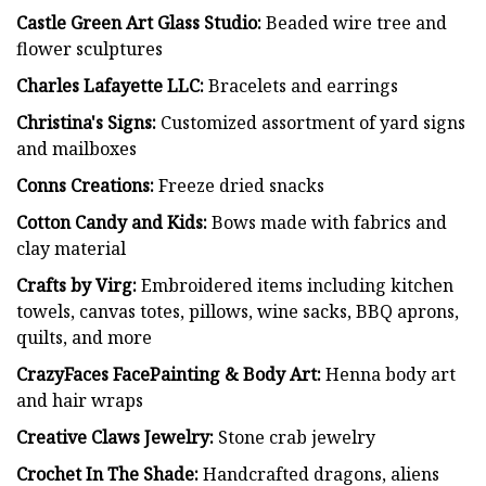
Castle Green Art Glass Studio:
Beaded wire tree and
flower sculptures
Charles Lafayette LLC:
Bracelets and earrings
Christina's Signs:
Customized assortment of yard signs
and mailboxes
Conns Creations:
Freeze dried snacks
Cotton Candy and Kids:
Bows made with fabrics and
clay material
Crafts by Virg:
Embroidered items including kitchen
towels, canvas totes, pillows, wine sacks, BBQ aprons,
quilts, and more
CrazyFaces FacePainting & Body Art:
Henna body art
and hair wraps
Creative Claws Jewelry:
Stone crab jewelry
Crochet In The Shade:
Handcrafted dragons, aliens