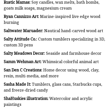
Rustic Mamas:
Soy candles, wax melts, bath bombs,
goats milk soaps, magnesium cream
Ryan Cannizzo Art:
Marine-inspired live edge wood
burning
Saltwater Maruader:
Nautical hand-carved wood art
Salty Attitude Co.:
Custom tumblers specializing in 3D,
custom 3D pens
Salty Meadows Decor:
Seaside and farmhouse decor
Samm Wehman Art:
Whimsical colorful animal art
San Den C Creations:
Home decor using wood, clay,
resin, multi-media, and more
Sasha Made It:
Tumblers, glass cans, Starbucks cups,
and freeze-dried candy
ShaHuskies illustration:
Watercolor and acrylic
paintings