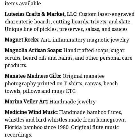
items available
Lutesies Crafts & Market, LLC:
Custom laser-engraved
charcuterie boards, cutting boards, trivets, and slate.
Unique line of pickles, preserves, salsas, and sauces
Magnet Rocks:
Anti-inflammatory magnetic jewelry
Magnolia Artisan Soaps:
Handcrafted soaps, sugar
scrubs, beard oils and balms, and other personal care
products.
Manatee Madness Gifts:
Original manatee
photography printed on T-shirts, canvas, beach
towels, pillows and mugs ETC.
Marina Veiler Art:
Handmade jewelry
Medicine Wind Music:
Handmade bamboo flutes,
whistles and bird whistles made from homegrown
Florida bamboo since 1980. Original flute music
recordings.