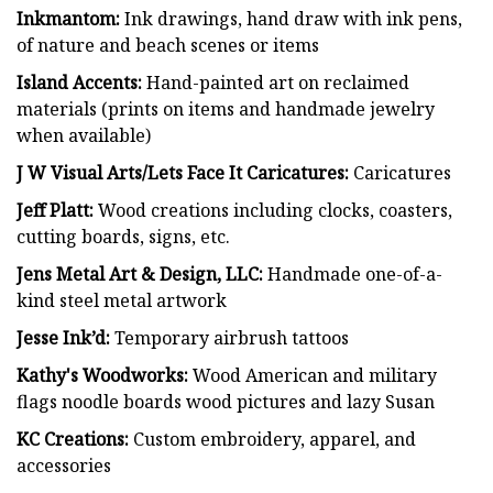
Inkmantom:
Ink drawings, hand draw with ink pens,
of nature and beach scenes or items
Island Accents:
Hand-painted art on reclaimed
materials (prints on items and handmade jewelry
when available)
J W Visual Arts/Lets Face It Caricatures:
Caricatures
Jeff Platt:
Wood creations including clocks, coasters,
cutting boards, signs, etc.
Jens Metal Art & Design, LLC:
Handmade one-of-a-
kind steel metal artwork
Jesse Ink’d:
Temporary airbrush tattoos
Kathy's Woodworks:
Wood American and military
flags noodle boards wood pictures and lazy Susan
KC Creations:
Custom embroidery, apparel, and
accessories