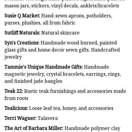
mason jars, stickers, vinyl decals, anklets/bracelets
Susie Q Market:
Hand-sewn aprons, potholders,
purses, plushies, all from fabric
Sutliff Naturals:
Natural skincare
Syn's Creations:
Handmade wood burned, painted
glass gifts and home decor sewn gifts. Handcrafted
jewelry
Tammie's Unique Handmade Gifts:
Handmade
magnetic jewelry, crystal bracelets, earrings, rings,
and finished jade bangles
Teak 22:
Rustic teak furnishings and accessories made
from roots
Tealicious:
Loose leaf tea, honey, and accessories
Terri Wagner:
Talavera
The Art of Barbara Miller:
Handmade polymer clay