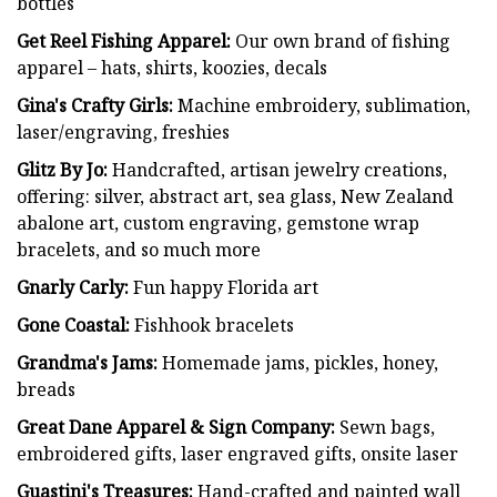
bottles
Get Reel Fishing Apparel:
Our own brand of fishing
apparel – hats, shirts, koozies, decals
Gina's Crafty Girls:
Machine embroidery, sublimation,
laser/engraving, freshies
Glitz By Jo:
Handcrafted, artisan jewelry creations,
offering: silver, abstract art, sea glass, New Zealand
abalone art, custom engraving, gemstone wrap
bracelets, and so much more
Gnarly Carly:
Fun happy Florida art
Gone Coastal:
Fishhook bracelets
Grandma's Jams:
Homemade jams, pickles, honey,
breads
Great Dane Apparel & Sign Company:
Sewn bags,
embroidered gifts, laser engraved gifts, onsite laser
Guastini's Treasures:
Hand-crafted and painted wall