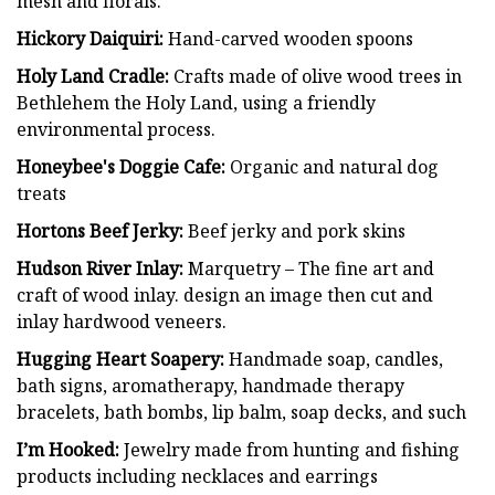
mesh and florals.
Hickory Daiquiri:
Hand-carved wooden spoons
Holy Land Cradle:
Crafts made of olive wood trees in
Bethlehem the Holy Land, using a friendly
environmental process.
Honeybee's Doggie Cafe:
Organic and natural dog
treats
Hortons Beef Jerky:
Beef jerky and pork skins
Hudson River Inlay:
Marquetry – The fine art and
craft of wood inlay. design an image then cut and
inlay hardwood veneers.
Hugging Heart Soapery:
Handmade soap, candles,
bath signs, aromatherapy, handmade therapy
bracelets, bath bombs, lip balm, soap decks, and such
I’m Hooked:
Jewelry made from hunting and fishing
products including necklaces and earrings