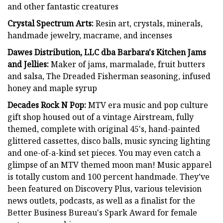
and other fantastic creatures
Crystal Spectrum Arts:
Resin art, crystals, minerals,
handmade jewelry, macrame, and incenses
Dawes Distribution, LLC dba Barbara's Kitchen Jams
and Jellies:
Maker of jams, marmalade, fruit butters
and salsa, The Dreaded Fisherman seasoning, infused
honey and maple syrup
Decades Rock N Pop:
MTV era music and pop culture
gift shop housed out of a vintage Airstream, fully
themed, complete with original 45's, hand-painted
glittered cassettes, disco balls, music syncing lighting
and one-of-a-kind set pieces. You may even catch a
glimpse of an MTV themed moon man! Music apparel
is totally custom and 100 percent handmade. They’ve
been featured on Discovery Plus, various television
news outlets, podcasts, as well as a finalist for the
Better Business Bureau's Spark Award for female