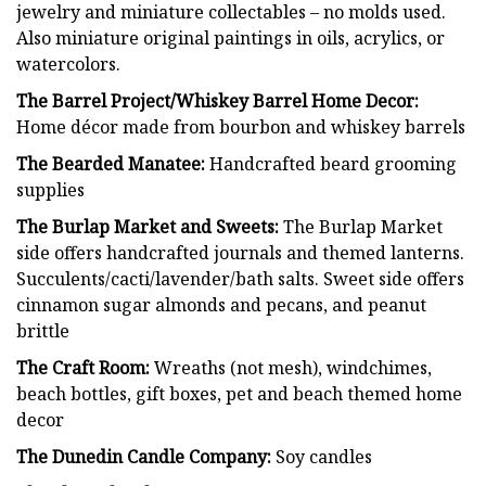
jewelry and miniature collectables – no molds used.
Also miniature original paintings in oils, acrylics, or
watercolors.
The Barrel Project/Whiskey Barrel Home Decor:
Home décor made from bourbon and whiskey barrels
The Bearded Manatee:
Handcrafted beard grooming
supplies
The Burlap Market and Sweets:
The Burlap Market
side offers handcrafted journals and themed lanterns.
Succulents/cacti/lavender/bath salts. Sweet side offers
cinnamon sugar almonds and pecans, and peanut
brittle
The Craft Room:
Wreaths (not mesh), windchimes,
beach bottles, gift boxes, pet and beach themed home
decor
The Dunedin Candle Company:
Soy candles