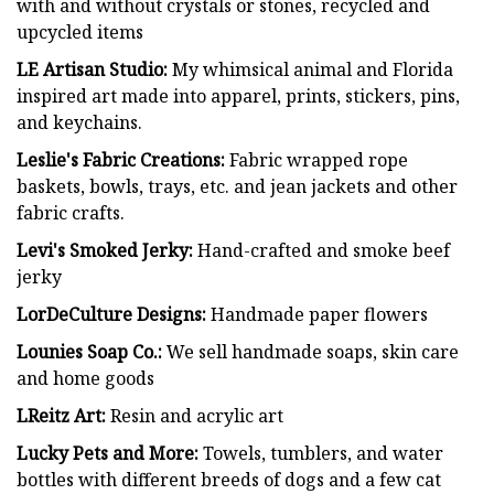
with and without crystals or stones, recycled and
upcycled items
LE Artisan Studio:
My whimsical animal and Florida
inspired art made into apparel, prints, stickers, pins,
and keychains.
Leslie's Fabric Creations:
Fabric wrapped rope
baskets, bowls, trays, etc. and jean jackets and other
fabric crafts.
Levi's Smoked Jerky:
Hand-crafted and smoke beef
jerky
LorDeCulture Designs:
Handmade paper flowers
Lounies Soap Co.:
We sell handmade soaps, skin care
and home goods
LReitz Art:
Resin and acrylic art
Lucky Pets and More:
Towels, tumblers, and water
bottles with different breeds of dogs and a few cat