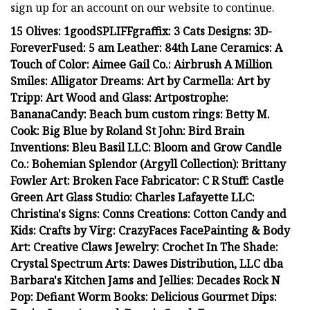
sign up for an account on our website to continue.
15 Olives: 1goodSPLIFFgraffix: 3 Cats Designs: 3D-
ForeverFused: 5 am Leather: 84th Lane Ceramics: A
Touch of Color: Aimee Gail Co.: Airbrush A Million
Smiles: Alligator Dreams: Art by Carmella: Art by
Tripp: Art Wood and Glass: Artpostrophe:
BananaCandy: Beach bum custom rings: Betty M.
Cook: Big Blue by Roland St John: Bird Brain
Inventions: Bleu Basil LLC: Bloom and Grow Candle
Co.: Bohemian Splendor (Argyll Collection): Brittany
Fowler Art: Broken Face Fabricator: C R Stuff: Castle
Green Art Glass Studio: Charles Lafayette LLC:
Christina's Signs: Conns Creations: Cotton Candy and
Kids: Crafts by Virg: CrazyFaces FacePainting & Body
Art: Creative Claws Jewelry: Crochet In The Shade:
Crystal Spectrum Arts: Dawes Distribution, LLC dba
Barbara's Kitchen Jams and Jellies: Decades Rock N
Pop: Defiant Worm Books: Delicious Gourmet Dips: