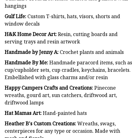
hangings
Gulf Life:
Custom T-shirts, hats, visors, shorts and
window decals
H&K Home Decor Art:
Resin, cutting boards and
serving trays and resin artwork
Handmade by Jenny A:
Crochet plants and animals
Handmade By Me:
Handmade paracord items, such as
cup/cupholder sets, cup cradles, keychains, bracelets.
Embellished with glass charms and/or resin
Happy Campers Crafts and Creations:
Pinecone
wreaths, gourd art, sun catchers, driftwood art,
driftwood lamps
Hat Mamas Art:
Hand-painted hats
Heather B's Custom Creations:
Wreaths, swags,
centerpieces for any type or occasion. Made with