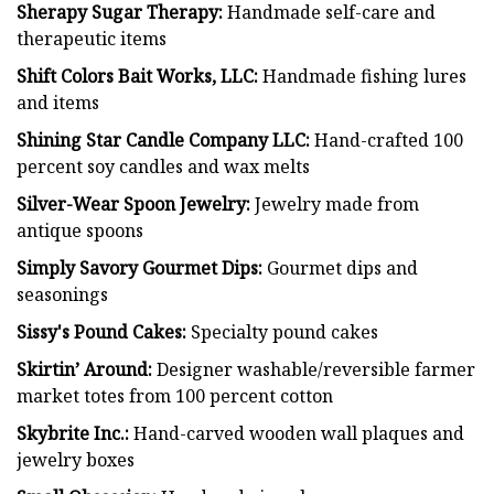
Sherapy Sugar Therapy:
Handmade self-care and
therapeutic items
Shift Colors Bait Works, LLC:
Handmade fishing lures
and items
Shining Star Candle Company LLC:
Hand-crafted 100
percent soy candles and wax melts
Silver-Wear Spoon Jewelry:
Jewelry made from
antique spoons
Simply Savory Gourmet Dips:
Gourmet dips and
seasonings
Sissy's Pound Cakes:
Specialty pound cakes
Skirtin’ Around:
Designer washable/reversible farmer
market totes from 100 percent cotton
Skybrite Inc.:
Hand-carved wooden wall plaques and
jewelry boxes