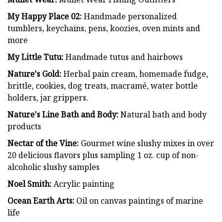
My Happy Place 02:
Handmade personalized
tumblers, keychains, pens, koozies, oven mints and
more
My Little Tutu:
Handmade tutus and hairbows
Nature's Gold:
Herbal pain cream, homemade fudge,
brittle, cookies, dog treats, macramé, water bottle
holders, jar grippers.
Nature's Line Bath and Body:
Natural bath and body
products
Nectar of the Vine:
Gourmet wine slushy mixes in over
20 delicious flavors plus sampling 1 oz. cup of non-
alcoholic slushy samples
Noel Smith:
Acrylic painting
Ocean Earth Arts:
Oil on canvas paintings of marine
life