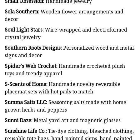
Small Obsession:
Handmade jewelry
Sola Southern:
Wooden flower arrangements and
decor
Soul Light Stars:
Wire-wrapped and electroformed
crystal jewelry
Southern Roots Designs:
Personalized wood and metal
signs and decor
Spider's Web Crochet:
Handmade crocheted plush
toys and trendy apparel
S-Scents of Home:
Handmade novelty reversible
placemat sets with hot pads to match
Summa Salts LLC:
Seasoning salts made with home
grown herbs and peppers
Sunni Daze:
Metal yard art and magnetic glasses
Sunshine Life Co.:
Tie-dye clothing, bleached clothing,
reusable tote bags, hand-painted signs, hand-painted