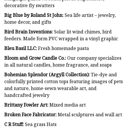
decorative fly swatters
Big Blue by Roland St John:
Sea life artist – jewelry,
home decor, and gifts
Bird Brain Inventions:
Solar lit wind chimes, bird
feeders. Made form PVC wrapped in a vinyl graphic
Bleu Basil LLC:
Fresh homemade pasta
Bloom and Grow Candle Co.:
Our company specializes
in all natural candles, home fragrance, and soaps
Bohemian Splendor (Argyll Collection):
Tie-dye and
colorfully printed cotton tops featuring images of pets
and nature, home-sewn wearable art, and
handcrafted jewelry
Brittany Fowler Art:
Mixed media art
Broken Face Fabricator:
Metal sculptures and wall art
C R Stuff:
Sea grass Hats