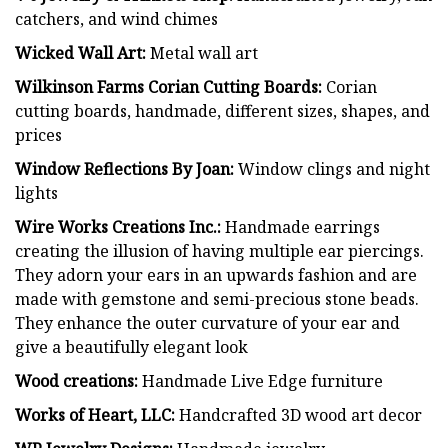
catchers, and wind chimes
Wicked Wall Art:
Metal wall art
Wilkinson Farms Corian Cutting Boards:
Corian
cutting boards, handmade, different sizes, shapes, and
prices
Window Reflections By Joan:
Window clings and night
lights
Wire Works Creations Inc.:
Handmade earrings
creating the illusion of having multiple ear piercings.
They adorn your ears in an upwards fashion and are
made with gemstone and semi-precious stone beads.
They enhance the outer curvature of your ear and
give a beautifully elegant look
Wood creations:
Handmade Live Edge furniture
Works of Heart, LLC:
Handcrafted 3D wood art decor