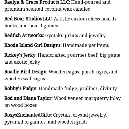
Raelyn & Grace Products LLC:
Hand-poured and
premium scented coconut wax candles
Red Boar Studios LLC:
Artistic custom chess boards,
books, and board games
Redfish Artworks:
Gyotaku prints and jewelry
Rhode Island Girl Designs:
Handmade pet items
Rickey's Jerky:
Handcrafted gourmet beef, big game
and exotic jerky
Roadie Bird Design:
Wooden signs, porch signs, and
wooden wall signs
Robby's Fudge:
Handmade fudge, pralines, divinity
Rod and Diane Taylor:
Wood veneer marquetry inlay
on wood boxes
RoxysEnchantedGifts:
Crystals, crystal jewelry,
pyramid organites, and wooden grids