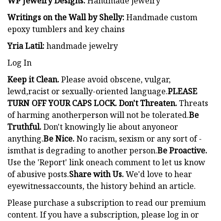
WP Jewelry Designs:
Handmade jewelry
Writings on the Wall by Shelly:
Handmade custom
epoxy tumblers and key chains
Yria Latil:
handmade jewelry
Log In
Keep it Clean.
Please avoid obscene, vulgar,
lewd,racist or sexually-oriented language.
PLEASE
TURN OFF YOUR CAPS LOCK. Don't Threaten.
Threats
of harming anotherperson will not be tolerated.
Be
Truthful.
Don't knowingly lie about anyoneor
anything.
Be Nice.
No racism, sexism or any sort of -
ismthat is degrading to another person.
Be Proactive.
Use the 'Report' link oneach comment to let us know
of abusive posts.
Share with Us.
We'd love to hear
eyewitnessaccounts, the history behind an article.
Please purchase a subscription to read our premium
content. If you have a subscription, please log in or