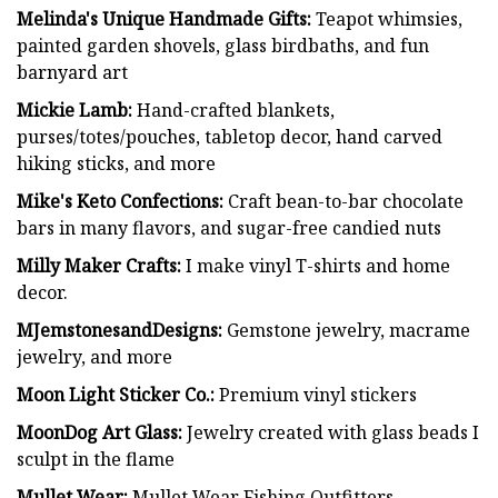
Melinda's Unique Handmade Gifts:
Teapot whimsies,
painted garden shovels, glass birdbaths, and fun
barnyard art
Mickie Lamb:
Hand-crafted blankets,
purses/totes/pouches, tabletop decor, hand carved
hiking sticks, and more
Mike's Keto Confections:
Craft bean-to-bar chocolate
bars in many flavors, and sugar-free candied nuts
Milly Maker Crafts:
I make vinyl T-shirts and home
decor.
MJemstonesandDesigns:
Gemstone jewelry, macrame
jewelry, and more
Moon Light Sticker Co.:
Premium vinyl stickers
MoonDog Art Glass:
Jewelry created with glass beads I
sculpt in the flame
Mullet Wear:
Mullet Wear Fishing Outfitters