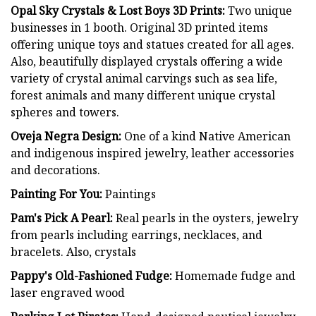
Opal Sky Crystals & Lost Boys 3D Prints:
Two unique
businesses in 1 booth. Original 3D printed items
offering unique toys and statues created for all ages.
Also, beautifully displayed crystals offering a wide
variety of crystal animal carvings such as sea life,
forest animals and many different unique crystal
spheres and towers.
Oveja Negra Design:
One of a kind Native American
and indigenous inspired jewelry, leather accessories
and decorations.
Painting For You:
Paintings
Pam's Pick A Pearl:
Real pearls in the oysters, jewelry
from pearls including earrings, necklaces, and
bracelets. Also, crystals
Pappy's Old-Fashioned Fudge:
Homemade fudge and
laser engraved wood