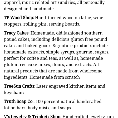
apparel, music related art sundries, all personally
designed and handmade
TP Wood Shop:
Hand-turned wood on lathe, wine
stoppers, rolling pins, serving boards.
Tracy Cakes:
Homemade, old fashioned southern
pound cakes, including delicious gluten free pound
cakes and baked goods. Signature products include
homemade extracts, simple syrups, gourmet sugars,
perfect for coffee and teas, as well as, homemade
gluten free cake mixes, flours, and extracts. All
natural products that are made from wholesome
ingredients. Homemade from scratch
TreeSun Crafts:
Laser engraved kitchen items and
keychains
Truth Soap Co.:
100 percent natural handcrafted
lotion bars, body mists, and soaps
V's Jewelry & Trinkets Shop:
Handcrafted jewelry, sun