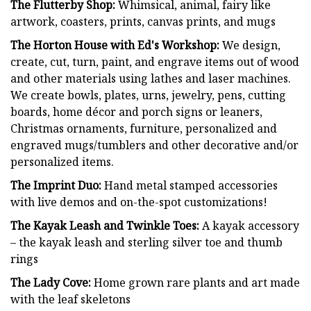
The Flutterby Shop:
Whimsical, animal, fairy like
artwork, coasters, prints, canvas prints, and mugs
The Horton House with Ed's Workshop:
We design,
create, cut, turn, paint, and engrave items out of wood
and other materials using lathes and laser machines.
We create bowls, plates, urns, jewelry, pens, cutting
boards, home décor and porch signs or leaners,
Christmas ornaments, furniture, personalized and
engraved mugs/tumblers and other decorative and/or
personalized items.
The Imprint Duo:
Hand metal stamped accessories
with live demos and on-the-spot customizations!
The Kayak Leash and Twinkle Toes:
A kayak accessory
– the kayak leash and sterling silver toe and thumb
rings
The Lady Cove:
Home grown rare plants and art made
with the leaf skeletons