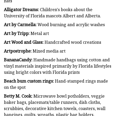
hats
Alligator Dreams:
Children's books about the
University of Florida mascots Albert and Alberta.
Art by Carmella:
Wood burning and acrylic washes
Art by Tripp:
Metal art
Art Wood and Glass:
Handcrafted wood creations
Artpostrophe:
Mixed media art
BananaCandy:
Handmade handbags using cotton and
vinyl materials inspired primarily by Florida lifestyles
using bright colors with Florida prints
Beach bum custom rings:
Hand-stamped rings made
on the spot
Betty M. Cook:
Microwave bowl potholders, veggie
baker bags, placemats/table runners, dish cloths,
scrubbies, decorative kitchen towels, coasters, wall
hangings, quilts, wreaths, plastic bag holders,