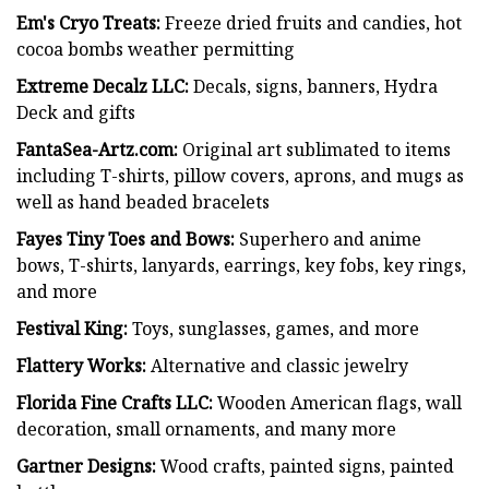
Em's Cryo Treats:
Freeze dried fruits and candies, hot
cocoa bombs weather permitting
Extreme Decalz LLC:
Decals, signs, banners, Hydra
Deck and gifts
FantaSea-Artz.com:
Original art sublimated to items
including T-shirts, pillow covers, aprons, and mugs as
well as hand beaded bracelets
Fayes Tiny Toes and Bows:
Superhero and anime
bows, T-shirts, lanyards, earrings, key fobs, key rings,
and more
Festival King:
Toys, sunglasses, games, and more
Flattery Works:
Alternative and classic jewelry
Florida Fine Crafts LLC:
Wooden American flags, wall
decoration, small ornaments, and many more
Gartner Designs:
Wood crafts, painted signs, painted