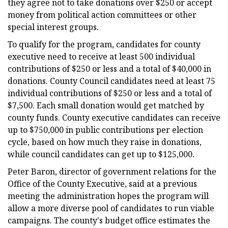
they agree not to take donations over $250 or accept
money from political action committees or other
special interest groups.
To qualify for the program, candidates for county
executive need to receive at least 500 individual
contributions of $250 or less and a total of $40,000 in
donations. County Council candidates need at least 75
individual contributions of $250 or less and a total of
$7,500. Each small donation would get matched by
county funds. County executive candidates can receive
up to $750,000 in public contributions per election
cycle, based on how much they raise in donations,
while council candidates can get up to $125,000.
Peter Baron, director of government relations for the
Office of the County Executive, said at a previous
meeting the administration hopes the program will
allow a more diverse pool of candidates to run viable
campaigns. The county's budget office estimates the