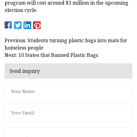
program will cost around $3 million in the upcoming
election cycle.
Previous: Students turning plastic bags into mats for
homeless people
Next: 10 States that Banned Plastic Bags
Send inquiry