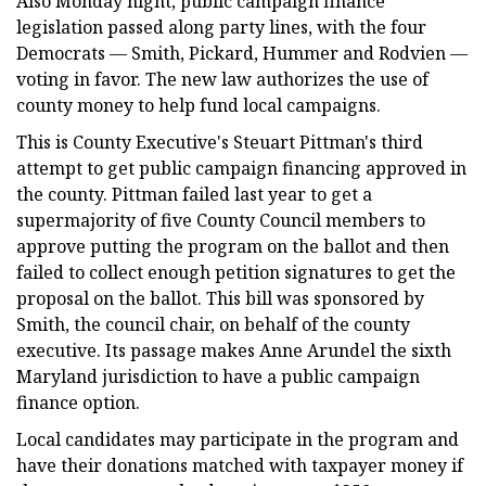
Also Monday night, public campaign finance
legislation passed along party lines, with the four
Democrats — Smith, Pickard, Hummer and Rodvien —
voting in favor. The new law authorizes the use of
county money to help fund local campaigns.
This is County Executive's Steuart Pittman's third
attempt to get public campaign financing approved in
the county. Pittman failed last year to get a
supermajority of five County Council members to
approve putting the program on the ballot and then
failed to collect enough petition signatures to get the
proposal on the ballot. This bill was sponsored by
Smith, the council chair, on behalf of the county
executive. Its passage makes Anne Arundel the sixth
Maryland jurisdiction to have a public campaign
finance option.
Local candidates may participate in the program and
have their donations matched with taxpayer money if