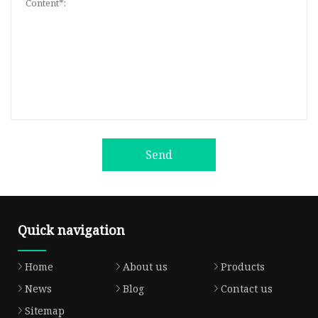
Send
Quick navigation
Home
About us
Products
News
Blog
Contact us
Sitemap