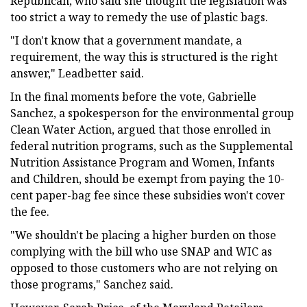
Republican, who said she thought the legislation was
too strict a way to remedy the use of plastic bags.
"I don't know that a government mandate, a
requirement, the way this is structured is the right
answer," Leadbetter said.
In the final moments before the vote, Gabrielle
Sanchez, a spokesperson for the environmental group
Clean Water Action, argued that those enrolled in
federal nutrition programs, such as the Supplemental
Nutrition Assistance Program and Women, Infants
and Children, should be exempt from paying the 10-
cent paper-bag fee since these subsidies won't cover
the fee.
"We shouldn't be placing a higher burden on those
complying with the bill who use SNAP and WIC as
opposed to those customers who are not relying on
those programs," Sanchez said.