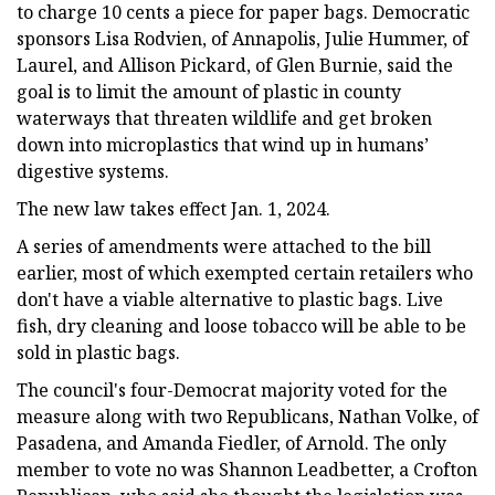
to charge 10 cents a piece for paper bags. Democratic
sponsors Lisa Rodvien, of Annapolis, Julie Hummer, of
Laurel, and Allison Pickard, of Glen Burnie, said the
goal is to limit the amount of plastic in county
waterways that threaten wildlife and get broken
down into microplastics that wind up in humans’
digestive systems.
The new law takes effect Jan. 1, 2024.
A series of amendments were attached to the bill
earlier, most of which exempted certain retailers who
don't have a viable alternative to plastic bags. Live
fish, dry cleaning and loose tobacco will be able to be
sold in plastic bags.
The council's four-Democrat majority voted for the
measure along with two Republicans, Nathan Volke, of
Pasadena, and Amanda Fiedler, of Arnold. The only
member to vote no was Shannon Leadbetter, a Crofton