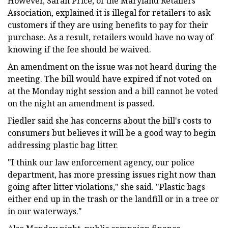
However, Sarah Price, of the Maryland Retailers
Association, explained it is illegal for retailers to ask
customers if they are using benefits to pay for their
purchase. As a result, retailers would have no way of
knowing if the fee should be waived.
An amendment on the issue was not heard during the
meeting. The bill would have expired if not voted on
at the Monday night session and a bill cannot be voted
on the night an amendment is passed.
Fiedler said she has concerns about the bill's costs to
consumers but believes it will be a good way to begin
addressing plastic bag litter.
"I think our law enforcement agency, our police
department, has more pressing issues right now than
going after litter violations," she said. "Plastic bags
either end up in the trash or the landfill or in a tree or
in our waterways."