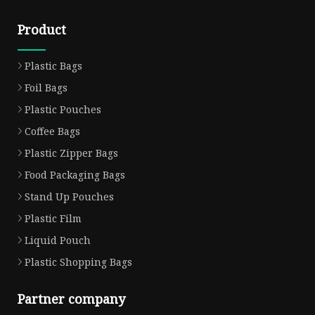
Product
Plastic Bags
Foil Bags
Plastic Pouches
Coffee Bags
Plastic Zipper Bags
Food Packaging Bags
Stand Up Pouches
Plastic Film
Liquid Pouch
Plastic Shopping Bags
Partner company