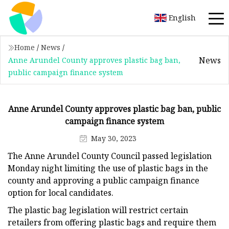
English
Home
/
News
/
News
Anne Arundel County approves plastic bag ban,
public campaign finance system
Anne Arundel County approves plastic bag ban, public
campaign finance system
May 30, 2023
The Anne Arundel County Council passed legislation
Monday night limiting the use of plastic bags in the
county and approving a public campaign finance
option for local candidates.
The plastic bag legislation will restrict certain
retailers from offering plastic bags and require them