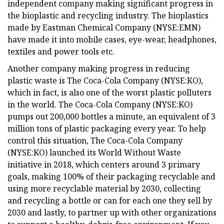
independent company making significant progress in
the bioplastic and recycling industry. The bioplastics
made by Eastman Chemical Company (NYSE:EMN)
have made it into mobile cases, eye-wear, headphones,
textiles and power tools etc.
Another company making progress in reducing
plastic waste is The Coca-Cola Company (NYSE:KO),
which in fact, is also one of the worst plastic polluters
in the world. The Coca-Cola Company (NYSE:KO)
pumps out 200,000 bottles a minute, an equivalent of 3
million tons of plastic packaging every year. To help
control this situation, The Coca-Cola Company
(NYSE:KO) launched its World Without Waste
initiative in 2018, which centers around 3 primary
goals, making 100% of their packaging recyclable and
using more recyclable material by 2030, collecting
and recycling a bottle or can for each one they sell by
2030 and lastly, to partner up with other organizations