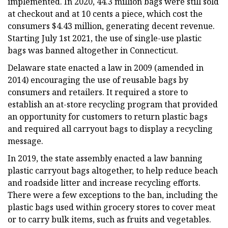
implemented. In 2020, 44.3 million bags were still sold
at checkout and at 10 cents a piece, which cost the
consumers $4.43 million, generating decent revenue.
Starting July 1st 2021, the use of single-use plastic
bags was banned altogether in Connecticut.
Delaware state enacted a law in 2009 (amended in
2014) encouraging the use of reusable bags by
consumers and retailers. It required a store to
establish an at-store recycling program that provided
an opportunity for customers to return plastic bags
and required all carryout bags to display a recycling
message.
In 2019, the state assembly enacted a law banning
plastic carryout bags altogether, to help reduce beach
and roadside litter and increase recycling efforts.
There were a few exceptions to the ban, including the
plastic bags used within grocery stores to cover meat
or to carry bulk items, such as fruits and vegetables.