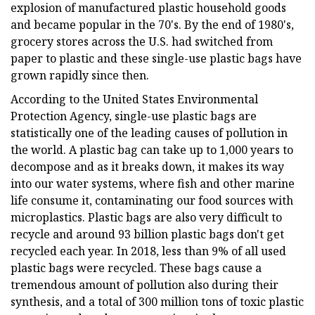
explosion of manufactured plastic household goods
and became popular in the 70's. By the end of 1980's,
grocery stores across the U.S. had switched from
paper to plastic and these single-use plastic bags have
grown rapidly since then.
According to the United States Environmental
Protection Agency, single-use plastic bags are
statistically one of the leading causes of pollution in
the world. A plastic bag can take up to 1,000 years to
decompose and as it breaks down, it makes its way
into our water systems, where fish and other marine
life consume it, contaminating our food sources with
microplastics. Plastic bags are also very difficult to
recycle and around 93 billion plastic bags don't get
recycled each year. In 2018, less than 9% of all used
plastic bags were recycled. These bags cause a
tremendous amount of pollution also during their
synthesis, and a total of 300 million tons of toxic plastic