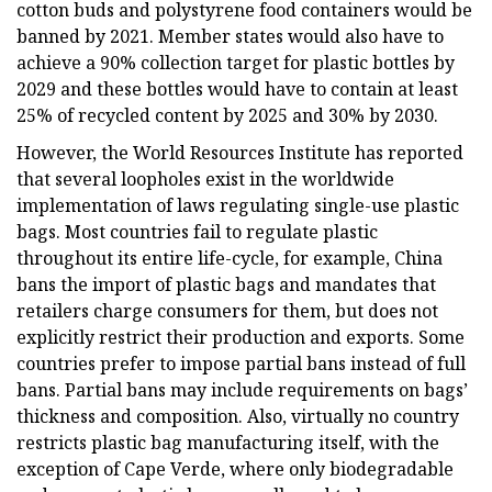
cotton buds and polystyrene food containers would be
banned by 2021. Member states would also have to
achieve a 90% collection target for plastic bottles by
2029 and these bottles would have to contain at least
25% of recycled content by 2025 and 30% by 2030.
However, the World Resources Institute has reported
that several loopholes exist in the worldwide
implementation of laws regulating single-use plastic
bags. Most countries fail to regulate plastic
throughout its entire life-cycle, for example, China
bans the import of plastic bags and mandates that
retailers charge consumers for them, but does not
explicitly restrict their production and exports. Some
countries prefer to impose partial bans instead of full
bans. Partial bans may include requirements on bags’
thickness and composition. Also, virtually no country
restricts plastic bag manufacturing itself, with the
exception of Cape Verde, where only biodegradable