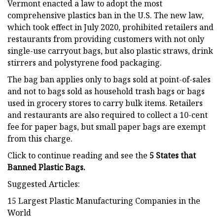
Vermont enacted a law to adopt the most
comprehensive plastics ban in the U.S. The new law,
which took effect in July 2020, prohibited retailers and
restaurants from providing customers with not only
single-use carryout bags, but also plastic straws, drink
stirrers and polystyrene food packaging.
The bag ban applies only to bags sold at point-of-sales
and not to bags sold as household trash bags or bags
used in grocery stores to carry bulk items. Retailers
and restaurants are also required to collect a 10-cent
fee for paper bags, but small paper bags are exempt
from this charge.
Click to continue reading and see the
5 States that
Banned Plastic Bags.
Suggested Articles:
15 Largest Plastic Manufacturing Companies in the
World