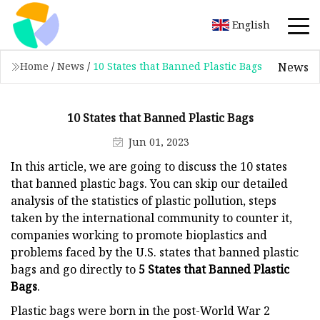
English
News
Home
/
News
/
10 States that Banned Plastic Bags
10 States that Banned Plastic Bags
Jun 01, 2023
In this article, we are going to discuss the 10 states
that banned plastic bags. You can skip our detailed
analysis of the statistics of plastic pollution, steps
taken by the international community to counter it,
companies working to promote bioplastics and
problems faced by the U.S. states that banned plastic
bags and go directly to
5 States that Banned Plastic
Bags
.
Plastic bags were born in the post-World War 2