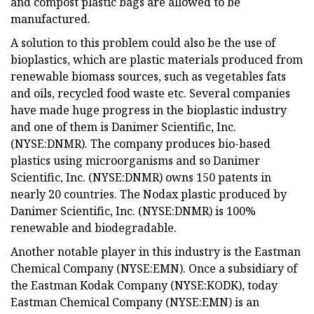
and compost plastic bags are allowed to be
manufactured.
A solution to this problem could also be the use of
bioplastics, which are plastic materials produced from
renewable biomass sources, such as vegetables fats
and oils, recycled food waste etc. Several companies
have made huge progress in the bioplastic industry
and one of them is Danimer Scientific, Inc.
(NYSE:DNMR). The company produces bio-based
plastics using microorganisms and so Danimer
Scientific, Inc. (NYSE:DNMR) owns 150 patents in
nearly 20 countries. The Nodax plastic produced by
Danimer Scientific, Inc. (NYSE:DNMR) is 100%
renewable and biodegradable.
Another notable player in this industry is the Eastman
Chemical Company (NYSE:EMN). Once a subsidiary of
the Eastman Kodak Company (NYSE:KODK), today
Eastman Chemical Company (NYSE:EMN) is an