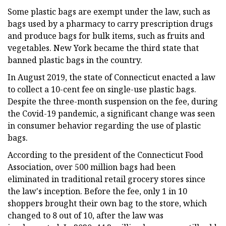
Some plastic bags are exempt under the law, such as
bags used by a pharmacy to carry prescription drugs
and produce bags for bulk items, such as fruits and
vegetables. New York became the third state that
banned plastic bags in the country.
In August 2019, the state of Connecticut enacted a law
to collect a 10-cent fee on single-use plastic bags.
Despite the three-month suspension on the fee, during
the Covid-19 pandemic, a significant change was seen
in consumer behavior regarding the use of plastic
bags.
According to the president of the Connecticut Food
Association, over 500 million bags had been
eliminated in traditional retail grocery stores since
the law's inception. Before the fee, only 1 in 10
shoppers brought their own bag to the store, which
changed to 8 out of 10, after the law was