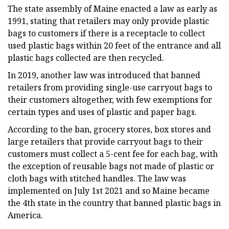
The state assembly of Maine enacted a law as early as
1991, stating that retailers may only provide plastic
bags to customers if there is a receptacle to collect
used plastic bags within 20 feet of the entrance and all
plastic bags collected are then recycled.
In 2019, another law was introduced that banned
retailers from providing single-use carryout bags to
their customers altogether, with few exemptions for
certain types and uses of plastic and paper bags.
According to the ban, grocery stores, box stores and
large retailers that provide carryout bags to their
customers must collect a 5-cent fee for each bag, with
the exception of reusable bags not made of plastic or
cloth bags with stitched handles. The law was
implemented on July 1st 2021 and so Maine became
the 4th state in the country that banned plastic bags in
America.