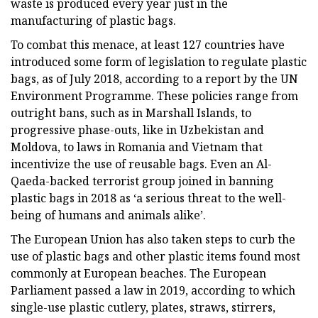
waste is produced every year just in the
manufacturing of plastic bags.
To combat this menace, at least 127 countries have
introduced some form of legislation to regulate plastic
bags, as of July 2018, according to a report by the UN
Environment Programme. These policies range from
outright bans, such as in Marshall Islands, to
progressive phase-outs, like in Uzbekistan and
Moldova, to laws in Romania and Vietnam that
incentivize the use of reusable bags. Even an Al-
Qaeda-backed terrorist group joined in banning
plastic bags in 2018 as ‘a serious threat to the well-
being of humans and animals alike’.
The European Union has also taken steps to curb the
use of plastic bags and other plastic items found most
commonly at European beaches. The European
Parliament passed a law in 2019, according to which
single-use plastic cutlery, plates, straws, stirrers,