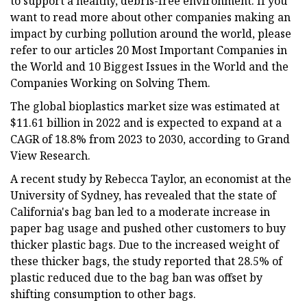
to support a healthy, debris-free environment. If you
want to read more about other companies making an
impact by curbing pollution around the world, please
refer to our articles 20 Most Important Companies in
the World and 10 Biggest Issues in the World and the
Companies Working on Solving Them.
The global bioplastics market size was estimated at
$11.61 billion in 2022 and is expected to expand at a
CAGR of 18.8% from 2023 to 2030, according to Grand
View Research.
A recent study by Rebecca Taylor, an economist at the
University of Sydney, has revealed that the state of
California's bag ban led to a moderate increase in
paper bag usage and pushed other customers to buy
thicker plastic bags. Due to the increased weight of
these thicker bags, the study reported that 28.5% of
plastic reduced due to the bag ban was offset by
shifting consumption to other bags.