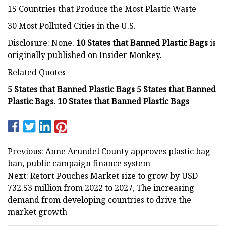
15 Countries that Produce the Most Plastic Waste
30 Most Polluted Cities in the U.S.
Disclosure: None.
10 States that Banned Plastic Bags
is
originally published on Insider Monkey.
Related Quotes
5 States that Banned Plastic Bags 5 States that Banned
Plastic Bags. 10 States that Banned Plastic Bags
Previous: Anne Arundel County approves plastic bag
ban, public campaign finance system
Next: Retort Pouches Market size to grow by USD
732.53 million from 2022 to 2027, The increasing
demand from developing countries to drive the
market growth