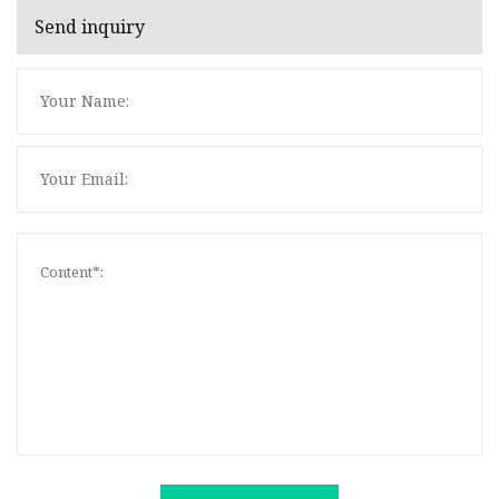
Send inquiry