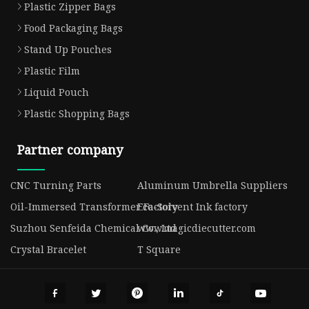
Plastic Zipper Bags
Food Packaging Bags
Stand Up Pouches
Plastic Film
Liquid Pouch
Plastic Shopping Bags
Partner company
CNC Turning Parts
Aluminum Umbrella Suppliers
Oil-Immersed Transformer Factory
Eco-Solvent Ink factory
Suzhou Senfeida Chemical Co., Ltd
www.magicdiecutter.com
Crystal Bracelet
T Square