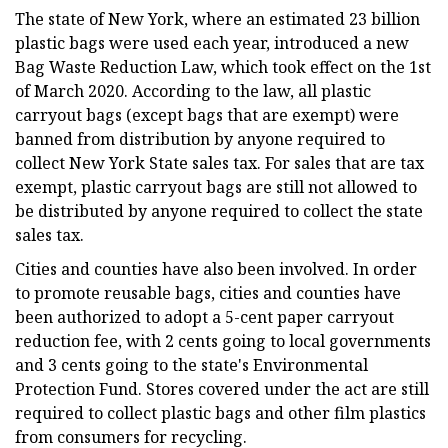
The state of New York, where an estimated 23 billion
plastic bags were used each year, introduced a new
Bag Waste Reduction Law, which took effect on the 1st
of March 2020. According to the law, all plastic
carryout bags (except bags that are exempt) were
banned from distribution by anyone required to
collect New York State sales tax. For sales that are tax
exempt, plastic carryout bags are still not allowed to
be distributed by anyone required to collect the state
sales tax.
Cities and counties have also been involved. In order
to promote reusable bags, cities and counties have
been authorized to adopt a 5-cent paper carryout
reduction fee, with 2 cents going to local governments
and 3 cents going to the state's Environmental
Protection Fund. Stores covered under the act are still
required to collect plastic bags and other film plastics
from consumers for recycling.