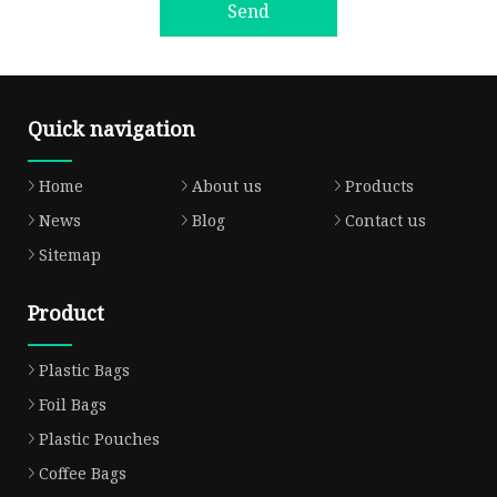
Send
Quick navigation
Home
About us
Products
News
Blog
Contact us
Sitemap
Product
Plastic Bags
Foil Bags
Plastic Pouches
Coffee Bags