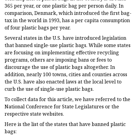
365 per year, or one plastic bag per person daily. In
comparison, Denmark, which introduced the first bag-
tax in the world in 1993, has a per capita consumption
of four plastic bags per year.
Several states in the U.S. have introduced legislation
that banned single-use plastic bags. While some states
are focusing on implementing effective recycling
programs, others are imposing bans or fees to
discourage the use of plastic bags altogether. In
addition, nearly 100 towns, cities and counties across
the U.S. have also enacted laws at the local level to
curb the use of single-use plastic bags.
To collect data for this article, we have referred to the
National Conference for State Legislatures or the
respective state websites.
Here is the list of the states that have banned plastic
bags: