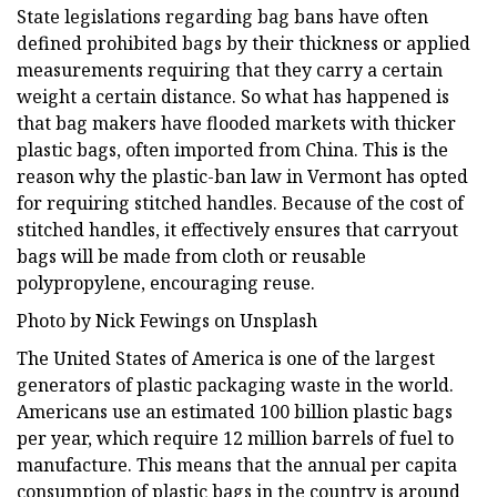
State legislations regarding bag bans have often
defined prohibited bags by their thickness or applied
measurements requiring that they carry a certain
weight a certain distance. So what has happened is
that bag makers have flooded markets with thicker
plastic bags, often imported from China. This is the
reason why the plastic-ban law in Vermont has opted
for requiring stitched handles. Because of the cost of
stitched handles, it effectively ensures that carryout
bags will be made from cloth or reusable
polypropylene, encouraging reuse.
Photo by Nick Fewings on Unsplash
The United States of America is one of the largest
generators of plastic packaging waste in the world.
Americans use an estimated 100 billion plastic bags
per year, which require 12 million barrels of fuel to
manufacture. This means that the annual per capita
consumption of plastic bags in the country is around