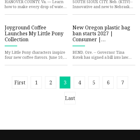
HANOVER COUNTY, Va. — Learn
SOUTH SIOUX CITY, Neb. (KTIV) -
how to make every drop of water
Innovative and new to Nebraska,
count with the Hanover Master
South Sioux City boasts the state’s
Gardeners this weekend. The gr
first paved plastic
Joyground Coffee
New Oregon plastic bag
Launches My Little Pony
ban starts 2027 |
Collection
Consumer |
centraloregondaily.com
My Little Pony characters inspire
BEND, Ore. -- Governor Tina
four new coffee flavors. June 10,
Kotek has signed a bill into law
2025 Joyground Coffee has
closing a loophole in Oregon's ban
partnered with Hasbro to c
on single-use plastic ba
First
1
2
3
4
5
6
7
Last