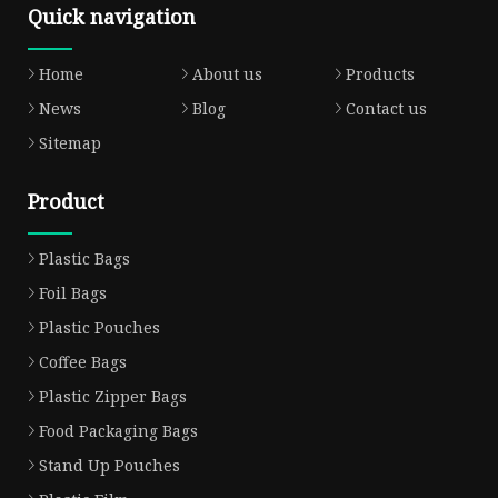
Quick navigation
Home
About us
Products
News
Blog
Contact us
Sitemap
Product
Plastic Bags
Foil Bags
Plastic Pouches
Coffee Bags
Plastic Zipper Bags
Food Packaging Bags
Stand Up Pouches