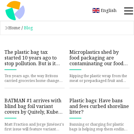
English
Home
/
Blog
The plastic bag tax
Microplastics shed by
started 10 years ago to
food packaging are
stop pollution. But is it
contaminating our food
actually working?
and drink, study finds |
CNN
Ten years ago, the way Britons
Ripping the plastic wrap from the
carried groceries home changed
meat or prepackaged fruit and
forever with the introduction of
veggies you purchased at the
the plastic bag charge -
grocery store may contamina
BATMAN #1 arrives with
Plastic bags: Have bans
blind bag foil variant
and fees curbed shoreline
covers by Quitely, Kubert,
litter?
and more
Matt Fraction and Jorge Jiménez's
Banning or charging for plastic
first issue will feature variant
bags is helping stop them ending
covers by a murderers' row of
up on US shorelines, a study of the