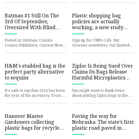
comics superstars. Back
country's litter su
Batman #1 Still On The
Plastic shopping bag
3rd Of September,
policies are actually
Oversized With Blind
working, a new study
Bags
suggests | CNN Business
Posted in: Batman, Comics,
Sign up for CNN’s Life, But
Comics Publishers, Current News,
Greener newsletter. Our limited
DC Comics | Tagged: jorge
newsletter series guides you on
jimenez, matt fraction Batman #1
how to minimize your persona
b
H&M's studded bag is the
Ziploc Is Being Sued Over
perfect party alternative
Claims Its Bags Release
to sequins
Harmful Microplastics
Into Food
It's safe to say that 2024 has been
You might want to think twice
the year of the accessory. From
about putting Ziploc bags in the
the fashion-editor-approved bow
freezer. Allrecipes / Ziploc Earlier
trend to the boho re
this year, the U.S F
Hanover Master
Paving the way for
Gardeners collecting
Nebraska: The state’s first
plastic bags for recycled
plastic road paved in
bench
South Sioux City