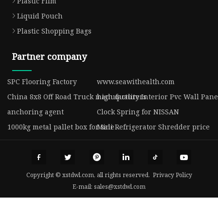
Plastic Film
Liquid Pouch
Plastic Shopping Bags
Partner company
SPC Flooring Factory
www.seawithealth.com
China 8x8 Off Road Truck manufacturers
high quality Interior Pvc Wall Pane
anchoring agent
Clock Spring for NISSAN
1000kg metal pallet box for sale
Mini Refrigerator Shredder price
Copyright © xstdwl.com, all rights reserved.
Privacy Policy
E-mail:
sales@xstdwl.com