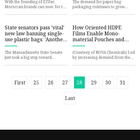
Global Trade Magazine
With the founding of EZPac,
The demand for paper bag
Moroccan brands can now, for the
packaging continues to grow
first time, source digitally printed
across various industries,
stand-up pouches local
including food and beverages,
retail, e-
State senators pass 'vital'
How Oriented HDPE
new law banning single-
Films Enable Mono-
use plastic bags: 'Another
material Pouches and
step forward'
Wrappers | Packaging
Strategies
The Massachusetts State Senate
(Courtesy of NOVA Chemicals) Led
just took a big step toward
by increasing demand from the
reducing pollution in the Bay
food industry and its consumers,
State, passing legislation that
the use of flexible pack
First
25
26
27
28
29
30
31
Last