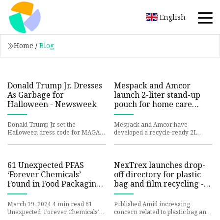
English
Home
/
Blog
Donald Trump Jr. Dresses
Mespack and Amcor
As Garbage for
launch 2-liter stand-up
Halloween - Newsweek
pouch for home care
industry | THE PACKMAN
Donald Trump Jr. set the
Mespack and Amcor have
Halloween dress code for MAGA
developed a recycle-ready 2L
supporters with a trashy garbage
stand-up pouch, specifically
bag look that took off online. A
designed for home care products
like so
61 Unexpected PFAS
NexTrex launches drop-
‘Forever Chemicals’
off directory for plastic
Found in Food Packaging
bag and film recycling -
| Scientific American
American Recycler: Your
reliable companion in the
March 19, 2024 4 min read 61
Published Amid increasing
world
Unexpected ‘Forever Chemicals’
concern related to plastic bag and
Found in Food Packaging A global
film recycling, Trex Company is