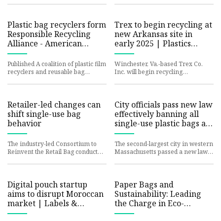
study identified 61 PFAS ch
making it easier than ever
Plastic bag recyclers form
Trex to begin recycling at
Responsible Recycling
new Arkansas site in
Alliance - American
early 2025 | Plastics
Recycler: Your reliable
News
companion in the world
Published A coalition of plastic film
Winchester, Va.-based Trex Co.
recyclers and reusable bag
Inc. will begin recycling
manufacturers launched the
operations at its newest site in
Responsible Recycling Allian
Little Rock, Ark., in early 20
Retailer-led changes can
City officials pass new law
shift single-use bag
effectively banning all
behavior
single-use plastic bags at
stores: 'This is a big win'
The industry-led Consortium to
The second-largest city in western
Reinvent the Retail Bag conducted
Massachusetts passed a new law
a three-month pilot project that
banning stores from providing
implemented store sign
single-use plastic bags,
Digital pouch startup
Paper Bags and
aims to disrupt Moroccan
Sustainability: Leading
market | Labels &
the Charge in Eco-
Labeling
Friendly Packaging -