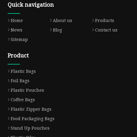
Quick navigation
Home
About us
Products
News
Blog
Contact us
Sitemap
Product
Plastic Bags
Foil Bags
Plastic Pouches
Coffee Bags
Plastic Zipper Bags
Food Packaging Bags
Stand Up Pouches