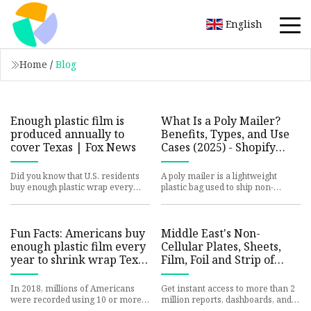
English
Home
/
Blog
Enough plastic film is
What Is a Poly Mailer?
produced annually to
Benefits, Types, and Use
cover Texas | Fox News
Cases (2025) - Shopify
Nigeria
Did you know that U.S. residents
A poly mailer is a lightweight
buy enough plastic wrap every
plastic bag used to ship non-
year to cover Texas, and that
breakable items. It can be a cost-
every NYC resident used to
effective shipping contain
Fun Facts: Americans buy
Middle East's Non-
enough plastic film every
Cellular Plates, Sheets,
year to shrink wrap Texas
Film, Foil and Strip of
| Fox News
Plastics Market to Grow
at +0.4% CAGR from 2024
In 2018, millions of Americans
Get instant access to more than 2
to 2035 - News and
were recorded using 10 or more
million reports, dashboards, and
rolls of plastic wrap, according to
datasets on the IndexBox