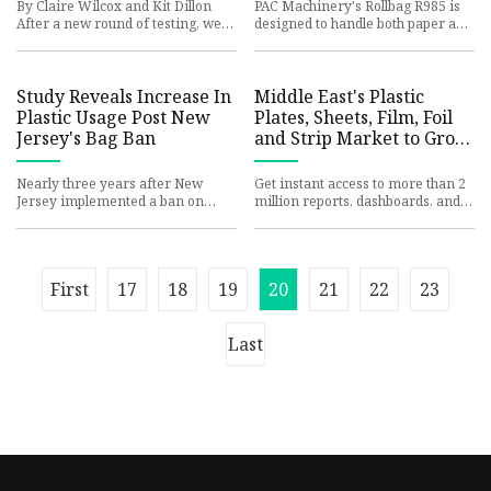
World
By Claire Wilcox and Kit Dillon
PAC Machinery's Rollbag R985 is
After a new round of testing, we
designed to handle both paper and
continue to recommend the
PE pre-opened bags, offering
updated version of Eagle Cree
flexibility to transition
Study Reveals Increase In
Middle East's Plastic
Plastic Usage Post New
Plates, Sheets, Film, Foil
Jersey's Bag Ban
and Strip Market to Grow
at a CAGR of +0.1% from
2024 to 2035 - News and
Nearly three years after New
Get instant access to more than 2
Statistics - IndexBox
Jersey implemented a ban on
million reports, dashboards, and
what the law calls single-use
datasets on the IndexBox
plastic bags, there is growing ev
Platform. IndexBox has just
First
17
18
19
20
21
22
23
Last