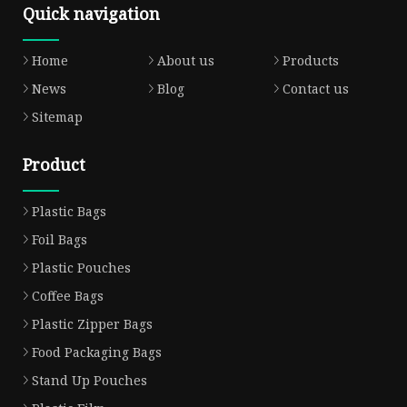
Quick navigation
Home
About us
Products
News
Blog
Contact us
Sitemap
Product
Plastic Bags
Foil Bags
Plastic Pouches
Coffee Bags
Plastic Zipper Bags
Food Packaging Bags
Stand Up Pouches