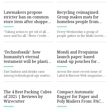
Statistics - IndexBox
National Geographic. (
Platform. IndexBox has just
Lawmakers propose
Recycling reimagined:
stricter ban on common
Group makes mats for
store item after shoppers
homeless people from
find loophole: 'We've
plastic bags | Wareham
known for a very long
"Taking action to get rid of all …
Every Wednesday a group of
time'
once and for all." Photo Credit:
people gather in the Multi-Service
iStock In an effort to combat
Center to engage in a
plastic waste, numerou
revolutionary approach to
recycling:
‘Technofossils’: how
Mondi and Proquimia
humanity’s eternal
launch paper-based
testament will be plastic
stand-up pouches for
bags, cheap clothes and
dishwashing tabs – Label
chicken bones |
and Narrow Web
Fast fashion and drinks cans
Access the most recent issue of
Palaeontology | The
among technological-age matter
Label & Narrow Web magazine,
Guardian
most likely to endure as fossils,
along with a complete archive of
say scientists As an etern
past editions for your ref
The 4 Best Packing Cubes
Compact Automatic
of 2025 | Reviews by
Bagger for Paper and
Wirecutter
Poly Mailers From: PAC
Machinery | Packaging