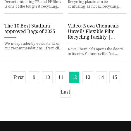
COORDINATOR WEIGHS
Decontaminating PE and PP films
Recycling plastic can be
IN
is one of the toughest recycling
confusing, as not all recycling
challenges Nextek and Austria-
facilities accept the same
based packaging manufactu
materials. In Monroe County, our
rec
The 10 Best Stadium-
Video: Nova Chemicals
approved Bags of 2025
Unveils Flexible Film
Recycling Facility |
Packaging World
We independently evaluate all of
our recommendations. If you click
Nova Chemicals opens the doors
on links we provide, we may
to its new Connersville, Ind.,
receive compensation. Bag
mechanical recycling facility for
flexible film, which wil
First
9
10
11
12
13
14
15
Last