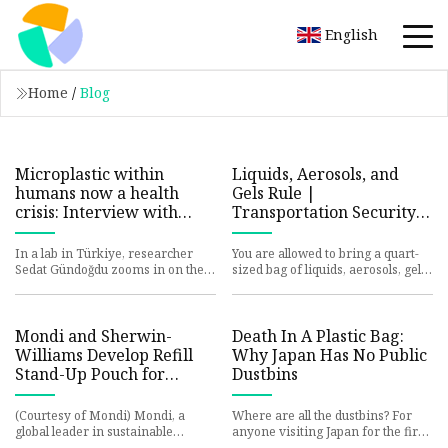
English
Home
/
Blog
Microplastic within
Liquids, Aerosols, and
humans now a health
Gels Rule |
crisis: Interview with
Transportation Security
‘Plastic People’
Administration
filmmakers
In a lab in Türkiye, researcher
You are allowed to bring a quart-
Sedat Gündoğdu zooms in on the
sized bag of liquids, aerosols, gels,
image of a small red fiber. For the
creams and pastes in your carry-
first time on film, v
on bag and throug
Mondi and Sherwin-
Death In A Plastic Bag:
Williams Develop Refill
Why Japan Has No Public
Stand-Up Pouch for
Dustbins
Concentrated Paint |
Packaging Strategies
(Courtesy of Mondi) Mondi, a
Where are all the dustbins? For
global leader in sustainable
anyone visiting Japan for the first
packaging and paper, collaborated
time, this is the biggest shock.