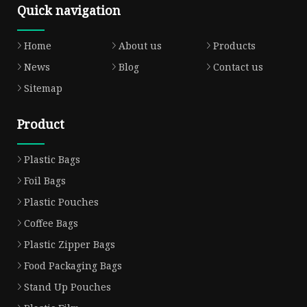
Quick navigation
Home
About us
Products
News
Blog
Contact us
Sitemap
Product
Plastic Bags
Foil Bags
Plastic Pouches
Coffee Bags
Plastic Zipper Bags
Food Packaging Bags
Stand Up Pouches