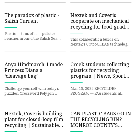
with Sherwin-Williams, a glo
There are simply no
The paradox of plastic -
Nextek and Coveris
Salish Current
cooperate on mechanical
recycling for food-grade
plastic film - RECYCLING
Plastic — tons of it — pollutes
magazine
beaches around the Salish Sea
This collaboration builds on
such as at Little Squalicum Park on
Nextek’s COtooCLEAN technology,
Bellingham Bay. Microp
which uses a unique waterless
cleaning and decontamination
Anya Hindmarch: I made
Creek students collecting
Princess Diana a
plastics for recycling
‘cleavage bag’
program | News, Sports,
Jobs - Weirton Daily
Times
Challenge yourself with today’s
Mar 19, 2025 RECYCLING
puzzles. Crossword Polygon
PROGRAM — FAA students at
Sudoku Designer Anya
Indian Creek High School are
Hindmarch, 56, grew up in Essex.
collecting plastics for the Bags to
Since s
Benche
Nextek, Coveris building
CAN PLASTIC BAGS GO IN
plant for closed-loop film
THE RECYCLING BIN?
recycling | Sustainable
MONROE COUNTY’S
Plastics
RECYCLING