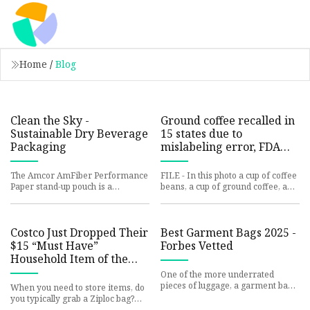
Home
/
Blog
Clean the Sky -
Ground coffee recalled in
Sustainable Dry Beverage
15 states due to
Packaging
mislabeling error, FDA
says | FOX 5 DC
The Amcor AmFiber Performance
FILE - In this photo a cup of coffee
Paper stand-up pouch is a
beans, a cup of ground coffee, and
versatile packaging solution from
a cup of coffee are seen on Sept.
the brand crafted with perform
30, 2024. (Pho
Costco Just Dropped Their
Best Garment Bags 2025 -
$15 “Must Have”
Forbes Vetted
Household Item of the
Year (It’s In Stores Now)
One of the more underrated
pieces of luggage, a garment bag
When you need to store items, do
preserves clothes in crisp
you typically grab a Ziploc bag?
condition throughout your travels
There’s no doubt that plastic