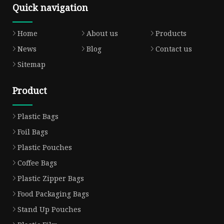
Quick navigation
Home
About us
Products
News
Blog
Contact us
Sitemap
Product
Plastic Bags
Foil Bags
Plastic Pouches
Coffee Bags
Plastic Zipper Bags
Food Packaging Bags
Stand Up Pouches