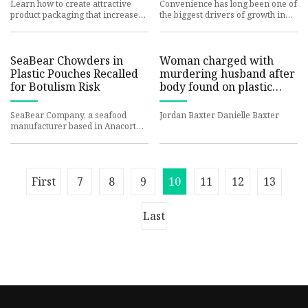
Learn how to create attractive
Convenience has long been one of
product packaging that increases
the biggest drivers of growth in
customer loyalty and boosts
the coffee industry. The explosive
retention for your ecommerce
popularity of singl
SeaBear Chowders in
Woman charged with
Plastic Pouches Recalled
murdering husband after
for Botulism Risk
body found on plastic
sheet in the Andorra
section of Philadelphia |
SeaBear Company, a seafood
Jordan Baxter Danielle Baxter
6abc.com
manufacturer based in Anacortes,
Washington, has recalled two
varieties of chowder in plastic
First
7
8
9
10
11
12
13
Last